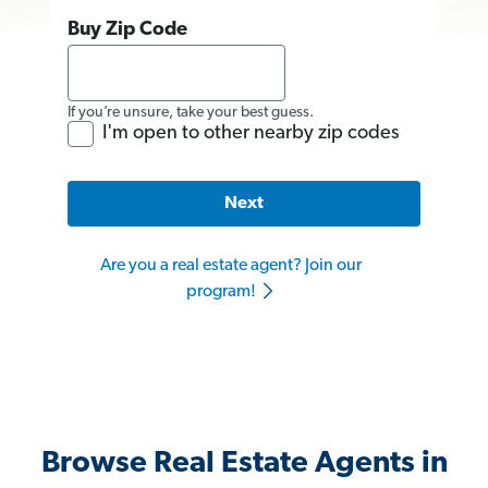
Buy Zip Code
If you’re unsure, take your best guess.
I'm open to other nearby zip codes
Next
Are you a real estate agent? Join our
program!
Browse Real Estate Agents in