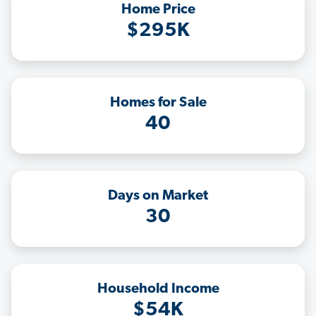
Home Price
$295K
Homes for Sale
40
Days on Market
30
Household Income
$54K