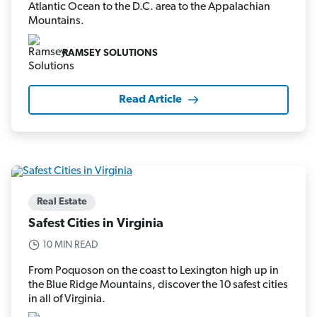
Atlantic Ocean to the D.C. area to the Appalachian
Mountains.
RAMSEY SOLUTIONS
Read Article
Real Estate
Safest Cities in Virginia
10 MIN READ
From Poquoson on the coast to Lexington high up in
the Blue Ridge Mountains, discover the 10 safest cities
in all of Virginia.