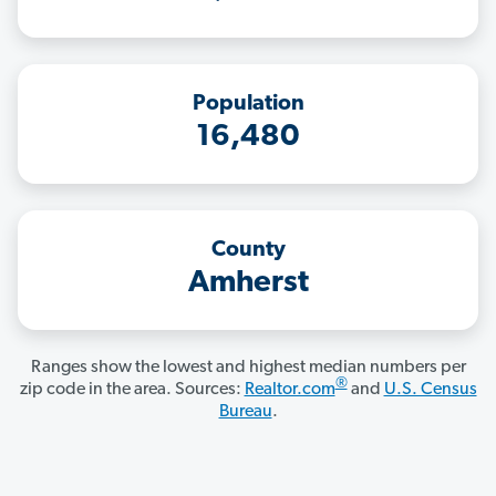
Population
16,480
County
Amherst
Ranges show the lowest and highest median numbers per
®
zip code in the area. Sources:
Realtor.com
and
U.S. Census
Bureau
.