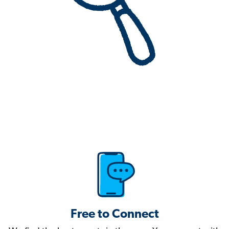
Free to Connect