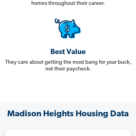
homes throughout their career.
Best Value
They care about getting the most bang for
your
buck,
not their paycheck.
Madison Heights Housing Data