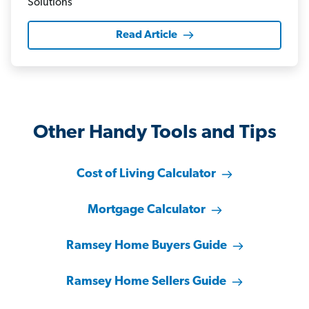
Read Article
Other Handy Tools and Tips
Cost of Living Calculator
Mortgage Calculator
Ramsey Home Buyers Guide
Ramsey Home Sellers Guide