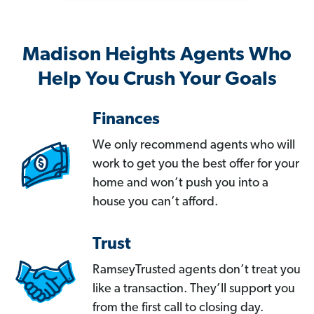
Madison Heights Agents Who
Help You Crush Your Goals
Finances
We only recommend agents who will
work to get you the best offer for your
home and won’t push you into a
house you can’t afford.
Trust
RamseyTrusted agents don’t treat you
like a transaction. They’ll support you
from the first call to closing day.