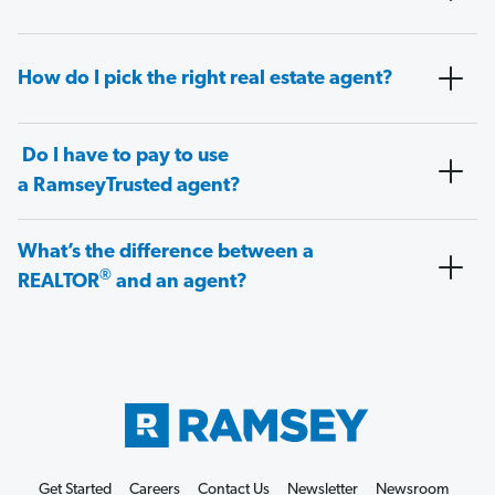
How do I pick the right real estate agent?
Do I have to pay to use
a RamseyTrusted agent?
What’s the difference between a
®
REALTOR
and an agent?
Get Started
Careers
Contact Us
Newsletter
Newsroom