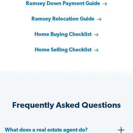
Ramsey Down Payment Guide
Ramsey Relocation Guide
Home Buying Checklist
Home Selling Checklist
Frequently Asked Questions
What does a real estate agent do?