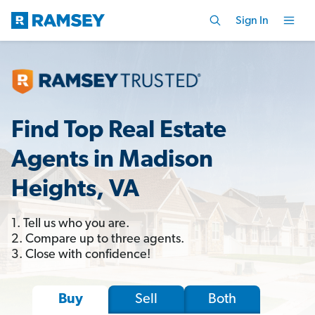
Sign In
Find Top Real Estate
Agents in Madison
Heights, VA
1. Tell us who you are.
2. Compare up to three agents.
3. Close with confidence!
Sell
Both
Buy