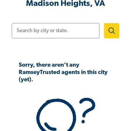
Madison Heights, VA
Search by city or state.
Sorry, there aren’t any
RamseyTrusted agents in this city
(yet).