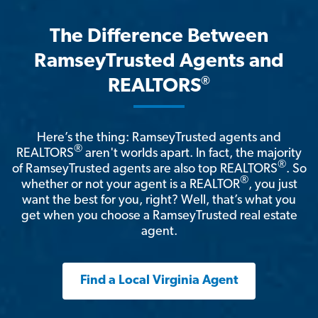
The Difference Between
RamseyTrusted Agents and
®
REALTORS
Here’s the thing: RamseyTrusted agents and
®
REALTORS
aren't worlds apart. In fact, the majority
®
of RamseyTrusted agents are also top REALTORS
. So
®
whether or not your agent is a REALTOR
, you just
want the best for you, right? Well, that’s what you
get when you choose a RamseyTrusted real estate
agent.
Find a Local Virginia Agent