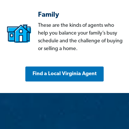
Family
These are the kinds of agents who
help you balance your family’s busy
schedule and the challenge of buying
or selling a home.
Find a Local Virginia Agent