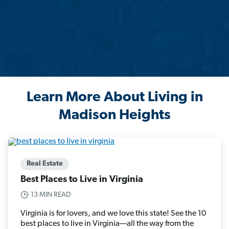
Learn More About Living in
Madison Heights
Real Estate
Best Places to Live in Virginia
13 MIN READ
Virginia is for lovers, and we love this state! See the 10
best places to live in Virginia—all the way from the