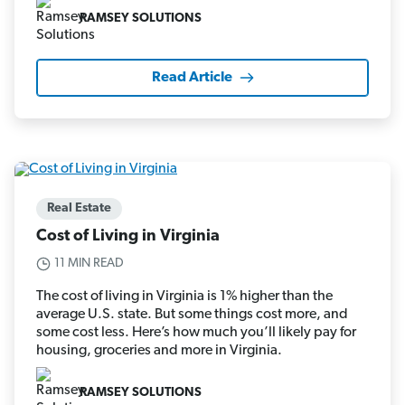
RAMSEY SOLUTIONS
Read Article
Real Estate
Cost of Living in Virginia
11 MIN READ
The cost of living in Virginia is 1% higher than the
average U.S. state. But some things cost more, and
some cost less. Here’s how much you’ll likely pay for
housing, groceries and more in Virginia.
RAMSEY SOLUTIONS