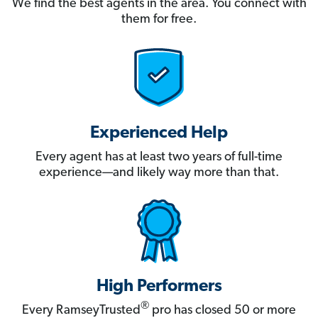
We find the best agents in the area. You connect with
them for free.
Experienced Help
Every agent has at least two years of full-time
experience—and likely way more than that.
High Performers
®
Every RamseyTrusted
pro has closed 50 or more