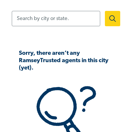
Search by city or state.
Sorry, there aren’t any
RamseyTrusted agents in this city
(yet).