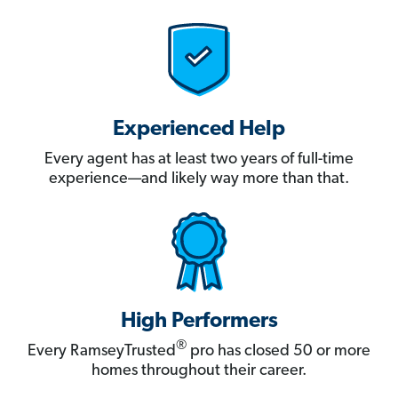
Experienced Help
Every agent has at least two years of full-time
experience—and likely way more than that.
High Performers
®
Every RamseyTrusted
pro has closed 50 or more
homes throughout their career.