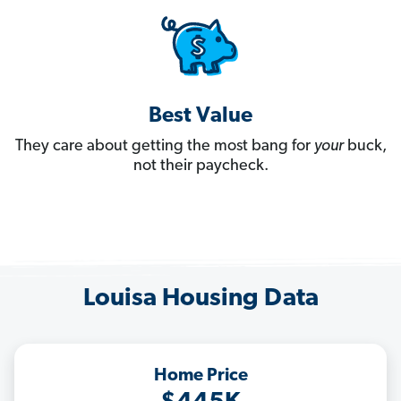
Best Value
They care about getting the most bang for
your
buck,
not their paycheck.
Louisa Housing Data
Home Price