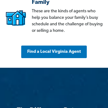
Family
These are the kinds of agents who
help you balance your family’s busy
schedule and the challenge of buying
or selling a home.
Find a Local Virginia Agent