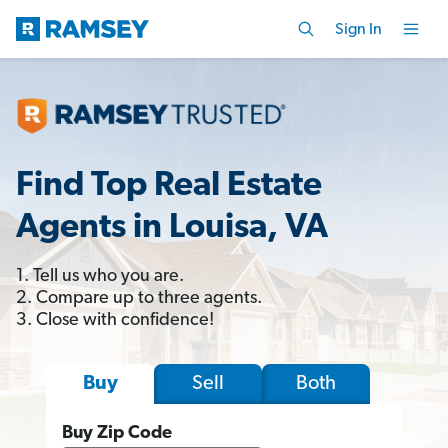
Sign In
Find Top Real Estate
Agents in Louisa, VA
1. Tell us who you are.
2. Compare up to three agents.
3. Close with confidence!
Sell
Both
Buy
Buy Zip Code