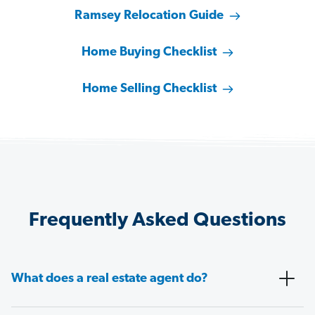
Ramsey Relocation Guide
Home Buying Checklist
Home Selling Checklist
Frequently Asked Questions
What does a real estate agent do?