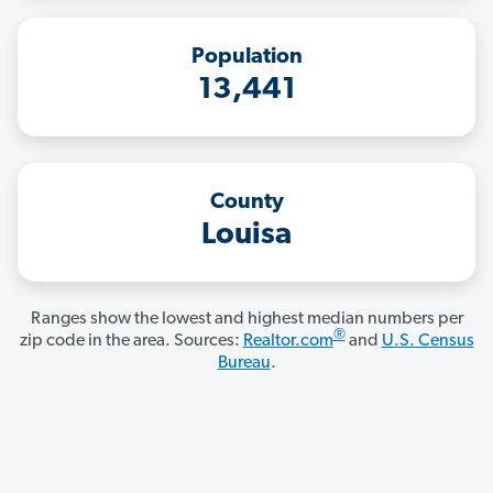
Population
13,441
County
Louisa
Ranges show the lowest and highest median numbers per
®
zip code in the area. Sources:
Realtor.com
and
U.S. Census
Bureau
.