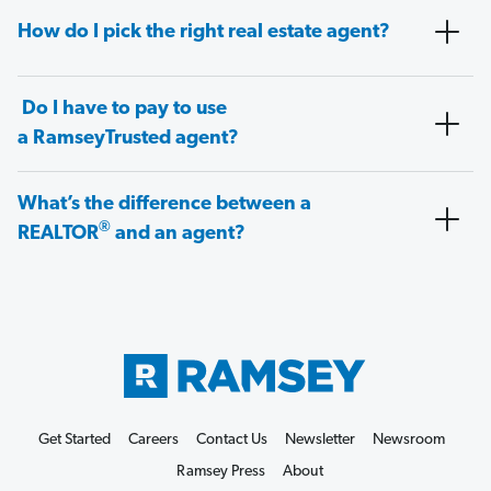
How do I pick the right real estate agent?
Do I have to pay to use
a RamseyTrusted agent?
What’s the difference between a
®
REALTOR
and an agent?
Get Started
Careers
Contact Us
Newsletter
Newsroom
Ramsey Press
About