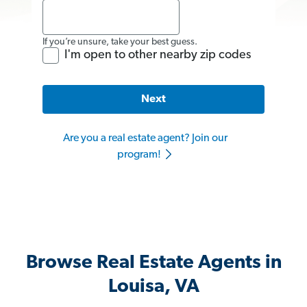
If you’re unsure, take your best guess.
I'm open to other nearby zip codes
Next
Are you a real estate agent? Join our
program!
Browse Real Estate Agents in
Louisa, VA