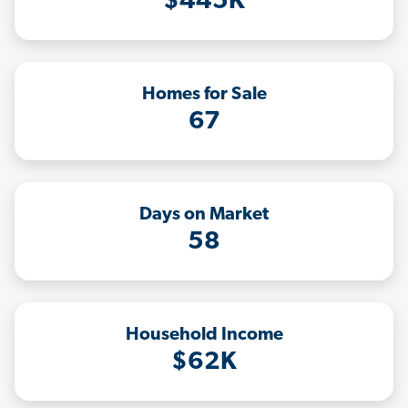
$445K
Homes for Sale
67
Days on Market
58
Household Income
$62K