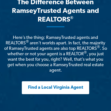
The Difference Between
RamseyTrusted Agents and
®
REALTORS
Here’s the thing: RamseyTrusted agents and
®
REALTORS
aren't worlds apart. In fact, the majority
®
of RamseyTrusted agents are also top REALTORS
. So
®
whether or not your agent is a REALTOR
, you just
want the best for you, right? Well, that’s what you
get when you choose a RamseyTrusted real estate
agent.
Find a Local Virginia Agent