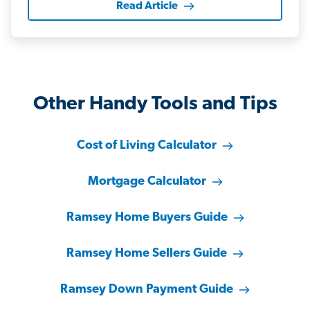
Read Article
Other Handy Tools and Tips
Cost of Living Calculator
Mortgage Calculator
Ramsey Home Buyers Guide
Ramsey Home Sellers Guide
Ramsey Down Payment Guide