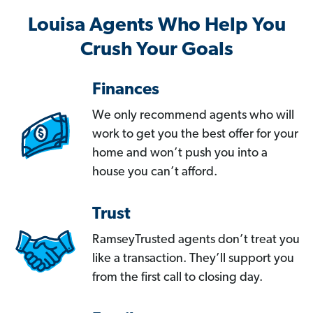
Louisa Agents Who Help You
Crush Your Goals
Finances
We only recommend agents who will
work to get you the best offer for your
home and won’t push you into a
house you can’t afford.
Trust
RamseyTrusted agents don’t treat you
like a transaction. They’ll support you
from the first call to closing day.