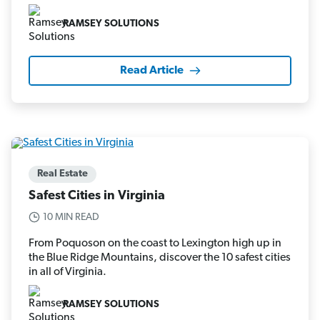
RAMSEY SOLUTIONS
Read Article
Real Estate
Safest Cities in Virginia
10 MIN READ
From Poquoson on the coast to Lexington high up in
the Blue Ridge Mountains, discover the 10 safest cities
in all of Virginia.
RAMSEY SOLUTIONS