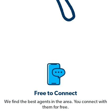
Free to Connect
We find the best agents in the area. You connect with
them for free.