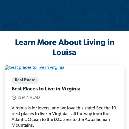
Learn More About Living in
Louisa
Real Estate
Best Places to Live in Virginia
13 MIN READ
Virginia is for lovers, and we love this state! See the 10
best places to live in Virginia—all the way from the
Atlantic Ocean to the D.C. area to the Appalachian
Mountains.