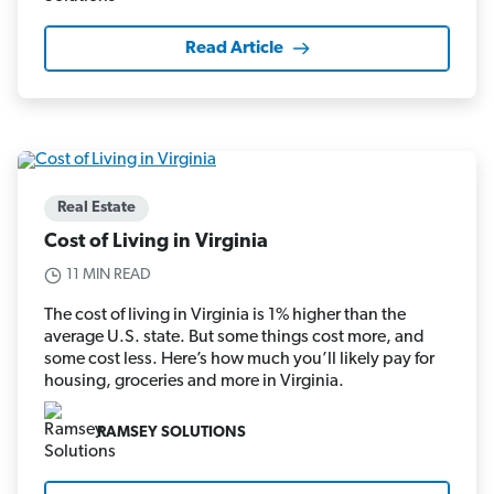
Read Article
Real Estate
Cost of Living in Virginia
11 MIN READ
The cost of living in Virginia is 1% higher than the
average U.S. state. But some things cost more, and
some cost less. Here’s how much you’ll likely pay for
housing, groceries and more in Virginia.
RAMSEY SOLUTIONS