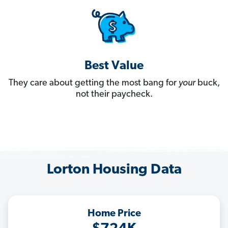
Best Value
They care about getting the most bang for
your
buck,
not their paycheck.
Lorton Housing Data
Home Price