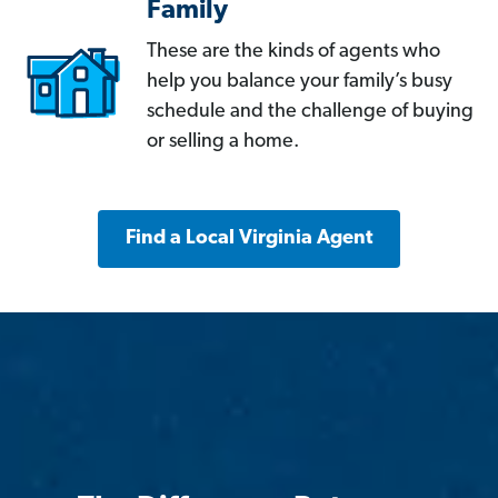
Family
These are the kinds of agents who
help you balance your family’s busy
schedule and the challenge of buying
or selling a home.
Find a Local Virginia Agent