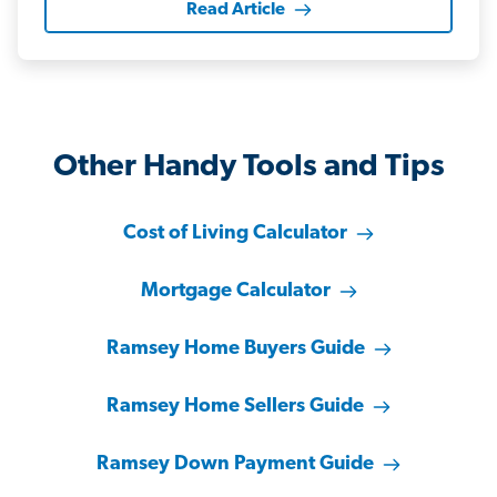
Read Article
Other Handy Tools and Tips
Cost of Living Calculator
Mortgage Calculator
Ramsey Home Buyers Guide
Ramsey Home Sellers Guide
Ramsey Down Payment Guide