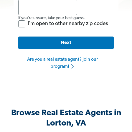
If you’re unsure, take your best guess.
I'm open to other nearby zip codes
Next
Are you a real estate agent? Join our
program!
Browse Real Estate Agents in
Lorton, VA