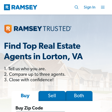
Sign In
Find Top Real Estate
Agents in Lorton, VA
1. Tell us who you are.
2. Compare up to three agents.
3. Close with confidence!
Sell
Both
Buy
Buy Zip Code