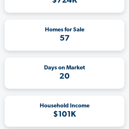
$724K
Homes for Sale
57
Days on Market
20
Household Income
$101K