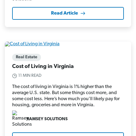
Read Article
Real Estate
Cost of Living in Virginia
11 MIN READ
The cost of living in Virginia is 1% higher than the
average U.S. state. But some things cost more, and
some cost less. Here’s how much you’ll likely pay for
housing, groceries and more in Virginia.
RAMSEY SOLUTIONS