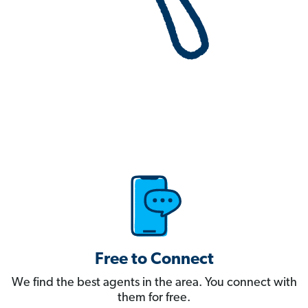
Free to Connect
We find the best agents in the area. You connect with
them for free.