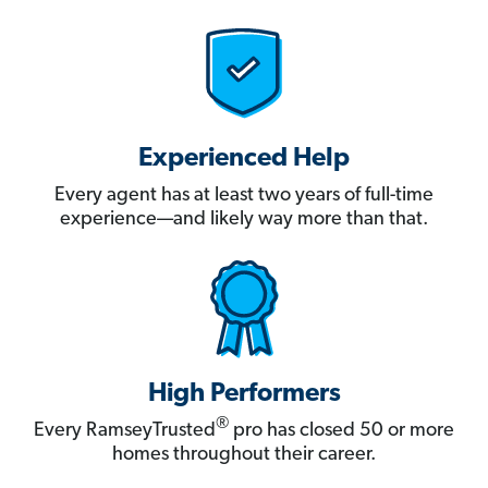
Experienced Help
Every agent has at least two years of full-time
experience—and likely way more than that.
High Performers
®
Every RamseyTrusted
pro has closed 50 or more
homes throughout their career.