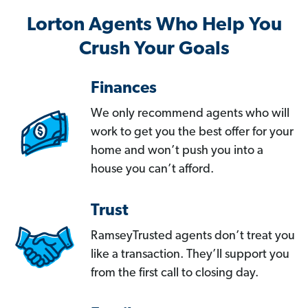
Lorton Agents Who Help You
Crush Your Goals
Finances
We only recommend agents who will
work to get you the best offer for your
home and won’t push you into a
house you can’t afford.
Trust
RamseyTrusted agents don’t treat you
like a transaction. They’ll support you
from the first call to closing day.