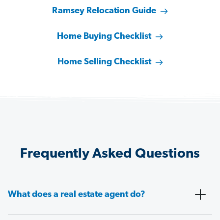
Ramsey Relocation Guide
Home Buying Checklist
Home Selling Checklist
Frequently Asked Questions
What does a real estate agent do?