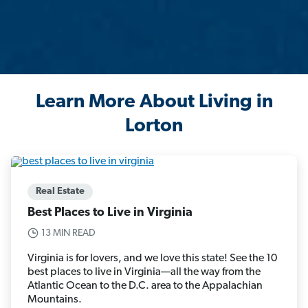
Learn More About Living in
Lorton
Real Estate
Best Places to Live in Virginia
13 MIN READ
Virginia is for lovers, and we love this state! See the 10
best places to live in Virginia—all the way from the
Atlantic Ocean to the D.C. area to the Appalachian
Mountains.