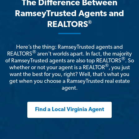
The Difference Between
RamseyTrusted Agents and
®
REALTORS
Here’s the thing: RamseyTrusted agents and
®
REALTORS
aren't worlds apart. In fact, the majority
®
of RamseyTrusted agents are also top REALTORS
. So
®
whether or not your agent is a REALTOR
, you just
want the best for you, right? Well, that’s what you
get when you choose a RamseyTrusted real estate
agent.
Find a Local Virginia Agent