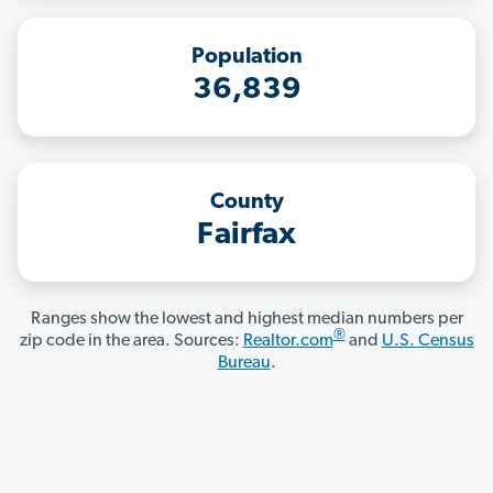
Population
36,839
County
Fairfax
Ranges show the lowest and highest median numbers per
®
zip code in the area. Sources:
Realtor.com
and
U.S. Census
Bureau
.