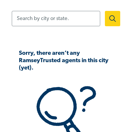
Search by city or state.
Sorry, there aren’t any
RamseyTrusted agents in this city
(yet).