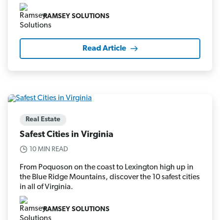
RAMSEY SOLUTIONS
Read Article
Real Estate
Safest Cities in Virginia
10 MIN READ
From Poquoson on the coast to Lexington high up in
the Blue Ridge Mountains, discover the 10 safest cities
in all of Virginia.
RAMSEY SOLUTIONS