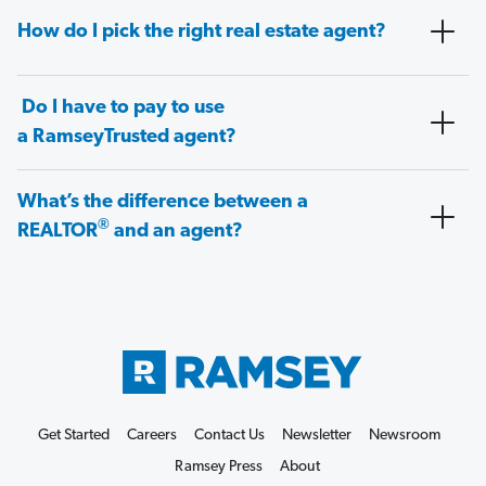
How do I pick the right real estate agent?
Do I have to pay to use
a RamseyTrusted agent?
What’s the difference between a
®
REALTOR
and an agent?
Get Started
Careers
Contact Us
Newsletter
Newsroom
Ramsey Press
About