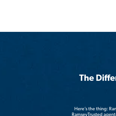
The Diff
Here’s the thing: R
RamseyTrusted agents