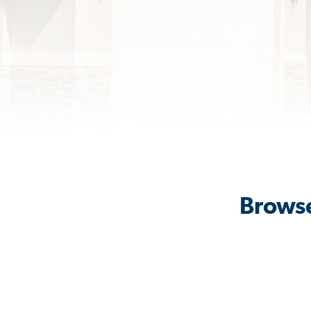
Browse