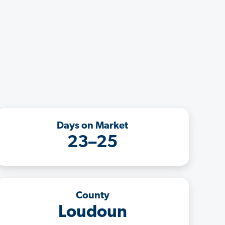
Days on Market
23–25
County
Loudoun