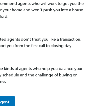
commend agents who will work to get you the
for your home and won’t push you into a house
ford.
ed agents don’t treat you like a transaction.
ort you from the first call to closing day.
he kinds of agents who help you balance your
sy schedule and the challenge of buying or
ome.
Agent