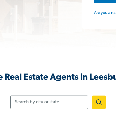
Are you a re
 Real Estate Agents in Leesb
Search by city or state.