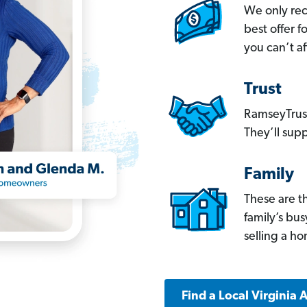
We only re
best offer 
you can’t af
Trust
RamseyTrust
They’ll supp
Family
These are t
family’s bu
selling a h
Find a Local Virginia 