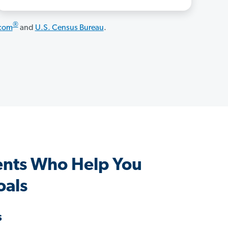
®
.com
and
U.S. Census Bureau
.
ents Who Help You
oals
s