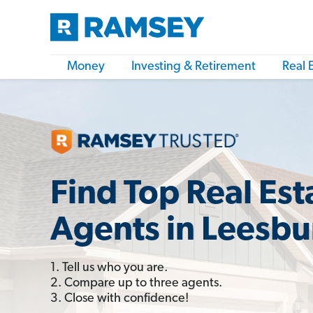
Money
Investing & Retirement
Real 
Find Top Real Est
Agents in Leesbu
1. Tell us who you are.
2. Compare up to three agents.
3. Close with confidence!