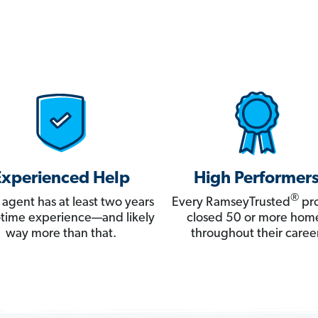
Experienced Help
High Performer
®
 agent has at least two years
Every RamseyTrusted
pro
ll-time experience—and likely
closed 50 or more hom
way more than that.
throughout their career