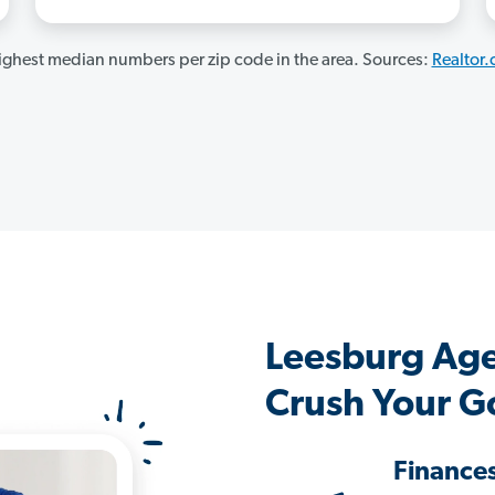
ghest median numbers per zip code in the area. Sources:
Realtor
Leesburg Ag
Crush Your G
Finance