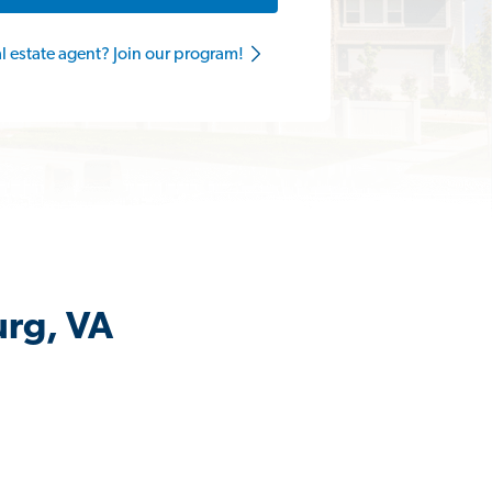
al estate agent? Join our program!
urg, VA