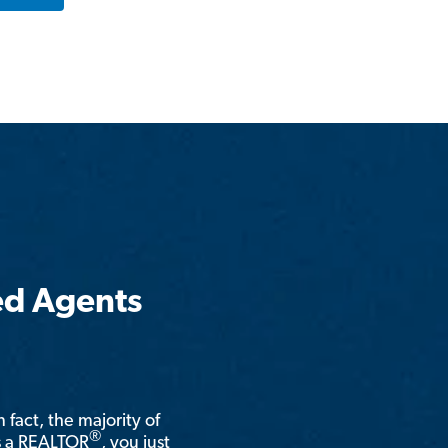
ed Agents
n fact, the majority of
®
is a REALTOR
, you just