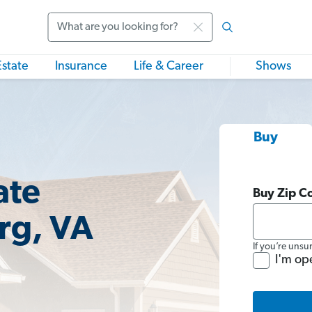
Search
Estate
Insurance
Life & Career
Shows
Buy
ate
Buy Zip C
rg, VA
If you’re unsu
I'm op