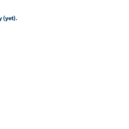
 (yet).