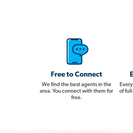
Free to Connect
We find the best agents in the
Every
area. You connect with them for
of fu
free.