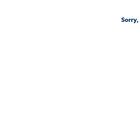
Sorry,