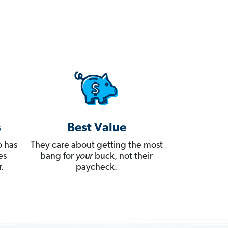
s
Best Value
 has
They care about getting the most
es
bang for
your
buck, not their
.
paycheck.