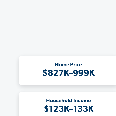
Home Price
$827K–999K
Household Income
$123K–133K