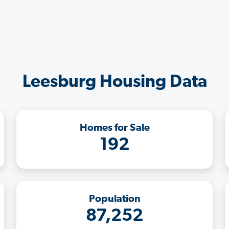
Leesburg Housing Data
Homes for Sale
192
Population
87,252