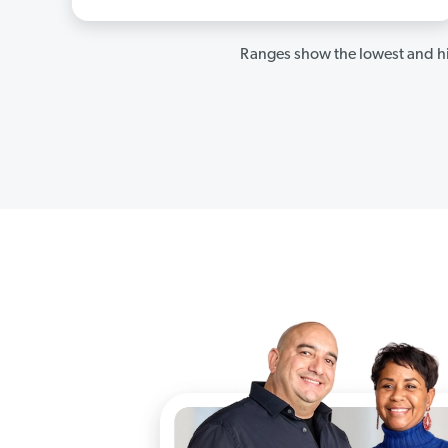
Ranges show the lowest and hi