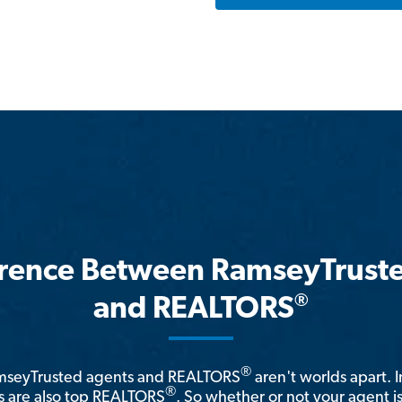
erence Between RamseyTrust
®
and REALTORS
®
amseyTrusted agents and REALTORS
aren't worlds apart. I
®
 are also top REALTORS
. So whether or not your agent 