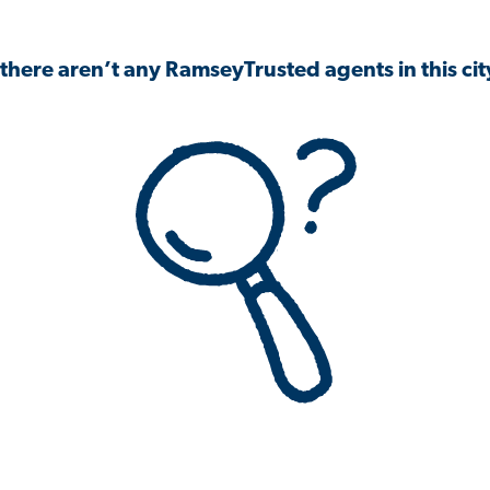
 there aren’t any RamseyTrusted agents in this city