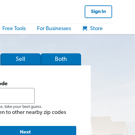
Sign In
Free Tools
For Businesses
Store
Sell
Both
ode
re, take your best guess.
en to other nearby zip codes
Next