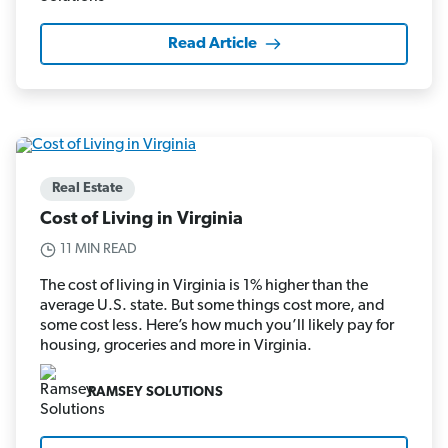
Read Article
Real Estate
Cost of Living in Virginia
11 MIN READ
The cost of living in Virginia is 1% higher than the
average U.S. state. But some things cost more, and
some cost less. Here’s how much you’ll likely pay for
housing, groceries and more in Virginia.
RAMSEY SOLUTIONS