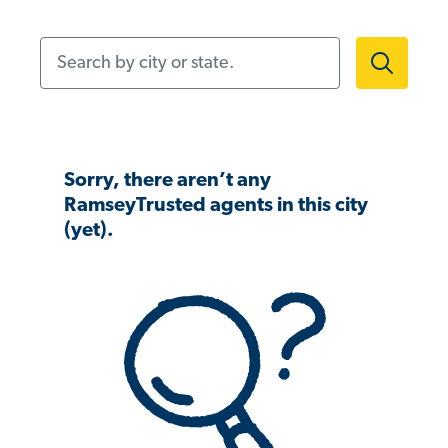
Search by city or state.
Sorry, there aren’t any
RamseyTrusted agents in this city
(yet).