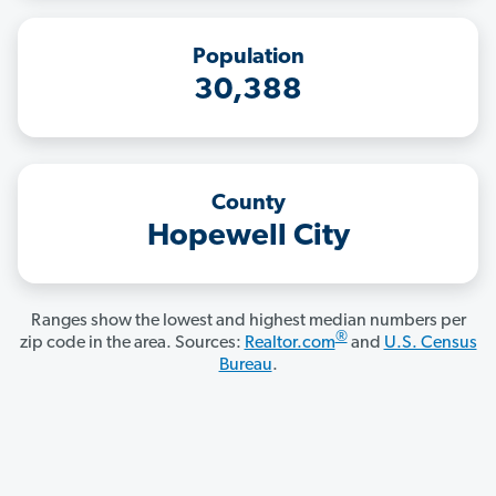
Population
30,388
County
Hopewell City
Ranges show the lowest and highest median numbers per
®
zip code in the area. Sources:
Realtor.com
and
U.S. Census
Bureau
.