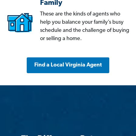
Family
These are the kinds of agents who
help you balance your family’s busy
schedule and the challenge of buying
or selling a home.
Find a Local Virginia Agent