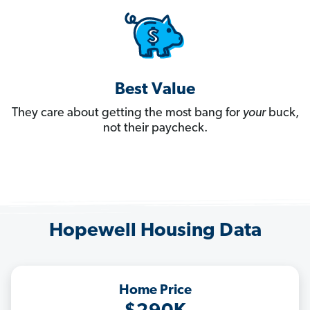
Best Value
They care about getting the most bang for
your
buck,
not their paycheck.
Hopewell Housing Data
Home Price