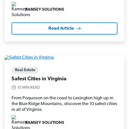
RAMSEY SOLUTIONS
Read Article
Real Estate
Safest Cities in Virginia
10 MIN READ
From Poquoson on the coast to Lexington high up in
the Blue Ridge Mountains, discover the 10 safest cities
in all of Virginia.
RAMSEY SOLUTIONS