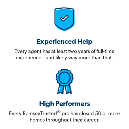
Experienced Help
Every agent has at least two years of full-time
experience—and likely way more than that.
High Performers
®
Every RamseyTrusted
pro has closed 50 or more
homes throughout their career.