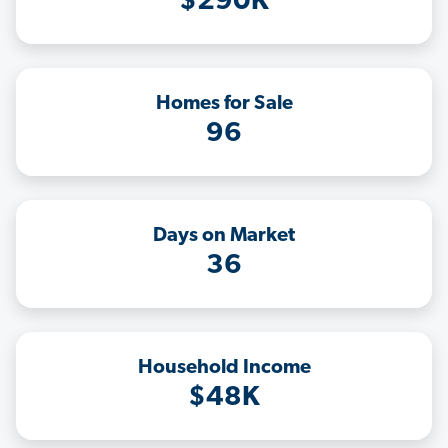
$290K
Homes for Sale
96
Days on Market
36
Household Income
$48K