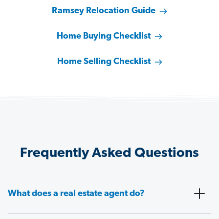
Ramsey Relocation Guide
Home Buying Checklist
Home Selling Checklist
Frequently Asked Questions
What does a real estate agent do?