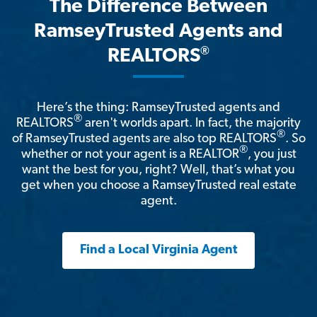
The Difference Between
RamseyTrusted Agents and
®
REALTORS
Here’s the thing: RamseyTrusted agents and
®
REALTORS
aren't worlds apart. In fact, the majority
®
of RamseyTrusted agents are also top REALTORS
. So
®
whether or not your agent is a REALTOR
, you just
want the best for you, right? Well, that’s what you
get when you choose a RamseyTrusted real estate
agent.
Find a Local Virginia Agent