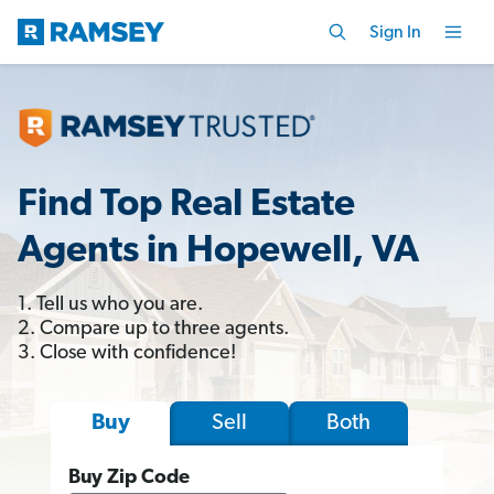
Sign In
Find Top Real Estate
Agents in Hopewell, VA
1. Tell us who you are.
2. Compare up to three agents.
3. Close with confidence!
Sell
Both
Buy
Buy Zip Code