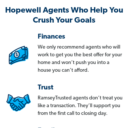
Hopewell Agents Who Help You
Crush Your Goals
Finances
We only recommend agents who will
work to get you the best offer for your
home and won’t push you into a
house you can’t afford.
Trust
RamseyTrusted agents don’t treat you
like a transaction. They’ll support you
from the first call to closing day.