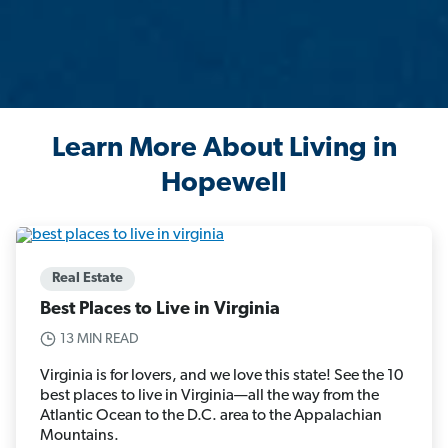
Learn More About Living in
Hopewell
Real Estate
Best Places to Live in Virginia
13 MIN READ
Virginia is for lovers, and we love this state! See the 10
best places to live in Virginia—all the way from the
Atlantic Ocean to the D.C. area to the Appalachian
Mountains.