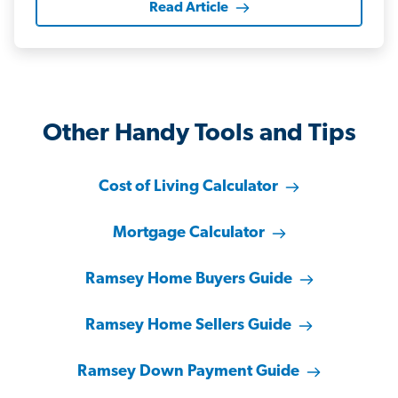
Read Article
Other Handy Tools and Tips
Cost of Living Calculator
Mortgage Calculator
Ramsey Home Buyers Guide
Ramsey Home Sellers Guide
Ramsey Down Payment Guide