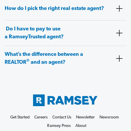
How do I pick the right real estate agent?
Do I have to pay to use
a RamseyTrusted agent?
What’s the difference between a
®
REALTOR
and an agent?
Get Started
Careers
Contact Us
Newsletter
Newsroom
Ramsey Press
About