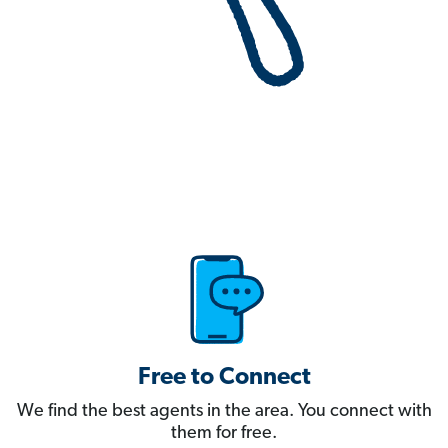
Free to Connect
We find the best agents in the area. You connect with
them for free.