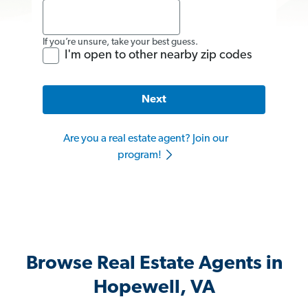
If you’re unsure, take your best guess.
I'm open to other nearby zip codes
Next
Are you a real estate agent? Join our
program!
Browse Real Estate Agents in
Hopewell, VA