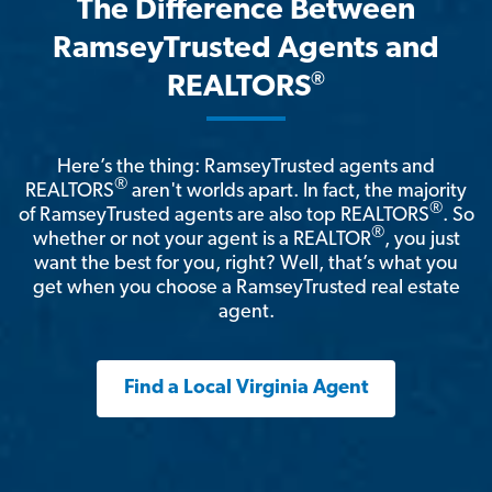
The Difference Between
RamseyTrusted Agents and
®
REALTORS
Here’s the thing: RamseyTrusted agents and
®
REALTORS
aren't worlds apart. In fact, the majority
®
of RamseyTrusted agents are also top REALTORS
. So
®
whether or not your agent is a REALTOR
, you just
want the best for you, right? Well, that’s what you
get when you choose a RamseyTrusted real estate
agent.
Find a Local Virginia Agent