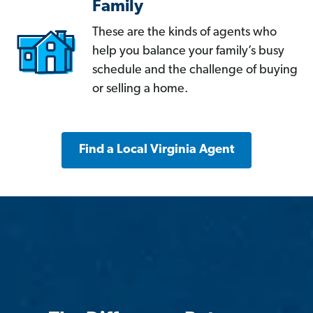
Family
These are the kinds of agents who
help you balance your family’s busy
schedule and the challenge of buying
or selling a home.
Find a Local Virginia Agent