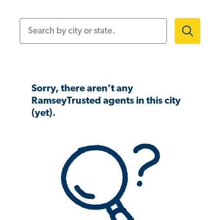
Search by city or state.
Sorry, there aren’t any
RamseyTrusted agents in this city
(yet).