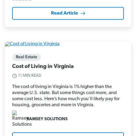
Read Article
Real Estate
Cost of Living in Virginia
11 MIN READ
The cost of living in Virginia is 1% higher than the
average U.S. state. But some things cost more, and
some cost less. Here’s how much you’ll likely pay for
housing, groceries and more in Virginia.
RAMSEY SOLUTIONS