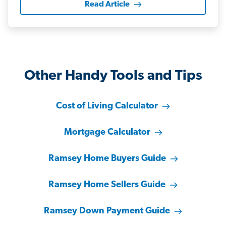
Read Article
Other Handy Tools and Tips
Cost of Living Calculator
Mortgage Calculator
Ramsey Home Buyers Guide
Ramsey Home Sellers Guide
Ramsey Down Payment Guide