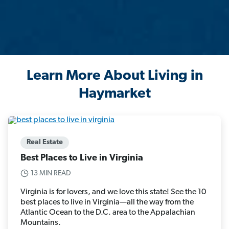
Learn More About Living in
Haymarket
Real Estate
Best Places to Live in Virginia
13 MIN READ
Virginia is for lovers, and we love this state! See the 10
best places to live in Virginia—all the way from the
Atlantic Ocean to the D.C. area to the Appalachian
Mountains.