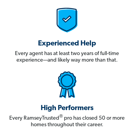
Experienced Help
Every agent has at least two years of full-time
experience—and likely way more than that.
High Performers
®
Every RamseyTrusted
pro has closed 50 or more
homes throughout their career.