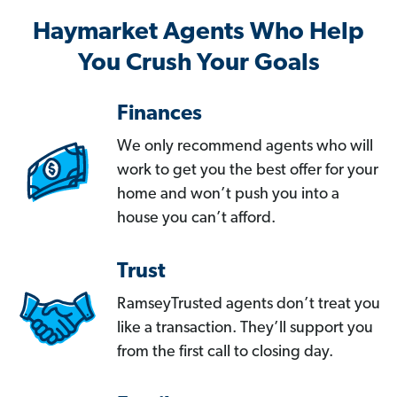
Haymarket Agents Who Help
You Crush Your Goals
Finances
We only recommend agents who will
work to get you the best offer for your
home and won’t push you into a
house you can’t afford.
Trust
RamseyTrusted agents don’t treat you
like a transaction. They’ll support you
from the first call to closing day.