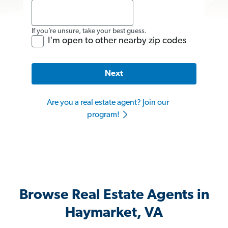
If you’re unsure, take your best guess.
I'm open to other nearby zip codes
Next
Are you a real estate agent? Join our
program!
Browse Real Estate Agents in
Haymarket, VA