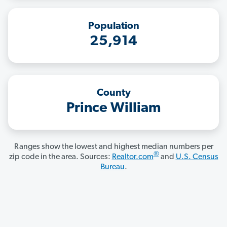
Population
25,914
County
Prince William
Ranges show the lowest and highest median numbers per
®
zip code in the area. Sources:
Realtor.com
and
U.S. Census
Bureau
.