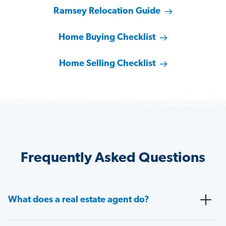
Ramsey Relocation Guide
Home Buying Checklist
Home Selling Checklist
Frequently Asked Questions
What does a real estate agent do?