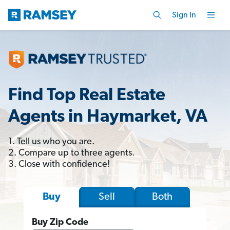
Sign In
Find Top Real Estate
Agents in Haymarket, VA
1. Tell us who you are.
2. Compare up to three agents.
3. Close with confidence!
Sell
Both
Buy
Buy Zip Code