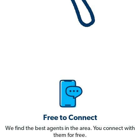
Free to Connect
We find the best agents in the area. You connect with
them for free.