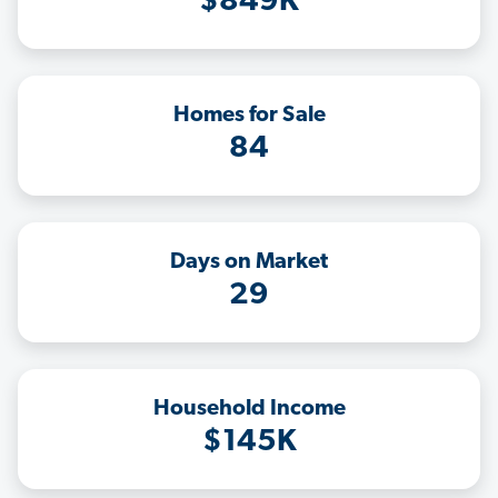
$849K
Homes for Sale
84
Days on Market
29
Household Income
$145K