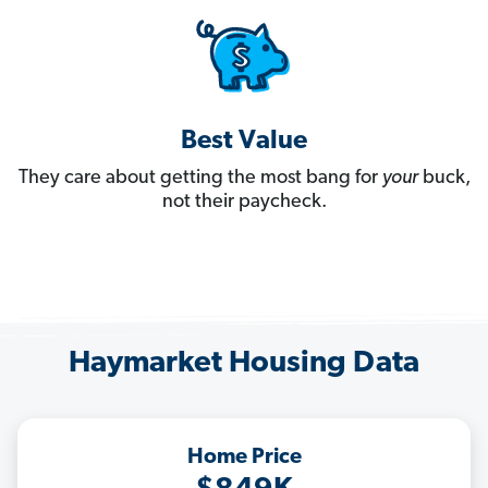
Best Value
They care about getting the most bang for
your
buck,
not their paycheck.
Haymarket Housing Data
Home Price