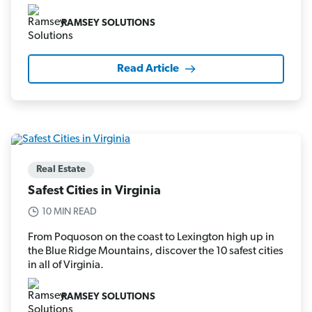
RAMSEY SOLUTIONS
Read Article
Real Estate
Safest Cities in Virginia
10 MIN READ
From Poquoson on the coast to Lexington high up in
the Blue Ridge Mountains, discover the 10 safest cities
in all of Virginia.
RAMSEY SOLUTIONS