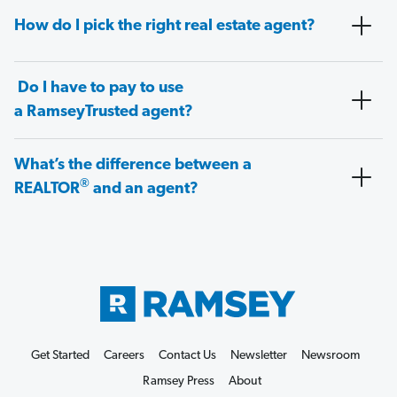
How do I pick the right real estate agent?
Do I have to pay to use
a RamseyTrusted agent?
What’s the difference between a
®
REALTOR
and an agent?
Get Started
Careers
Contact Us
Newsletter
Newsroom
Ramsey Press
About