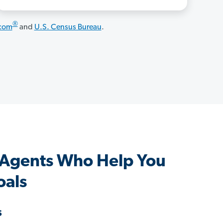
®
.com
and
U.S. Census Bureau
.
 Agents Who Help You
oals
s