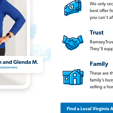
We only re
best offer 
you can’t af
Trust
RamseyTrust
They’ll supp
Family
These are t
family’s bu
selling a h
Find a Local Virginia 