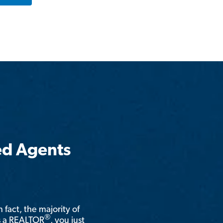
ed Agents
n fact, the majority of
®
is a REALTOR
, you just