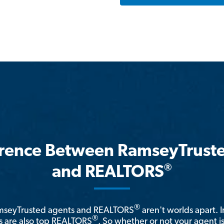
erence Between RamseyTrust
®
and REALTORS
®
amseyTrusted agents and REALTORS
aren't worlds apart. I
®
 are also top REALTORS
. So whether or not your agent 