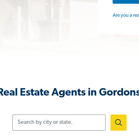
Are you a re
eal Estate Agents in Gordons
Search by city or state.