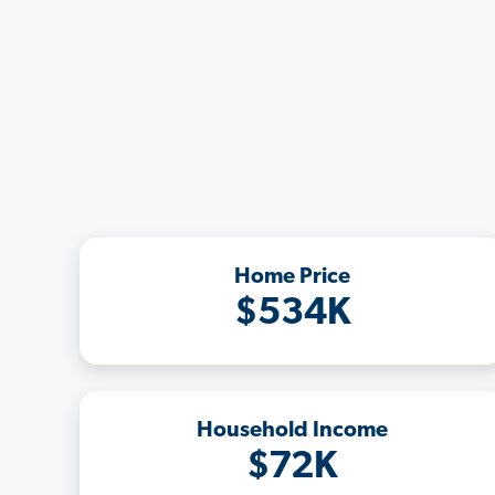
Home Price
$534K
Household Income
$72K