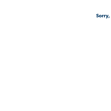
Sorry,