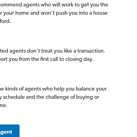
commend agents who will work to get you the
for your home and won’t push you into a house
ford.
ed agents don’t treat you like a transaction.
ort you from the first call to closing day.
he kinds of agents who help you balance your
sy schedule and the challenge of buying or
ome.
Agent