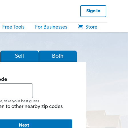
Sign In
Free Tools
For Businesses
Store
Sell
Both
ode
re, take your best guess.
en to other nearby zip codes
Next