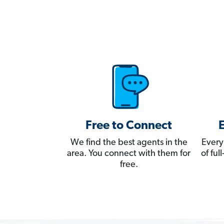
Free to Connect
We find the best agents in the
Every
area. You connect with them for
of fu
free.