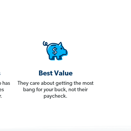
s
Best Value
 has
They care about getting the most
es
bang for
your
buck, not their
.
paycheck.