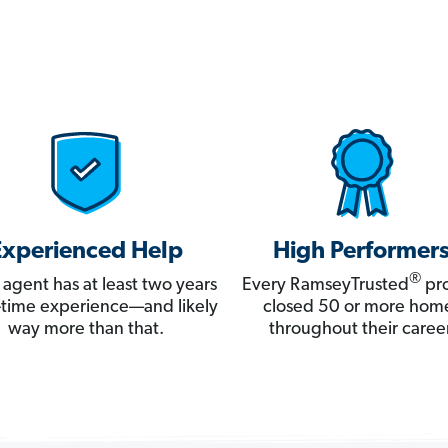
Experienced Help
High Performer
®
 agent has at least two years
Every RamseyTrusted
pro
ll-time experience—and likely
closed 50 or more hom
way more than that.
throughout their career