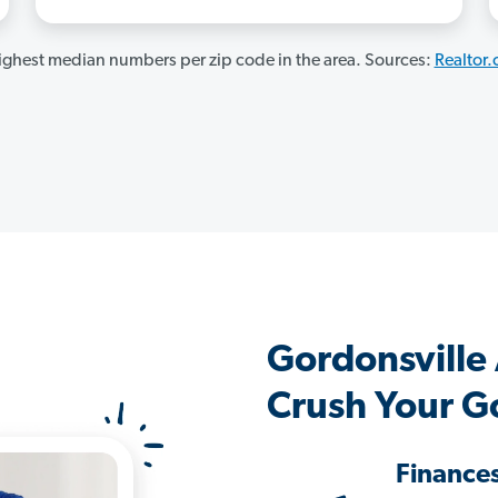
ghest median numbers per zip code in the area. Sources:
Realtor
Gordonsville
Crush Your G
Finance