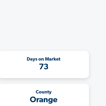
Days on Market
73
County
Orange