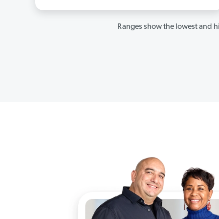
Ranges show the lowest and hi