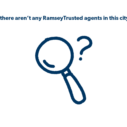
 there aren’t any RamseyTrusted agents in this city