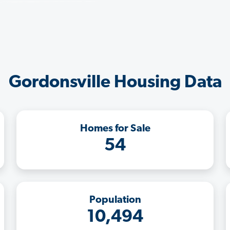
Gordonsville Housing Data
Homes for Sale
54
Population
10,494