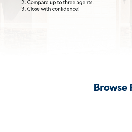
2. Compare up to three agents.
3. Close with confidence!
Browse R