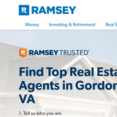
Money
Investing & Retirement
Real 
Find Top Real Est
Agents in Gordon
VA
1. Tell us who you are.