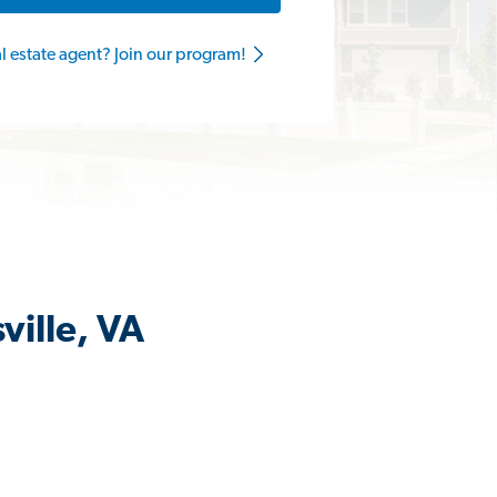
al estate agent? Join our program!
ville, VA