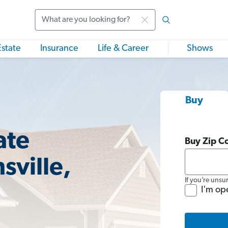
Search
Estate
Insurance
Life & Career
Shows
Buy
ate
Buy Zip C
sville,
If you’re unsu
I'm op