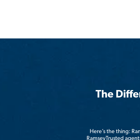
The Diff
Here’s the thing: R
RamseyTrusted agents