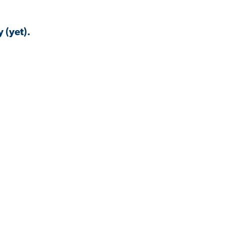
 (yet).