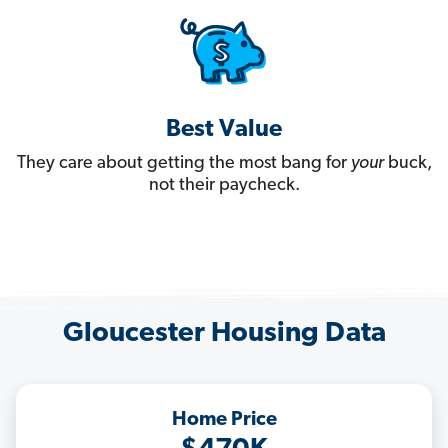
Best Value
They care about getting the most bang for
your
buck,
not their paycheck.
Gloucester Housing Data
Home Price