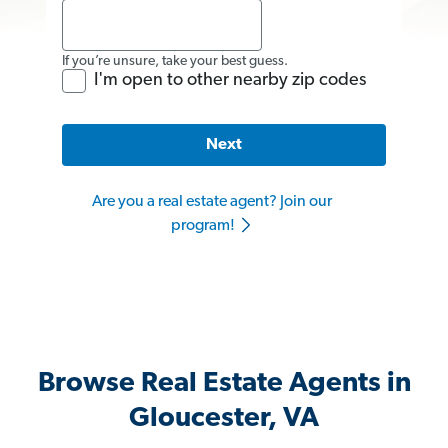
If you’re unsure, take your best guess.
I'm open to other nearby zip codes
Next
Are you a real estate agent? Join our
program!
Browse Real Estate Agents in
Gloucester, VA