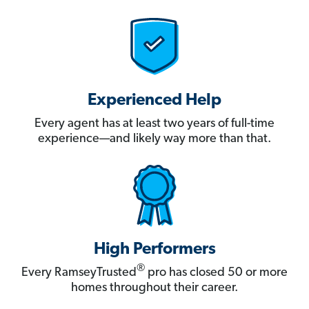
Experienced Help
Every agent has at least two years of full-time
experience—and likely way more than that.
High Performers
®
Every RamseyTrusted
pro has closed 50 or more
homes throughout their career.