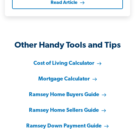
Read Article
Other Handy Tools and Tips
Cost of Living Calculator
Mortgage Calculator
Ramsey Home Buyers Guide
Ramsey Home Sellers Guide
Ramsey Down Payment Guide