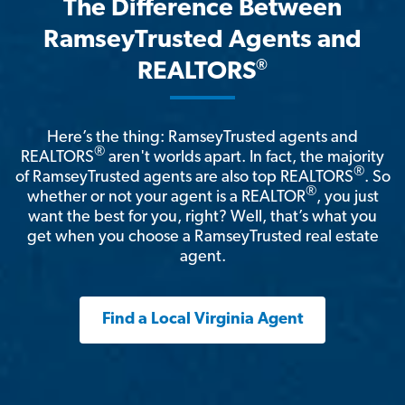
The Difference Between
RamseyTrusted Agents and
®
REALTORS
Here’s the thing: RamseyTrusted agents and
®
REALTORS
aren't worlds apart. In fact, the majority
®
of RamseyTrusted agents are also top REALTORS
. So
®
whether or not your agent is a REALTOR
, you just
want the best for you, right? Well, that’s what you
get when you choose a RamseyTrusted real estate
agent.
Find a Local Virginia Agent