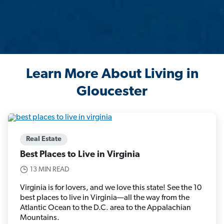
Learn More About Living in
Gloucester
Real Estate
Best Places to Live in Virginia
13 MIN READ
Virginia is for lovers, and we love this state! See the 10
best places to live in Virginia—all the way from the
Atlantic Ocean to the D.C. area to the Appalachian
Mountains.