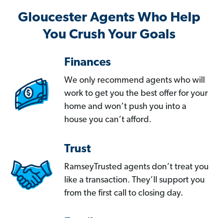
Gloucester Agents Who Help
You Crush Your Goals
Finances
We only recommend agents who will
work to get you the best offer for your
home and won’t push you into a
house you can’t afford.
Trust
RamseyTrusted agents don’t treat you
like a transaction. They’ll support you
from the first call to closing day.