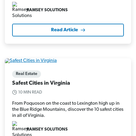
RAMSEY SOLUTIONS
Read Article
Real Estate
Safest Cities in Virginia
10 MIN READ
From Poquoson on the coast to Lexington high up in
the Blue Ridge Mountains, discover the 10 safest cities
in all of Virginia.
RAMSEY SOLUTIONS