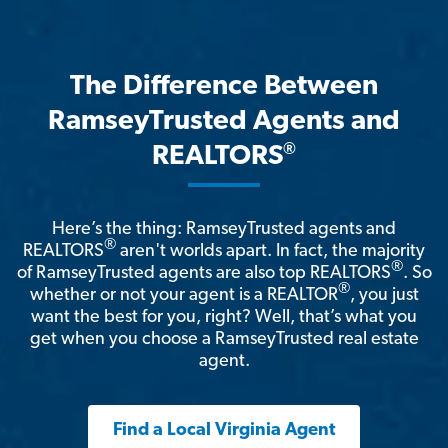
The Difference Between
RamseyTrusted Agents and
®
REALTORS
Here’s the thing: RamseyTrusted agents and
®
REALTORS
aren't worlds apart. In fact, the majority
®
of RamseyTrusted agents are also top REALTORS
. So
®
whether or not your agent is a REALTOR
, you just
want the best for you, right? Well, that’s what you
get when you choose a RamseyTrusted real estate
agent.
Find a Local Virginia Agent