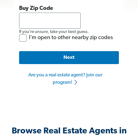
Buy Zip Code
If you’re unsure, take your best guess.
I'm open to other nearby zip codes
Next
Are you a real estate agent? Join our
program!
Browse Real Estate Agents in