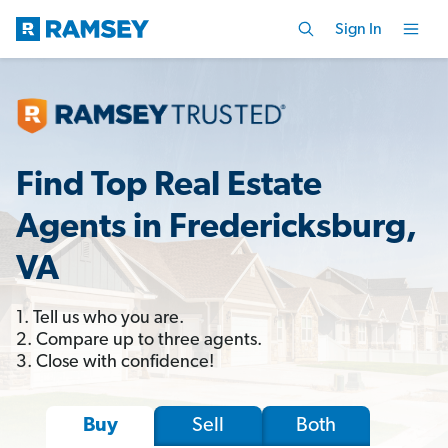
Sign In
Find Top Real Estate
Agents in Fredericksburg,
VA
1. Tell us who you are.
2. Compare up to three agents.
3. Close with confidence!
Sell
Both
Buy