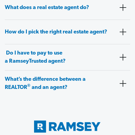
What does a real estate agent do?
How do I pick the right real estate agent?
Do I have to pay to use
a RamseyTrusted agent?
What’s the difference between a
®
REALTOR
and an agent?