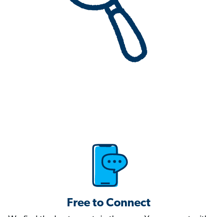
Free to Connect