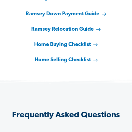
Ramsey Down Payment Guide
Ramsey Relocation Guide
Home Buying Checklist
Home Selling Checklist
Frequently Asked Questions