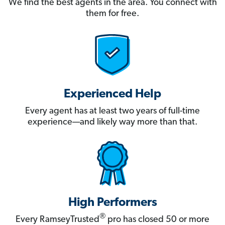
We find the best agents in the area. You connect with
them for free.
Experienced Help
Every agent has at least two years of full-time
experience—and likely way more than that.
High Performers
®
Every RamseyTrusted
pro has closed 50 or more