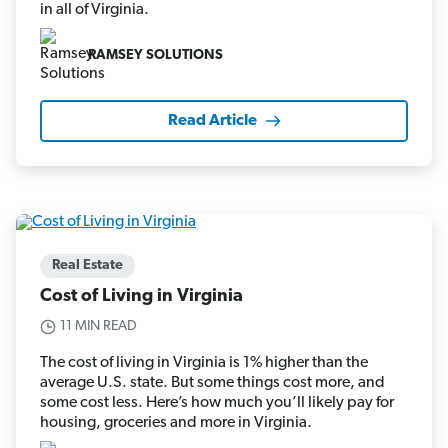
in all of Virginia.
RAMSEY SOLUTIONS
Read Article
Real Estate
Cost of Living in Virginia
11 MIN READ
The cost of living in Virginia is 1% higher than the
average U.S. state. But some things cost more, and
some cost less. Here’s how much you’ll likely pay for
housing, groceries and more in Virginia.