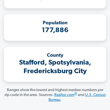
Population
177,886
County
Stafford, Spotsylvania,
Fredericksburg City
Ranges show the lowest and highest median numbers per
®
zip code in the area. Sources:
Realtor.com
and
U.S. Census
Bureau
.