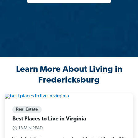
Learn More About Living in
Fredericksburg
Real Estate
Best Places to Live in Virginia
13 MIN READ