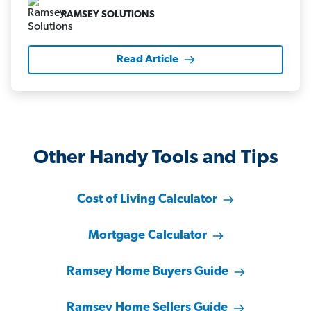
RAMSEY SOLUTIONS
Read Article
Other Handy Tools and Tips
Cost of Living Calculator
Mortgage Calculator
Ramsey Home Buyers Guide
Ramsey Home Sellers Guide