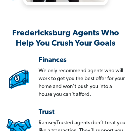
Fredericksburg Agents Who
Help You Crush Your Goals
Finances
We only recommend agents who will
work to get you the best offer for your
home and won’t push you into a
house you can’t afford.
Trust
RamseyTrusted agents don’t treat you
like a transaction. They’ll support you