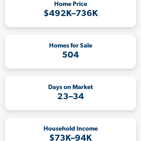
Home Price
$492K–736K
Homes for Sale
504
Days on Market
23–34
Household Income
$73K–94K