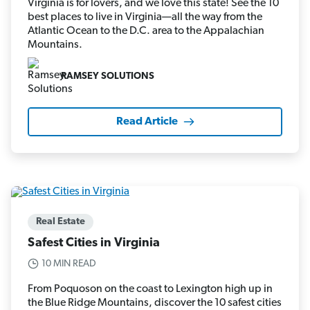
Virginia is for lovers, and we love this state! See the 10
best places to live in Virginia—all the way from the
Atlantic Ocean to the D.C. area to the Appalachian
Mountains.
RAMSEY SOLUTIONS
Read Article
Real Estate
Safest Cities in Virginia
10 MIN READ
From Poquoson on the coast to Lexington high up in
the Blue Ridge Mountains, discover the 10 safest cities