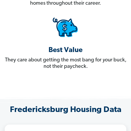
homes throughout their career.
Best Value
They care about getting the most bang for
your
buck,
not their paycheck.
Fredericksburg Housing Data