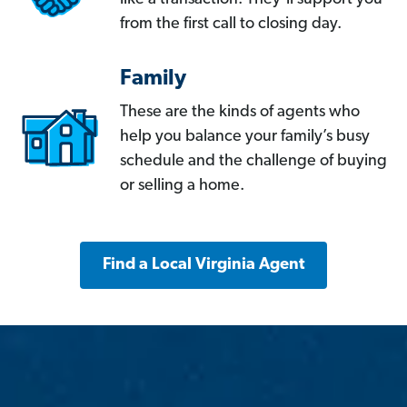
from the first call to closing day.
Family
These are the kinds of agents who
help you balance your family’s busy
schedule and the challenge of buying
or selling a home.
Find a Local Virginia Agent