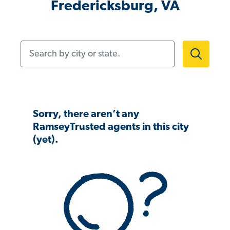
Fredericksburg, VA
Search by city or state.
Sorry, there aren’t any
RamseyTrusted agents in this city
(yet).