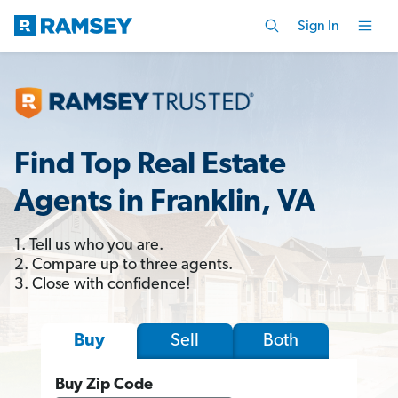
Sign In
Find Top Real Estate
Agents in Franklin, VA
1. Tell us who you are.
2. Compare up to three agents.
3. Close with confidence!
Sell
Both
Buy
Buy Zip Code