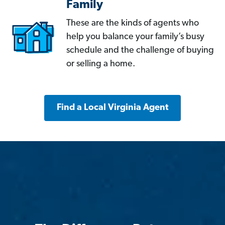
Family
These are the kinds of agents who
help you balance your family’s busy
schedule and the challenge of buying
or selling a home.
Find a Local Virginia Agent