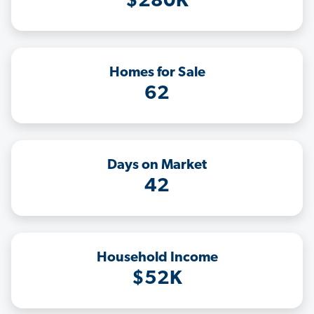
$280K
Homes for Sale
62
Days on Market
42
Household Income
$52K