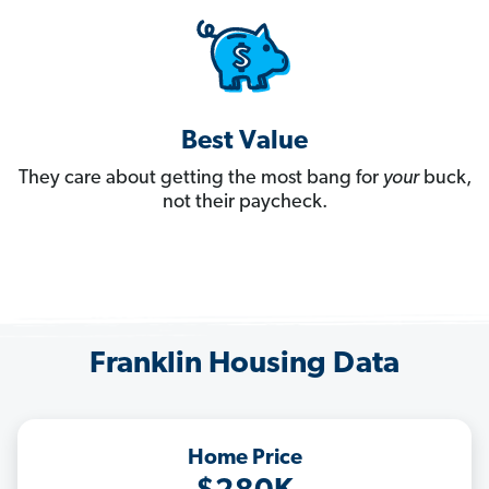
Best Value
They care about getting the most bang for
your
buck,
not their paycheck.
Franklin Housing Data
Home Price