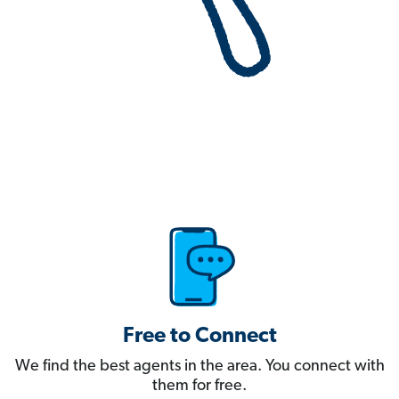
Free to Connect
We find the best agents in the area. You connect with
them for free.