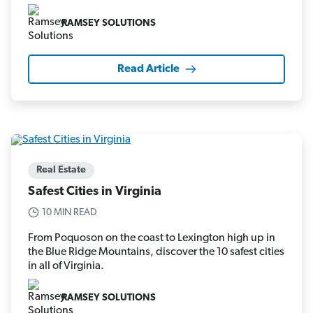
RAMSEY SOLUTIONS
Read Article
Real Estate
Safest Cities in Virginia
10 MIN READ
From Poquoson on the coast to Lexington high up in
the Blue Ridge Mountains, discover the 10 safest cities
in all of Virginia.
RAMSEY SOLUTIONS