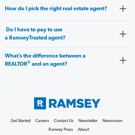
How do I pick the right real estate agent?
Do I have to pay to use
a RamseyTrusted agent?
What’s the difference between a
®
REALTOR
and an agent?
Get Started
Careers
Contact Us
Newsletter
Newsroom
Ramsey Press
About