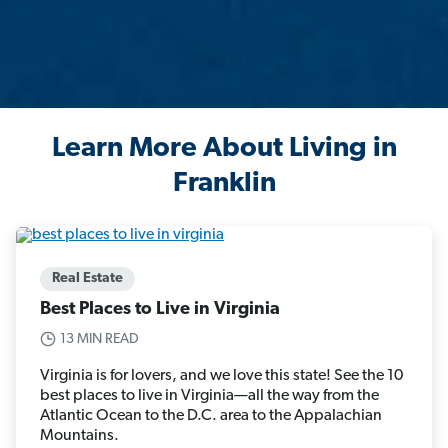
Learn More About Living in
Franklin
Real Estate
Best Places to Live in Virginia
13 MIN READ
Virginia is for lovers, and we love this state! See the 10
best places to live in Virginia—all the way from the
Atlantic Ocean to the D.C. area to the Appalachian
Mountains.