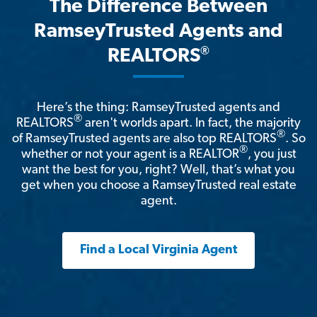
The Difference Between
RamseyTrusted Agents and
®
REALTORS
Here’s the thing: RamseyTrusted agents and
®
REALTORS
aren't worlds apart. In fact, the majority
®
of RamseyTrusted agents are also top REALTORS
. So
®
whether or not your agent is a REALTOR
, you just
want the best for you, right? Well, that’s what you
get when you choose a RamseyTrusted real estate
agent.
Find a Local Virginia Agent