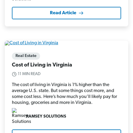
Read Article
Real Estate
Cost of Living in Virginia
11 MIN READ
The cost of living in Virginia is 1% higher than the
average U.S. state. But some things cost more, and
some cost less. Here’s how much you’ll likely pay for
housing, groceries and more in Virginia.
RAMSEY SOLUTIONS