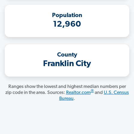
Population
12,960
County
Franklin City
Ranges show the lowest and highest median numbers per
®
zip code in the area. Sources:
Realtor.com
and
U.S. Census
Bureau
.