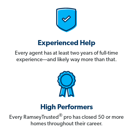
Experienced Help
Every agent has at least two years of full-time
experience—and likely way more than that.
High Performers
®
Every RamseyTrusted
pro has closed 50 or more
homes throughout their career.