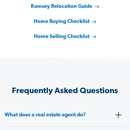
Ramsey Relocation Guide
Home Buying Checklist
Home Selling Checklist
Frequently Asked Questions
What does a real estate agent do?