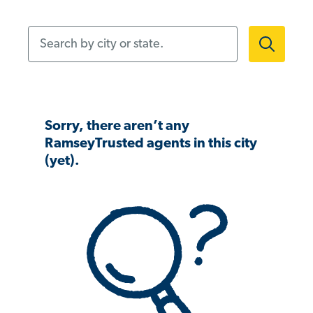
Search by city or state.
Sorry, there aren’t any
RamseyTrusted agents in this city
(yet).