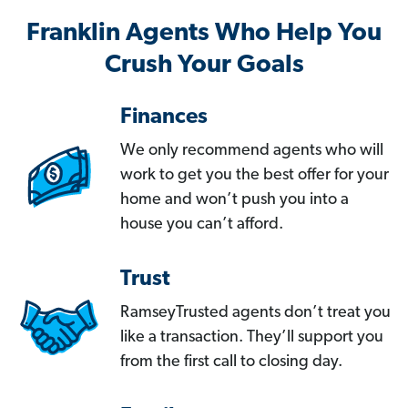
Franklin Agents Who Help You
Crush Your Goals
Finances
We only recommend agents who will
work to get you the best offer for your
home and won’t push you into a
house you can’t afford.
Trust
RamseyTrusted agents don’t treat you
like a transaction. They’ll support you
from the first call to closing day.