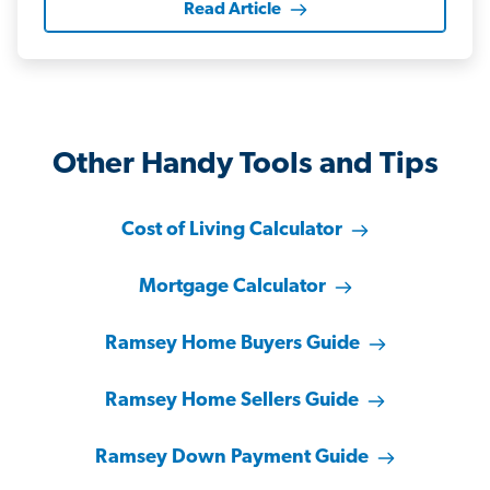
Read Article
Other Handy Tools and Tips
Cost of Living Calculator
Mortgage Calculator
Ramsey Home Buyers Guide
Ramsey Home Sellers Guide
Ramsey Down Payment Guide