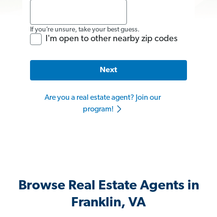
If you’re unsure, take your best guess.
I'm open to other nearby zip codes
Next
Are you a real estate agent? Join our
program!
Browse Real Estate Agents in
Franklin, VA