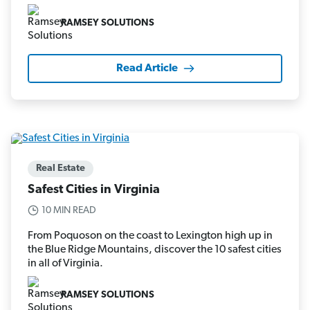
RAMSEY SOLUTIONS
Read Article
Real Estate
Safest Cities in Virginia
10 MIN READ
From Poquoson on the coast to Lexington high up in
the Blue Ridge Mountains, discover the 10 safest cities
in all of Virginia.
RAMSEY SOLUTIONS