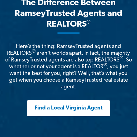
The Difference Between
RamseyTrusted Agents and
®
REALTORS
Here’s the thing: RamseyTrusted agents and
®
REALTORS
aren't worlds apart. In fact, the majority
®
of RamseyTrusted agents are also top REALTORS
. So
®
whether or not your agent is a REALTOR
, you just
want the best for you, right? Well, that’s what you
get when you choose a RamseyTrusted real estate
agent.
Find a Local Virginia Agent