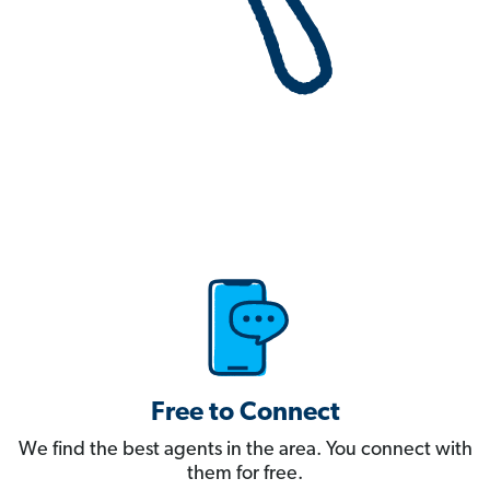
Free to Connect
We find the best agents in the area. You connect with
them for free.