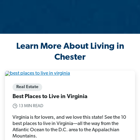
Learn More About Living in
Chester
Real Estate
Best Places to Live in Virginia
13 MIN READ
Virginia is for lovers, and we love this state! See the 10
best places to live in Virginia—all the way from the
Atlantic Ocean to the D.C. area to the Appalachian
Mountains.