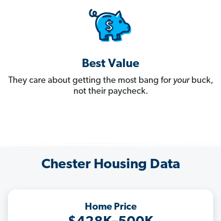
Best Value
They care about getting the most bang for
your
buck,
not their paycheck.
Chester Housing Data
Home Price