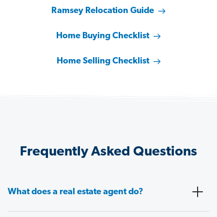
Ramsey Relocation Guide
Home Buying Checklist
Home Selling Checklist
Frequently Asked Questions
What does a real estate agent do?