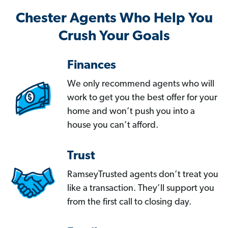
Chester Agents Who Help You
Crush Your Goals
Finances
We only recommend agents who will
work to get you the best offer for your
home and won’t push you into a
house you can’t afford.
Trust
RamseyTrusted agents don’t treat you
like a transaction. They’ll support you
from the first call to closing day.