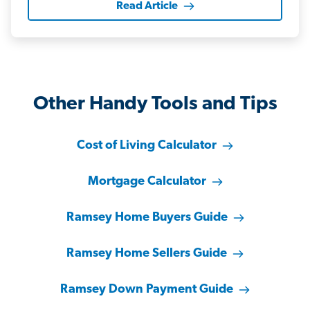
Read Article
Other Handy Tools and Tips
Cost of Living Calculator
Mortgage Calculator
Ramsey Home Buyers Guide
Ramsey Home Sellers Guide
Ramsey Down Payment Guide