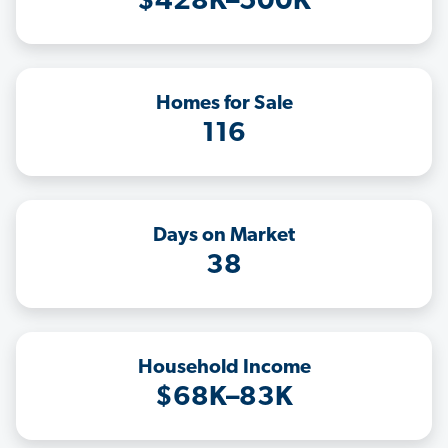
$428K–500K
Homes for Sale
116
Days on Market
38
Household Income
$68K–83K