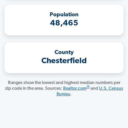
Population
48,465
County
Chesterfield
Ranges show the lowest and highest median numbers per
®
zip code in the area. Sources:
Realtor.com
and
U.S. Census
Bureau
.