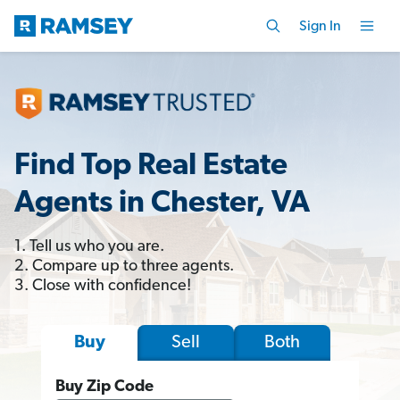
Sign In
Find Top Real Estate
Agents in Chester, VA
1. Tell us who you are.
2. Compare up to three agents.
3. Close with confidence!
Sell
Both
Buy
Buy Zip Code