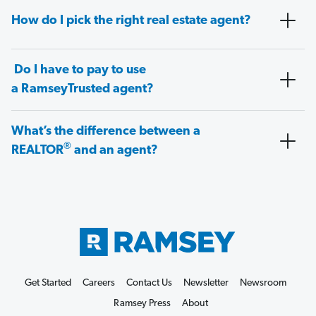
How do I pick the right real estate agent?
Do I have to pay to use
a RamseyTrusted agent?
What’s the difference between a
®
REALTOR
and an agent?
Get Started
Careers
Contact Us
Newsletter
Newsroom
Ramsey Press
About