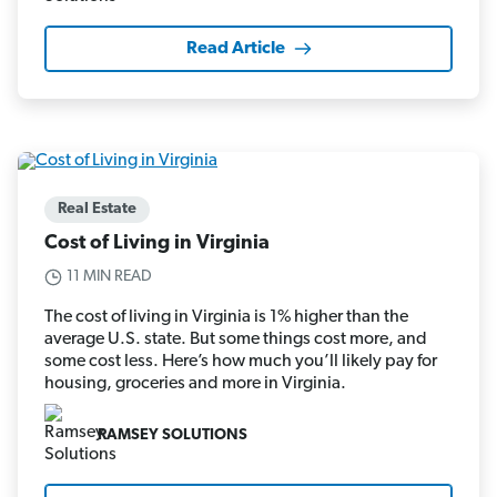
Read Article
Real Estate
Cost of Living in Virginia
11 MIN READ
The cost of living in Virginia is 1% higher than the
average U.S. state. But some things cost more, and
some cost less. Here’s how much you’ll likely pay for
housing, groceries and more in Virginia.
RAMSEY SOLUTIONS