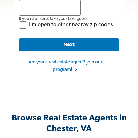
If you’re unsure, take your best guess.
I'm open to other nearby zip codes
Next
Are you a real estate agent? Join our
program!
Browse Real Estate Agents in
Chester, VA