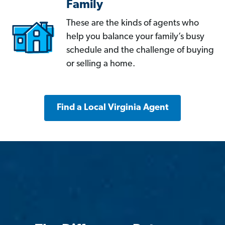
Family
These are the kinds of agents who
help you balance your family’s busy
schedule and the challenge of buying
or selling a home.
Find a Local Virginia Agent