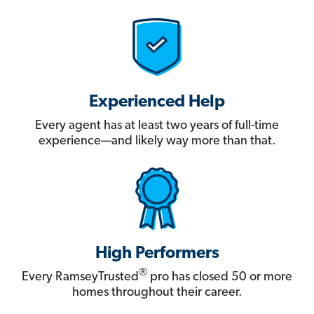
Experienced Help
Every agent has at least two years of full-time
experience—and likely way more than that.
High Performers
®
Every RamseyTrusted
pro has closed 50 or more
homes throughout their career.