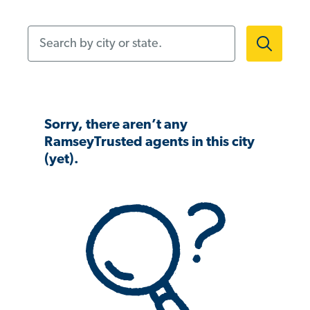
Search by city or state.
Sorry, there aren’t any
RamseyTrusted agents in this city
(yet).