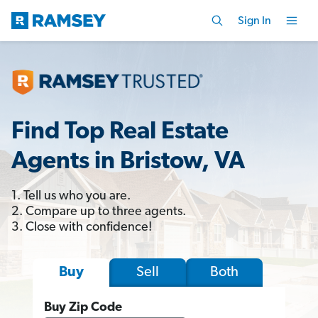
Sign In
Find Top Real Estate
Agents in Bristow, VA
1. Tell us who you are.
2. Compare up to three agents.
3. Close with confidence!
Sell
Both
Buy
Buy Zip Code