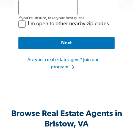
If you’re unsure, take your best guess.
I'm open to other nearby zip codes
Next
Are you a real estate agent? Join our
program!
Browse Real Estate Agents in
Bristow, VA