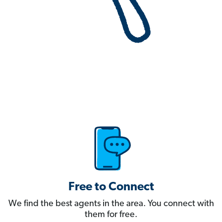
Free to Connect
We find the best agents in the area. You connect with
them for free.