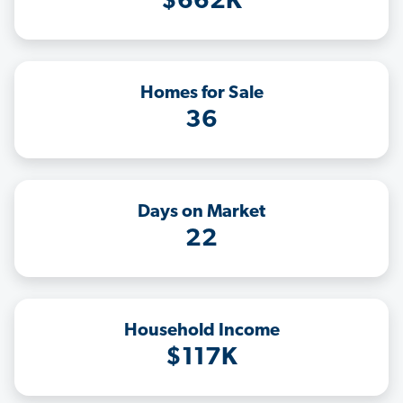
$662K
Homes for Sale
36
Days on Market
22
Household Income
$117K