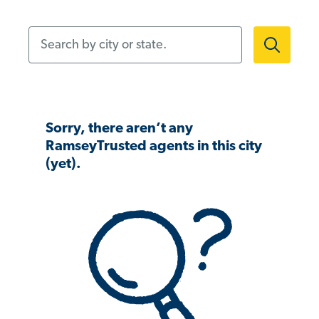
Search by city or state.
Sorry, there aren’t any
RamseyTrusted agents in this city
(yet).