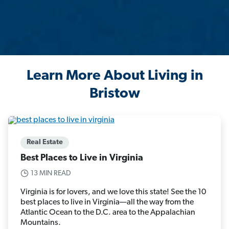
Learn More About Living in
Bristow
Real Estate
Best Places to Live in Virginia
13 MIN READ
Virginia is for lovers, and we love this state! See the 10
best places to live in Virginia—all the way from the
Atlantic Ocean to the D.C. area to the Appalachian
Mountains.