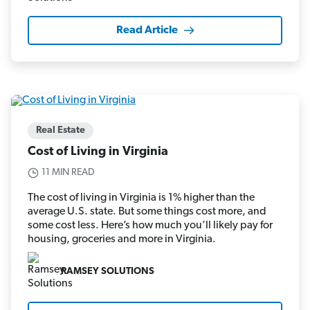
Read Article
Real Estate
Cost of Living in Virginia
11 MIN READ
The cost of living in Virginia is 1% higher than the
average U.S. state. But some things cost more, and
some cost less. Here’s how much you’ll likely pay for
housing, groceries and more in Virginia.
RAMSEY SOLUTIONS