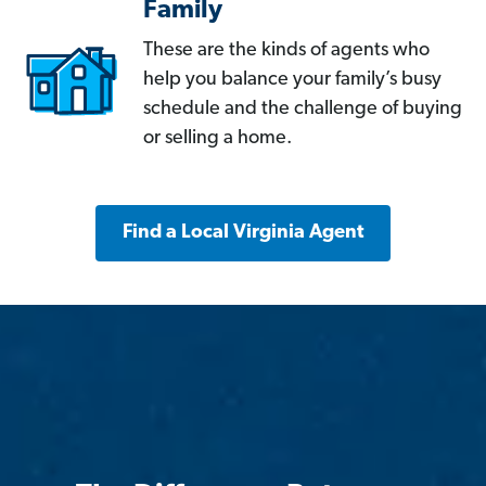
Family
These are the kinds of agents who
help you balance your family’s busy
schedule and the challenge of buying
or selling a home.
Find a Local Virginia Agent