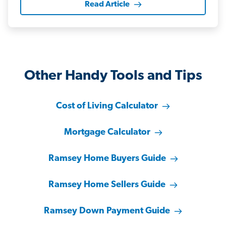
Read Article
Other Handy Tools and Tips
Cost of Living Calculator
Mortgage Calculator
Ramsey Home Buyers Guide
Ramsey Home Sellers Guide
Ramsey Down Payment Guide