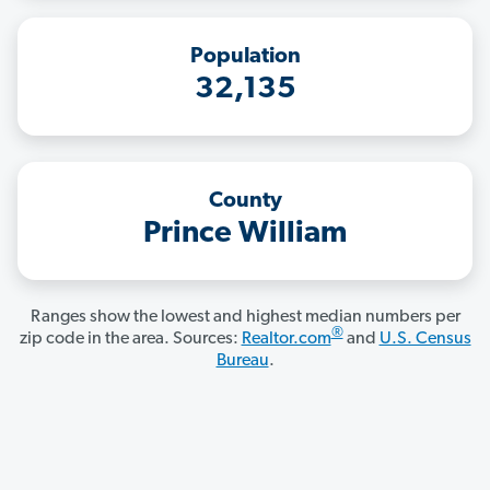
Population
32,135
County
Prince William
Ranges show the lowest and highest median numbers per
®
zip code in the area. Sources:
Realtor.com
and
U.S. Census
Bureau
.