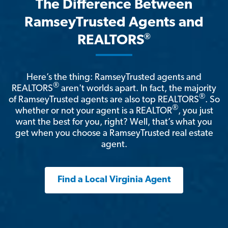
The Difference Between
RamseyTrusted Agents and
®
REALTORS
Here’s the thing: RamseyTrusted agents and
®
REALTORS
aren't worlds apart. In fact, the majority
®
of RamseyTrusted agents are also top REALTORS
. So
®
whether or not your agent is a REALTOR
, you just
want the best for you, right? Well, that’s what you
get when you choose a RamseyTrusted real estate
agent.
Find a Local Virginia Agent