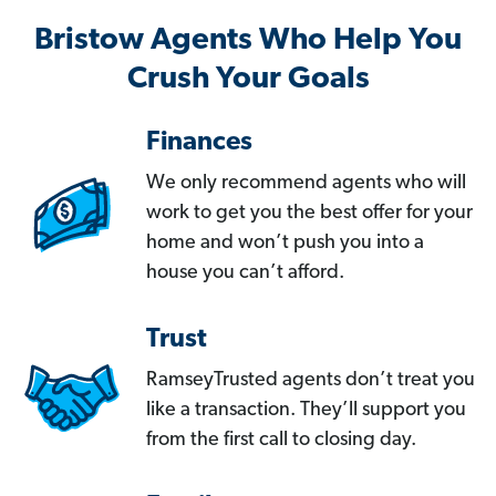
Bristow Agents Who Help You
Crush Your Goals
Finances
We only recommend agents who will
work to get you the best offer for your
home and won’t push you into a
house you can’t afford.
Trust
RamseyTrusted agents don’t treat you
like a transaction. They’ll support you
from the first call to closing day.