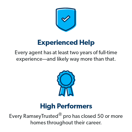
Experienced Help
Every agent has at least two years of full-time
experience—and likely way more than that.
High Performers
®
Every RamseyTrusted
pro has closed 50 or more
homes throughout their career.