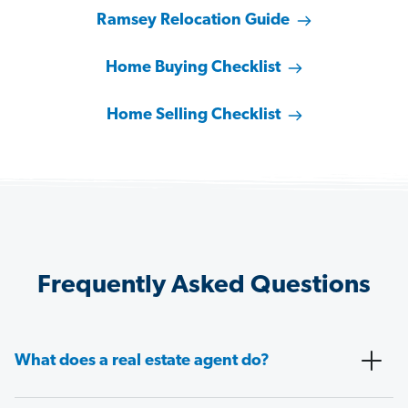
Ramsey Relocation Guide
Home Buying Checklist
Home Selling Checklist
Frequently Asked Questions
What does a real estate agent do?