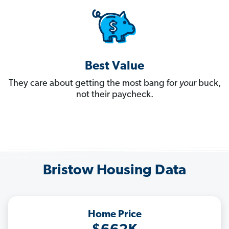
Best Value
They care about getting the most bang for
your
buck,
not their paycheck.
Bristow Housing Data
Home Price