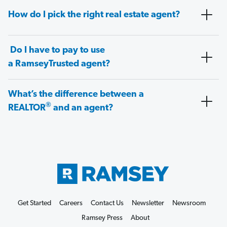
How do I pick the right real estate agent?
Do I have to pay to use
a RamseyTrusted agent?
What’s the difference between a
®
REALTOR
and an agent?
Get Started
Careers
Contact Us
Newsletter
Newsroom
Ramsey Press
About