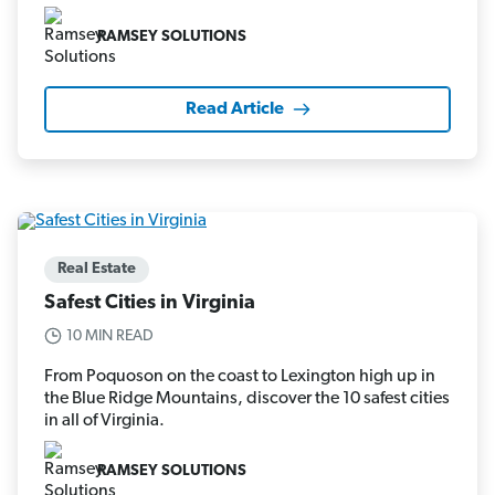
RAMSEY SOLUTIONS
Read Article
Real Estate
Safest Cities in Virginia
10 MIN READ
From Poquoson on the coast to Lexington high up in
the Blue Ridge Mountains, discover the 10 safest cities
in all of Virginia.
RAMSEY SOLUTIONS