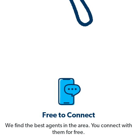
Free to Connect
We find the best agents in the area. You connect with
them for free.