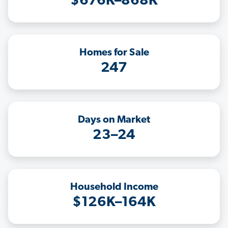
$676K–868K
Homes for Sale
247
Days on Market
23–24
Household Income
$126K–164K