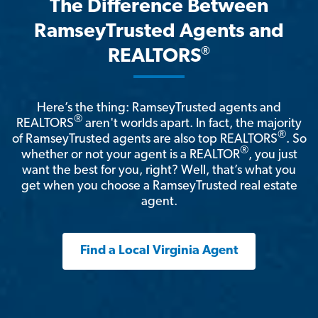
The Difference Between
RamseyTrusted Agents and
®
REALTORS
Here’s the thing: RamseyTrusted agents and
®
REALTORS
aren't worlds apart. In fact, the majority
®
of RamseyTrusted agents are also top REALTORS
. So
®
whether or not your agent is a REALTOR
, you just
want the best for you, right? Well, that’s what you
get when you choose a RamseyTrusted real estate
agent.
Find a Local Virginia Agent