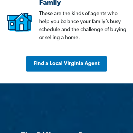
Family
These are the kinds of agents who
help you balance your family’s busy
schedule and the challenge of buying
or selling a home.
Find a Local Virginia Agent