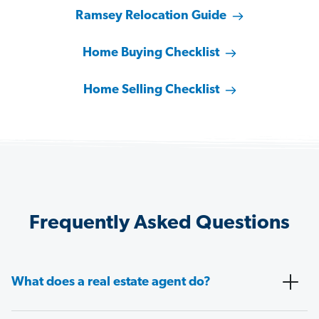
Ramsey Relocation Guide
Home Buying Checklist
Home Selling Checklist
Frequently Asked Questions
What does a real estate agent do?