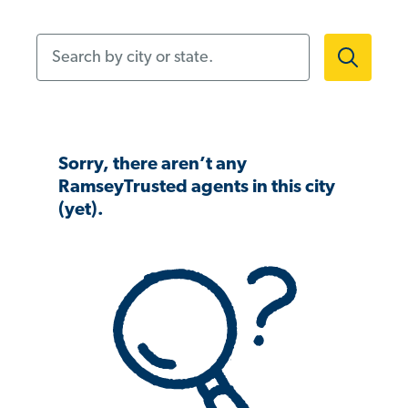
Search by city or state.
Sorry, there aren’t any
RamseyTrusted agents in this city
(yet).