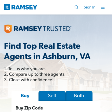
Sign In
Find Top Real Estate
Agents in Ashburn, VA
1. Tell us who you are.
2. Compare up to three agents.
3. Close with confidence!
Sell
Both
Buy
Buy Zip Code