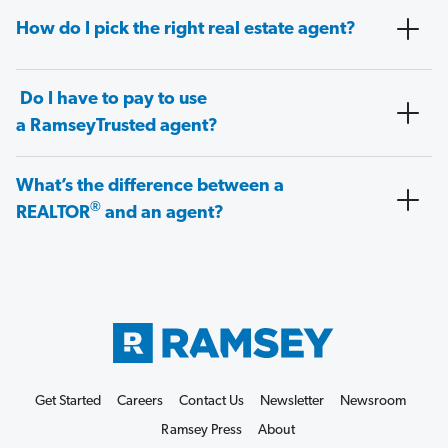
How do I pick the right real estate agent?
Do I have to pay to use
a RamseyTrusted agent?
What’s the difference between a
®
REALTOR
and an agent?
Get Started
Careers
Contact Us
Newsletter
Newsroom
Ramsey Press
About