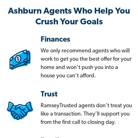
Ashburn Agents Who Help You
Crush Your Goals
Finances
We only recommend agents who will
work to get you the best offer for your
home and won’t push you into a
house you can’t afford.
Trust
RamseyTrusted agents don’t treat you
like a transaction. They’ll support you
from the first call to closing day.