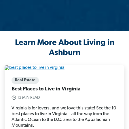
Learn More About Living in
Ashburn
Real Estate
Best Places to Live in Virginia
13 MIN READ
Virginia is for lovers, and we love this state! See the 10
best places to live in Virginia—all the way from the
Atlantic Ocean to the D.C. area to the Appalachian
Mountains.