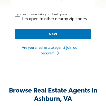
If you’re unsure, take your best guess.
I'm open to other nearby zip codes
Next
Are you a real estate agent? Join our
program!
Browse Real Estate Agents in
Ashburn, VA