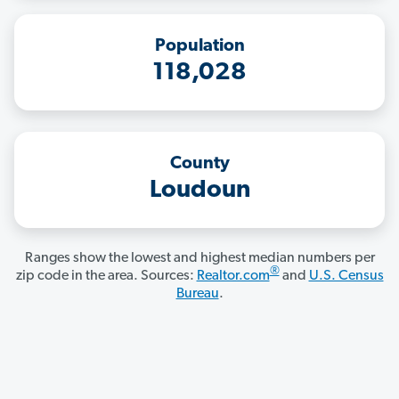
Population
118,028
County
Loudoun
Ranges show the lowest and highest median numbers per
®
zip code in the area. Sources:
Realtor.com
and
U.S. Census
Bureau
.