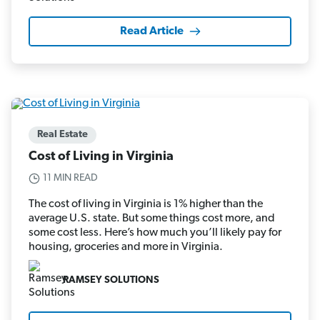
Read Article
Real Estate
Cost of Living in Virginia
11 MIN READ
The cost of living in Virginia is 1% higher than the
average U.S. state. But some things cost more, and
some cost less. Here’s how much you’ll likely pay for
housing, groceries and more in Virginia.
RAMSEY SOLUTIONS