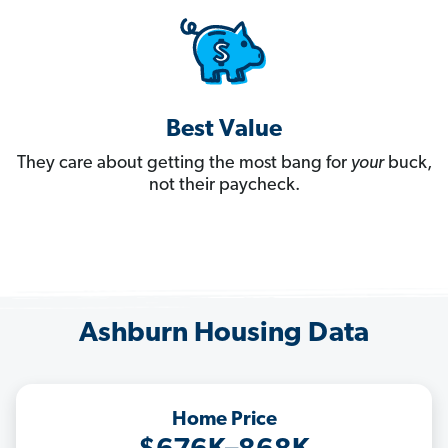
Best Value
They care about getting the most bang for
your
buck,
not their paycheck.
Ashburn Housing Data
Home Price