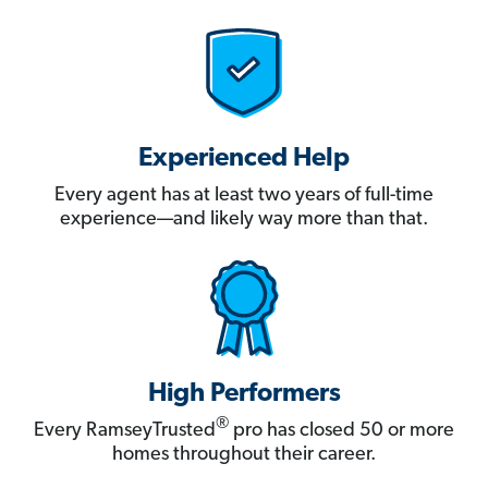
Experienced Help
Every agent has at least two years of full-time
experience—and likely way more than that.
High Performers
®
Every RamseyTrusted
pro has closed 50 or more
homes throughout their career.