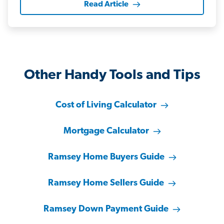
Read Article
Other Handy Tools and Tips
Cost of Living Calculator
Mortgage Calculator
Ramsey Home Buyers Guide
Ramsey Home Sellers Guide
Ramsey Down Payment Guide