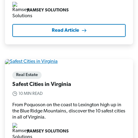
RAMSEY SOLUTIONS
Read Article
Real Estate
Safest Cities in Virginia
10 MIN READ
From Poquoson on the coast to Lexington high up in
the Blue Ridge Mountains, discover the 10 safest cities
in all of Virginia.
RAMSEY SOLUTIONS