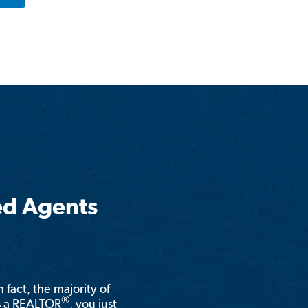
ed Agents
n fact, the majority of
®
is a REALTOR
, you just