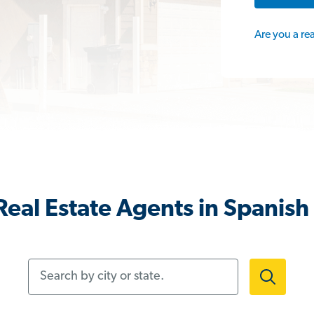
Are you a re
eal Estate Agents in Spanish
Search by city or state.