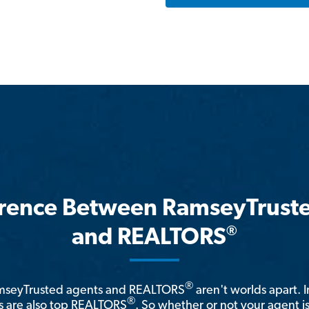
erence Between RamseyTrust
®
and REALTORS
®
amseyTrusted agents and REALTORS
aren't worlds apart. I
®
 are also top REALTORS
. So whether or not your agent 