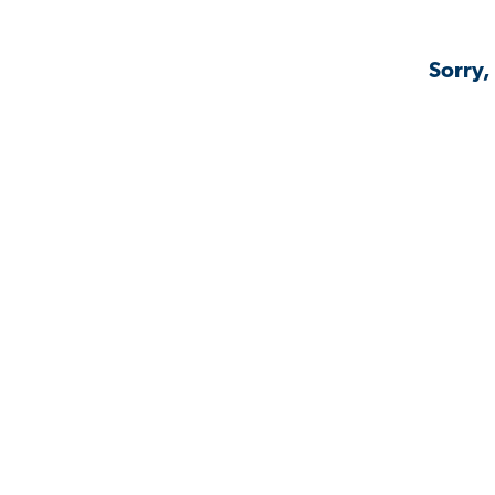
Sorry,