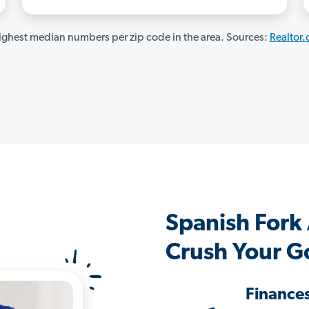
ghest median numbers per zip code in the area. Sources:
Realtor
Spanish Fork
Crush Your G
Finance