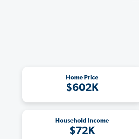
Home Price
$602K
Household Income
$72K