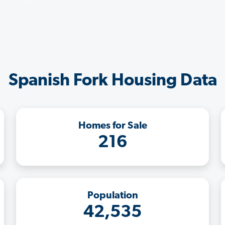
Spanish Fork Housing Data
Homes for Sale
216
Population
42,535