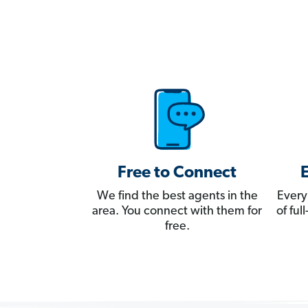
Free to Connect
We find the best agents in the
Every
area. You connect with them for
of fu
free.