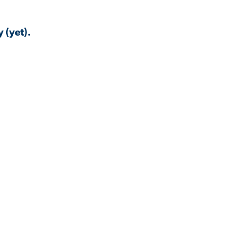
 (yet).