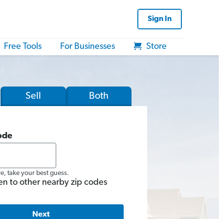
Sign In
Free Tools
For Businesses
Store
Sell
Both
ode
re, take your best guess.
en to other nearby zip codes
Next