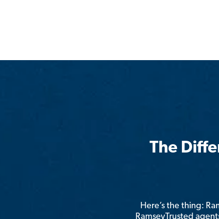
The Diff
Here’s the thing: R
RamseyTrusted agents