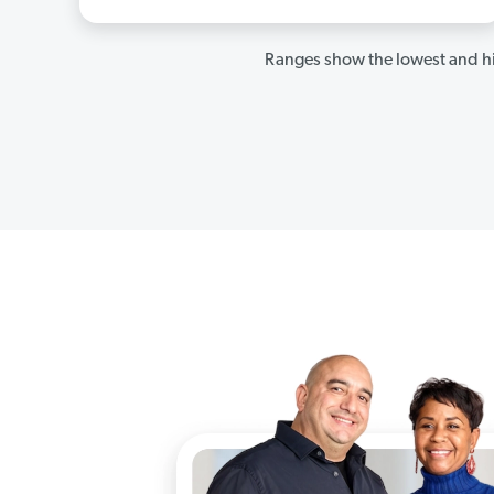
Ranges show the lowest and hi