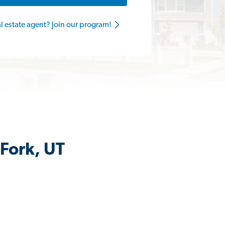
al estate agent? Join our program!
 Fork, UT