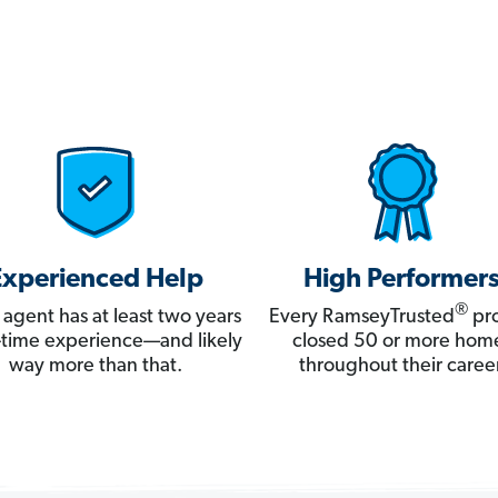
Experienced Help
High Performer
®
 agent has at least two years
Every RamseyTrusted
pro
ll-time experience—and likely
closed 50 or more hom
way more than that.
throughout their career