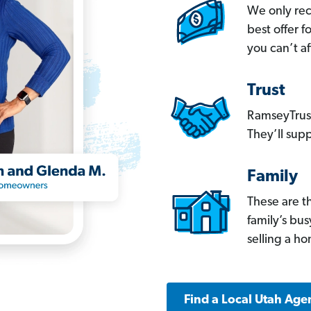
We only re
best offer 
you can’t af
Trust
RamseyTrust
They’ll supp
Family
These are t
family’s bu
selling a h
Find a Local Utah Age