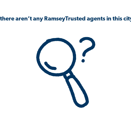
 there aren’t any RamseyTrusted agents in this city