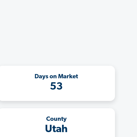
Days on Market
53
County
Utah