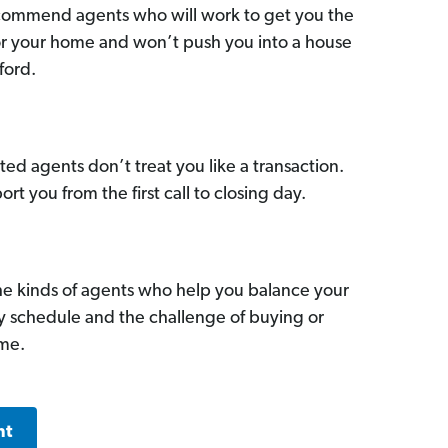
commend agents who will work to get you the
for your home and won’t push you into a house
ford.
ed agents don’t treat you like a transaction.
ort you from the first call to closing day.
he kinds of agents who help you balance your
sy schedule and the challenge of buying or
ome.
nt