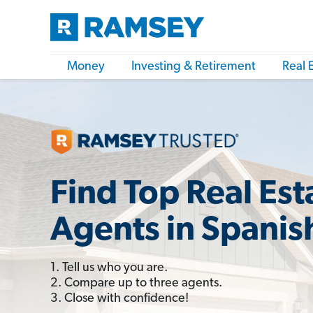
Money
Investing & Retirement
Real 
Find Top Real Est
Agents in Spanis
1. Tell us who you are.
2. Compare up to three agents.
3. Close with confidence!