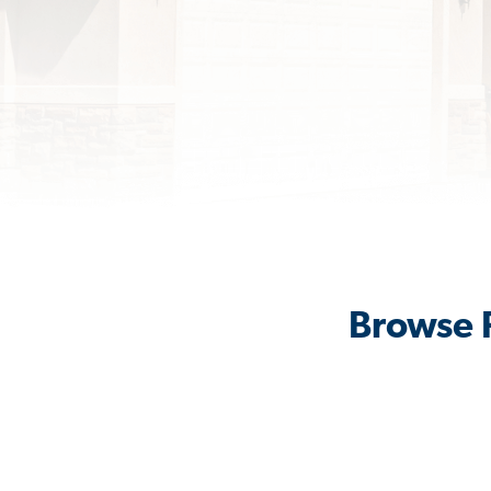
Browse R