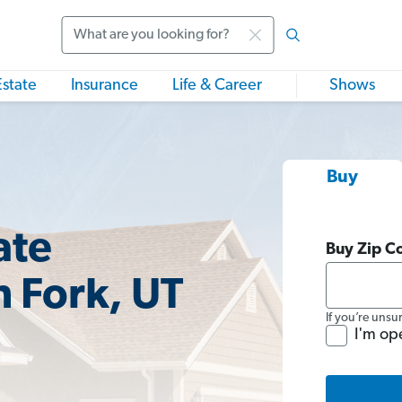
Search
Estate
Insurance
Life & Career
Shows
Buy
ate
Buy Zip C
h Fork, UT
If you’re unsu
I'm op