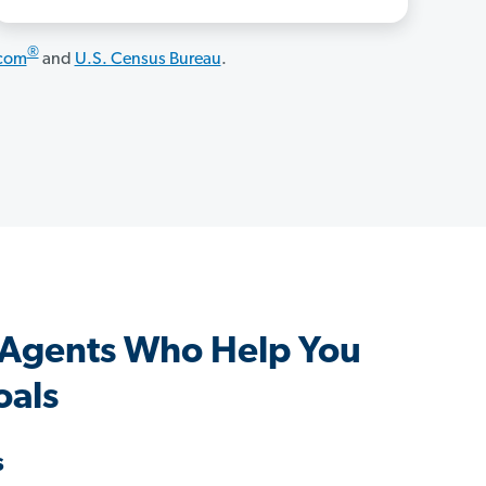
®
.com
and
U.S. Census Bureau
.
 Agents Who Help You
oals
s