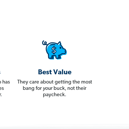
s
Best Value
 has
They care about getting the most
es
bang for
your
buck, not their
.
paycheck.