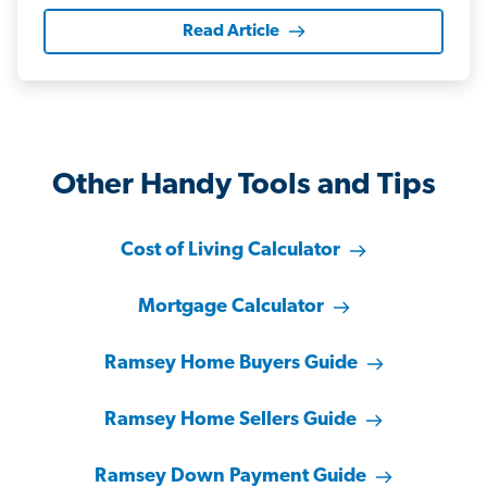
Read Article
Other Handy Tools and Tips
Cost of Living Calculator
Mortgage Calculator
Ramsey Home Buyers Guide
Ramsey Home Sellers Guide
Ramsey Down Payment Guide