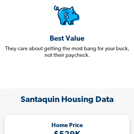
Best Value
They care about getting the most bang for
your
buck,
not their paycheck.
Santaquin Housing Data
Home Price