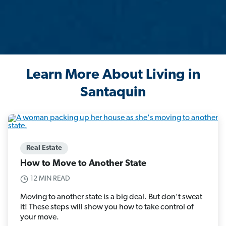
Learn More About Living in
Santaquin
Real Estate
How to Move to Another State
12 MIN READ
Moving to another state is a big deal. But don’t sweat
it! These steps will show you how to take control of
your move.