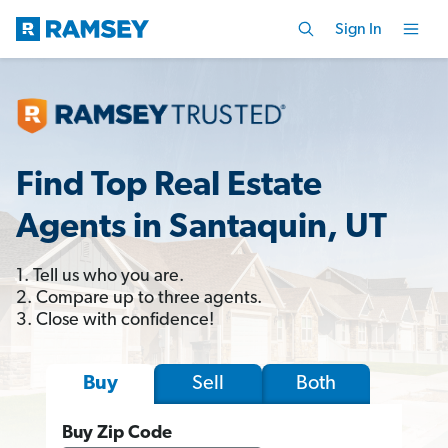
Sign In
Find Top Real Estate
Agents in Santaquin, UT
1. Tell us who you are.
2. Compare up to three agents.
3. Close with confidence!
Sell
Both
Buy
Buy Zip Code