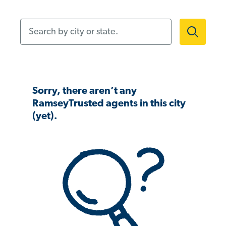
Search by city or state.
Sorry, there aren’t any
RamseyTrusted agents in this city
(yet).