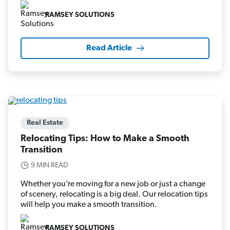
RAMSEY SOLUTIONS
Read Article
Real Estate
Relocating Tips: How to Make a Smooth
Transition
9 MIN READ
Whether you’re moving for a new job or just a change
of scenery, relocating is a big deal. Our relocation tips
will help you make a smooth transition.
RAMSEY SOLUTIONS