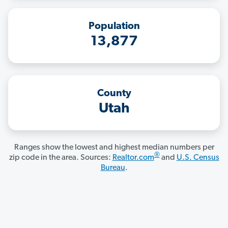
Population
13,877
County
Utah
Ranges show the lowest and highest median numbers per
®
zip code in the area. Sources:
Realtor.com
and
U.S. Census
Bureau
.