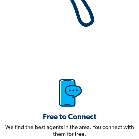
Free to Connect
We find the best agents in the area. You connect with
them for free.