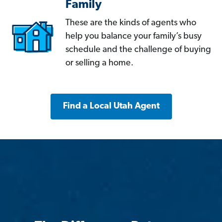
Family
These are the kinds of agents who
help you balance your family’s busy
schedule and the challenge of buying
or selling a home.
Find a Local Utah Agent