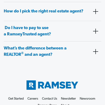
How do I pick the right real estate agent?
Do I have to pay to use
a RamseyTrusted agent?
What’s the difference between a
®
REALTOR
and an agent?
Get Started
Careers
Contact Us
Newsletter
Newsroom