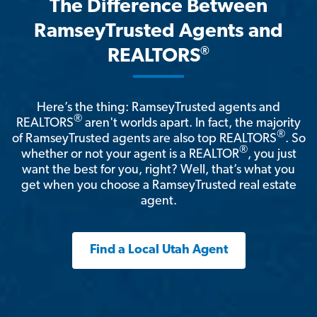
The Difference Between
RamseyTrusted Agents and
®
REALTORS
Here’s the thing: RamseyTrusted agents and
®
REALTORS
aren't worlds apart. In fact, the majority
®
of RamseyTrusted agents are also top REALTORS
. So
®
whether or not your agent is a REALTOR
, you just
want the best for you, right? Well, that’s what you
get when you choose a RamseyTrusted real estate
agent.
Find a Local Utah Agent