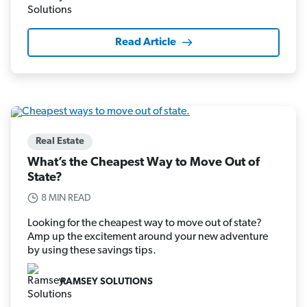
Read Article
Real Estate
What’s the Cheapest Way to Move Out of
State?
8 MIN READ
Looking for the cheapest way to move out of state?
Amp up the excitement around your new adventure
by using these savings tips.
RAMSEY SOLUTIONS