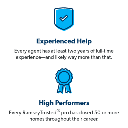
Experienced Help
Every agent has at least two years of full-time
experience—and likely way more than that.
High Performers
®
Every RamseyTrusted
pro has closed 50 or more
homes throughout their career.