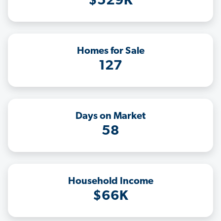
$529K
Homes for Sale
127
Days on Market
58
Household Income
$66K