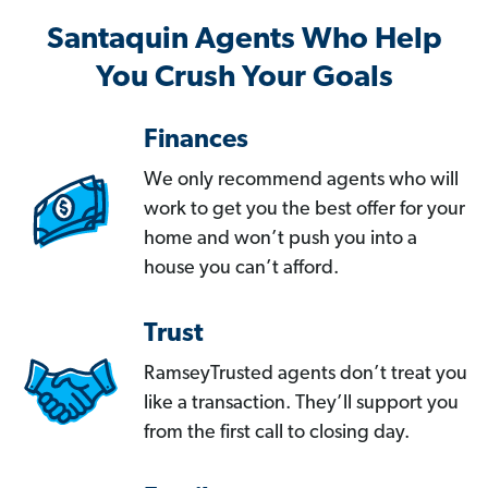
Santaquin Agents Who Help
You Crush Your Goals
Finances
We only recommend agents who will
work to get you the best offer for your
home and won’t push you into a
house you can’t afford.
Trust
RamseyTrusted agents don’t treat you
like a transaction. They’ll support you
from the first call to closing day.