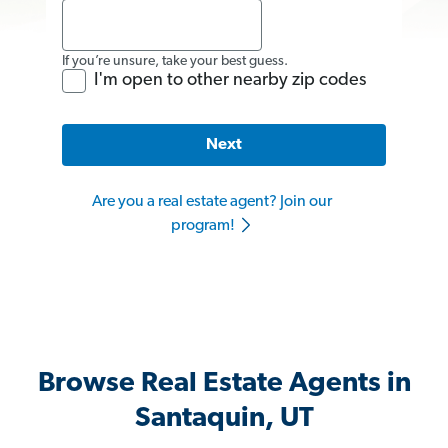
If you’re unsure, take your best guess.
I'm open to other nearby zip codes
Next
Are you a real estate agent? Join our
program!
Browse Real Estate Agents in
Santaquin, UT