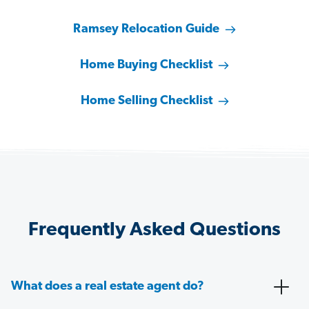
Ramsey Relocation Guide
Home Buying Checklist
Home Selling Checklist
Frequently Asked Questions
What does a real estate agent do?