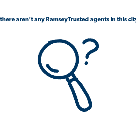
 there aren’t any RamseyTrusted agents in this city