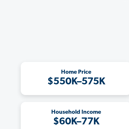
Home Price
$550K–575K
Household Income
$60K–77K