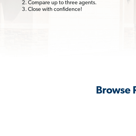
2. Compare up to three agents.
3. Close with confidence!
Browse R