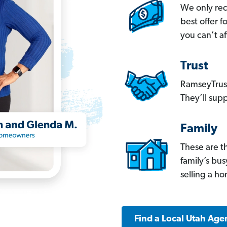
We only re
best offer 
you can’t af
Trust
RamseyTrust
They’ll supp
Family
These are t
family’s bu
selling a h
Find a Local Utah Age