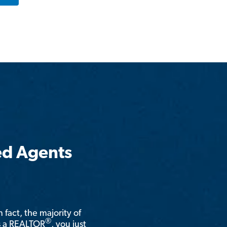
ed Agents
n fact, the majority of
®
is a REALTOR
, you just