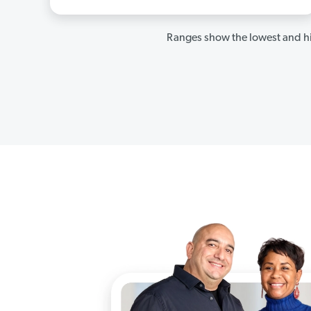
Ranges show the lowest and hi