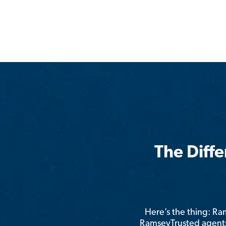
The Diff
Here’s the thing: R
RamseyTrusted agents