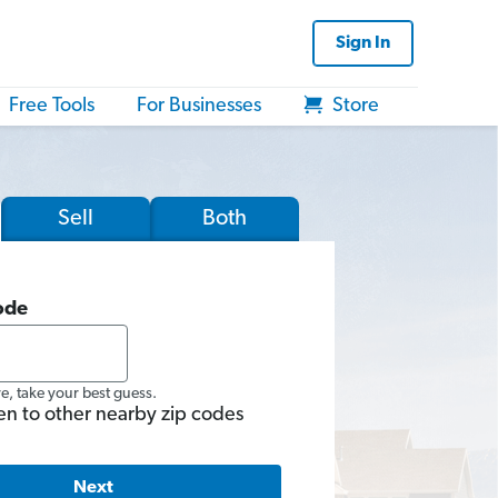
Sign In
Free Tools
For Businesses
Store
Sell
Both
ode
re, take your best guess.
en to other nearby zip codes
Next