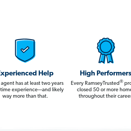
Experienced Help
High Performer
®
 agent has at least two years
Every RamseyTrusted
pro
ll-time experience—and likely
closed 50 or more hom
way more than that.
throughout their career