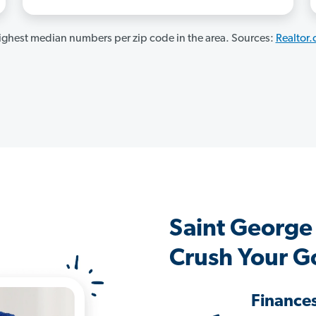
ghest median numbers per zip code in the area. Sources:
Realtor
Saint George
Crush Your G
Finance