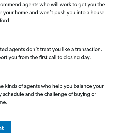
commend agents who will work to get you the
for your home and won’t push you into a house
ford.
ed agents don’t treat you like a transaction.
ort you from the first call to closing day.
he kinds of agents who help you balance your
sy schedule and the challenge of buying or
ome.
nt