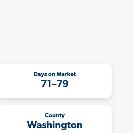
Days on Market
71–79
County
Washington