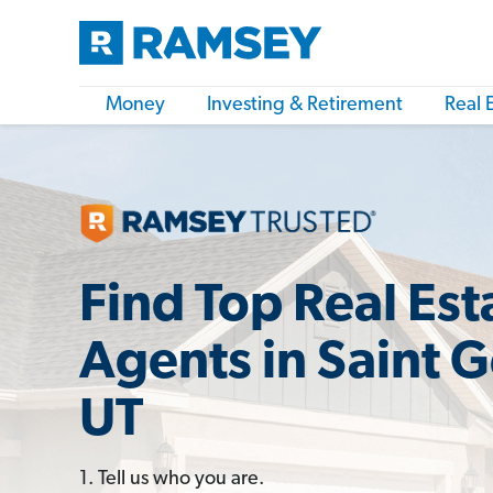
Money
Investing & Retirement
Real 
Find Top Real Est
Agents in Saint 
UT
1. Tell us who you are.