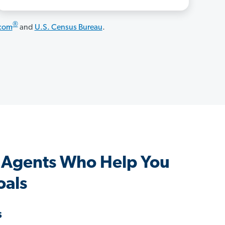
®
.com
and
U.S. Census Bureau
.
 Agents Who Help You
oals
s