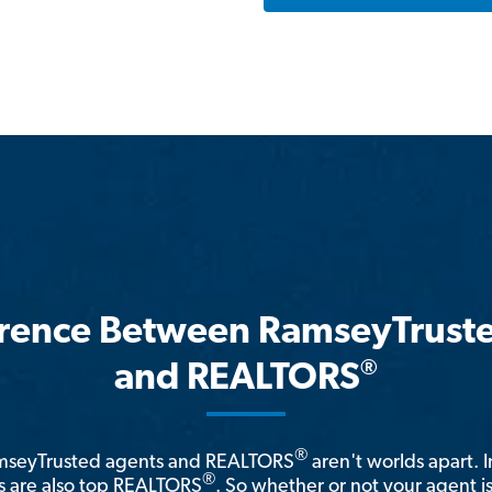
erence Between RamseyTrust
®
and REALTORS
®
amseyTrusted agents and REALTORS
aren't worlds apart. I
®
 are also top REALTORS
. So whether or not your agent 