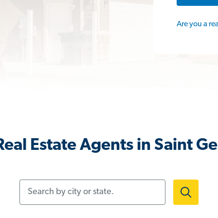
Are you a re
eal Estate Agents in Saint G
Search by city or state.