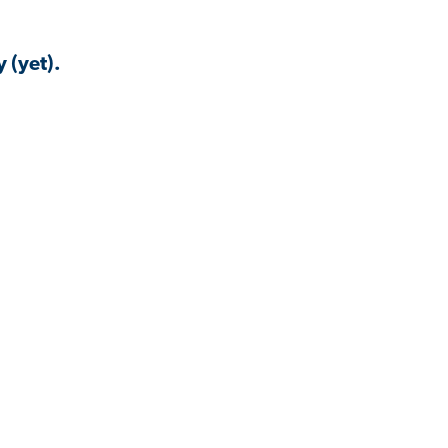
 (yet).