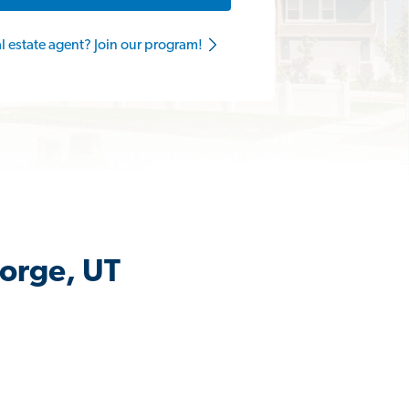
al estate agent? Join our program!
eorge, UT