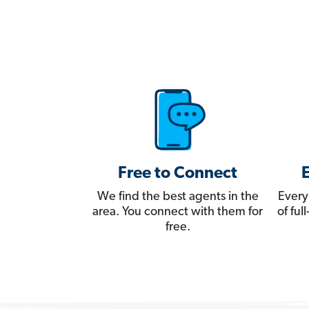
Free to Connect
We find the best agents in the
Every
area. You connect with them for
of fu
free.