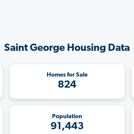
Saint George Housing Data
Homes for Sale
824
Population
91,443