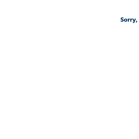
Sorry,