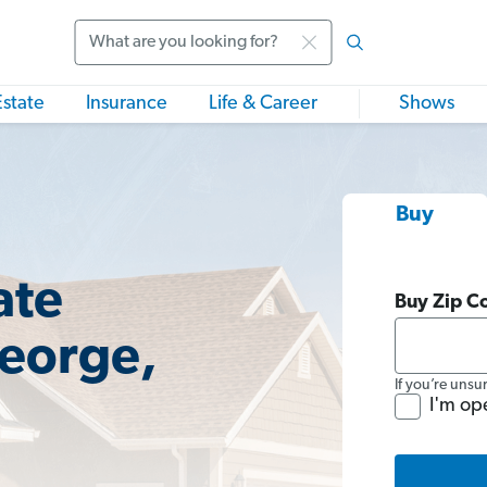
Search
Estate
Insurance
Life & Career
Shows
Buy
ate
Buy Zip C
George,
If you’re unsu
I'm op