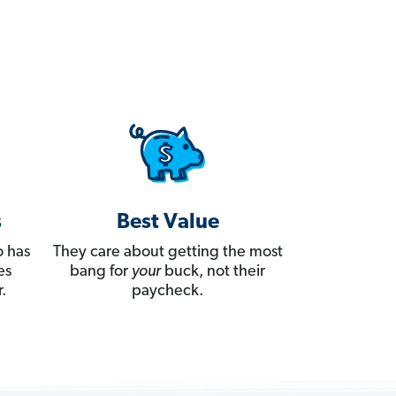
s
Best Value
 has
They care about getting the most
es
bang for
your
buck, not their
.
paycheck.