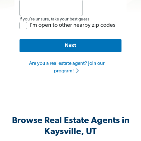
If you’re unsure, take your best guess.
I'm open to other nearby zip codes
Next
Are you a real estate agent? Join our
program!
Browse Real Estate Agents in
Kaysville, UT