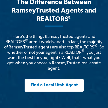
The Difference Between
RamseyTrusted Agents and
®
REALTORS
Here’s the thing: RamseyTrusted agents and
®
REALTORS
aren't worlds apart. In fact, the majority
®
of RamseyTrusted agents are also top REALTORS
. So
®
whether or not your agent is a REALTOR
, you just
want the best for you, right? Well, that’s what you
get when you choose a RamseyTrusted real estate
agent.
Find a Local Utah Agent