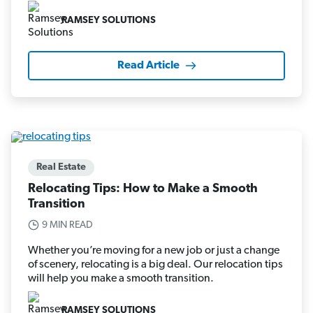
RAMSEY SOLUTIONS
Read Article
Real Estate
Relocating Tips: How to Make a Smooth
Transition
9 MIN READ
Whether you’re moving for a new job or just a change
of scenery, relocating is a big deal. Our relocation tips
will help you make a smooth transition.
RAMSEY SOLUTIONS