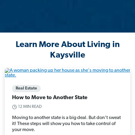
Learn More About Living in
Kaysville
Real Estate
How to Move to Another State
12 MIN READ
Moving to another state is a big deal. But don’t sweat
it! These steps will show you how to take control of
your move.