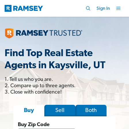
Sign In
Find Top Real Estate
Agents in Kaysville, UT
1. Tell us who you are.
2. Compare up to three agents.
3. Close with confidence!
Sell
Both
Buy
Buy Zip Code