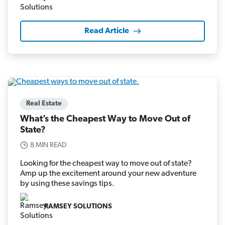
Read Article
Real Estate
What’s the Cheapest Way to Move Out of
State?
8 MIN READ
Looking for the cheapest way to move out of state?
Amp up the excitement around your new adventure
by using these savings tips.
RAMSEY SOLUTIONS