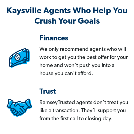
Kaysville Agents Who Help You
Crush Your Goals
Finances
We only recommend agents who will
work to get you the best offer for your
home and won’t push you into a
house you can’t afford.
Trust
RamseyTrusted agents don’t treat you
like a transaction. They’ll support you
from the first call to closing day.