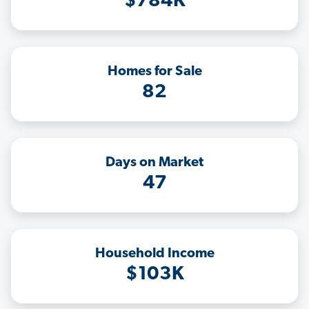
$784K
Homes for Sale
82
Days on Market
47
Household Income
$103K