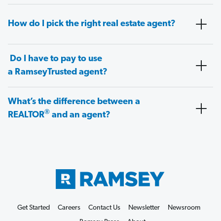
How do I pick the right real estate agent?
Do I have to pay to use
a RamseyTrusted agent?
What’s the difference between a
®
REALTOR
and an agent?
Get Started
Careers
Contact Us
Newsletter
Newsroom