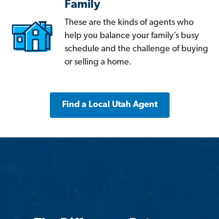
Family
These are the kinds of agents who
help you balance your family’s busy
schedule and the challenge of buying
or selling a home.
Find a Local Utah Agent