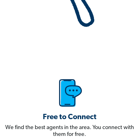
Free to Connect
We find the best agents in the area. You connect with
them for free.