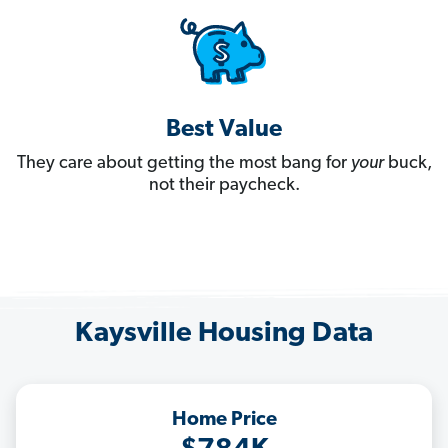
Best Value
They care about getting the most bang for
your
buck,
not their paycheck.
Kaysville Housing Data
Home Price