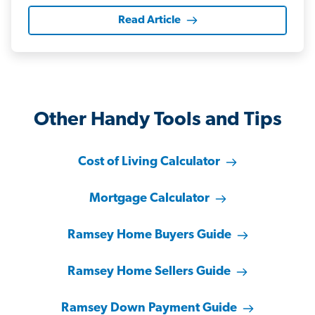
Read Article
Other Handy Tools and Tips
Cost of Living Calculator
Mortgage Calculator
Ramsey Home Buyers Guide
Ramsey Home Sellers Guide
Ramsey Down Payment Guide