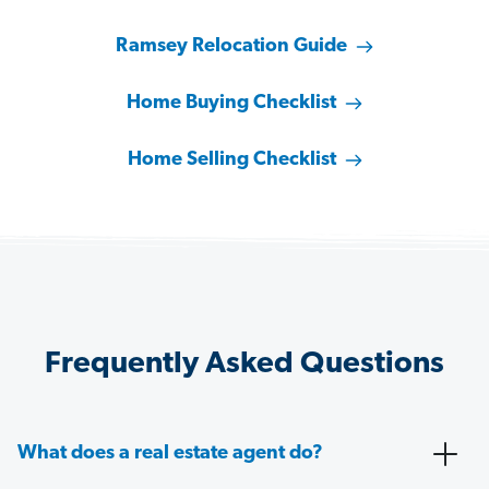
Ramsey Relocation Guide
Home Buying Checklist
Home Selling Checklist
Frequently Asked Questions
What does a real estate agent do?