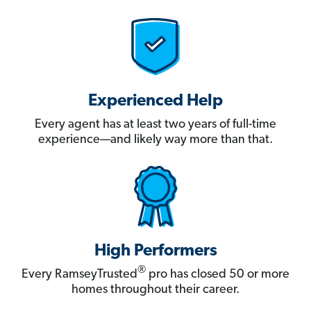
Experienced Help
Every agent has at least two years of full-time
experience—and likely way more than that.
High Performers
®
Every RamseyTrusted
pro has closed 50 or more
homes throughout their career.