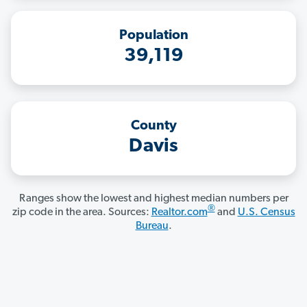
Population
39,119
County
Davis
Ranges show the lowest and highest median numbers per
®
zip code in the area. Sources:
Realtor.com
and
U.S. Census
Bureau
.