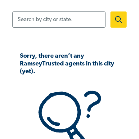
Search by city or state.
Sorry, there aren’t any
RamseyTrusted agents in this city
(yet).