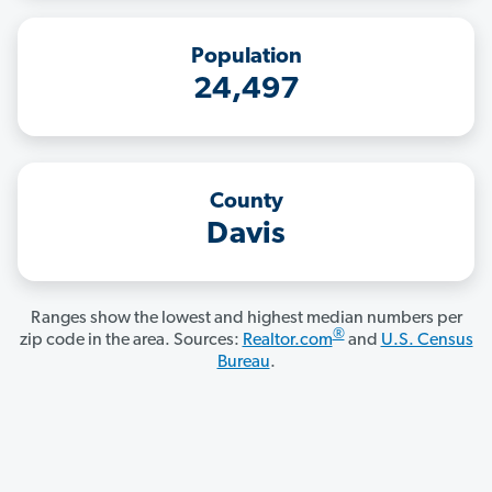
Population
24,497
County
Davis
Ranges show the lowest and highest median numbers per
®
zip code in the area. Sources:
Realtor.com
and
U.S. Census
Bureau
.