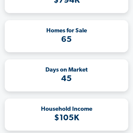
$794K
Homes for Sale
65
Days on Market
45
Household Income
$105K