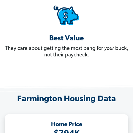
Best Value
They care about getting the most bang for
your
buck,
not their paycheck.
Farmington Housing Data
Home Price