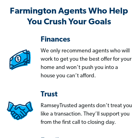
Farmington Agents Who Help
You Crush Your Goals
Finances
We only recommend agents who will
work to get you the best offer for your
home and won’t push you into a
house you can’t afford.
Trust
RamseyTrusted agents don’t treat you
like a transaction. They’ll support you
from the first call to closing day.