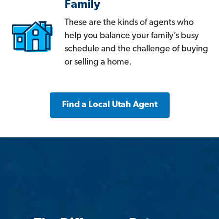
Family
These are the kinds of agents who
help you balance your family’s busy
schedule and the challenge of buying
or selling a home.
Find a Local Utah Agent