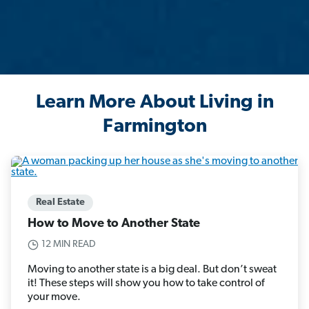
Learn More About Living in
Farmington
Real Estate
How to Move to Another State
12 MIN READ
Moving to another state is a big deal. But don’t sweat
it! These steps will show you how to take control of
your move.