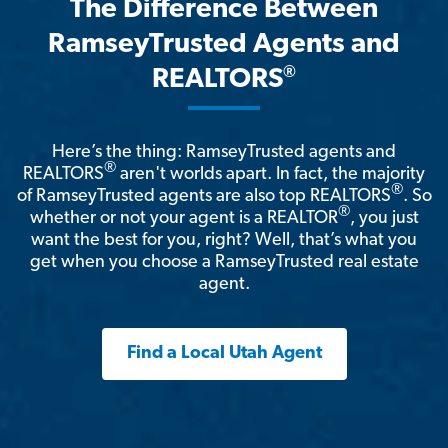
The Difference Between
RamseyTrusted Agents and
®
REALTORS
Here’s the thing: RamseyTrusted agents and
®
REALTORS
aren't worlds apart. In fact, the majority
®
of RamseyTrusted agents are also top REALTORS
. So
®
whether or not your agent is a REALTOR
, you just
want the best for you, right? Well, that’s what you
get when you choose a RamseyTrusted real estate
agent.
Find a Local Utah Agent