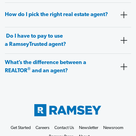
How do I pick the right real estate agent?
Do I have to pay to use
a RamseyTrusted agent?
What’s the difference between a
®
REALTOR
and an agent?
Get Started
Careers
Contact Us
Newsletter
Newsroom