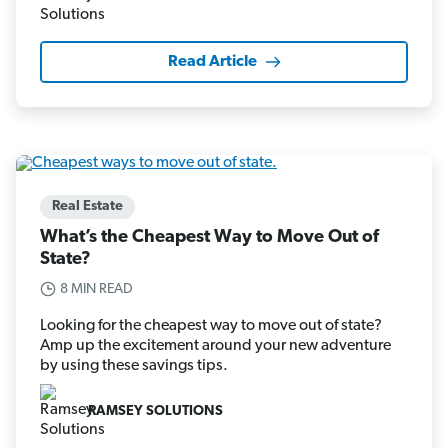
Read Article
Real Estate
What’s the Cheapest Way to Move Out of
State?
8 MIN READ
Looking for the cheapest way to move out of state?
Amp up the excitement around your new adventure
by using these savings tips.
RAMSEY SOLUTIONS