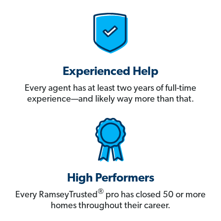
Experienced Help
Every agent has at least two years of full-time
experience—and likely way more than that.
High Performers
®
Every RamseyTrusted
pro has closed 50 or more
homes throughout their career.