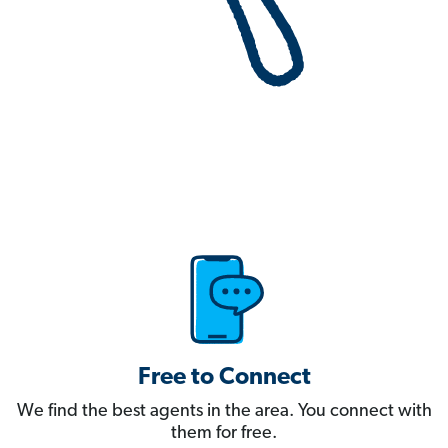
Free to Connect
We find the best agents in the area. You connect with
them for free.