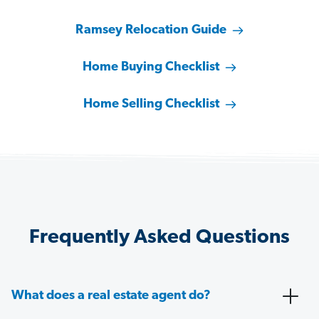
Ramsey Relocation Guide
Home Buying Checklist
Home Selling Checklist
Frequently Asked Questions
What does a real estate agent do?