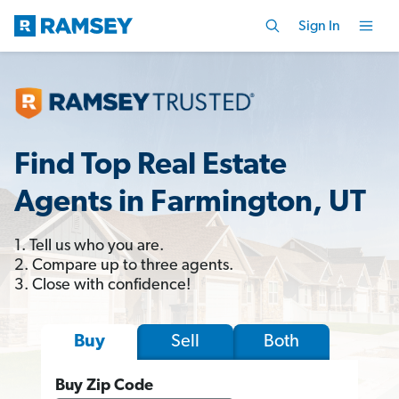
Sign In
Find Top Real Estate
Agents in Farmington, UT
1. Tell us who you are.
2. Compare up to three agents.
3. Close with confidence!
Sell
Both
Buy
Buy Zip Code