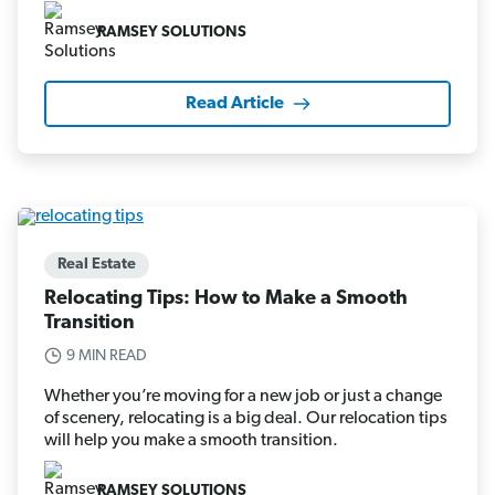
RAMSEY SOLUTIONS
Read Article
Real Estate
Relocating Tips: How to Make a Smooth
Transition
9 MIN READ
Whether you’re moving for a new job or just a change
of scenery, relocating is a big deal. Our relocation tips
will help you make a smooth transition.
RAMSEY SOLUTIONS