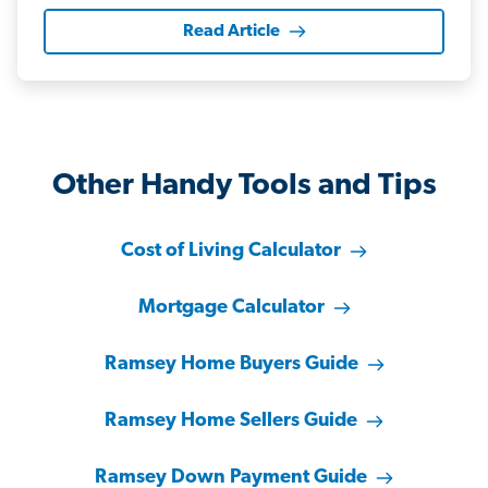
Read Article
Other Handy Tools and Tips
Cost of Living Calculator
Mortgage Calculator
Ramsey Home Buyers Guide
Ramsey Home Sellers Guide
Ramsey Down Payment Guide