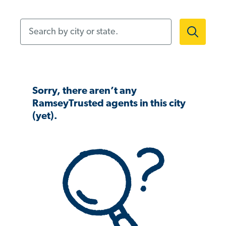
Search by city or state.
Sorry, there aren’t any
RamseyTrusted agents in this city
(yet).