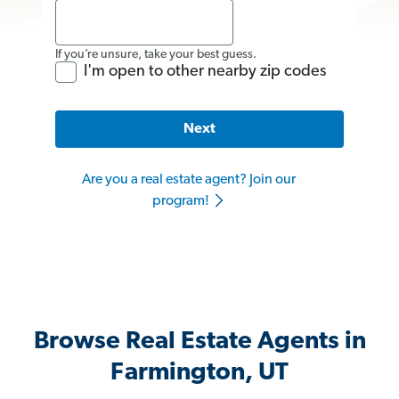
If you’re unsure, take your best guess.
I'm open to other nearby zip codes
Next
Are you a real estate agent? Join our
program!
Browse Real Estate Agents in
Farmington, UT