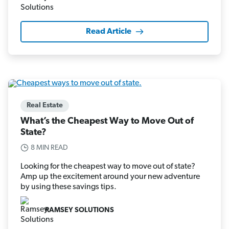
Read Article
Real Estate
What’s the Cheapest Way to Move Out of
State?
8 MIN READ
Looking for the cheapest way to move out of state?
Amp up the excitement around your new adventure
by using these savings tips.
RAMSEY SOLUTIONS