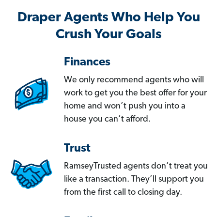
Draper Agents Who Help You
Crush Your Goals
Finances
We only recommend agents who will
work to get you the best offer for your
home and won’t push you into a
house you can’t afford.
Trust
RamseyTrusted agents don’t treat you
like a transaction. They’ll support you
from the first call to closing day.