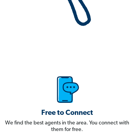
Free to Connect
We find the best agents in the area. You connect with
them for free.