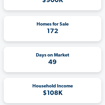
$900K
Homes for Sale
172
Days on Market
49
Household Income
$108K