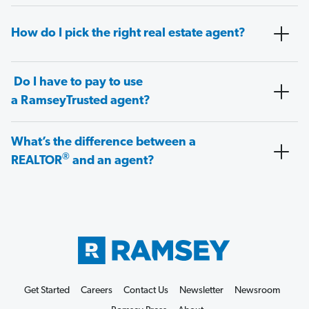
How do I pick the right real estate agent?
Do I have to pay to use
a RamseyTrusted agent?
What’s the difference between a
®
REALTOR
and an agent?
Get Started
Careers
Contact Us
Newsletter
Newsroom