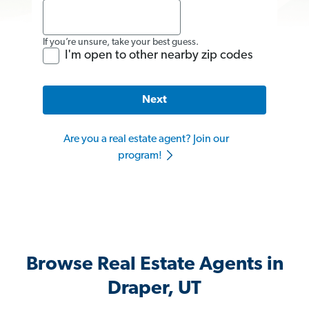
If you’re unsure, take your best guess.
I'm open to other nearby zip codes
Next
Are you a real estate agent? Join our
program!
Browse Real Estate Agents in
Draper, UT