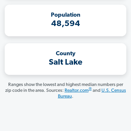
Population
48,594
County
Salt Lake
Ranges show the lowest and highest median numbers per
®
zip code in the area. Sources:
Realtor.com
and
U.S. Census
Bureau
.