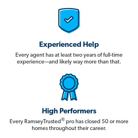
Experienced Help
Every agent has at least two years of full-time
experience—and likely way more than that.
High Performers
®
Every RamseyTrusted
pro has closed 50 or more
homes throughout their career.