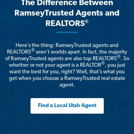
The Difference Between
RamseyTrusted Agents and
®
REALTORS
Here’s the thing: RamseyTrusted agents and
®
REALTORS
aren't worlds apart. In fact, the majority
®
of RamseyTrusted agents are also top REALTORS
. So
®
whether or not your agent is a REALTOR
, you just
want the best for you, right? Well, that’s what you
get when you choose a RamseyTrusted real estate
agent.
Find a Local Utah Agent