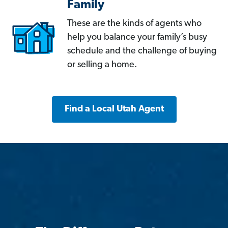
Family
These are the kinds of agents who
help you balance your family’s busy
schedule and the challenge of buying
or selling a home.
Find a Local Utah Agent