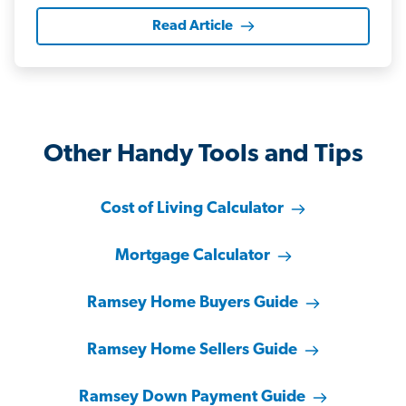
Read Article
Other Handy Tools and Tips
Cost of Living Calculator
Mortgage Calculator
Ramsey Home Buyers Guide
Ramsey Home Sellers Guide
Ramsey Down Payment Guide