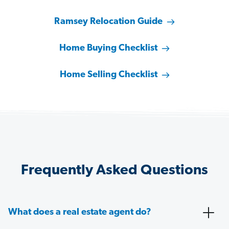
Ramsey Relocation Guide
Home Buying Checklist
Home Selling Checklist
Frequently Asked Questions
What does a real estate agent do?