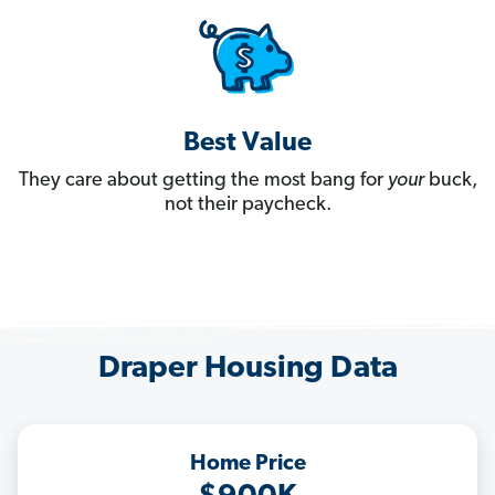
Best Value
They care about getting the most bang for
your
buck,
not their paycheck.
Draper Housing Data
Home Price