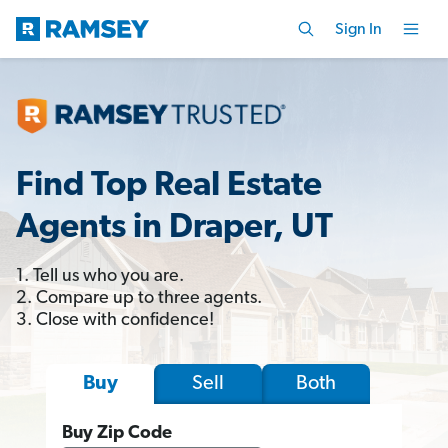
Sign In
Find Top Real Estate
Agents in Draper, UT
1. Tell us who you are.
2. Compare up to three agents.
3. Close with confidence!
Sell
Both
Buy
Buy Zip Code