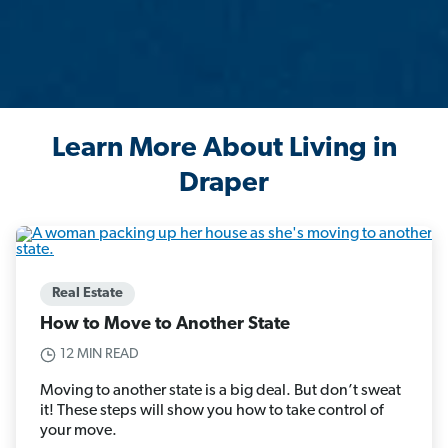
Learn More About Living in
Draper
Real Estate
How to Move to Another State
12 MIN READ
Moving to another state is a big deal. But don’t sweat
it! These steps will show you how to take control of
your move.