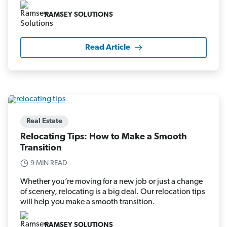
RAMSEY SOLUTIONS
Read Article
Real Estate
Relocating Tips: How to Make a Smooth
Transition
9 MIN READ
Whether you’re moving for a new job or just a change
of scenery, relocating is a big deal. Our relocation tips
will help you make a smooth transition.
RAMSEY SOLUTIONS