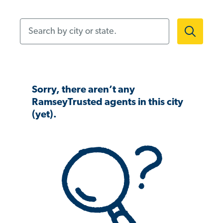
Search by city or state.
Sorry, there aren’t any
RamseyTrusted agents in this city
(yet).