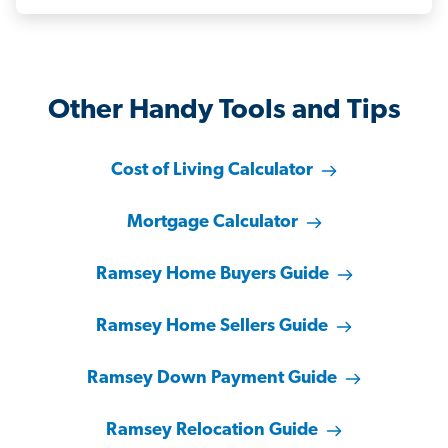
Other Handy Tools and Tips
Cost of Living Calculator
Mortgage Calculator
Ramsey Home Buyers Guide
Ramsey Home Sellers Guide
Ramsey Down Payment Guide
Ramsey Relocation Guide