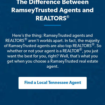
The Difference Between
RamseyTrusted Agents and
®
REALTORS
Here’s the thing: RamseyTrusted agents and
®
REALTORS
aren't worlds apart. In fact, the majority
®
of RamseyTrusted agents are also top REALTORS
. So
®
whether or not your agent is a REALTOR
, you just
want the best for you, right? Well, that’s what you
get when you choose a RamseyTrusted real estate
agent.
Find a Local Tennessee Agent