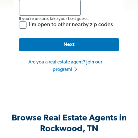
If you’re unsure, take your best guess.
I'm open to other nearby zip codes
Next
Are you a real estate agent? Join our
program!
Browse Real Estate Agents in
Rockwood, TN