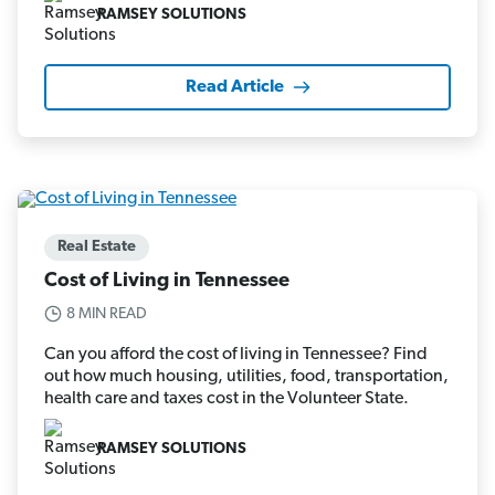
RAMSEY SOLUTIONS
Read Article
Real Estate
Cost of Living in Tennessee
8 MIN READ
Can you afford the cost of living in Tennessee? Find
out how much housing, utilities, food, transportation,
health care and taxes cost in the Volunteer State.
RAMSEY SOLUTIONS