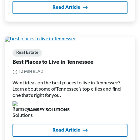
Read Article
Real Estate
Best Places to Live in Tennessee
12 MIN READ
Want ideas on the best places to live in Tennessee?
Learn about some of Tennessee’s top cities and find
one that’s right for you.
RAMSEY SOLUTIONS
Read Article