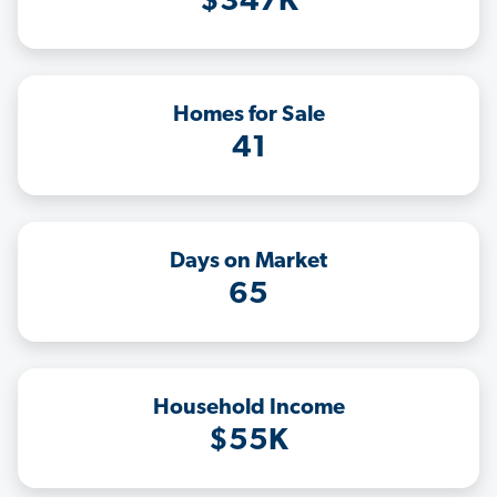
$347K
Homes for Sale
41
Days on Market
65
Household Income
$55K