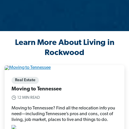
Learn More About Living in
Rockwood
Real Estate
Moving to Tennessee
12 MIN READ
Moving to Tennessee? Find all the relocation info you
need—including Tennessee’s pros and cons, cost of
living, job market, places to live and things to do.