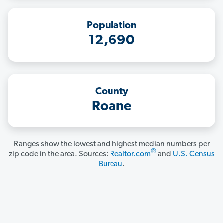
Population
12,690
County
Roane
Ranges show the lowest and highest median numbers per
®
zip code in the area. Sources:
Realtor.com
and
U.S. Census
Bureau
.