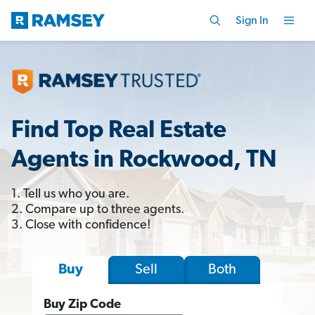
Sign In
Find Top Real Estate
Agents in Rockwood, TN
1. Tell us who you are.
2. Compare up to three agents.
3. Close with confidence!
Sell
Both
Buy
Buy Zip Code