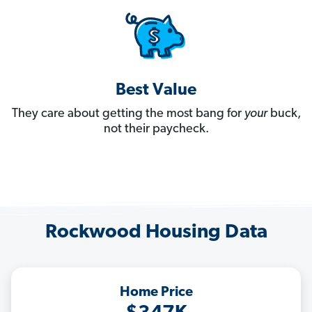
Best Value
They care about getting the most bang for
your
buck,
not their paycheck.
Rockwood Housing Data
Home Price