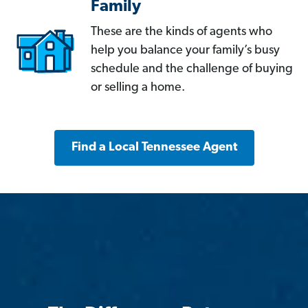
Family
These are the kinds of agents who
help you balance your family’s busy
schedule and the challenge of buying
or selling a home.
Find a Local Tennessee Agent