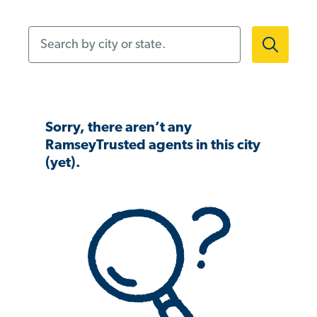
Search by city or state.
Sorry, there aren’t any
RamseyTrusted agents in this city
(yet).