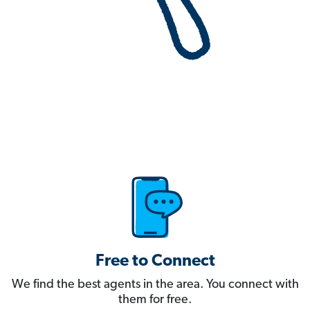
Free to Connect
We find the best agents in the area. You connect with
them for free.