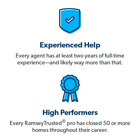
Experienced Help
Every agent has at least two years of full-time
experience—and likely way more than that.
High Performers
®
Every RamseyTrusted
pro has closed 50 or more
homes throughout their career.