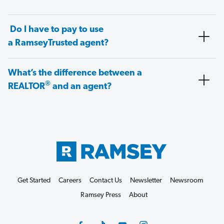
Do I have to pay to use
a RamseyTrusted agent?
What’s the difference between a
®
REALTOR
and an agent?
Get Started
Careers
Contact Us
Newsletter
Newsroom
Ramsey Press
About