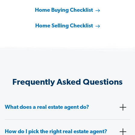
Home Buying Checklist
Home Selling Checklist
Frequently Asked Questions
What does a real estate agent do?
How do I pick the right real estate agent?