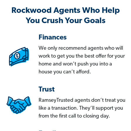
Rockwood Agents Who Help
You Crush Your Goals
Finances
We only recommend agents who will
work to get you the best offer for your
home and won’t push you into a
house you can’t afford.
Trust
RamseyTrusted agents don’t treat you
like a transaction. They’ll support you
from the first call to closing day.