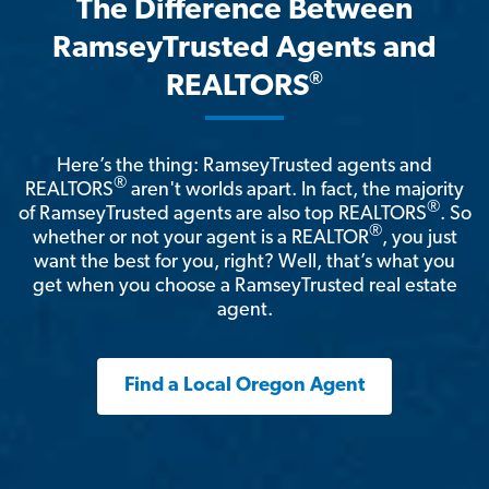
The Difference Between
RamseyTrusted Agents and
®
REALTORS
Here’s the thing: RamseyTrusted agents and
®
REALTORS
aren't worlds apart. In fact, the majority
®
of RamseyTrusted agents are also top REALTORS
. So
®
whether or not your agent is a REALTOR
, you just
want the best for you, right? Well, that’s what you
get when you choose a RamseyTrusted real estate
agent.
Find a Local Oregon Agent