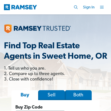
Sign In
Find Top Real Estate
Agents in Sweet Home, OR
1. Tell us who you are.
2. Compare up to three agents.
3. Close with confidence!
Sell
Both
Buy
Buy Zip Code