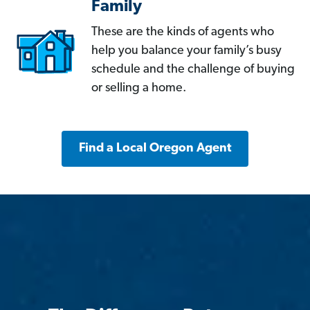
Family
These are the kinds of agents who
help you balance your family’s busy
schedule and the challenge of buying
or selling a home.
Find a Local Oregon Agent