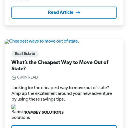
Read Article
Real Estate
What’s the Cheapest Way to Move Out of
State?
8 MIN READ
Looking for the cheapest way to move out of state?
Amp up the excitement around your new adventure
by using these savings tips.
RAMSEY SOLUTIONS