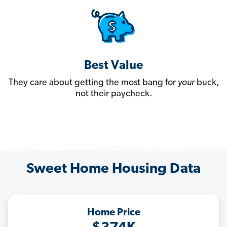
Best Value
They care about getting the most bang for
your
buck,
not their paycheck.
Sweet Home Housing Data
Home Price