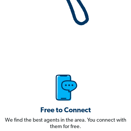
Free to Connect
We find the best agents in the area. You connect with
them for free.