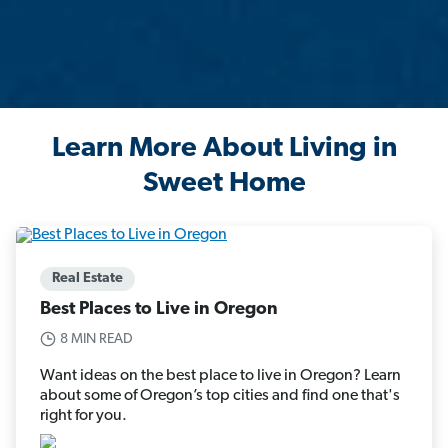
Learn More About Living in
Sweet Home
Real Estate
Best Places to Live in Oregon
8 MIN READ
Want ideas on the best place to live in Oregon? Learn
about some of Oregon’s top cities and find one that's
right for you.