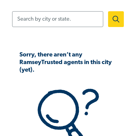
Search by city or state.
Sorry, there aren’t any
RamseyTrusted agents in this city
(yet).