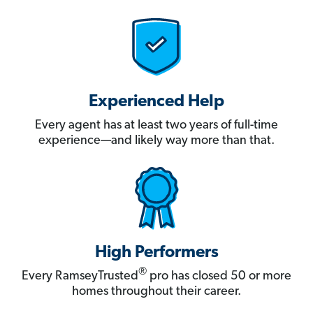
Experienced Help
Every agent has at least two years of full-time
experience—and likely way more than that.
High Performers
®
Every RamseyTrusted
pro has closed 50 or more
homes throughout their career.