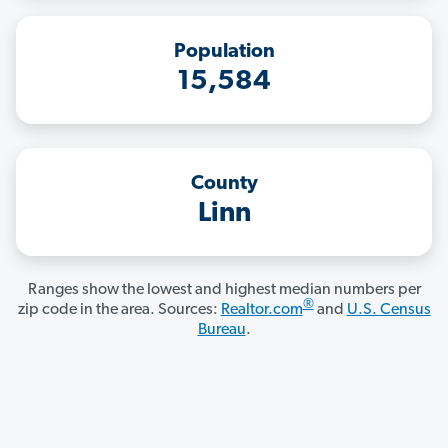
Population
15,584
County
Linn
Ranges show the lowest and highest median numbers per
®
zip code in the area. Sources:
Realtor.com
and
U.S. Census
Bureau
.