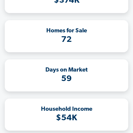
$374K
Homes for Sale
72
Days on Market
59
Household Income
$54K