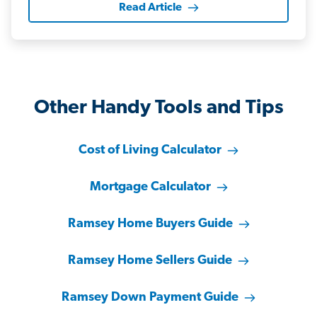
Read Article
Other Handy Tools and Tips
Cost of Living Calculator
Mortgage Calculator
Ramsey Home Buyers Guide
Ramsey Home Sellers Guide
Ramsey Down Payment Guide