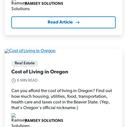
RAMSEY SOLUTIONS
Read Article
Real Estate
Cost of Living in Oregon
6 MIN READ
Can you afford the cost of living in Oregon? Find out
how much housing, utilities, food, transportation,
health care and taxes cost in the Beaver State. (Yep,
that's Oregon's official nickname.)
RAMSEY SOLUTIONS