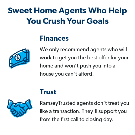
Sweet Home Agents Who Help
You Crush Your Goals
Finances
We only recommend agents who will
work to get you the best offer for your
home and won’t push you into a
house you can’t afford.
Trust
RamseyTrusted agents don’t treat you
like a transaction. They’ll support you
from the first call to closing day.