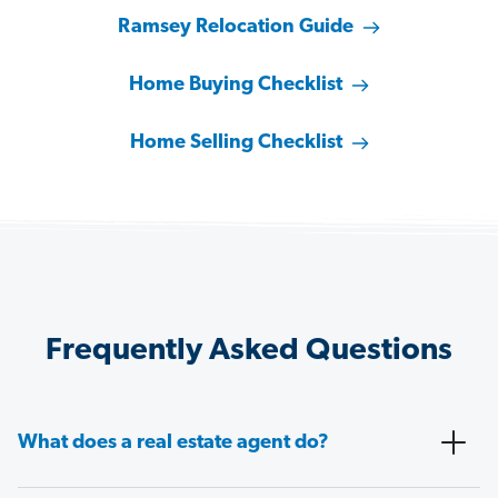
Ramsey Relocation Guide
Home Buying Checklist
Home Selling Checklist
Frequently Asked Questions
What does a real estate agent do?