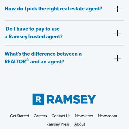
How do I pick the right real estate agent?
Do I have to pay to use
a RamseyTrusted agent?
What’s the difference between a
®
REALTOR
and an agent?
Get Started
Careers
Contact Us
Newsletter
Newsroom
Ramsey Press
About