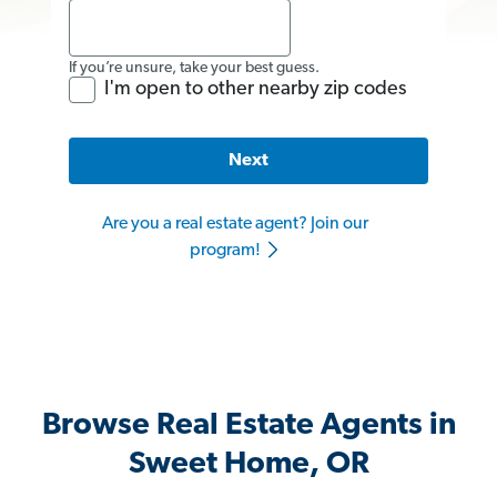
If you’re unsure, take your best guess.
I'm open to other nearby zip codes
Next
Are you a real estate agent? Join our
program!
Browse Real Estate Agents in
Sweet Home, OR