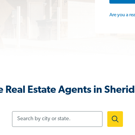
Are you a re
 Real Estate Agents in Sheri
Search by city or state.