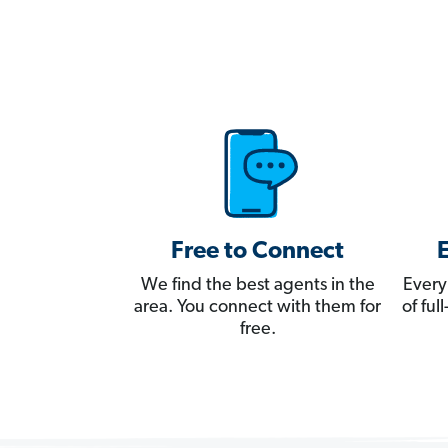
Free to Connect
We find the best agents in the
Every
area. You connect with them for
of fu
free.