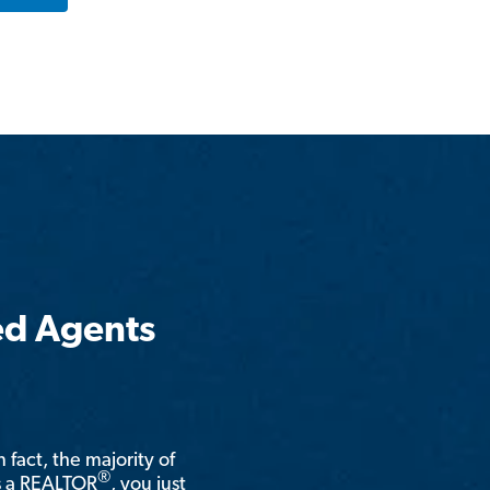
ed Agents
n fact, the majority of
®
is a REALTOR
, you just