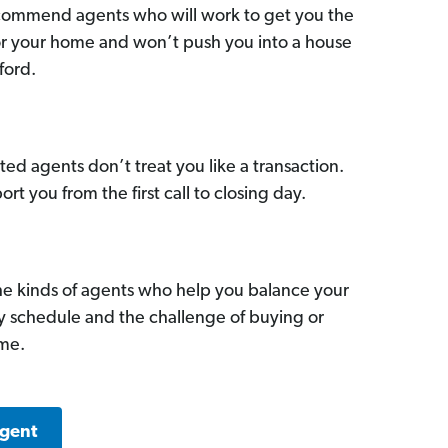
commend agents who will work to get you the
for your home and won’t push you into a house
ford.
ed agents don’t treat you like a transaction.
ort you from the first call to closing day.
he kinds of agents who help you balance your
sy schedule and the challenge of buying or
ome.
Agent