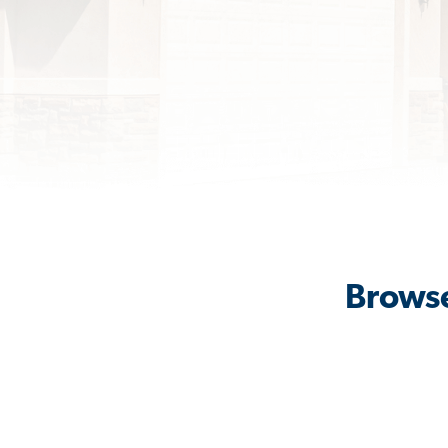
Browse