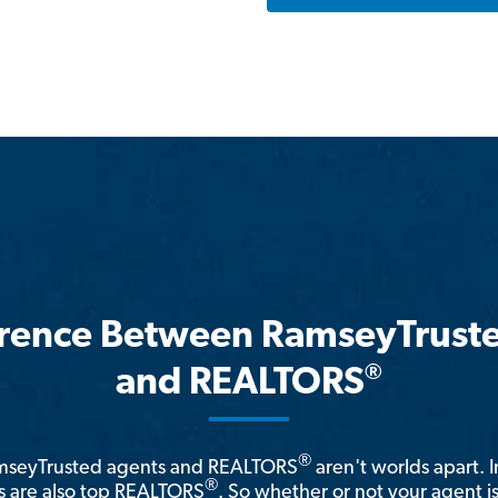
erence Between RamseyTrust
®
and REALTORS
®
amseyTrusted agents and REALTORS
aren't worlds apart. I
®
 are also top REALTORS
. So whether or not your agent 