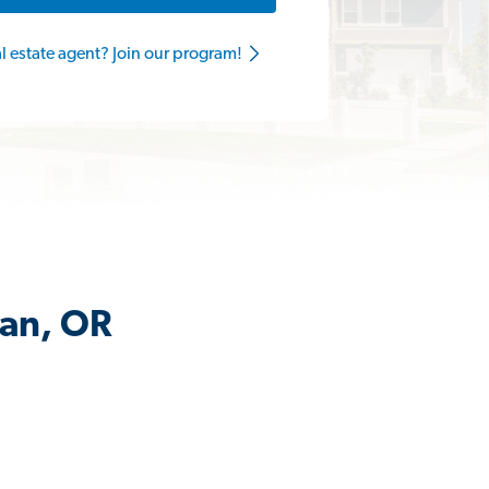
al estate agent? Join our program!
dan, OR