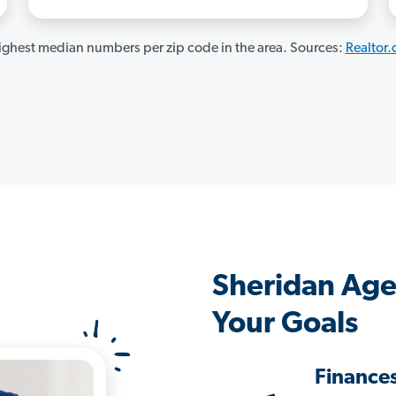
ghest median numbers per zip code in the area. Sources:
Realtor
Sheridan Age
Your Goals
Finance