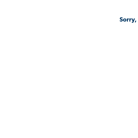
Sorry,