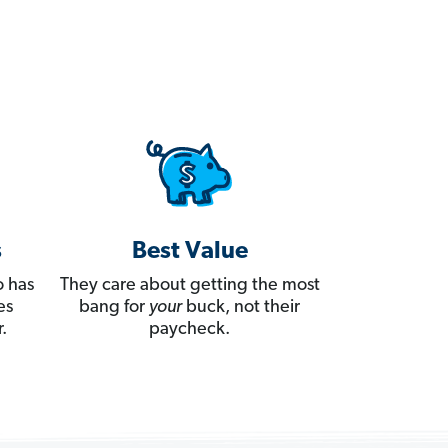
s
Best Value
 has
They care about getting the most
es
bang for
your
buck, not their
.
paycheck.