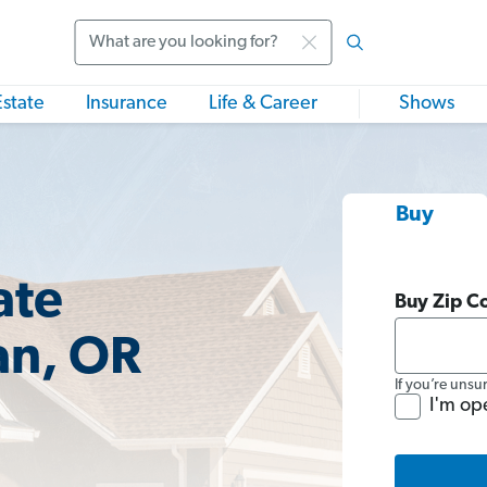
Search
Estate
Insurance
Life & Career
Shows
Buy
ate
Buy Zip C
an, OR
If you’re unsu
I'm op