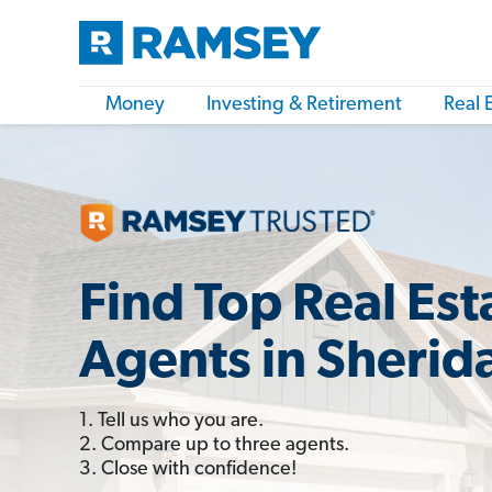
Money
Investing & Retirement
Real 
Find Top Real Est
Agents in Sherid
1. Tell us who you are.
2. Compare up to three agents.
3. Close with confidence!