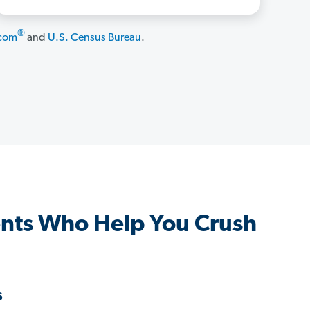
®
.com
and
U.S. Census Bureau
.
nts Who Help You Crush
s