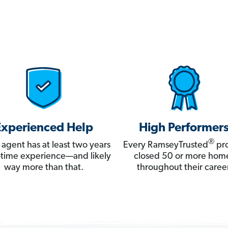
Experienced Help
High Performer
®
 agent has at least two years
Every RamseyTrusted
pro
ll-time experience—and likely
closed 50 or more hom
way more than that.
throughout their career