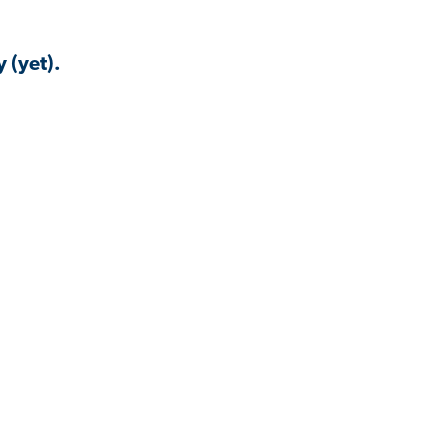
 (yet).