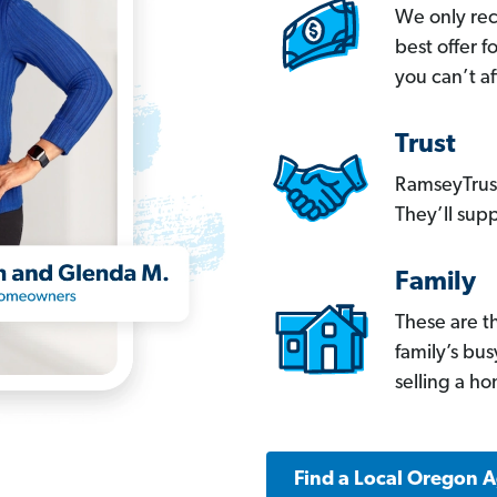
We only re
best offer 
you can’t af
Trust
RamseyTrust
They’ll supp
Family
These are t
family’s bu
selling a h
Find a Local Oregon 