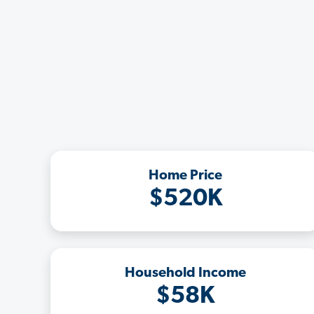
Home Price
$520K
Household Income
$58K