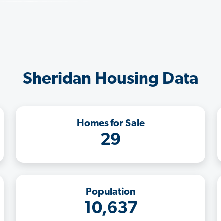
Sheridan Housing Data
Homes for Sale
29
Population
10,637