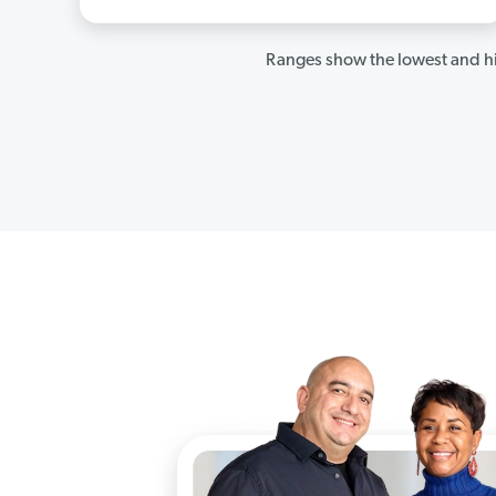
Ranges show the lowest and hi