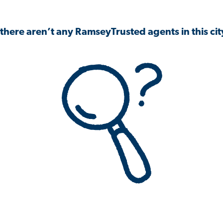
 there aren’t any RamseyTrusted agents in this city