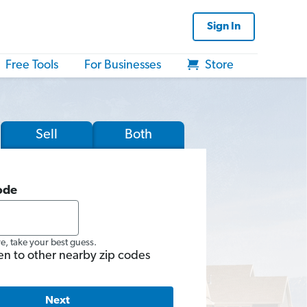
Sign In
Free Tools
For Businesses
Store
Sell
Both
ode
re, take your best guess.
en to other nearby zip codes
Next