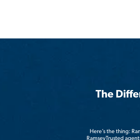
The Diff
Here’s the thing: R
RamseyTrusted agents