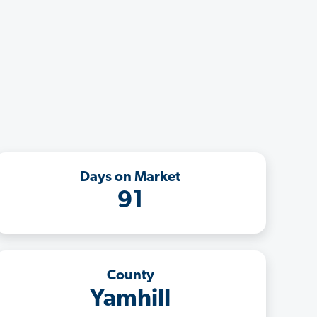
Days on Market
91
County
Yamhill