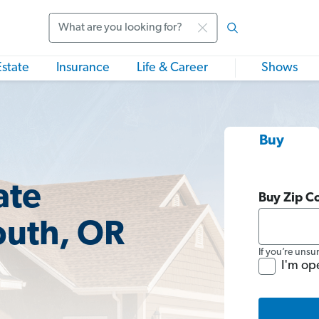
Search
Estate
Insurance
Life & Career
Shows
Buy
ate
Buy Zip C
uth, OR
If you’re unsu
I'm op