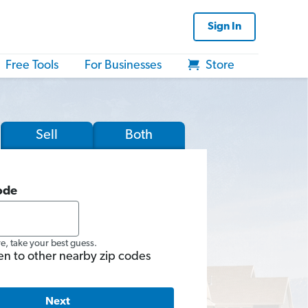
Sign In
Free Tools
For Businesses
Store
Sell
Both
ode
re, take your best guess.
en to other nearby zip codes
Next