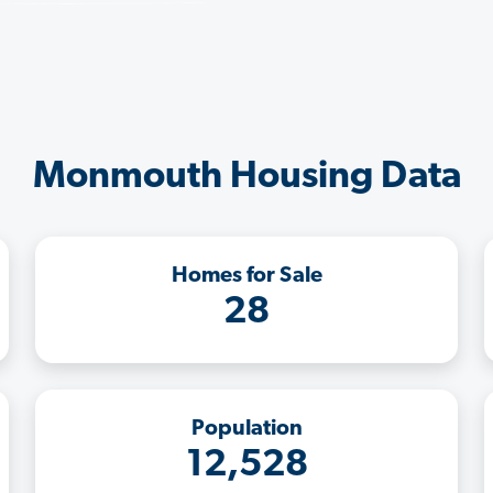
Monmouth Housing Data
Homes for Sale
28
Population
12,528