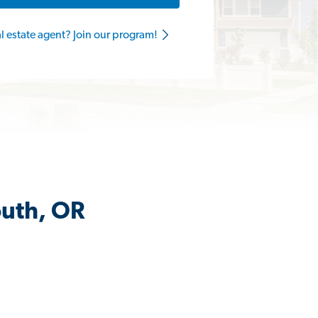
al estate agent? Join our program!
outh, OR