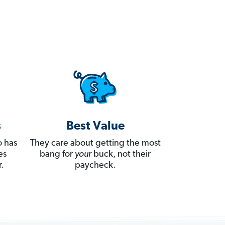
s
Best Value
 has
They care about getting the most
es
bang for
your
buck, not their
.
paycheck.