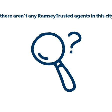
 there aren’t any RamseyTrusted agents in this city