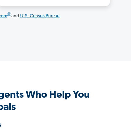
®
.com
and
U.S. Census Bureau
.
ents Who Help You
oals
s