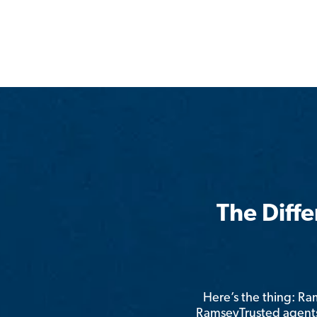
The Diff
Here’s the thing: R
RamseyTrusted agents