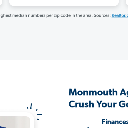
ghest median numbers per zip code in the area. Sources:
Realtor
Monmouth Ag
Crush Your G
Finance