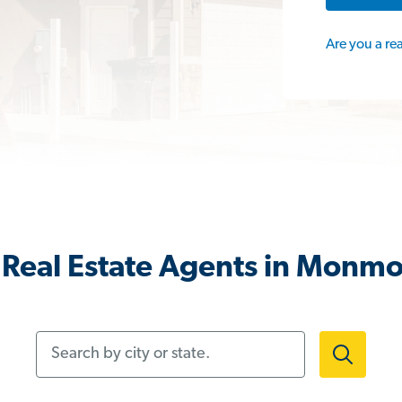
Are you a re
Real Estate Agents in Monm
Search by city or state.