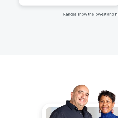
Ranges show the lowest and hi