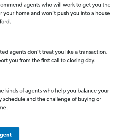
commend agents who will work to get you the
for your home and won’t push you into a house
ford.
ed agents don’t treat you like a transaction.
ort you from the first call to closing day.
he kinds of agents who help you balance your
sy schedule and the challenge of buying or
ome.
Agent