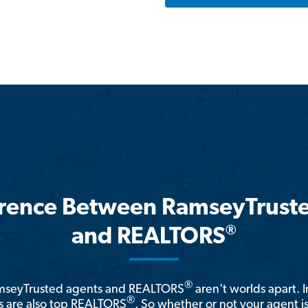
erence Between RamseyTrust
®
and REALTORS
®
amseyTrusted agents and REALTORS
aren't worlds apart. I
®
 are also top REALTORS
. So whether or not your agent 