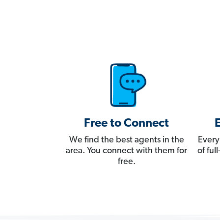
Free to Connect
We find the best agents in the
Every
area. You connect with them for
of fu
free.