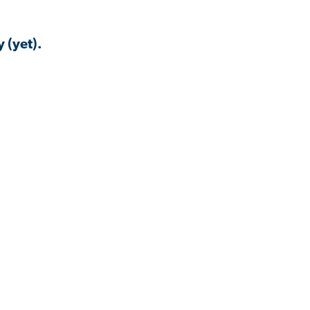
 (yet).