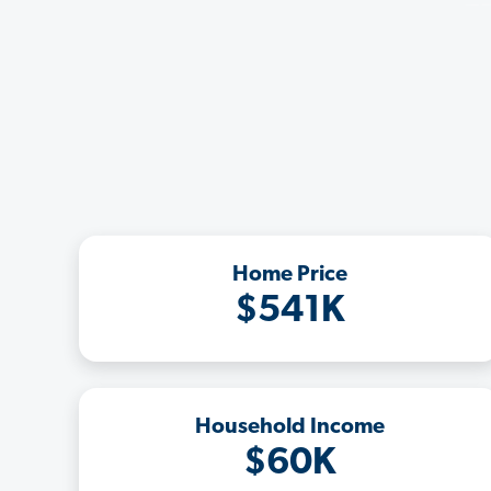
Home Price
$541K
Household Income
$60K