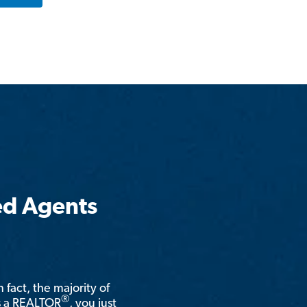
ed Agents
n fact, the majority of
®
is a REALTOR
, you just