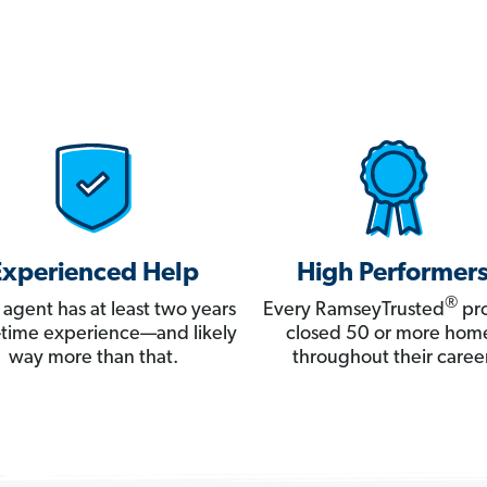
Experienced Help
High Performer
®
 agent has at least two years
Every RamseyTrusted
pro
ll-time experience—and likely
closed 50 or more hom
way more than that.
throughout their career