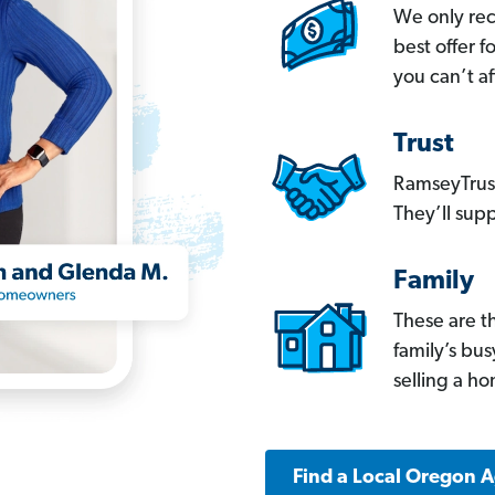
We only re
best offer 
you can’t af
Trust
RamseyTrust
They’ll supp
Family
These are t
family’s bu
selling a h
Find a Local Oregon 