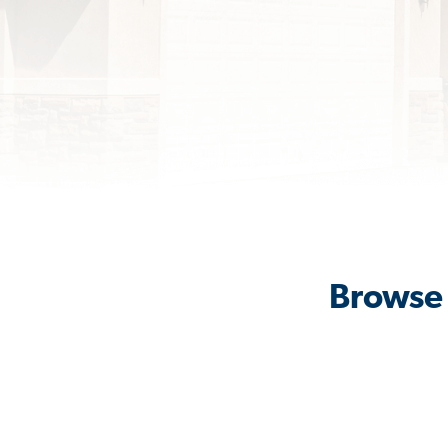
Browse 