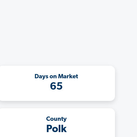
Days on Market
65
County
Polk