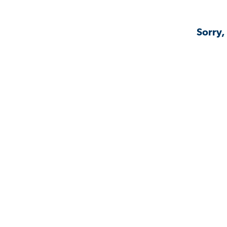
Sorry,