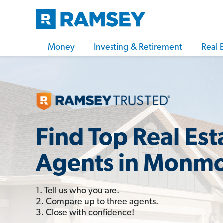
Money
Investing & Retirement
Real 
Find Top Real Est
Agents in Monmo
1. Tell us who you are.
2. Compare up to three agents.
3. Close with confidence!