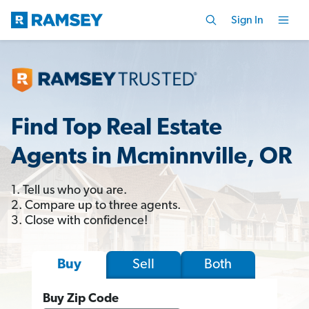
Sign In
Find Top Real Estate
Agents in Mcminnville, OR
1. Tell us who you are.
2. Compare up to three agents.
3. Close with confidence!
Sell
Both
Buy
Buy Zip Code