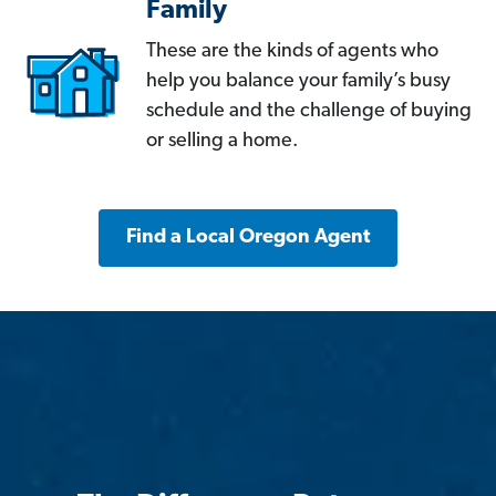
Family
These are the kinds of agents who
help you balance your family’s busy
schedule and the challenge of buying
or selling a home.
Find a Local Oregon Agent