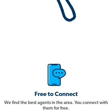
Free to Connect
We find the best agents in the area. You connect with
them for free.