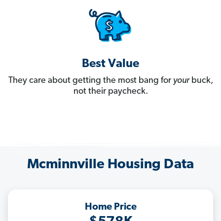
Best Value
They care about getting the most bang for
your
buck,
not their paycheck.
Mcminnville Housing Data
Home Price