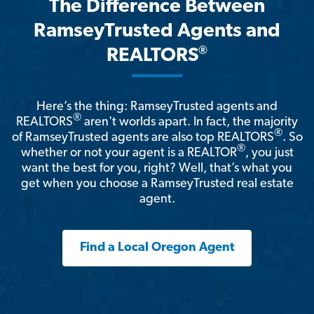
The Difference Between
RamseyTrusted Agents and
®
REALTORS
Here’s the thing: RamseyTrusted agents and
®
REALTORS
aren't worlds apart. In fact, the majority
®
of RamseyTrusted agents are also top REALTORS
. So
®
whether or not your agent is a REALTOR
, you just
want the best for you, right? Well, that’s what you
get when you choose a RamseyTrusted real estate
agent.
Find a Local Oregon Agent