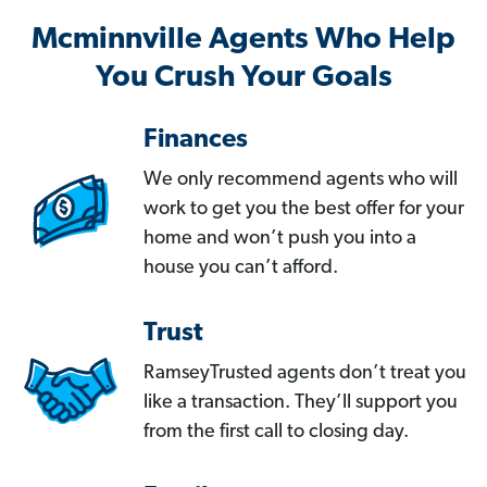
Mcminnville Agents Who Help
You Crush Your Goals
Finances
We only recommend agents who will
work to get you the best offer for your
home and won’t push you into a
house you can’t afford.
Trust
RamseyTrusted agents don’t treat you
like a transaction. They’ll support you
from the first call to closing day.