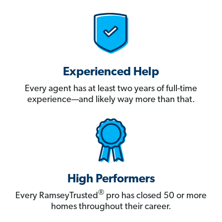
Experienced Help
Every agent has at least two years of full-time
experience—and likely way more than that.
High Performers
®
Every RamseyTrusted
pro has closed 50 or more
homes throughout their career.