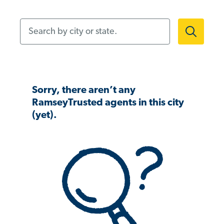
Search by city or state.
Sorry, there aren’t any
RamseyTrusted agents in this city
(yet).