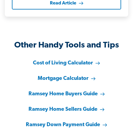
Read Article
Other Handy Tools and Tips
Cost of Living Calculator
Mortgage Calculator
Ramsey Home Buyers Guide
Ramsey Home Sellers Guide
Ramsey Down Payment Guide