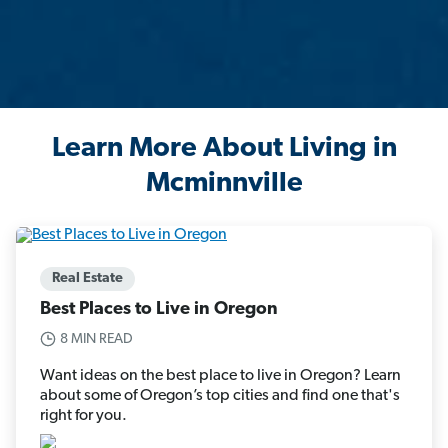
Learn More About Living in
Mcminnville
Real Estate
Best Places to Live in Oregon
8 MIN READ
Want ideas on the best place to live in Oregon? Learn
about some of Oregon’s top cities and find one that's
right for you.