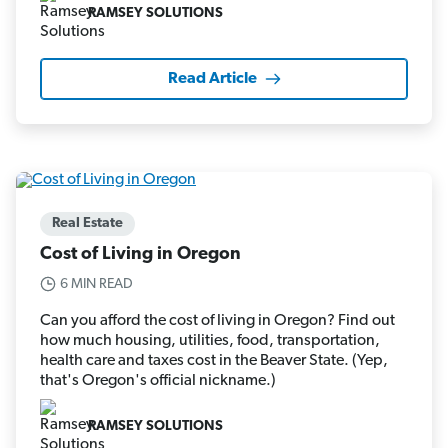
RAMSEY SOLUTIONS
Read Article
Real Estate
Cost of Living in Oregon
6 MIN READ
Can you afford the cost of living in Oregon? Find out
how much housing, utilities, food, transportation,
health care and taxes cost in the Beaver State. (Yep,
that's Oregon's official nickname.)
RAMSEY SOLUTIONS