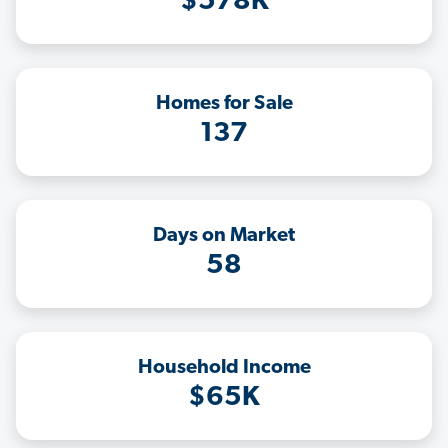
$578K
Homes for Sale
137
Days on Market
58
Household Income
$65K