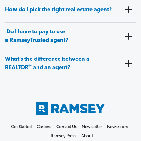
How do I pick the right real estate agent?
Do I have to pay to use
a RamseyTrusted agent?
What’s the difference between a
®
REALTOR
and an agent?
Get Started
Careers
Contact Us
Newsletter
Newsroom
Ramsey Press
About