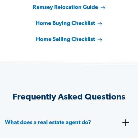
Ramsey Relocation Guide
Home Buying Checklist
Home Selling Checklist
Frequently Asked Questions
What does a real estate agent do?