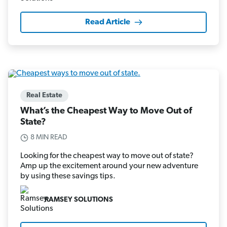
Read Article
Real Estate
What’s the Cheapest Way to Move Out of
State?
8 MIN READ
Looking for the cheapest way to move out of state?
Amp up the excitement around your new adventure
by using these savings tips.
RAMSEY SOLUTIONS