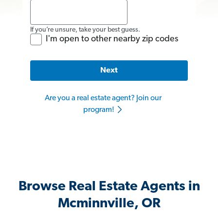
If you’re unsure, take your best guess.
I'm open to other nearby zip codes
Next
Are you a real estate agent? Join our
program!
Browse Real Estate Agents in
Mcminnville, OR