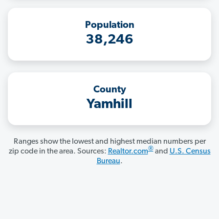
Population
38,246
County
Yamhill
Ranges show the lowest and highest median numbers per
®
zip code in the area. Sources:
Realtor.com
and
U.S. Census
Bureau
.