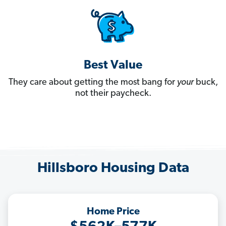
Best Value
They care about getting the most bang for
your
buck,
not their paycheck.
Hillsboro Housing Data
Home Price