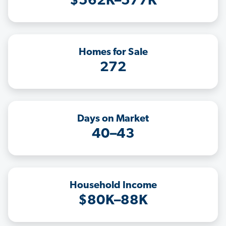
$562K–577K
Homes for Sale
272
Days on Market
40–43
Household Income
$80K–88K