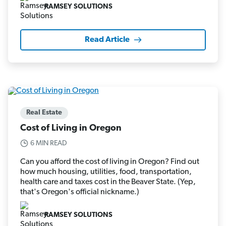
RAMSEY SOLUTIONS
Read Article
Real Estate
Cost of Living in Oregon
6 MIN READ
Can you afford the cost of living in Oregon? Find out
how much housing, utilities, food, transportation,
health care and taxes cost in the Beaver State. (Yep,
that's Oregon's official nickname.)
RAMSEY SOLUTIONS