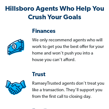
Hillsboro Agents Who Help You
Crush Your Goals
Finances
We only recommend agents who will
work to get you the best offer for your
home and won’t push you into a
house you can’t afford.
Trust
RamseyTrusted agents don’t treat you
like a transaction. They’ll support you
from the first call to closing day.