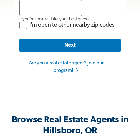
If you’re unsure, take your best guess.
I'm open to other nearby zip codes
Next
Are you a real estate agent? Join our
program!
Browse Real Estate Agents in
Hillsboro, OR