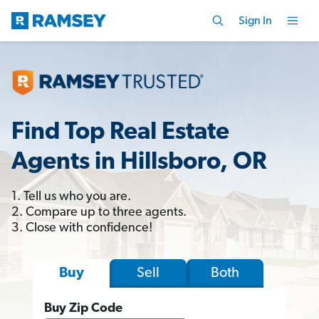
Sign In
Find Top Real Estate
Agents in Hillsboro, OR
1. Tell us who you are.
2. Compare up to three agents.
3. Close with confidence!
Sell
Both
Buy
Buy Zip Code