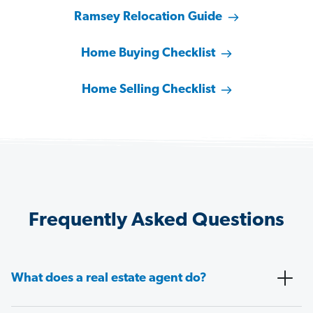
Ramsey Relocation Guide
Home Buying Checklist
Home Selling Checklist
Frequently Asked Questions
What does a real estate agent do?