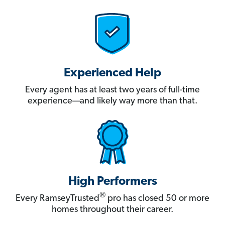
Experienced Help
Every agent has at least two years of full-time
experience—and likely way more than that.
High Performers
®
Every RamseyTrusted
pro has closed 50 or more
homes throughout their career.