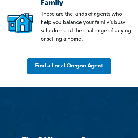
Family
These are the kinds of agents who
help you balance your family’s busy
schedule and the challenge of buying
or selling a home.
Find a Local Oregon Agent