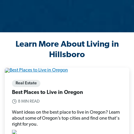
Learn More About Living in
Hillsboro
Real Estate
Best Places to Live in Oregon
8 MIN READ
Want ideas on the best place to live in Oregon? Learn
about some of Oregon’s top cities and find one that's
right for you.