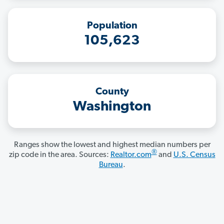
Population
105,623
County
Washington
Ranges show the lowest and highest median numbers per
®
zip code in the area. Sources:
Realtor.com
and
U.S. Census
Bureau
.