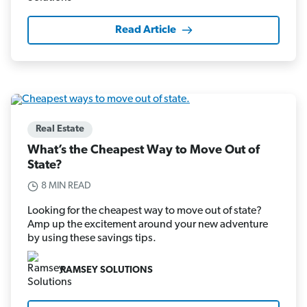
Read Article
Real Estate
What’s the Cheapest Way to Move Out of
State?
8 MIN READ
Looking for the cheapest way to move out of state?
Amp up the excitement around your new adventure
by using these savings tips.
RAMSEY SOLUTIONS