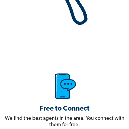
Free to Connect
We find the best agents in the area. You connect with
them for free.