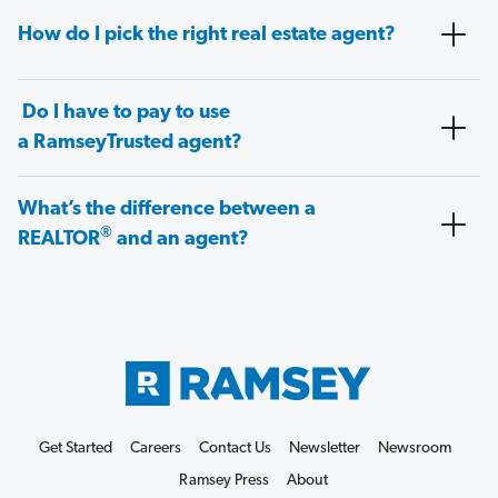
How do I pick the right real estate agent?
Do I have to pay to use
a RamseyTrusted agent?
What’s the difference between a
®
REALTOR
and an agent?
Get Started
Careers
Contact Us
Newsletter
Newsroom
Ramsey Press
About