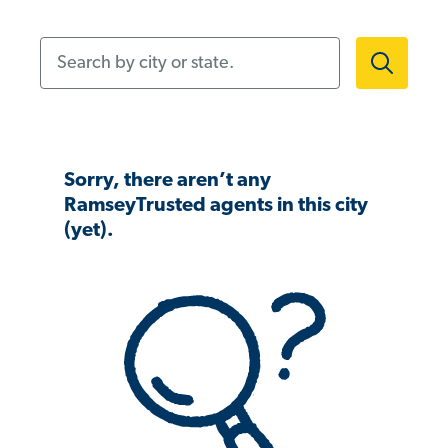
Search by city or state.
Sorry, there aren’t any
RamseyTrusted agents in this city
(yet).