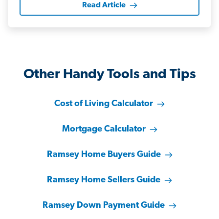
Read Article
Other Handy Tools and Tips
Cost of Living Calculator
Mortgage Calculator
Ramsey Home Buyers Guide
Ramsey Home Sellers Guide
Ramsey Down Payment Guide