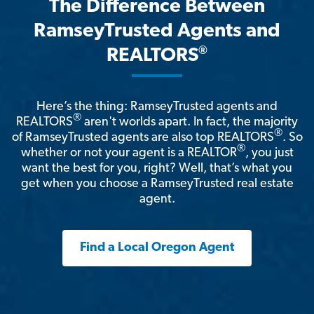
The Difference Between
RamseyTrusted Agents and
®
REALTORS
Here’s the thing: RamseyTrusted agents and
®
REALTORS
aren't worlds apart. In fact, the majority
®
of RamseyTrusted agents are also top REALTORS
. So
®
whether or not your agent is a REALTOR
, you just
want the best for you, right? Well, that’s what you
get when you choose a RamseyTrusted real estate
agent.
Find a Local Oregon Agent