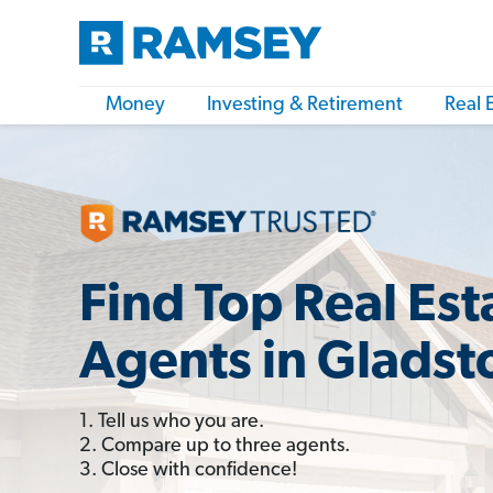
Money
Investing & Retirement
Real 
Find Top Real Est
Agents in Gladst
1. Tell us who you are.
2. Compare up to three agents.
3. Close with confidence!