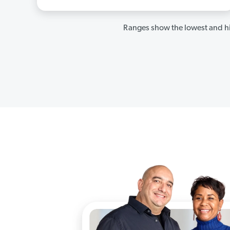
Ranges show the lowest and hi