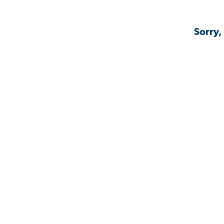
Sorry,