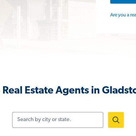
Are you a re
Real Estate Agents in Glads
Search by city or state.