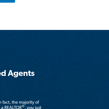
ed Agents
n fact, the majority of
®
is a REALTOR
, you just