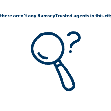
 there aren’t any RamseyTrusted agents in this city