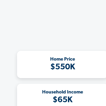
Home Price
$550K
Household Income
$65K