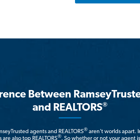
erence Between RamseyTrust
®
and REALTORS
®
amseyTrusted agents and REALTORS
aren't worlds apart. I
®
 are also top REALTORS
. So whether or not your agent 