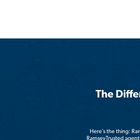
The Diff
Here’s the thing: R
RamseyTrusted agents