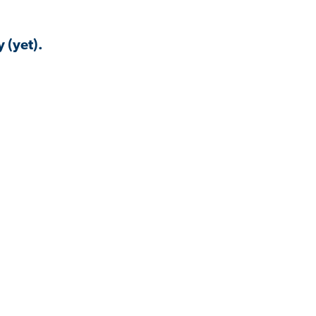
 (yet).