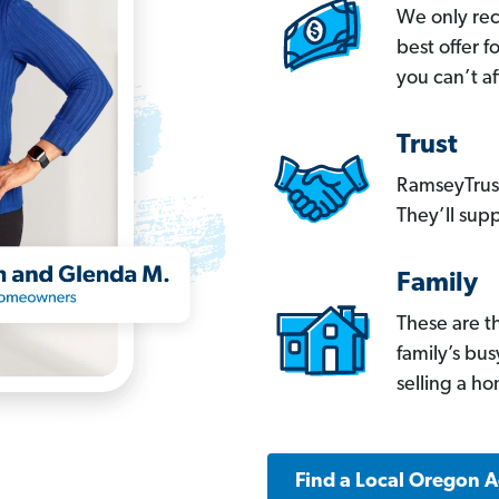
We only re
best offer 
you can’t af
Trust
RamseyTrust
They’ll supp
Family
These are t
family’s bu
selling a h
Find a Local Oregon 