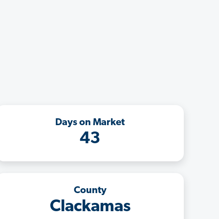
Days on Market
43
County
Clackamas