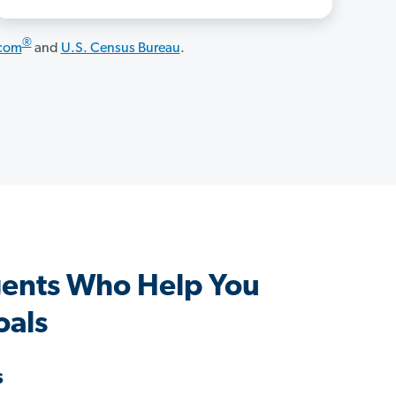
®
.com
and
U.S. Census Bureau
.
ents Who Help You
oals
s