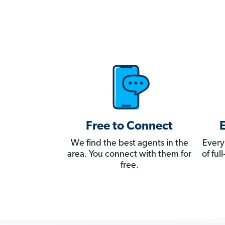
Free to Connect
We find the best agents in the
Every
area. You connect with them for
of fu
free.