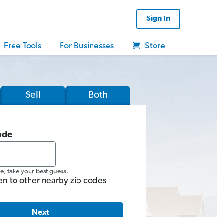
Sign In
Free Tools
For Businesses
Store
Sell
Both
ode
re, take your best guess.
en to other nearby zip codes
Next