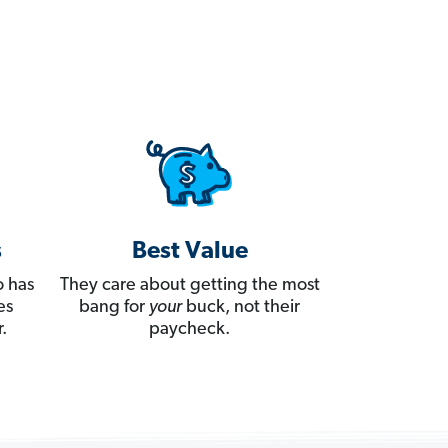
s
Best Value
 has
They care about getting the most
es
bang for
your
buck, not their
.
paycheck.