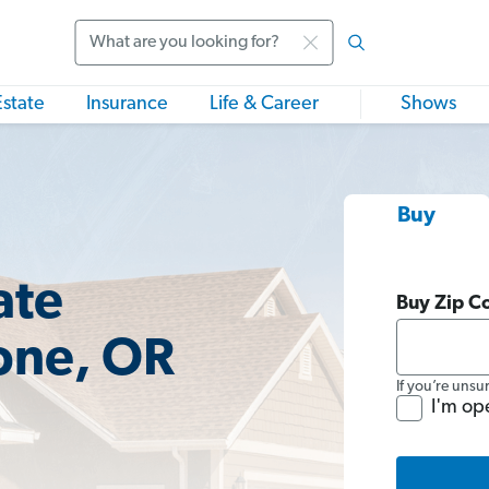
Search
Estate
Insurance
Life & Career
Shows
Buy
ate
Buy Zip C
one, OR
If you’re unsu
I'm op