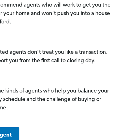
commend agents who will work to get you the
for your home and won’t push you into a house
ford.
ed agents don’t treat you like a transaction.
ort you from the first call to closing day.
he kinds of agents who help you balance your
sy schedule and the challenge of buying or
ome.
Agent