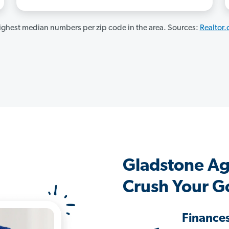
ghest median numbers per zip code in the area. Sources:
Realtor
Gladstone Ag
Crush Your G
Finance