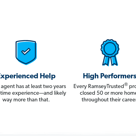
Experienced Help
High Performer
®
 agent has at least two years
Every RamseyTrusted
pro
ll-time experience—and likely
closed 50 or more hom
way more than that.
throughout their career