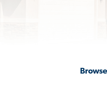
Browse 