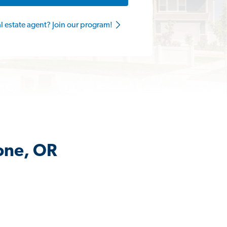
al estate agent? Join our program!
tone, OR