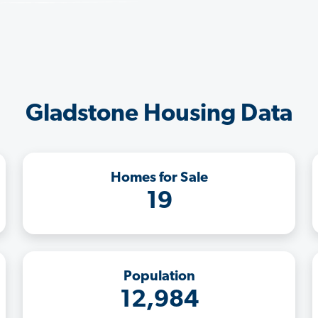
Gladstone Housing Data
Homes for Sale
19
Population
12,984