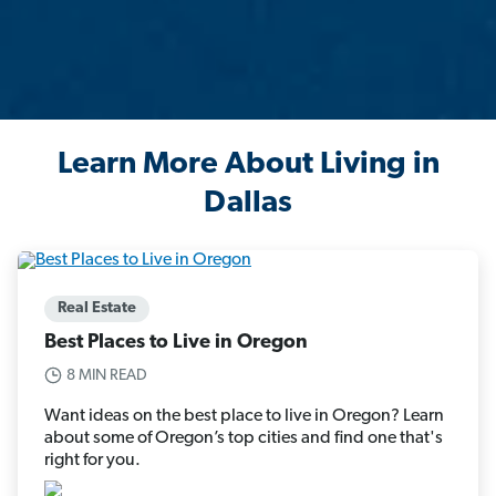
Learn More About Living in
Dallas
Real Estate
Best Places to Live in Oregon
8 MIN READ
Want ideas on the best place to live in Oregon? Learn
about some of Oregon’s top cities and find one that's
right for you.