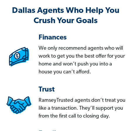
Dallas Agents Who Help You
Crush Your Goals
Finances
We only recommend agents who will
work to get you the best offer for your
home and won’t push you into a
house you can’t afford.
Trust
RamseyTrusted agents don’t treat you
like a transaction. They’ll support you
from the first call to closing day.