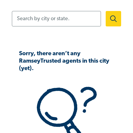
Search by city or state.
Sorry, there aren’t any
RamseyTrusted agents in this city
(yet).