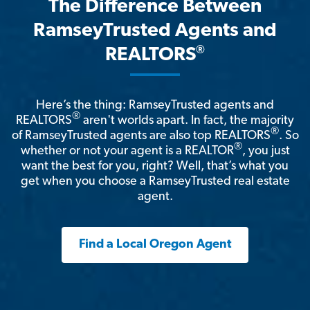
The Difference Between
RamseyTrusted Agents and
®
REALTORS
Here’s the thing: RamseyTrusted agents and
®
REALTORS
aren't worlds apart. In fact, the majority
®
of RamseyTrusted agents are also top REALTORS
. So
®
whether or not your agent is a REALTOR
, you just
want the best for you, right? Well, that’s what you
get when you choose a RamseyTrusted real estate
agent.
Find a Local Oregon Agent