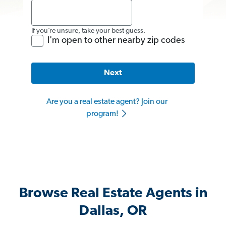
If you’re unsure, take your best guess.
I'm open to other nearby zip codes
Next
Are you a real estate agent? Join our
program!
Browse Real Estate Agents in
Dallas, OR