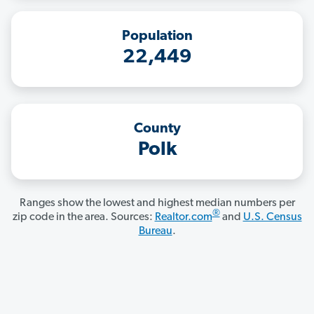
Population
22,449
County
Polk
Ranges show the lowest and highest median numbers per
®
zip code in the area. Sources:
Realtor.com
and
U.S. Census
Bureau
.