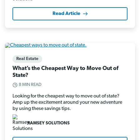
Read Article
Real Estate
What’s the Cheapest Way to Move Out of
State?
8 MIN READ
Looking for the cheapest way to move out of state?
Amp up the excitement around your new adventure
by using these savings tips.
RAMSEY SOLUTIONS