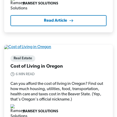
RAMSEY SOLUTIONS
Read Article
Real Estate
Cost of Living in Oregon
6 MIN READ
Can you afford the cost of living in Oregon? Find out
how much housing, utilities, food, transportation,
health care and taxes cost in the Beaver State. (Yep,
that's Oregon's official nickname.)
RAMSEY SOLUTIONS