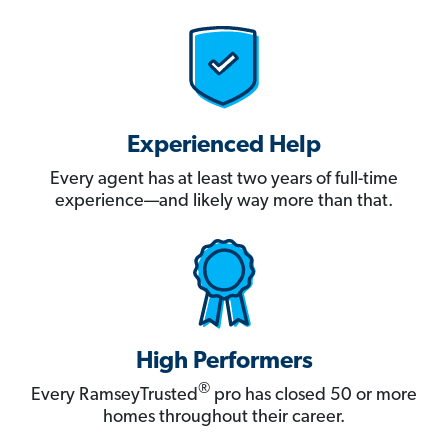
Experienced Help
Every agent has at least two years of full-time
experience—and likely way more than that.
High Performers
®
Every RamseyTrusted
pro has closed 50 or more
homes throughout their career.