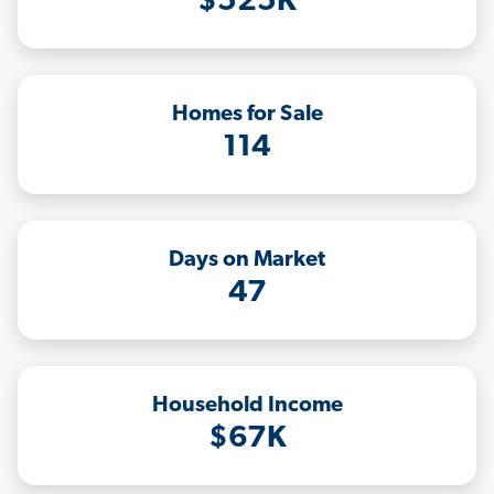
$525K
Homes for Sale
114
Days on Market
47
Household Income
$67K