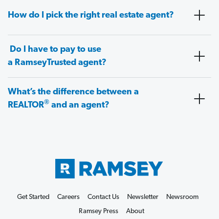
How do I pick the right real estate agent?
Do I have to pay to use
a RamseyTrusted agent?
What’s the difference between a
®
REALTOR
and an agent?
Get Started
Careers
Contact Us
Newsletter
Newsroom
Ramsey Press
About