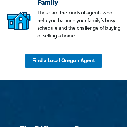
Family
These are the kinds of agents who
help you balance your family’s busy
schedule and the challenge of buying
or selling a home.
Find a Local Oregon Agent