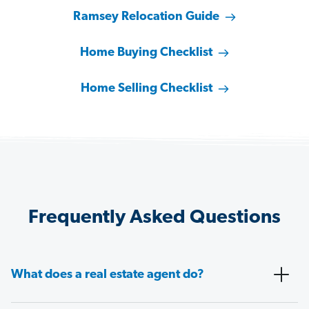
Ramsey Relocation Guide
Home Buying Checklist
Home Selling Checklist
Frequently Asked Questions
What does a real estate agent do?