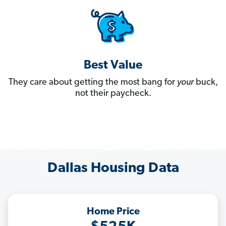
Best Value
They care about getting the most bang for
your
buck,
not their paycheck.
Dallas Housing Data
Home Price