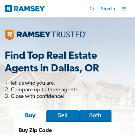
Sign In
Find Top Real Estate
Agents in Dallas, OR
1. Tell us who you are.
2. Compare up to three agents.
3. Close with confidence!
Sell
Both
Buy
Buy Zip Code