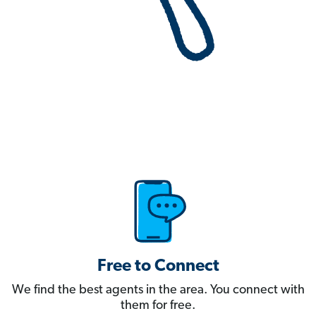
Free to Connect
We find the best agents in the area. You connect with
them for free.