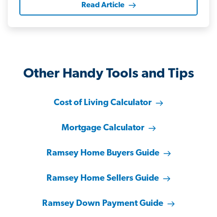
Read Article
Other Handy Tools and Tips
Cost of Living Calculator
Mortgage Calculator
Ramsey Home Buyers Guide
Ramsey Home Sellers Guide
Ramsey Down Payment Guide