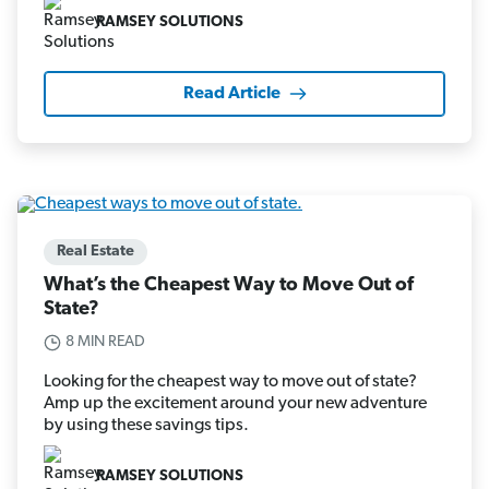
RAMSEY SOLUTIONS
Read Article
Real Estate
What’s the Cheapest Way to Move Out of
State?
8 MIN READ
Looking for the cheapest way to move out of state?
Amp up the excitement around your new adventure
by using these savings tips.
RAMSEY SOLUTIONS