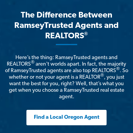
The Difference Between
RamseyTrusted Agents and
®
REALTORS
Here’s the thing: RamseyTrusted agents and
®
REALTORS
aren't worlds apart. In fact, the majority
®
of RamseyTrusted agents are also top REALTORS
. So
®
whether or not your agent is a REALTOR
, you just
want the best for you, right? Well, that’s what you
get when you choose a RamseyTrusted real estate
agent.
Find a Local Oregon Agent