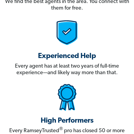
We find the best agents in the area. You connect with
them for free.
Experienced Help
Every agent has at least two years of full-time
experience—and likely way more than that.
High Performers
®
Every RamseyTrusted
pro has closed 50 or more