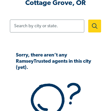
Cottage Grove, OR
Search by city or state.
Sorry, there aren’t any
RamseyTrusted agents in this city
(yet).