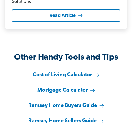
Read Article
Other Handy Tools and Tips
Cost of Living Calculator
Mortgage Calculator
Ramsey Home Buyers Guide
Ramsey Home Sellers Guide