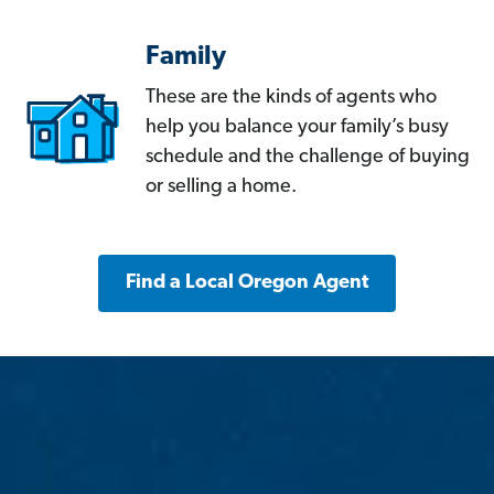
Family
These are the kinds of agents who
help you balance your family’s busy
schedule and the challenge of buying
or selling a home.
Find a Local Oregon Agent