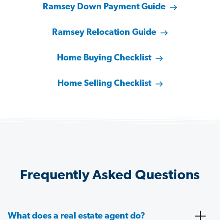
Ramsey Down Payment Guide
Ramsey Relocation Guide
Home Buying Checklist
Home Selling Checklist
Frequently Asked Questions
What does a real estate agent do?