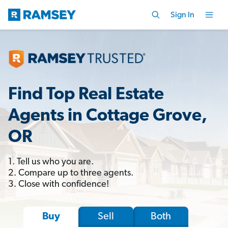
Sign In
Find Top Real Estate
Agents in Cottage Grove,
OR
1. Tell us who you are.
2. Compare up to three agents.
3. Close with confidence!
Sell
Both
Buy