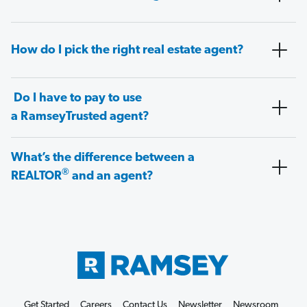
How do I pick the right real estate agent?
Do I have to pay to use
a RamseyTrusted agent?
What’s the difference between a
®
REALTOR
and an agent?
Get Started
Careers
Contact Us
Newsletter
Newsroom