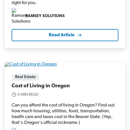
right for you.
RAMSEY SOLUTIONS
Read Article
Real Estate
Cost of Living in Oregon
6 MIN READ
Can you afford the cost of living in Oregon? Find out
how much housing, utilities, food, transportation,
health care and taxes cost in the Beaver State. (Yep,
that's Oregon's official nickname.)