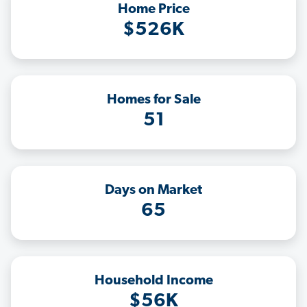
Home Price
$526K
Homes for Sale
51
Days on Market
65
Household Income
$56K