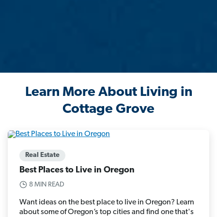
Learn More About Living in
Cottage Grove
Real Estate
Best Places to Live in Oregon
8 MIN READ
Want ideas on the best place to live in Oregon? Learn
about some of Oregon’s top cities and find one that's