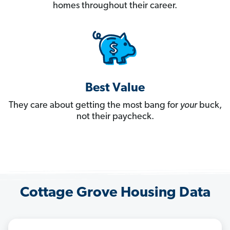
homes throughout their career.
Best Value
They care about getting the most bang for
your
buck,
not their paycheck.
Cottage Grove Housing Data