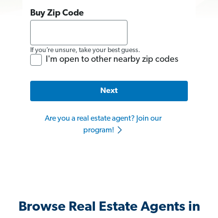
Buy Zip Code
If you’re unsure, take your best guess.
I'm open to other nearby zip codes
Next
Are you a real estate agent? Join our
program!
Browse Real Estate Agents in