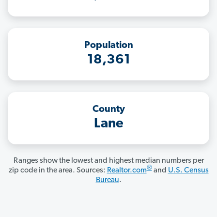
Population
18,361
County
Lane
Ranges show the lowest and highest median numbers per
®
zip code in the area. Sources:
Realtor.com
and
U.S. Census
Bureau
.