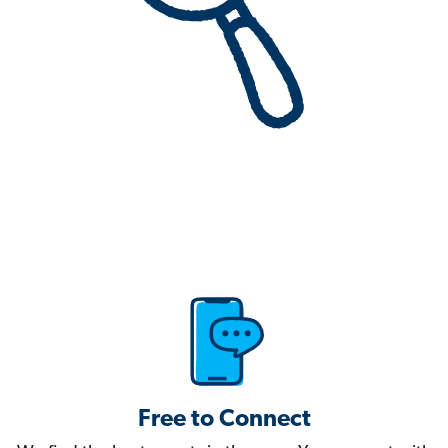
Free to Connect