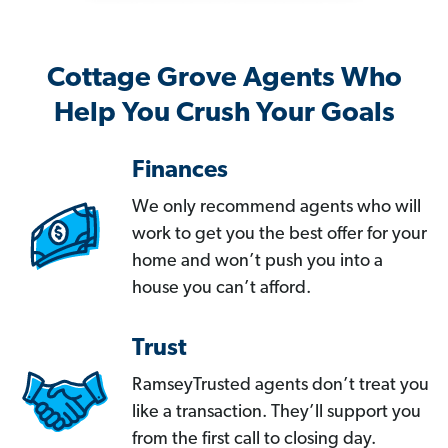
Cottage Grove Agents Who
Help You Crush Your Goals
Finances
We only recommend agents who will
work to get you the best offer for your
home and won’t push you into a
house you can’t afford.
Trust
RamseyTrusted agents don’t treat you
like a transaction. They’ll support you
from the first call to closing day.