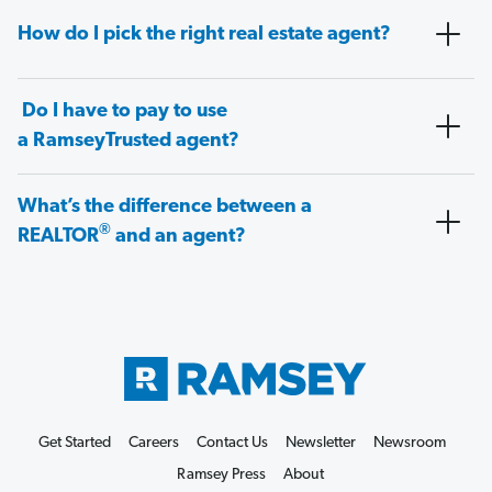
How do I pick the right real estate agent?
Do I have to pay to use
a RamseyTrusted agent?
What’s the difference between a
®
REALTOR
and an agent?
Get Started
Careers
Contact Us
Newsletter
Newsroom
Ramsey Press
About