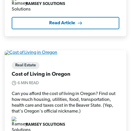
RAMSEY SOLUTIONS
Read Article
Real Estate
Cost of Living in Oregon
6 MIN READ
Can you afford the cost of living in Oregon? Find out
how much housing, utilities, food, transportation,
health care and taxes cost in the Beaver State. (Yep,
that's Oregon's official nickname.)
RAMSEY SOLUTIONS