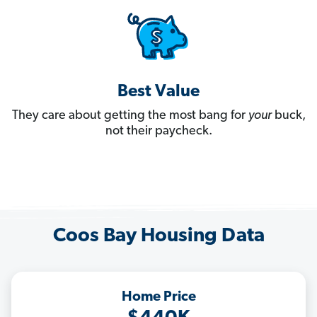
Best Value
They care about getting the most bang for
your
buck,
not their paycheck.
Coos Bay Housing Data
Home Price