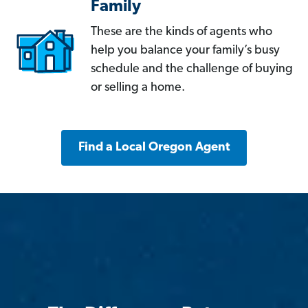
Family
These are the kinds of agents who
help you balance your family’s busy
schedule and the challenge of buying
or selling a home.
Find a Local Oregon Agent