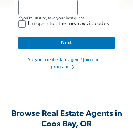
If you’re unsure, take your best guess.
I'm open to other nearby zip codes
Next
Are you a real estate agent? Join our
program!
Browse Real Estate Agents in
Coos Bay, OR