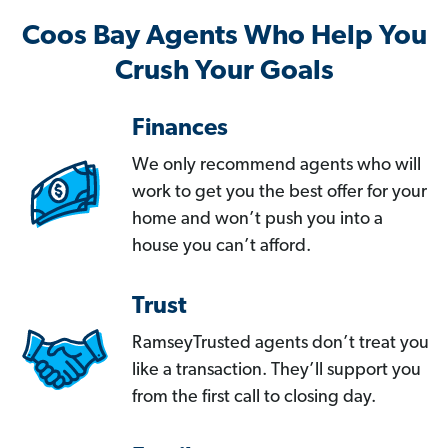
Coos Bay Agents Who Help You
Crush Your Goals
Finances
We only recommend agents who will
work to get you the best offer for your
home and won’t push you into a
house you can’t afford.
Trust
RamseyTrusted agents don’t treat you
like a transaction. They’ll support you
from the first call to closing day.