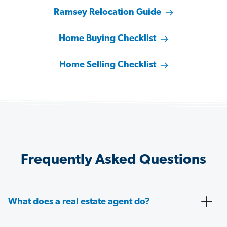
Ramsey Relocation Guide
Home Buying Checklist
Home Selling Checklist
Frequently Asked Questions
What does a real estate agent do?