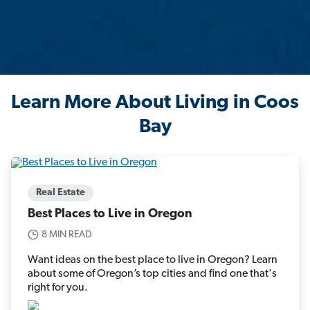
Learn More About Living in Coos
Bay
Real Estate
Best Places to Live in Oregon
8 MIN READ
Want ideas on the best place to live in Oregon? Learn
about some of Oregon’s top cities and find one that's
right for you.