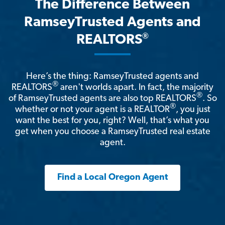
The Difference Between
RamseyTrusted Agents and
®
REALTORS
Here’s the thing: RamseyTrusted agents and
®
REALTORS
aren't worlds apart. In fact, the majority
®
of RamseyTrusted agents are also top REALTORS
. So
®
whether or not your agent is a REALTOR
, you just
want the best for you, right? Well, that’s what you
get when you choose a RamseyTrusted real estate
agent.
Find a Local Oregon Agent