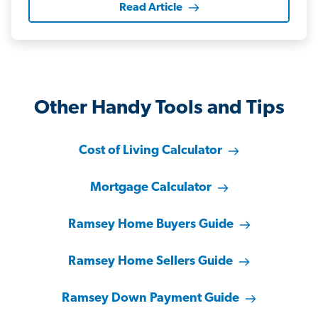
Read Article
Other Handy Tools and Tips
Cost of Living Calculator
Mortgage Calculator
Ramsey Home Buyers Guide
Ramsey Home Sellers Guide
Ramsey Down Payment Guide