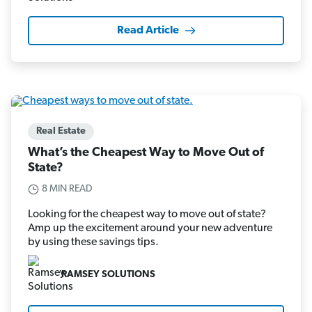
Read Article
Real Estate
What’s the Cheapest Way to Move Out of
State?
8 MIN READ
Looking for the cheapest way to move out of state?
Amp up the excitement around your new adventure
by using these savings tips.
RAMSEY SOLUTIONS