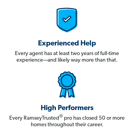
Experienced Help
Every agent has at least two years of full-time
experience—and likely way more than that.
High Performers
®
Every RamseyTrusted
pro has closed 50 or more
homes throughout their career.