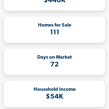
$440K
Homes for Sale
111
Days on Market
72
Household Income
$54K