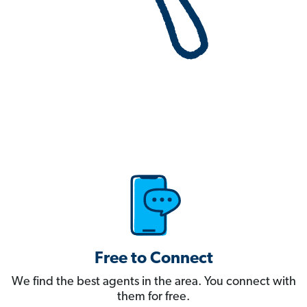
Free to Connect
We find the best agents in the area. You connect with
them for free.