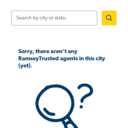
Search by city or state.
Sorry, there aren’t any
RamseyTrusted agents in this city
(yet).