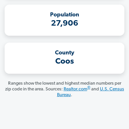
Population
27,906
County
Coos
Ranges show the lowest and highest median numbers per
®
zip code in the area. Sources:
Realtor.com
and
U.S. Census
Bureau
.