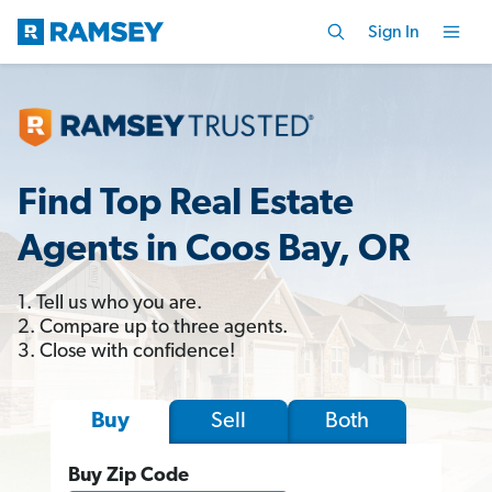
Sign In
Find Top Real Estate
Agents in Coos Bay, OR
1. Tell us who you are.
2. Compare up to three agents.
3. Close with confidence!
Sell
Both
Buy
Buy Zip Code