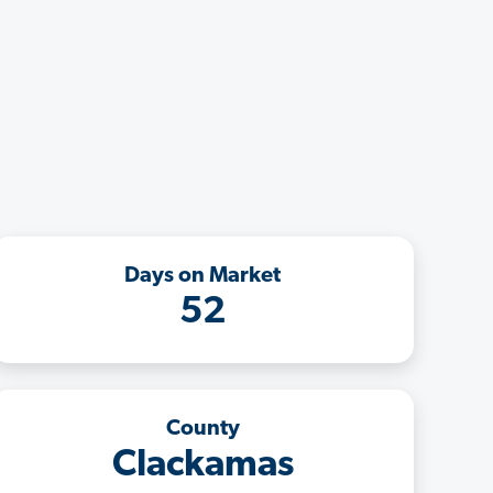
Days on Market
52
County
Clackamas