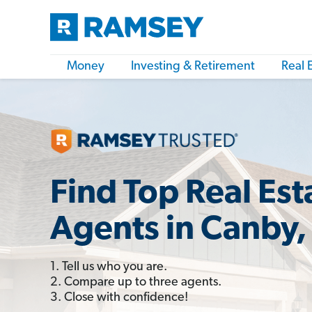
Money
Investing & Retirement
Real 
Find Top Real Est
Agents in Canby,
1. Tell us who you are.
2. Compare up to three agents.
3. Close with confidence!