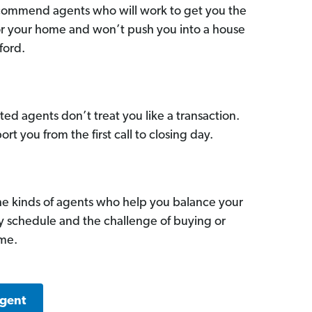
commend agents who will work to get you the
for your home and won’t push you into a house
ford.
ed agents don’t treat you like a transaction.
ort you from the first call to closing day.
he kinds of agents who help you balance your
sy schedule and the challenge of buying or
ome.
Agent