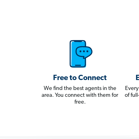
Free to Connect
We find the best agents in the
Every
area. You connect with them for
of fu
free.