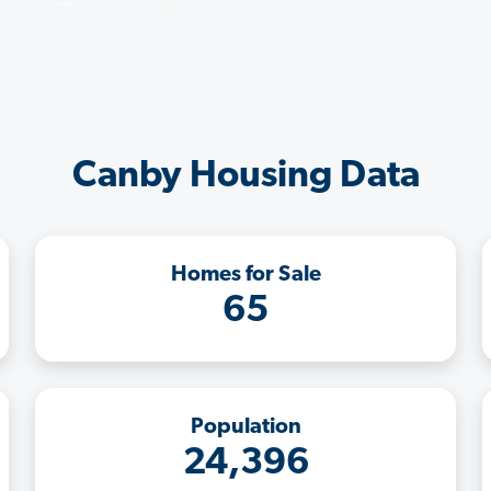
Canby Housing Data
Homes for Sale
65
Population
24,396