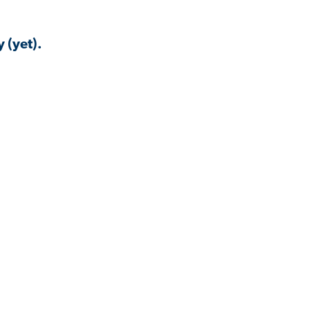
 (yet).