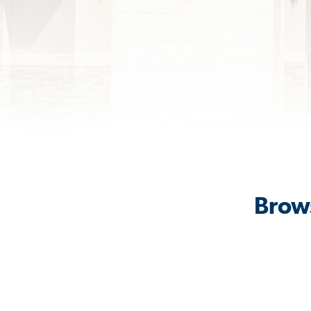
Brows