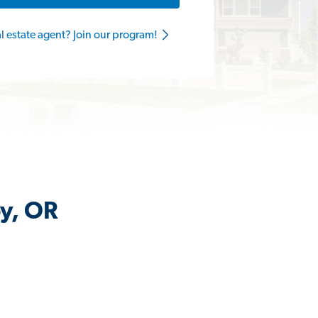
al estate agent? Join our program!
by, OR