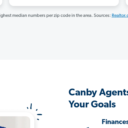
ghest median numbers per zip code in the area. Sources:
Realtor
Canby Agent
Your Goals
Finance