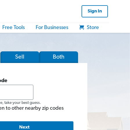
Sign In
Free Tools
For Businesses
Store
Sell
Both
ode
re, take your best guess.
en to other nearby zip codes
Next