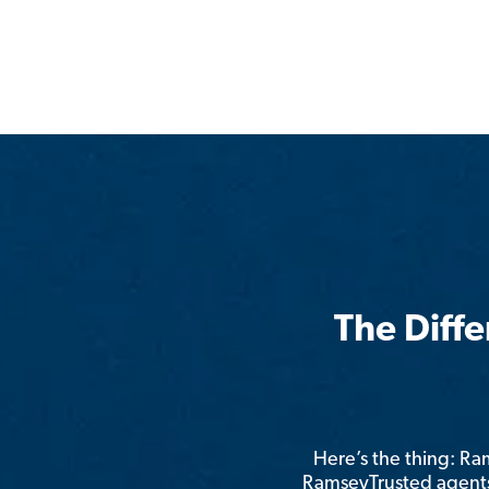
The Diff
Here’s the thing: R
RamseyTrusted agents