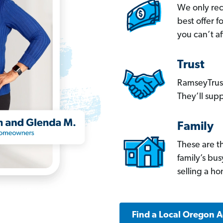
We only re
best offer 
you can’t af
Trust
RamseyTrust
They’ll supp
Family
These are t
family’s bu
selling a h
Find a Local Oregon 