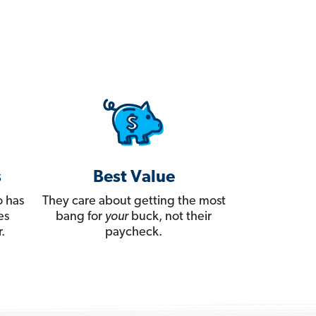
s
Best Value
 has
They care about getting the most
es
bang for
your
buck, not their
.
paycheck.