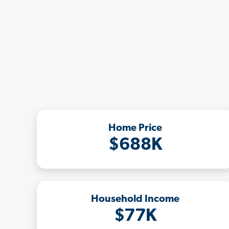
Home Price
$688K
Household Income
$77K