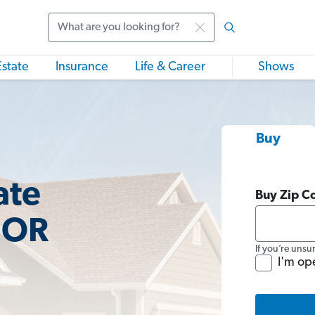
Search
Estate
Insurance
Life & Career
Shows
Buy
ate
Buy Zip C
 OR
If you’re unsu
I'm op