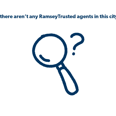
 there aren’t any RamseyTrusted agents in this city