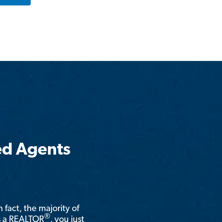
ed Agents
n fact, the majority of
®
is a REALTOR
, you just