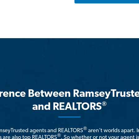
erence Between RamseyTrust
®
and REALTORS
®
amseyTrusted agents and REALTORS
aren't worlds apart. I
®
 are also top REALTORS
. So whether or not your agent 