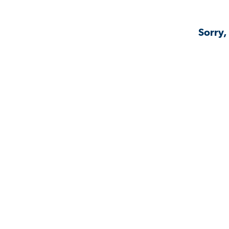
Sorry,