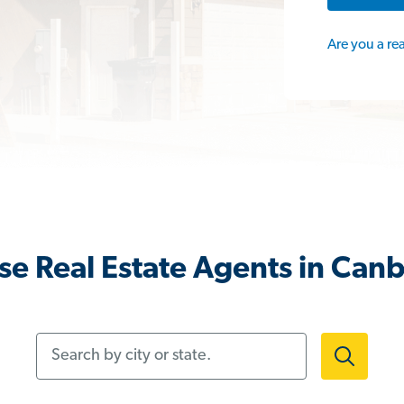
Are you a re
e Real Estate Agents in Can
Search by city or state.