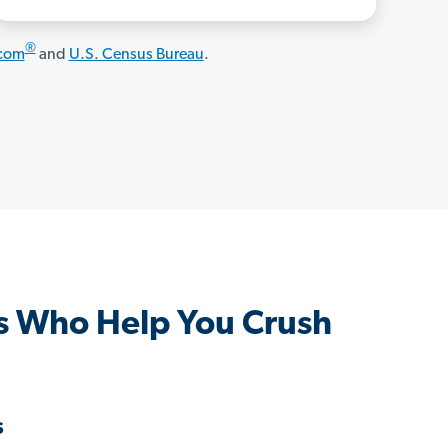
®
.com
and
U.S. Census Bureau
.
s Who Help You Crush
s