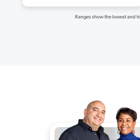
Ranges show the lowest and hi