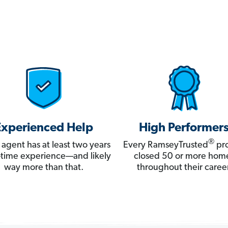
Experienced Help
High Performer
®
 agent has at least two years
Every RamseyTrusted
pro
ll-time experience—and likely
closed 50 or more hom
way more than that.
throughout their career