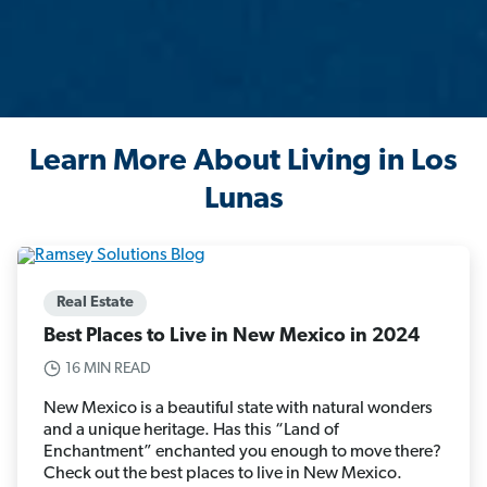
Learn More About Living in Los
Lunas
Real Estate
Best Places to Live in New Mexico in 2024
16 MIN READ
New Mexico is a beautiful state with natural wonders
and a unique heritage. Has this “Land of
Enchantment” enchanted you enough to move there?
Check out the best places to live in New Mexico.