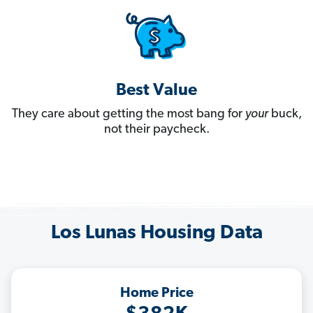
Best Value
They care about getting the most bang for
your
buck,
not their paycheck.
Los Lunas Housing Data
Home Price