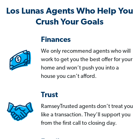
Los Lunas Agents Who Help You
Crush Your Goals
Finances
We only recommend agents who will
work to get you the best offer for your
home and won’t push you into a
house you can’t afford.
Trust
RamseyTrusted agents don’t treat you
like a transaction. They’ll support you
from the first call to closing day.