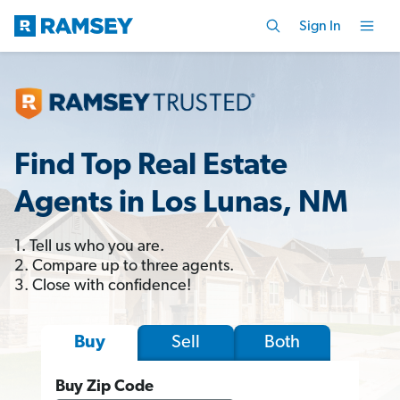
Sign In
Find Top Real Estate
Agents in Los Lunas, NM
1. Tell us who you are.
2. Compare up to three agents.
3. Close with confidence!
Sell
Both
Buy
Buy Zip Code