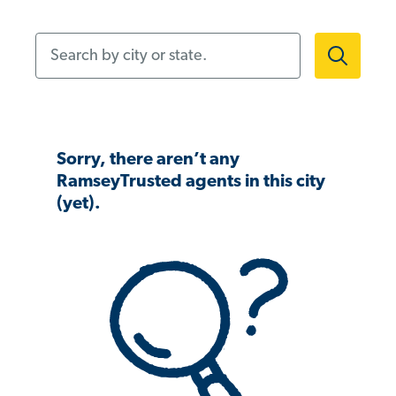
Search by city or state.
Sorry, there aren’t any
RamseyTrusted agents in this city
(yet).