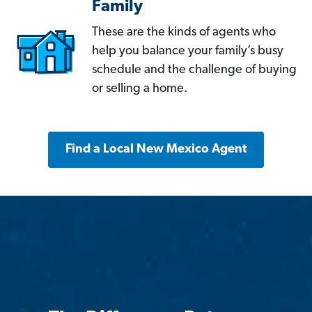
Family
These are the kinds of agents who
help you balance your family’s busy
schedule and the challenge of buying
or selling a home.
Find a Local New Mexico Agent