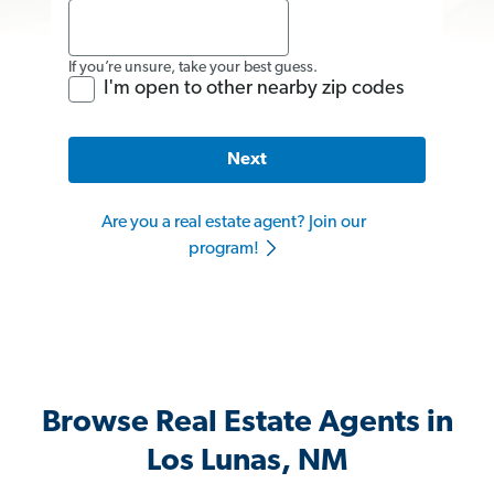
If you’re unsure, take your best guess.
I'm open to other nearby zip codes
Next
Are you a real estate agent? Join our
program!
Browse Real Estate Agents in
Los Lunas, NM