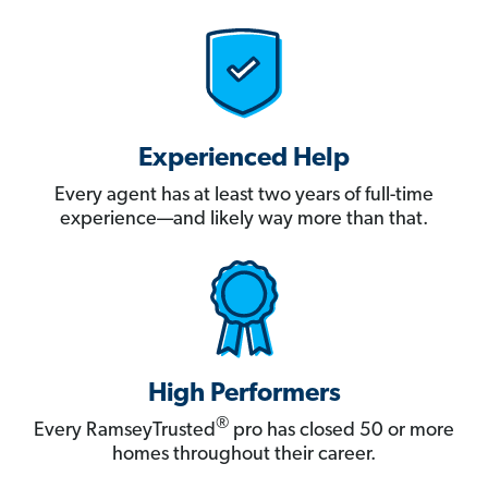
Experienced Help
Every agent has at least two years of full-time
experience—and likely way more than that.
High Performers
®
Every RamseyTrusted
pro has closed 50 or more
homes throughout their career.