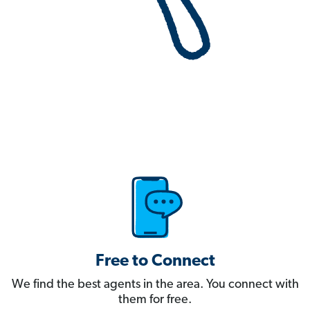
Free to Connect
We find the best agents in the area. You connect with
them for free.