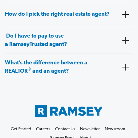
How do I pick the right real estate agent?
Do I have to pay to use
a RamseyTrusted agent?
What’s the difference between a
®
REALTOR
and an agent?
Get Started
Careers
Contact Us
Newsletter
Newsroom