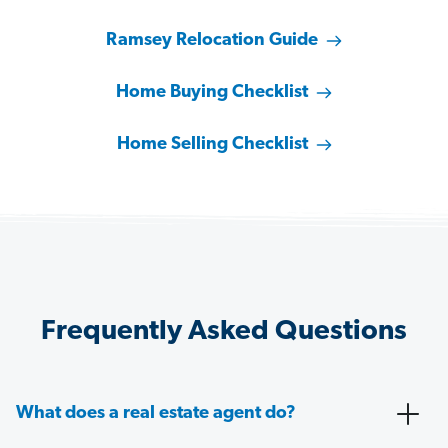
Ramsey Relocation Guide
Home Buying Checklist
Home Selling Checklist
Frequently Asked Questions
What does a real estate agent do?