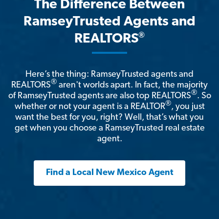
The Difference Between
RamseyTrusted Agents and
®
REALTORS
Here’s the thing: RamseyTrusted agents and
®
REALTORS
aren't worlds apart. In fact, the majority
®
of RamseyTrusted agents are also top REALTORS
. So
®
whether or not your agent is a REALTOR
, you just
want the best for you, right? Well, that’s what you
get when you choose a RamseyTrusted real estate
agent.
Find a Local New Mexico Agent