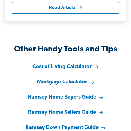
Read Article
Other Handy Tools and Tips
Cost of Living Calculator
Mortgage Calculator
Ramsey Home Buyers Guide
Ramsey Home Sellers Guide
Ramsey Down Payment Guide