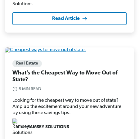
Read Article
Real Estate
What’s the Cheapest Way to Move Out of
State?
8 MIN READ
Looking for the cheapest way to move out of state?
Amp up the excitement around your new adventure
by using these savings tips.
RAMSEY SOLUTIONS