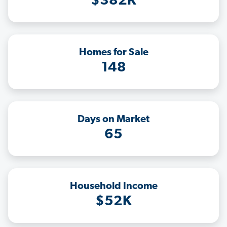
$382K
Homes for Sale
148
Days on Market
65
Household Income
$52K