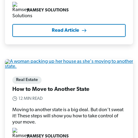
RAMSEY SOLUTIONS
Read Article
Real Estate
How to Move to Another State
12 MIN READ
Moving to another state is a big deal. But don’t sweat
it! These steps will show you how to take control of
your move.
RAMSEY SOLUTIONS