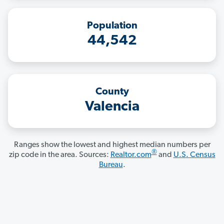
Population
44,542
County
Valencia
Ranges show the lowest and highest median numbers per
®
zip code in the area. Sources:
Realtor.com
and
U.S. Census
Bureau
.