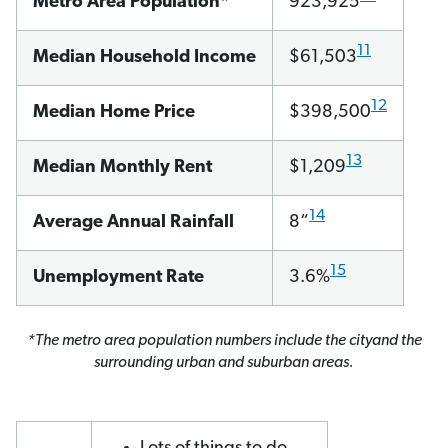
Metro Area Population*
923,925
11
Median Household Income
$61,503
12
Median Home Price
$398,500
13
Median Monthly Rent
$1,209
14
Average Annual Rainfall
8“
15
Unemployment Rate
3.6%
*The metro area population numbers include the cityand the
surrounding urban and suburban areas.