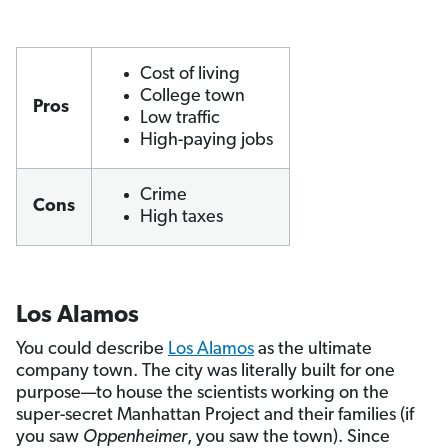
Cost of living
College town
Pros
Low traffic
High-paying jobs
Crime
Cons
High taxes
Los Alamos
You could describe
Los Alamos
as the ultimate
company town. The city was literally built for one
purpose—to house the scientists working on the
super-secret Manhattan Project and their families (if
you saw
Oppenheimer
, you saw the town). Since