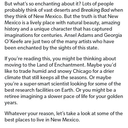
But what’s so enchanting about it? Lots of people
probably think of vast deserts and
Breaking Bad
when
they think of New Mexico. But the truth is that New
Mexico is a lively place with natural beauty, amazing
history and a unique character that has captured
imaginations for centuries. Ansel Adams and Georgia
O’Keefe are just two of the many artists who have
been enchanted by the sights of this state.
If you’re reading this, you might be thinking about
moving to the Land of Enchantment. Maybe you’d
like to trade humid and snowy Chicago for a drier
climate that still keeps all the seasons. Or maybe
you’re a super-smart scientist looking for some of the
best research facilities on Earth. Or you might be a
retiree imagining a slower pace of life for your golden
years.
Whatever your reason, let’s take a look at some of the
best places to live in New Mexico.