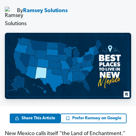
By
Ramsey Solutions
Share This Article
Prefer Ramsey on Google
New Mexico calls itself “the Land of Enchantment.”