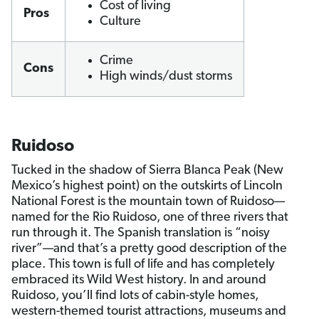
Cost of living
Pros
Culture
Crime
Cons
High winds/dust storms
Ruidoso
Tucked in the shadow of Sierra Blanca Peak (New
Mexico’s highest point) on the outskirts of Lincoln
National Forest is the mountain town of Ruidoso—
named for the Rio Ruidoso, one of three rivers that
run through it. The Spanish translation is “noisy
river”—and that’s a pretty good description of the
place. This town is full of life and has completely
embraced its Wild West history. In and around
Ruidoso, you’ll find lots of cabin-style homes,
western-themed tourist attractions, museums and