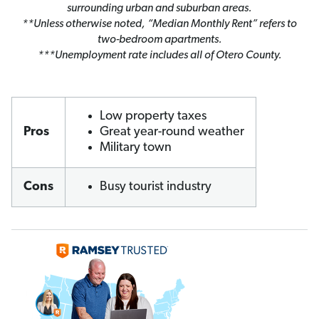
surrounding urban and suburban areas.
**Unless otherwise noted, “Median Monthly Rent” refers to
two-bedroom apartments.
***Unemployment rate includes all of Otero County.
Low property taxes
Pros
Great year-round weather
Military town
Cons
Busy tourist industry