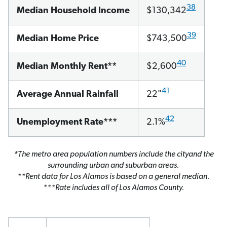
38
Median Household Income
$130,342
39
Median Home Price
$743,500
40
Median Monthly Rent**
$2,600
41
Average Annual Rainfall
22"
42
Unemployment Rate***
2.1%
*The metro area population numbers include the cityand the
surrounding urban and suburban areas.
**Rent data for Los Alamos is based on a general median.
***Rate includes all of Los Alamos County.