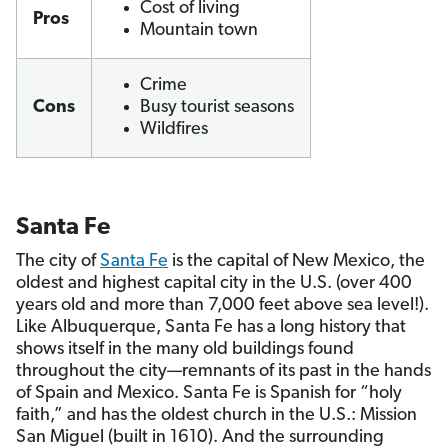
Cost of living
Pros
Mountain town
Crime
Cons
Busy tourist seasons
Wildfires
Santa Fe
The city of
Santa Fe
is the capital of New Mexico, the
oldest and highest capital city in the U.S. (over 400
years old and more than 7,000 feet above sea level!).
Like Albuquerque, Santa Fe has a long history that
shows itself in the many old buildings found
throughout the city—remnants of its past in the hands
of Spain and Mexico. Santa Fe is Spanish for “holy
faith,” and has the oldest church in the U.S.: Mission
San Miguel (built in 1610). And the surrounding