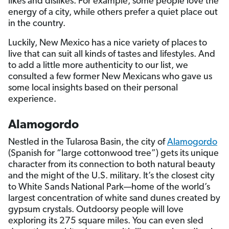
likes and dislikes. For example, some people love the
energy of a city, while others prefer a quiet place out
in the country.
Luckily, New Mexico has a nice variety of places to
live that can suit all kinds of tastes and lifestyles. And
to add a little more authenticity to our list, we
consulted a few former New Mexicans who gave us
some local insights based on their personal
experience.
Alamogordo
Nestled in the Tularosa Basin, the city of
Alamogordo
(Spanish for “large cottonwood tree”) gets its unique
character from its connection to both natural beauty
and the might of the U.S. military. It’s the closest city
to White Sands National Park—home of the world’s
largest concentration of white sand dunes created by
gypsum crystals. Outdoorsy people will love
exploring its 275 square miles. You can even sled