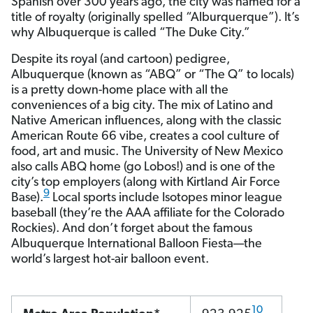
Spanish over 300 years ago, the city was named for a
title of royalty (originally spelled “Alburquerque”). It’s
why Albuquerque is called “The Duke City.”
Despite its royal (and cartoon) pedigree,
Albuquerque (known as “ABQ” or “The Q” to locals)
is a pretty down-home place with all the
conveniences of a big city. The mix of Latino and
Native American influences, along with the classic
American Route 66 vibe, creates a cool culture of
food, art and music. The University of New Mexico
also calls ABQ home (go Lobos!) and is one of the
city’s top employers (along with Kirtland Air Force
9
Base).
Local sports include Isotopes minor league
baseball (they’re the AAA affiliate for the Colorado
Rockies). And don’t forget about the famous
Albuquerque International Balloon Fiesta—the
world’s largest hot-air balloon event.
10