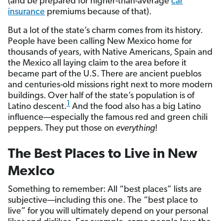
(and be prepared for higher-than-average
car
insurance
premiums because of that).
But a lot of the state’s charm comes from its history.
People have been calling New Mexico home for
thousands of years, with Native Americans, Spain and
the Mexico all laying claim to the area before it
became part of the U.S. There are ancient pueblos
and centuries-old missions right next to more modern
buildings. Over half of the state’s population is of
1
Latino descent.
And the food also has a big Latino
influence—especially the famous red and green chili
peppers. They put those on
everything
!
The Best Places to Live in New
MexIco
Something to remember: All “best places” lists are
subjective—including this one. The “best place to
live” for you will ultimately depend on your personal