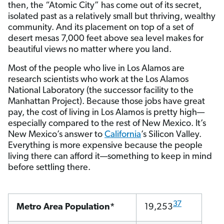
then, the “Atomic City” has come out of its secret,
isolated past as a relatively small but thriving, wealthy
community. And its placement on top of a set of
desert mesas 7,000 feet above sea level makes for
beautiful views no matter where you land.
Most of the people who live in Los Alamos are
research scientists who work at the Los Alamos
National Laboratory (the successor facility to the
Manhattan Project). Because those jobs have great
pay, the cost of living in Los Alamos is pretty high—
especially compared to the rest of New Mexico. It’s
New Mexico’s answer to
California
’s Silicon Valley.
Everything is more expensive because the people
living there can afford it—something to keep in mind
before settling there.
37
Metro Area Population*
19,253