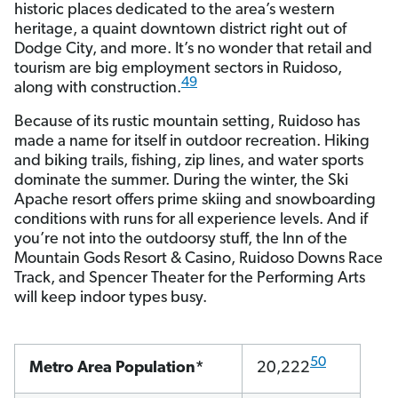
historic places dedicated to the area’s western
heritage, a quaint downtown district right out of
Dodge City, and more. It’s no wonder that retail and
tourism are big employment sectors in Ruidoso,
49
along with construction.
Because of its rustic mountain setting, Ruidoso has
made a name for itself in outdoor recreation. Hiking
and biking trails, fishing, zip lines, and water sports
dominate the summer. During the winter, the Ski
Apache resort offers prime skiing and snowboarding
conditions with runs for all experience levels. And if
you’re not into the outdoorsy stuff, the Inn of the
Mountain Gods Resort & Casino, Ruidoso Downs Race
Track, and Spencer Theater for the Performing Arts
will keep indoor types busy.
50
Metro Area Population*
20,222