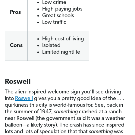
Low crime
High-paying jobs
Pros
Great schools
Low traffic
High cost of living
Cons
Isolated
Limited nightlife
Roswell
The alien-inspired welcome sign you’ll see driving
into
Roswell
gives you a pretty good idea of the . . .
quirkiness this city is world-famous for. See, back in
the summer of 1947,
something
crashed at a ranch
near Roswell (the government said it was a weather
balloon—a likely story). The crash has since inspired
lots and lots of speculation that that
something
was