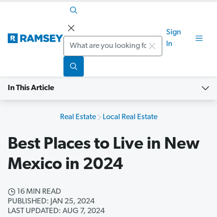
Sign
Search
In
In This Article
Real Estate
Local Real Estate
Best Places to Live in New
Mexico in 2024
16 MIN READ
PUBLISHED: JAN 25, 2024
LAST UPDATED: AUG 7, 2024