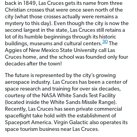
back in 1849, Las Cruces gets its name from three
Christian crosses that were once seen north of the
city (what those crosses actually were remains a
mystery to this day). Even though the city is now the
second largest in the state, Las Cruces still retains a
lot of its humble beginnings through its historic
30
buildings, museums and cultural centers.
The
Aggies of New Mexico State University call Las
Cruces home, and the school was founded only four
decades after the town!
The future is represented by the city’s growing
aerospace industry. Las Cruces has been a center of
space research and training for over six decades,
courtesy of the NASA White Sands Test Facility
(located inside the White Sands Missile Range).
Recently, Las Cruces has seen private commercial
spaceflight take hold with the establishment of
Spaceport America. Virgin Galactic also operates its
space tourism business near Las Cruces.