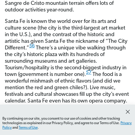
Sangre de Cristo mountain terrain offers lots of
outdoor activities year-round.
Santa Fe is known the world over for its arts and
culture scene (the city is the third-largest art market
in the U.S.), and the contrast of the historic and
artistic has given Santa Fe the nickname of “The City
56
Different.”
There’s a unique vibe walking through
the city’s historic plaza with its hundreds of
surrounding museums and art galleries.
Tourism/hospitality is the second-biggest industry in
57
town (government is number one).
The food is a
wonderful mishmash of ethnic flavors (and did we
mention the red and green chiles?). Live music,
festivals and cultural showcases fill up the city’s event
calendar. Santa Fe even has its own opera company.
By continuing on our site, you consent to our use of cookies and other tracking
How do I find a real estate agent in New Mexico?
What 
58
technologies as explained in our Privacy Policy, and agree to our Terms of Use.
Privacy
Metro Area Population*
155,664
Policy
and
Terms of Use
.