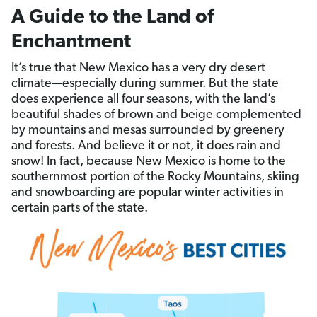
A Guide to the Land of
Enchantment
It’s true that New Mexico has a very dry desert
climate—especially during summer. But the state
does experience all four seasons, with the land’s
beautiful shades of brown and beige complemented
by mountains and mesas surrounded by greenery
and forests. And believe it or not, it does rain and
snow! In fact, because New Mexico is home to the
southernmost portion of the Rocky Mountains, skiing
and snowboarding are popular winter activities in
certain parts of the state.