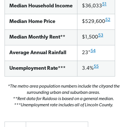
51
Median Household Income
$36,033
52
Median Home Price
$529,600
53
Median Monthly Rent**
$1,500
54
Average Annual Rainfall
23"
55
Unemployment Rate***
3.4%
*The metro area population numbers include the cityand the
surrounding urban and suburban areas.
**Rent data for Ruidoso is based on a general median.
***Unemployment rate includes all of Lincoln County.