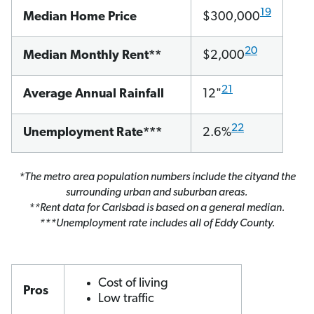
19
Median Home Price
$300,000
20
Median Monthly Rent**
$2,000
21
Average Annual Rainfall
12"
22
Unemployment Rate***
2.6%
*The metro area population numbers include the cityand the
surrounding urban and suburban areas.
**Rent data for Carlsbad is based on a general median.
***Unemployment rate includes all of Eddy County.
Cost of living
Pros
Low traffic