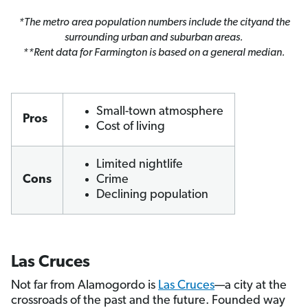
*The metro area population numbers include the cityand the
surrounding urban and suburban areas.
**Rent data for Farmington is based on a general median.
Small-town atmosphere
Pros
Cost of living
Limited nightlife
Cons
Crime
Declining population
Las Cruces
Not far from Alamogordo is
Las Cruces
—a city at the
crossroads of the past and the future. Founded way