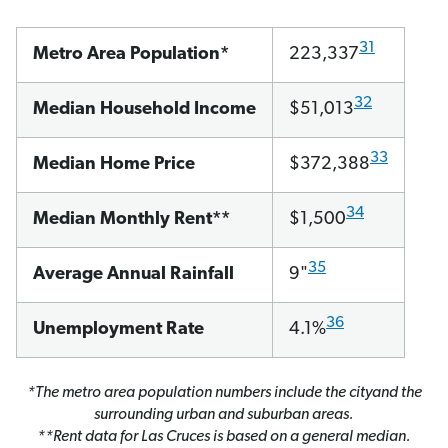
31
Metro Area Population*
223,337
32
Median Household Income
$51,013
33
Median Home Price
$372,388
34
Median Monthly Rent**
$1,500
35
Average Annual Rainfall
9"
36
Unemployment Rate
4.1%
*The metro area population numbers include the cityand the
surrounding urban and suburban areas.
**Rent data for Las Cruces is based on a general median.