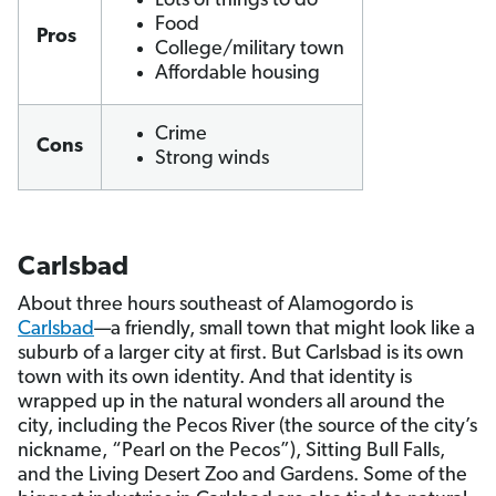
Lots of things to do
Food
Pros
College/military town
Affordable housing
Crime
Cons
Strong winds
Carlsbad
About three hours southeast of Alamogordo is
Carlsbad
—a friendly, small town that might look like a
suburb of a larger city at first. But Carlsbad is its own
town with its own identity. And that identity is
wrapped up in the natural wonders all around the
city, including the Pecos River (the source of the city’s
nickname, “Pearl on the Pecos”), Sitting Bull Falls,
and the Living Desert Zoo and Gardens. Some of the