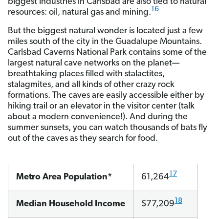
biggest industries in Carlsbad are also tied to natural
16
resources: oil, natural gas and mining.
But the biggest natural wonder is located just a few
miles south of the city in the Guadalupe Mountains.
Carlsbad Caverns National Park contains some of the
largest natural cave networks on the planet—
breathtaking places filled with stalactites,
stalagmites, and all kinds of other crazy rock
formations. The caves are easily accessible either by
hiking trail or an elevator in the visitor center (talk
about a modern convenience!). And during the
summer sunsets, you can watch thousands of bats fly
out of the caves as they search for food.
17
Metro Area Population*
61,264
18
Median Household Income
$77,209