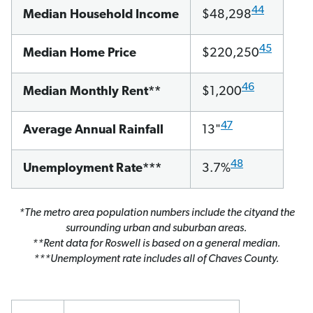
44
Median Household Income
$48,298
45
Median Home Price
$220,250
46
Median Monthly Rent**
$1,200
47
Average Annual Rainfall
13"
48
Unemployment Rate***
3.7%
*The metro area population numbers include the cityand the
surrounding urban and suburban areas.
**Rent data for Roswell is based on a general median.
***Unemployment rate includes all of Chaves County.