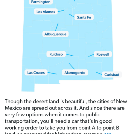
Though the desert land is beautiful, the cities of New
Mexico are spread out across it. And since there are
very few options when it comes to public
transportation, you’ll need a car that’s in good
working order to take you from point A to point B