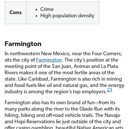
Crime
Cons
High population density
Farmington
In northwestern New Mexico, near the Four Corners,
sits the city of
Farmington
. The city’s position at the
meeting point of the San Juan, Animas and La Plata
Rivers makes it one of the most fertile areas of the
state. Like Carlsbad, Farmington is also rich in mining
and fossil fuels like oil and natural gas, and the energy
23
industry is among the region’s top employers.
Farmington also has its own brand of fun—from its
many parks along the river to the Glade Run with its
hiking, biking and off-road vehicle trails. The Navajo
and Hopi Reservations lie just outside of the city and
offer casino gambling, beautiful Native American arts