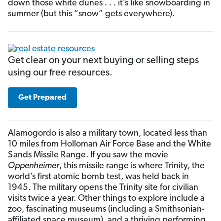
down those white dunes . . . it’s like snowboarding in
summer (but this “snow” gets everywhere).
Get clear on your next buying or selling steps
using our free resources.
Get Prepared
Alamogordo is also a military town, located less than
10 miles from Holloman Air Force Base and the White
Sands Missile Range. If you saw the movie
Oppenheimer
, this missile range is where Trinity, the
world’s first atomic bomb test, was held back in
1945. The military opens the Trinity site for civilian
visits twice a year. Other things to explore include a
zoo, fascinating museums (including a Smithsonian-
affiliated space museum), and a thriving performing