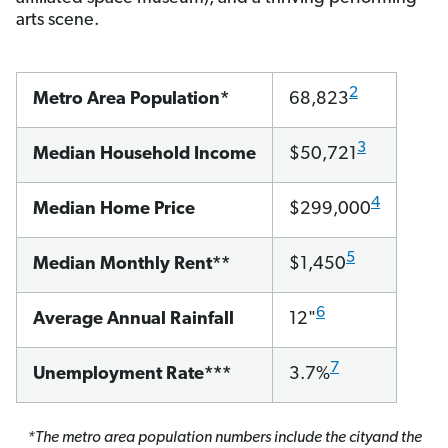
arts scene.
2
Metro Area Population*
68,823
3
Median Household Income
$50,721
4
Median Home Price
$299,000
5
Median Monthly Rent**
$1,450
6
Average Annual Rainfall
12"
7
Unemployment Rate***
3.7%
*The metro area population numbers include the cityand the