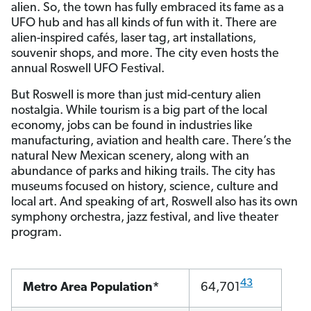
alien. So, the town has fully embraced its fame as a
UFO hub and has all kinds of fun with it. There are
alien-inspired cafés, laser tag, art installations,
souvenir shops, and more. The city even hosts the
annual Roswell UFO Festival.
But Roswell is more than just mid-century alien
nostalgia. While tourism is a big part of the local
economy, jobs can be found in industries like
manufacturing, aviation and health care. There’s the
natural New Mexican scenery, along with an
abundance of parks and hiking trails. The city has
museums focused on history, science, culture and
local art. And speaking of art, Roswell also has its own
symphony orchestra, jazz festival, and live theater
program.
43
Metro Area Population*
64,701