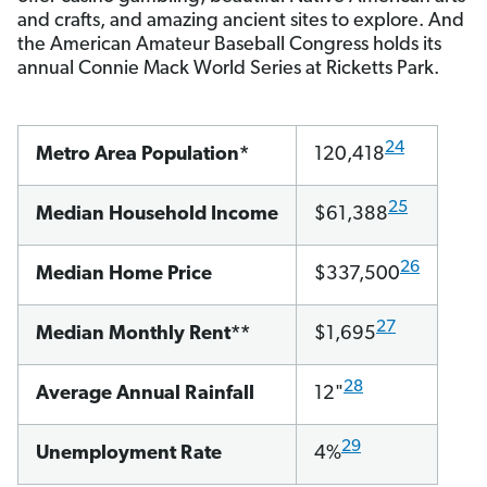
and crafts, and amazing ancient sites to explore. And
the American Amateur Baseball Congress holds its
annual Connie Mack World Series at Ricketts Park.
24
Metro Area Population*
120,418
25
Median Household Income
$61,388
26
Median Home Price
$337,500
27
Median Monthly Rent**
$1,695
28
Average Annual Rainfall
12"
29
Unemployment Rate
4%