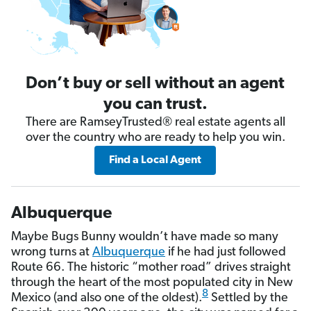
Don’t buy or sell without an agent
you can trust.
There are RamseyTrusted® real estate agents all
over the country who are ready to help you win.
Find a Local Agent
Albuquerque
Maybe Bugs Bunny wouldn’t have made so many
wrong turns at
Albuquerque
if he had just followed
Route 66. The historic “mother road” drives straight
through the heart of the most populated city in New
8
Mexico (and also one of the oldest).
Settled by the