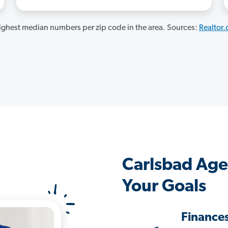
ghest median numbers per zip code in the area. Sources:
Realtor
Carlsbad Age
Your Goals
Finance