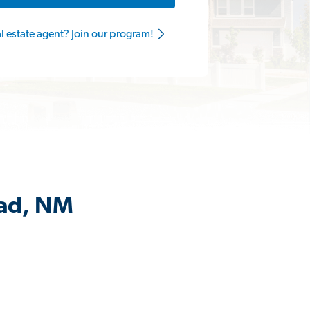
al estate agent? Join our program!
bad, NM