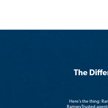
The Diff
Here’s the thing: R
RamseyTrusted agents