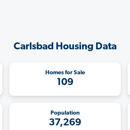
Carlsbad Housing Data
Homes for Sale
109
Population
37,269