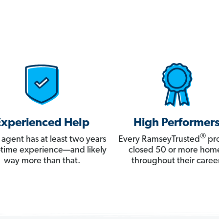
Experienced Help
High Performer
®
 agent has at least two years
Every RamseyTrusted
pro
ll-time experience—and likely
closed 50 or more hom
way more than that.
throughout their career