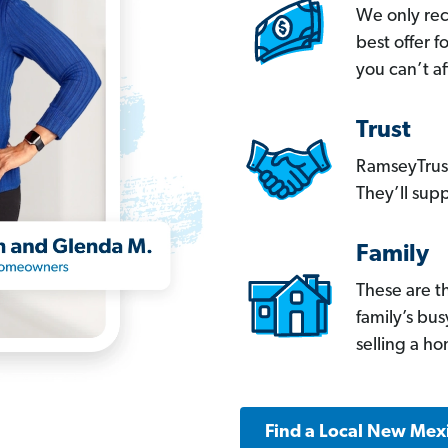
We only re
best offer 
you can’t af
Trust
RamseyTrust
They’ll supp
Family
These are t
family’s bu
selling a h
Find a Local New Mex