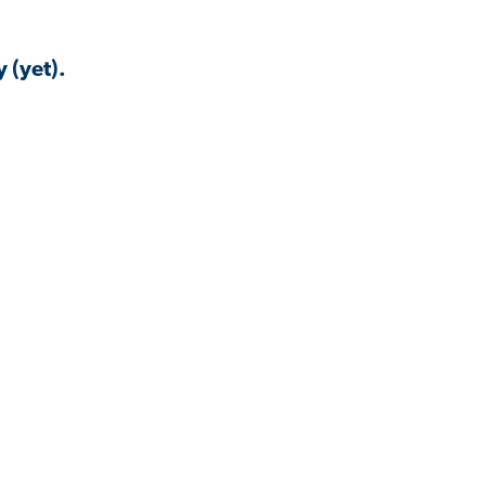
 (yet).