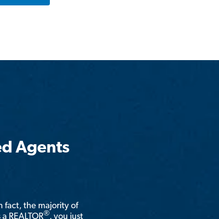
ed Agents
n fact, the majority of
®
is a REALTOR
, you just