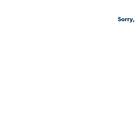
Sorry,