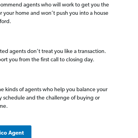
commend agents who will work to get you the
for your home and won’t push you into a house
ford.
ed agents don’t treat you like a transaction.
ort you from the first call to closing day.
he kinds of agents who help you balance your
sy schedule and the challenge of buying or
ome.
ico Agent