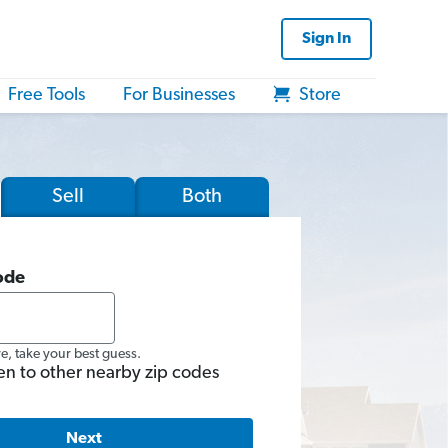
Sign In
Free Tools
For Businesses
Store
Sell
Both
ode
re, take your best guess.
en to other nearby zip codes
Next