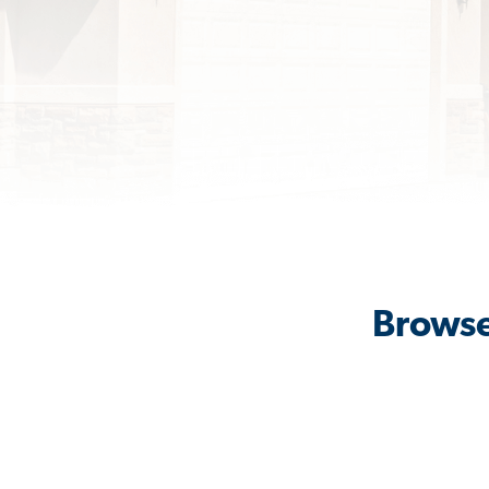
Browse