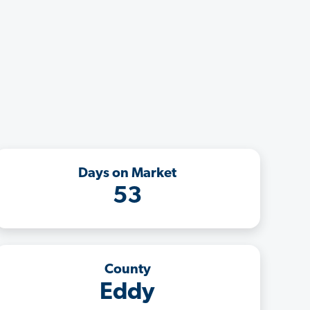
Days on Market
53
County
Eddy