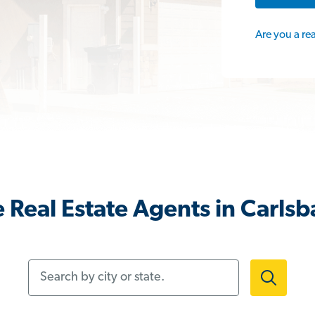
Are you a re
 Real Estate Agents in Carls
Search by city or state.