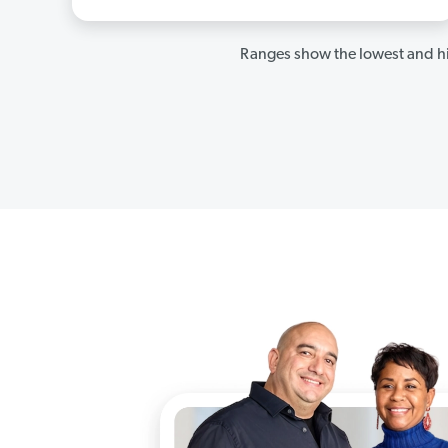
Ranges show the lowest and hi