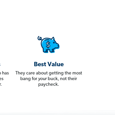
s
Best Value
 has
They care about getting the most
es
bang for
your
buck, not their
.
paycheck.