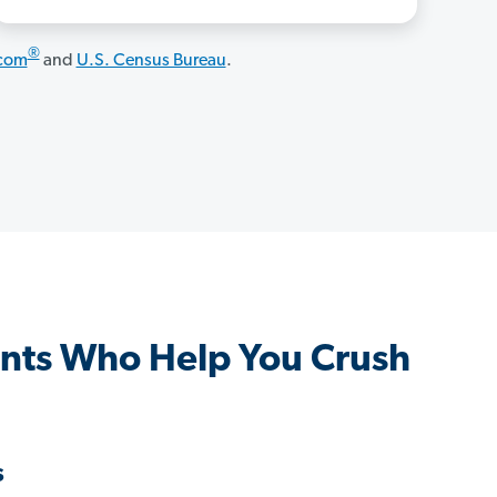
®
.com
and
U.S. Census Bureau
.
nts Who Help You Crush
s