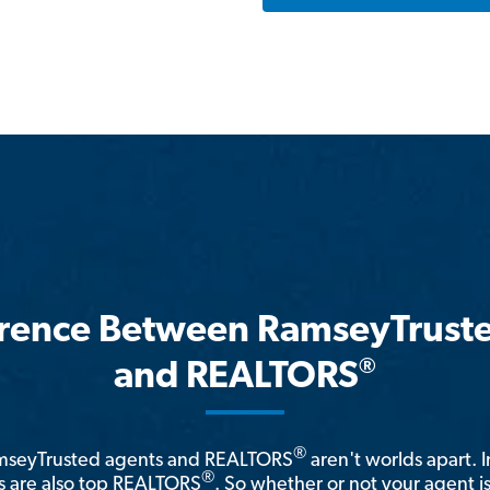
erence Between RamseyTrust
®
and REALTORS
®
amseyTrusted agents and REALTORS
aren't worlds apart. I
®
 are also top REALTORS
. So whether or not your agent 