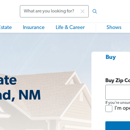
Search
Estate
Insurance
Life & Career
Shows
Buy
ate
Buy Zip C
ad, NM
If you’re unsu
I'm op