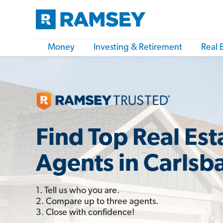
Money
Investing & Retirement
Real 
Find Top Real Est
Agents in Carlsb
1. Tell us who you are.
2. Compare up to three agents.
3. Close with confidence!