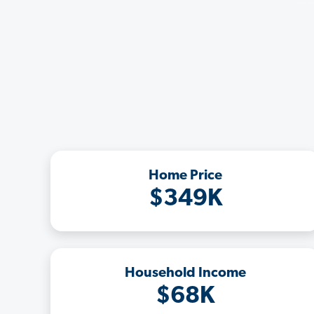
Home Price
$349K
Household Income
$68K