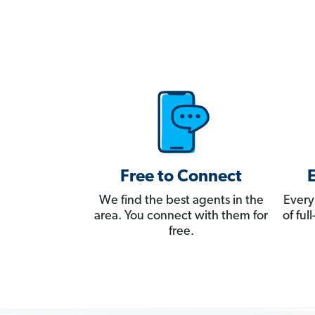
Free to Connect
We find the best agents in the
Every
area. You connect with them for
of fu
free.