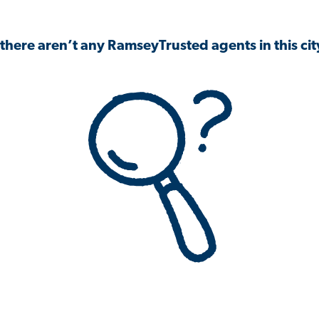
 there aren’t any RamseyTrusted agents in this city