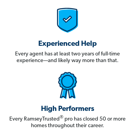
Experienced Help
Every agent has at least two years of full-time
experience—and likely way more than that.
High Performers
®
Every RamseyTrusted
pro has closed 50 or more
homes throughout their career.