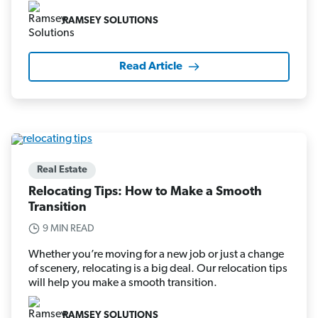
RAMSEY SOLUTIONS
Read Article
Real Estate
Relocating Tips: How to Make a Smooth
Transition
9 MIN READ
Whether you’re moving for a new job or just a change
of scenery, relocating is a big deal. Our relocation tips
will help you make a smooth transition.
RAMSEY SOLUTIONS