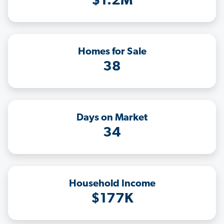
$1.2M
Homes for Sale
38
Days on Market
34
Household Income
$177K