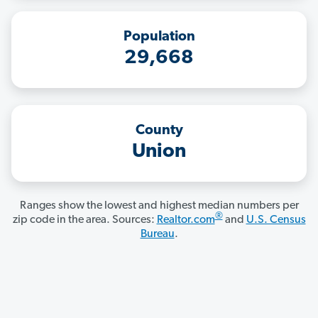
Population
29,668
County
Union
Ranges show the lowest and highest median numbers per
®
zip code in the area. Sources:
Realtor.com
and
U.S. Census
Bureau
.