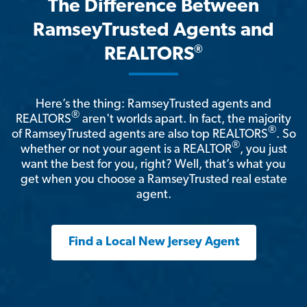
The Difference Between
RamseyTrusted Agents and
®
REALTORS
Here’s the thing: RamseyTrusted agents and
®
REALTORS
aren't worlds apart. In fact, the majority
®
of RamseyTrusted agents are also top REALTORS
. So
®
whether or not your agent is a REALTOR
, you just
want the best for you, right? Well, that’s what you
get when you choose a RamseyTrusted real estate
agent.
Find a Local New Jersey Agent