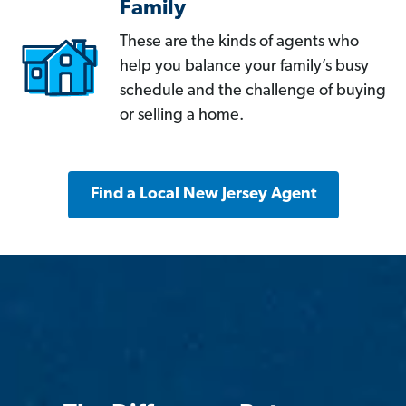
Family
These are the kinds of agents who
help you balance your family’s busy
schedule and the challenge of buying
or selling a home.
Find a Local New Jersey Agent