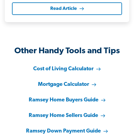
Read Article
Other Handy Tools and Tips
Cost of Living Calculator
Mortgage Calculator
Ramsey Home Buyers Guide
Ramsey Home Sellers Guide
Ramsey Down Payment Guide