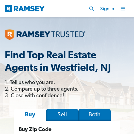
Sign In
Find Top Real Estate
Agents in Westfield, NJ
1. Tell us who you are.
2. Compare up to three agents.
3. Close with confidence!
Sell
Both
Buy
Buy Zip Code