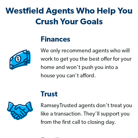
Westfield Agents Who Help You
Crush Your Goals
Finances
We only recommend agents who will
work to get you the best offer for your
home and won’t push you into a
house you can’t afford.
Trust
RamseyTrusted agents don’t treat you
like a transaction. They’ll support you
from the first call to closing day.