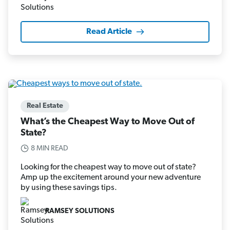
Read Article
Real Estate
What’s the Cheapest Way to Move Out of
State?
8 MIN READ
Looking for the cheapest way to move out of state?
Amp up the excitement around your new adventure
by using these savings tips.
RAMSEY SOLUTIONS