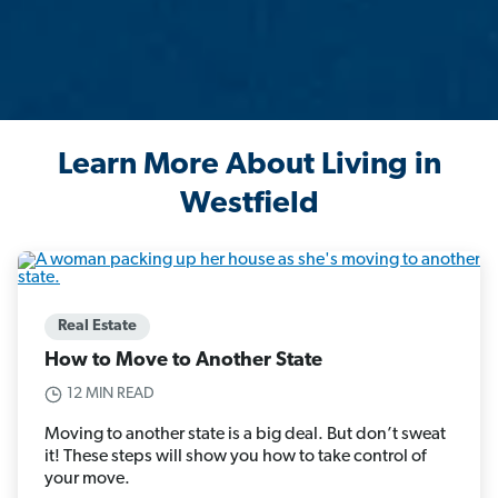
Learn More About Living in
Westfield
Real Estate
How to Move to Another State
12 MIN READ
Moving to another state is a big deal. But don’t sweat
it! These steps will show you how to take control of
your move.