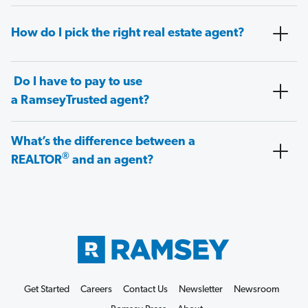
How do I pick the right real estate agent?
Do I have to pay to use
a RamseyTrusted agent?
What’s the difference between a
®
REALTOR
and an agent?
Get Started
Careers
Contact Us
Newsletter
Newsroom