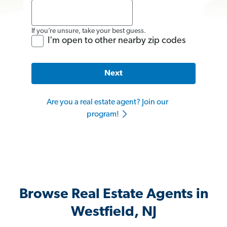
If you’re unsure, take your best guess.
I'm open to other nearby zip codes
Next
Are you a real estate agent? Join our
program!
Browse Real Estate Agents in
Westfield, NJ