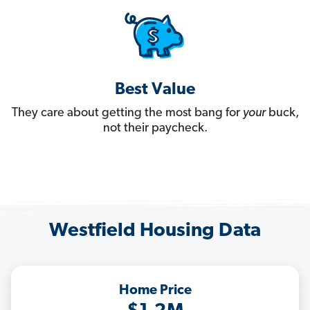
Best Value
They care about getting the most bang for
your
buck,
not their paycheck.
Westfield Housing Data
Home Price