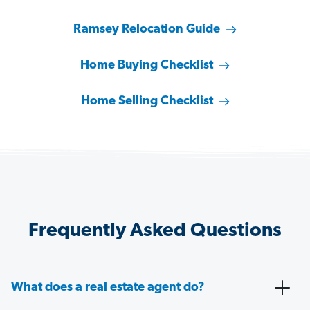
Ramsey Relocation Guide
Home Buying Checklist
Home Selling Checklist
Frequently Asked Questions
What does a real estate agent do?