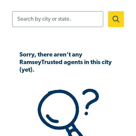
Search by city or state.
Sorry, there aren’t any
RamseyTrusted agents in this city
(yet).