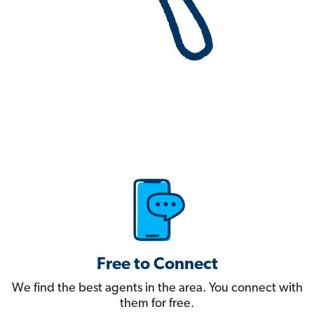
Free to Connect
We find the best agents in the area. You connect with
them for free.