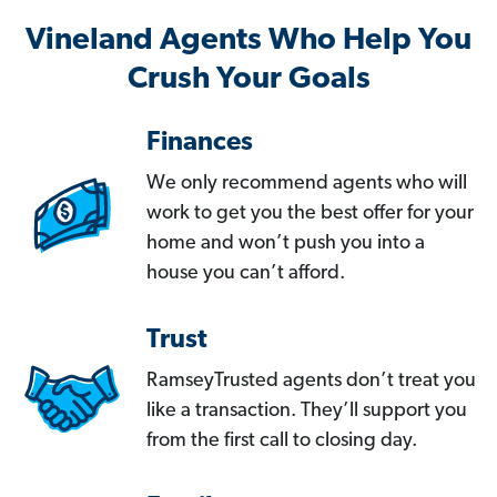
Vineland Agents Who Help You
Crush Your Goals
Finances
We only recommend agents who will
work to get you the best offer for your
home and won’t push you into a
house you can’t afford.
Trust
RamseyTrusted agents don’t treat you
like a transaction. They’ll support you
from the first call to closing day.