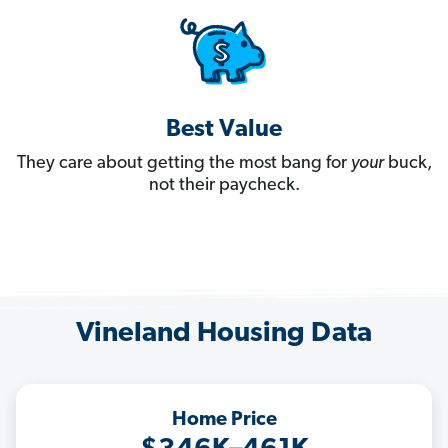
Best Value
They care about getting the most bang for
your
buck,
not their paycheck.
Vineland Housing Data
Home Price