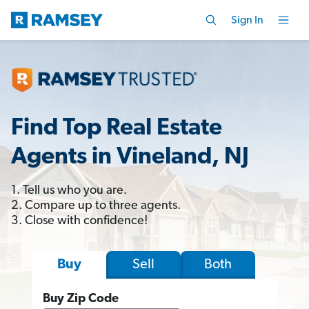
Sign In
Find Top Real Estate
Agents in Vineland, NJ
1. Tell us who you are.
2. Compare up to three agents.
3. Close with confidence!
Sell
Both
Buy
Buy Zip Code