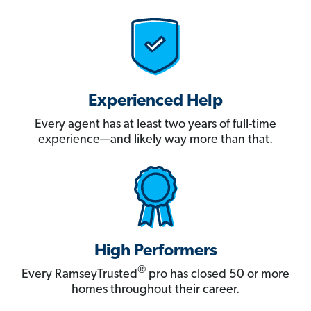
Experienced Help
Every agent has at least two years of full-time
experience—and likely way more than that.
High Performers
®
Every RamseyTrusted
pro has closed 50 or more
homes throughout their career.