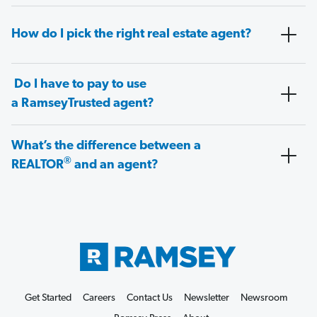
How do I pick the right real estate agent?
Do I have to pay to use
a RamseyTrusted agent?
What’s the difference between a
®
REALTOR
and an agent?
Get Started
Careers
Contact Us
Newsletter
Newsroom