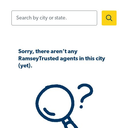
Search by city or state.
Sorry, there aren’t any
RamseyTrusted agents in this city
(yet).