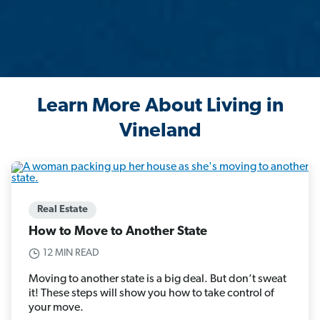
Learn More About Living in
Vineland
Real Estate
How to Move to Another State
12 MIN READ
Moving to another state is a big deal. But don’t sweat
it! These steps will show you how to take control of
your move.