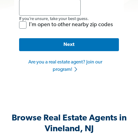
If you’re unsure, take your best guess.
I'm open to other nearby zip codes
Next
Are you a real estate agent? Join our
program!
Browse Real Estate Agents in
Vineland, NJ