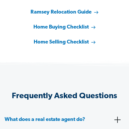
Ramsey Relocation Guide
Home Buying Checklist
Home Selling Checklist
Frequently Asked Questions
What does a real estate agent do?