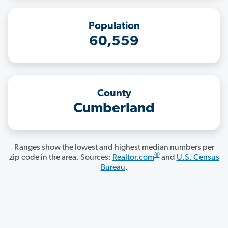
Population
60,559
County
Cumberland
Ranges show the lowest and highest median numbers per
®
zip code in the area. Sources:
Realtor.com
and
U.S. Census
Bureau
.