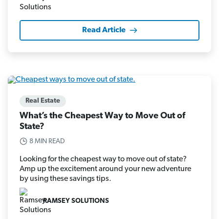
Read Article
Real Estate
What’s the Cheapest Way to Move Out of
State?
8 MIN READ
Looking for the cheapest way to move out of state?
Amp up the excitement around your new adventure
by using these savings tips.
RAMSEY SOLUTIONS