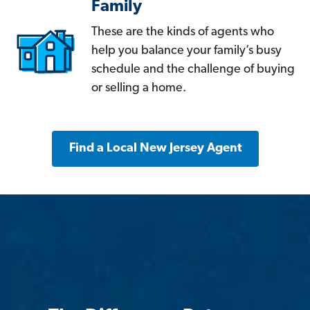
Family
These are the kinds of agents who
help you balance your family’s busy
schedule and the challenge of buying
or selling a home.
Find a Local New Jersey Agent