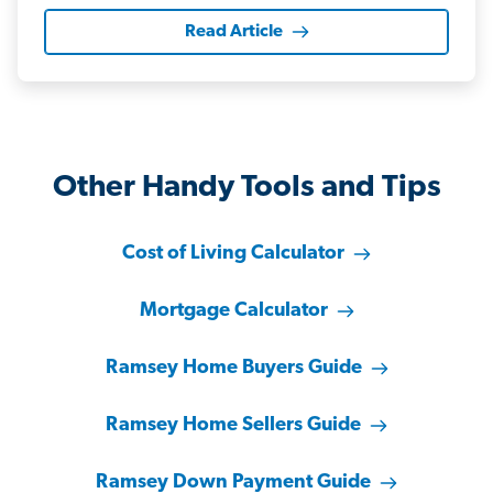
Read Article
Other Handy Tools and Tips
Cost of Living Calculator
Mortgage Calculator
Ramsey Home Buyers Guide
Ramsey Home Sellers Guide
Ramsey Down Payment Guide