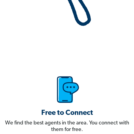
Free to Connect
We find the best agents in the area. You connect with
them for free.