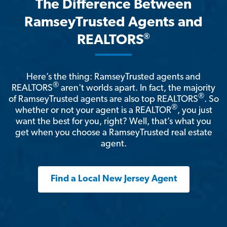
The Difference Between
RamseyTrusted Agents and
®
REALTORS
Here’s the thing: RamseyTrusted agents and
®
REALTORS
aren't worlds apart. In fact, the majority
®
of RamseyTrusted agents are also top REALTORS
. So
®
whether or not your agent is a REALTOR
, you just
want the best for you, right? Well, that’s what you
get when you choose a RamseyTrusted real estate
agent.
Find a Local New Jersey Agent