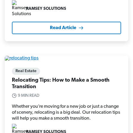
RAMSEY SOLUTIONS
Read Article
Real Estate
Relocating Tips: How to Make a Smooth
Transition
9 MIN READ
Whether you’re moving for a new job or just a change
of scenery, relocating is a big deal. Our relocation tips
will help you make a smooth transition.
RAMSEY SOLUTIONS