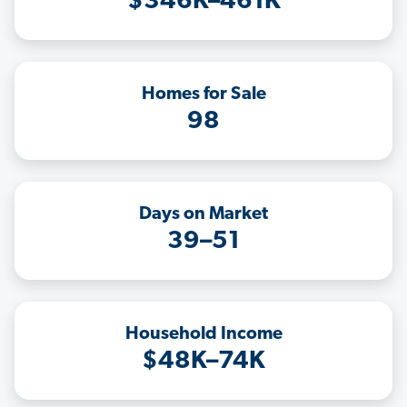
$346K–461K
Homes for Sale
98
Days on Market
39–51
Household Income
$48K–74K