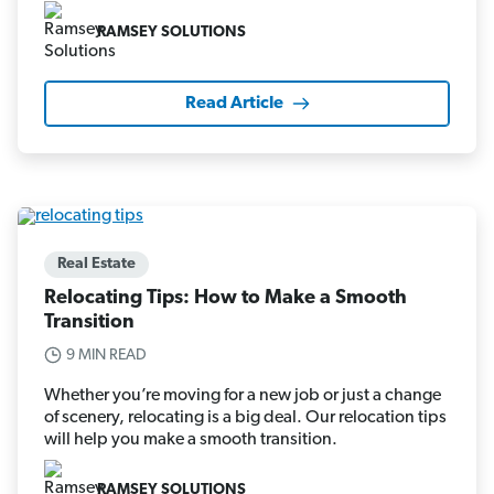
RAMSEY SOLUTIONS
Read Article
Real Estate
Relocating Tips: How to Make a Smooth
Transition
9 MIN READ
Whether you’re moving for a new job or just a change
of scenery, relocating is a big deal. Our relocation tips
will help you make a smooth transition.
RAMSEY SOLUTIONS