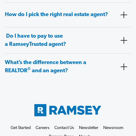
How do I pick the right real estate agent?
Do I have to pay to use
a RamseyTrusted agent?
What’s the difference between a
®
REALTOR
and an agent?
Get Started
Careers
Contact Us
Newsletter
Newsroom