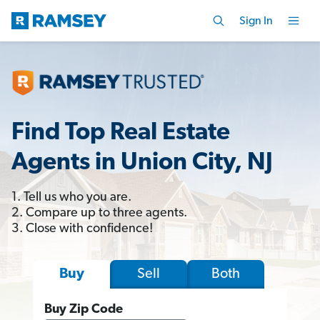
Sign In
Find Top Real Estate
Agents in Union City, NJ
1. Tell us who you are.
2. Compare up to three agents.
3. Close with confidence!
Sell
Both
Buy
Buy Zip Code