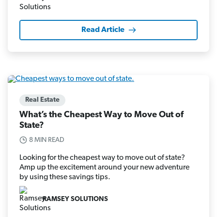
Read Article
Real Estate
What’s the Cheapest Way to Move Out of
State?
8 MIN READ
Looking for the cheapest way to move out of state?
Amp up the excitement around your new adventure
by using these savings tips.
RAMSEY SOLUTIONS