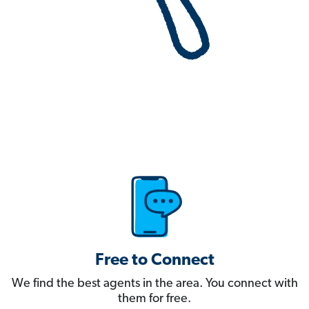
Free to Connect
We find the best agents in the area. You connect with
them for free.