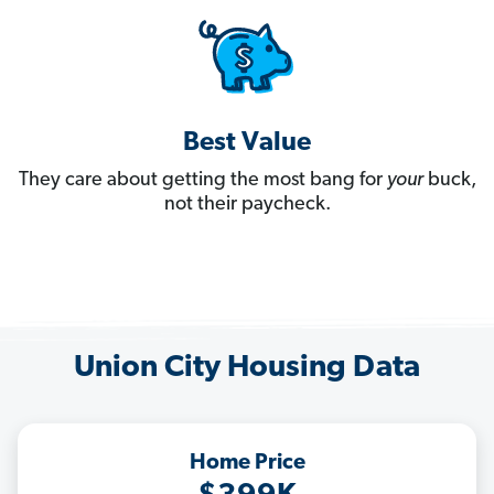
Best Value
They care about getting the most bang for
your
buck,
not their paycheck.
Union City Housing Data
Home Price