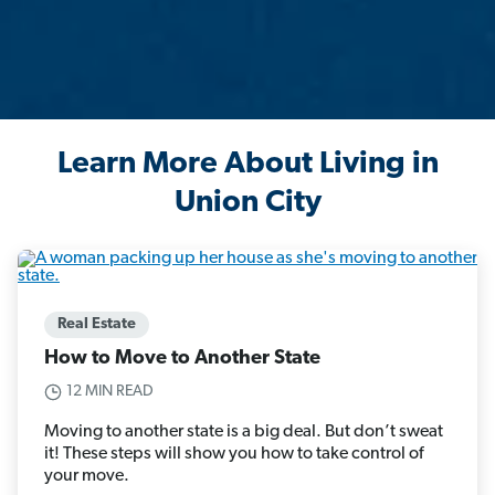
Learn More About Living in
Union City
Real Estate
How to Move to Another State
12 MIN READ
Moving to another state is a big deal. But don’t sweat
it! These steps will show you how to take control of
your move.