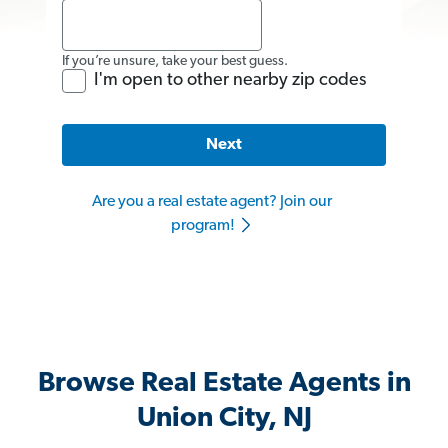
If you’re unsure, take your best guess.
I'm open to other nearby zip codes
Next
Are you a real estate agent? Join our
program!
Browse Real Estate Agents in
Union City, NJ