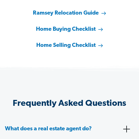
Ramsey Relocation Guide
Home Buying Checklist
Home Selling Checklist
Frequently Asked Questions
What does a real estate agent do?