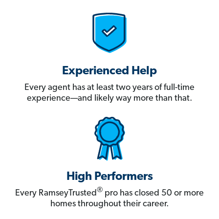
Experienced Help
Every agent has at least two years of full-time
experience—and likely way more than that.
High Performers
®
Every RamseyTrusted
pro has closed 50 or more
homes throughout their career.