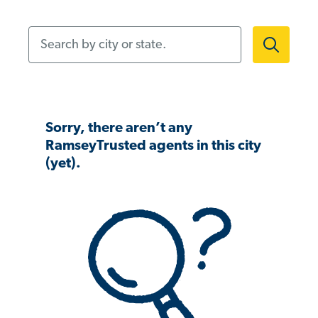
Search by city or state.
Sorry, there aren’t any
RamseyTrusted agents in this city
(yet).