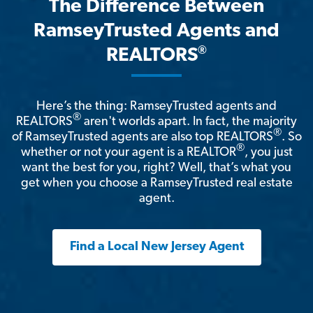
The Difference Between
RamseyTrusted Agents and
®
REALTORS
Here’s the thing: RamseyTrusted agents and
®
REALTORS
aren't worlds apart. In fact, the majority
®
of RamseyTrusted agents are also top REALTORS
. So
®
whether or not your agent is a REALTOR
, you just
want the best for you, right? Well, that’s what you
get when you choose a RamseyTrusted real estate
agent.
Find a Local New Jersey Agent