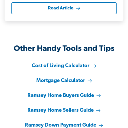
Read Article
Other Handy Tools and Tips
Cost of Living Calculator
Mortgage Calculator
Ramsey Home Buyers Guide
Ramsey Home Sellers Guide
Ramsey Down Payment Guide