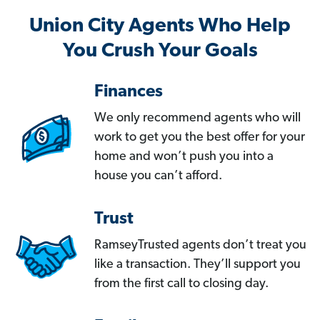
Union City Agents Who Help
You Crush Your Goals
Finances
We only recommend agents who will
work to get you the best offer for your
home and won’t push you into a
house you can’t afford.
Trust
RamseyTrusted agents don’t treat you
like a transaction. They’ll support you
from the first call to closing day.