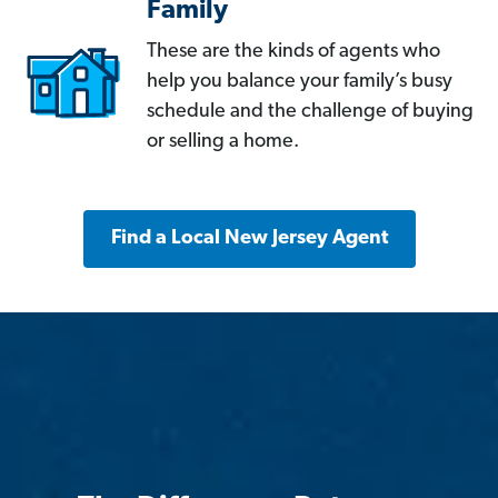
Family
These are the kinds of agents who
help you balance your family’s busy
schedule and the challenge of buying
or selling a home.
Find a Local New Jersey Agent