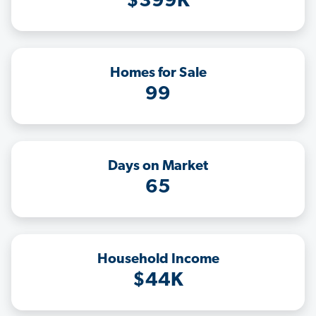
$399K
Homes for Sale
99
Days on Market
65
Household Income
$44K