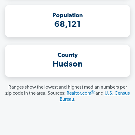
Population
68,121
County
Hudson
Ranges show the lowest and highest median numbers per
®
zip code in the area. Sources:
Realtor.com
and
U.S. Census
Bureau
.