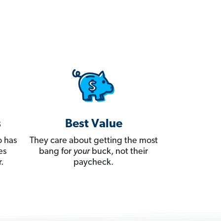
s
Best Value
 has
They care about getting the most
es
bang for
your
buck, not their
.
paycheck.