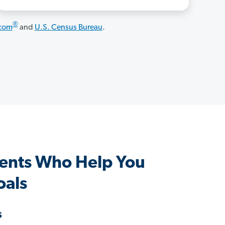
®
.com
and
U.S. Census Bureau
.
ents Who Help You
oals
s