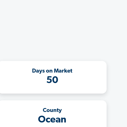
Days on Market
50
County
Ocean