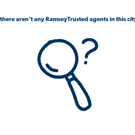
 there aren’t any RamseyTrusted agents in this city