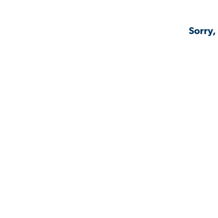
Sorry,