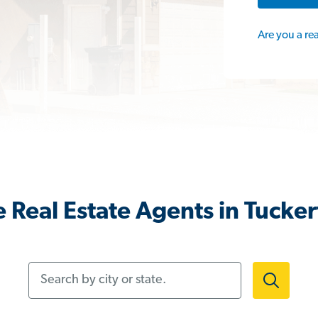
Are you a re
 Real Estate Agents in Tucker
Search by city or state.