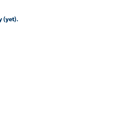
 (yet).