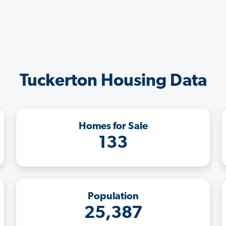
Tuckerton Housing Data
Homes for Sale
133
Population
25,387