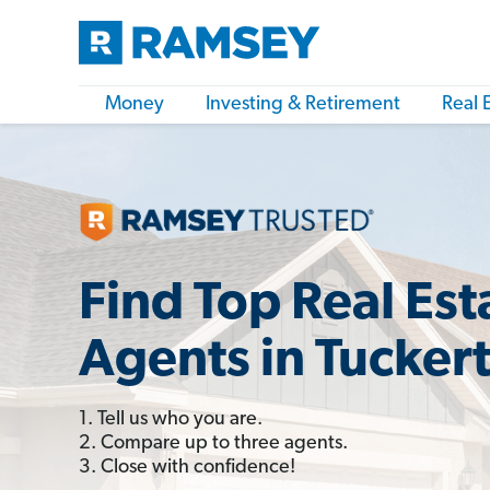
Money
Investing & Retirement
Real 
Find Top Real Est
Agents in Tucker
1. Tell us who you are.
2. Compare up to three agents.
3. Close with confidence!