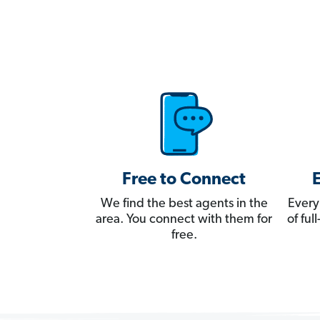
Free to Connect
We find the best agents in the
Every
area. You connect with them for
of fu
free.