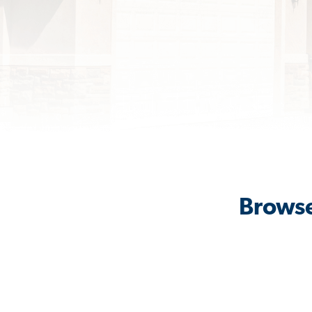
Browse