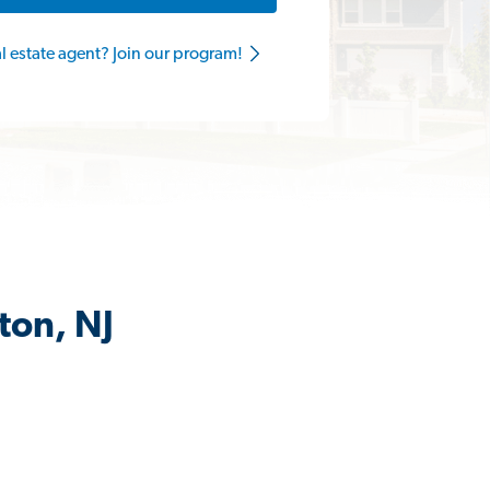
al estate agent? Join our program!
ton, NJ