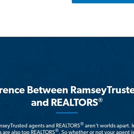
erence Between RamseyTrust
®
and REALTORS
®
amseyTrusted agents and REALTORS
aren't worlds apart. I
®
 are also top REALTORS
. So whether or not your agent 