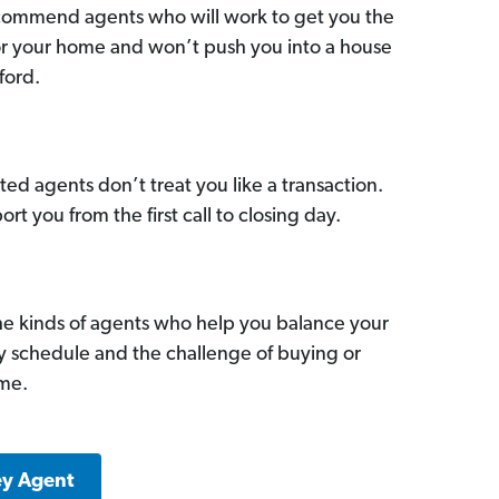
commend agents who will work to get you the
for your home and won’t push you into a house
ford.
ed agents don’t treat you like a transaction.
ort you from the first call to closing day.
he kinds of agents who help you balance your
sy schedule and the challenge of buying or
ome.
ey Agent