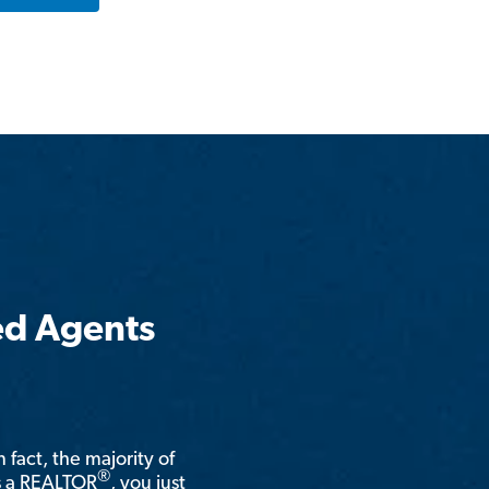
ed Agents
n fact, the majority of
®
is a REALTOR
, you just