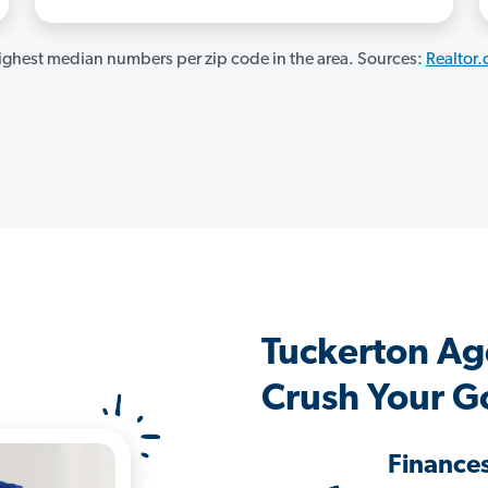
ghest median numbers per zip code in the area. Sources:
Realtor
Tuckerton Ag
Crush Your G
Finance