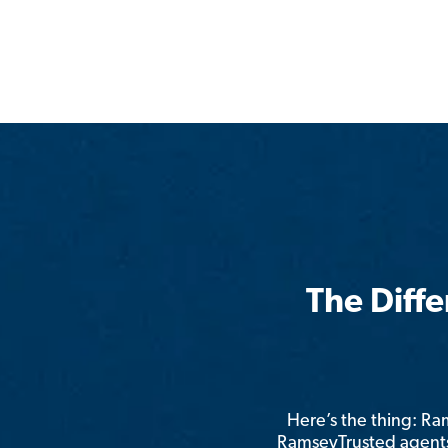
The Diff
Here’s the thing: R
RamseyTrusted agents