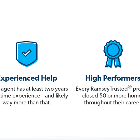
Experienced Help
High Performer
®
 agent has at least two years
Every RamseyTrusted
pro
ll-time experience—and likely
closed 50 or more hom
way more than that.
throughout their career