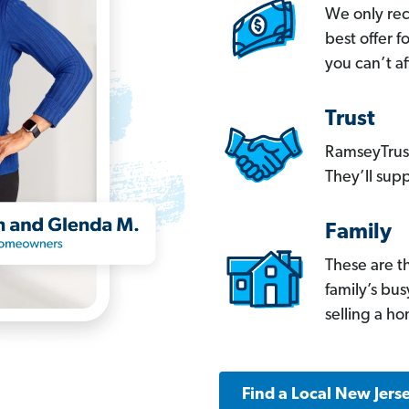
We only re
best offer 
you can’t af
Trust
RamseyTrust
They’ll supp
Family
These are t
family’s bu
selling a h
Find a Local New Jers