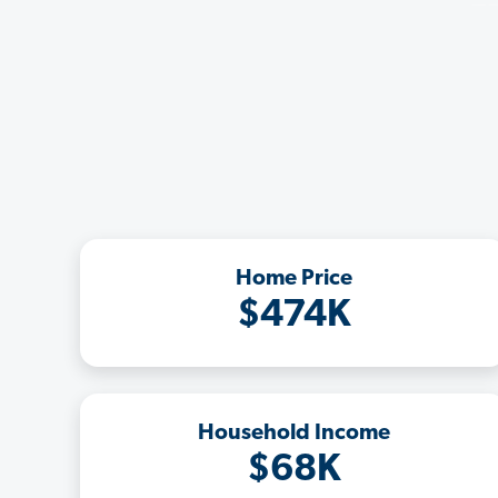
Home Price
$474K
Household Income
$68K