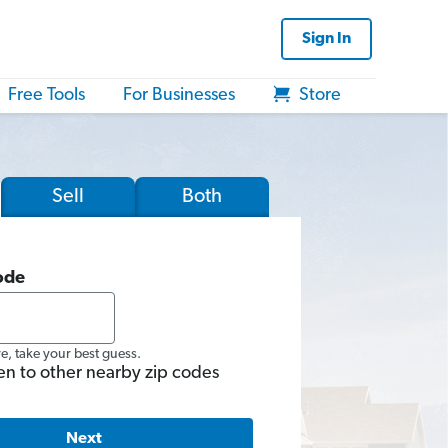
Sign In
Free Tools
For Businesses
Store
Sell
Both
ode
re, take your best guess.
en to other nearby zip codes
Next