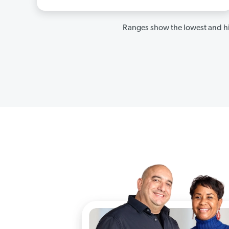
Ranges show the lowest and hi