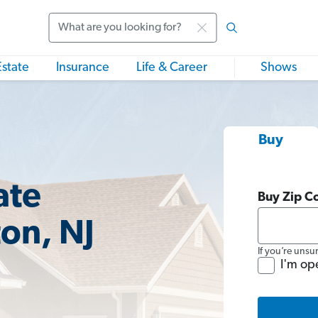
Search
Estate
Insurance
Life & Career
Shows
Buy
ate
Buy Zip C
ton, NJ
If you’re unsu
I'm op