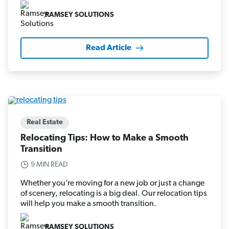
RAMSEY SOLUTIONS
Read Article
Real Estate
Relocating Tips: How to Make a Smooth
Transition
9 MIN READ
Whether you’re moving for a new job or just a change
of scenery, relocating is a big deal. Our relocation tips
will help you make a smooth transition.
RAMSEY SOLUTIONS