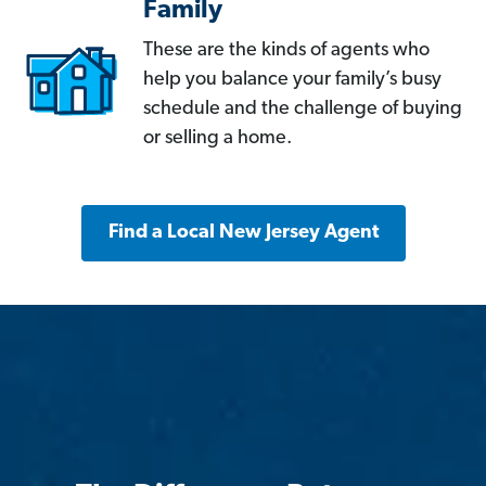
Family
These are the kinds of agents who
help you balance your family’s busy
schedule and the challenge of buying
or selling a home.
Find a Local New Jersey Agent