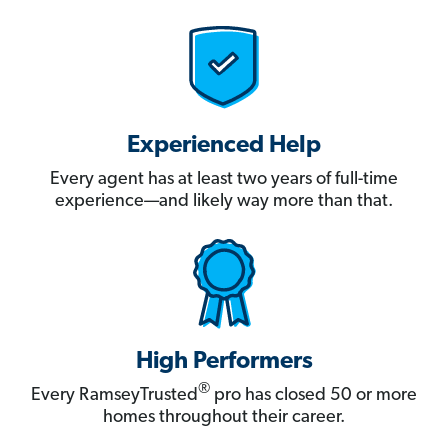
Experienced Help
Every agent has at least two years of full-time
experience—and likely way more than that.
High Performers
®
Every RamseyTrusted
pro has closed 50 or more
homes throughout their career.