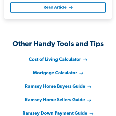
Read Article
Other Handy Tools and Tips
Cost of Living Calculator
Mortgage Calculator
Ramsey Home Buyers Guide
Ramsey Home Sellers Guide
Ramsey Down Payment Guide