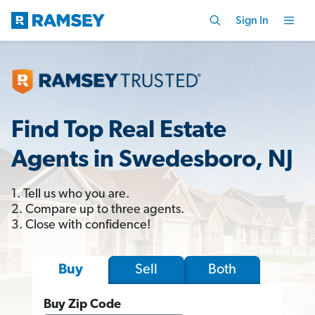
Sign In
Find Top Real Estate
Agents in Swedesboro, NJ
1. Tell us who you are.
2. Compare up to three agents.
3. Close with confidence!
Sell
Both
Buy
Buy Zip Code