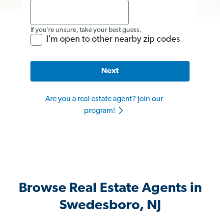
If you’re unsure, take your best guess.
I'm open to other nearby zip codes
Next
Are you a real estate agent? Join our
program!
Browse Real Estate Agents in
Swedesboro, NJ