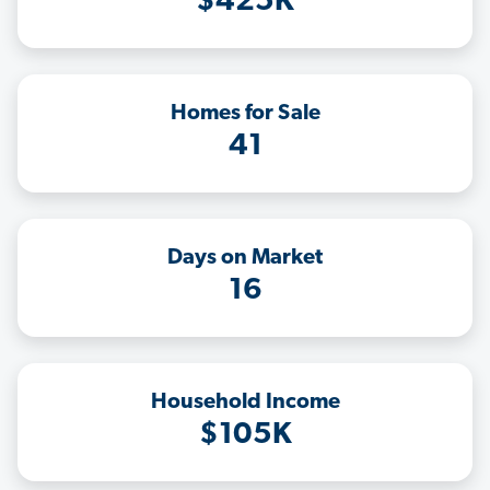
$425K
Homes for Sale
41
Days on Market
16
Household Income
$105K