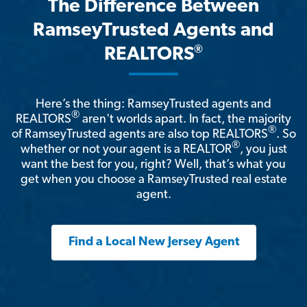
The Difference Between
RamseyTrusted Agents and
®
REALTORS
Here’s the thing: RamseyTrusted agents and
®
REALTORS
aren't worlds apart. In fact, the majority
®
of RamseyTrusted agents are also top REALTORS
. So
®
whether or not your agent is a REALTOR
, you just
want the best for you, right? Well, that’s what you
get when you choose a RamseyTrusted real estate
agent.
Find a Local New Jersey Agent