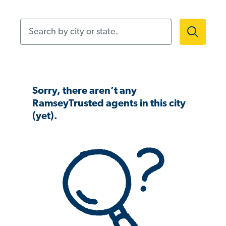
Search by city or state.
Sorry, there aren’t any
RamseyTrusted agents in this city
(yet).