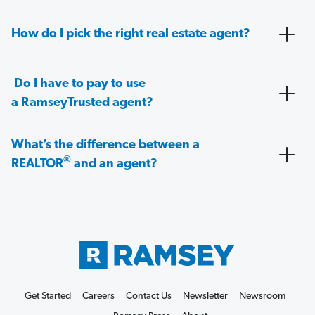
How do I pick the right real estate agent?
Do I have to pay to use
a RamseyTrusted agent?
What’s the difference between a
®
REALTOR
and an agent?
Get Started
Careers
Contact Us
Newsletter
Newsroom