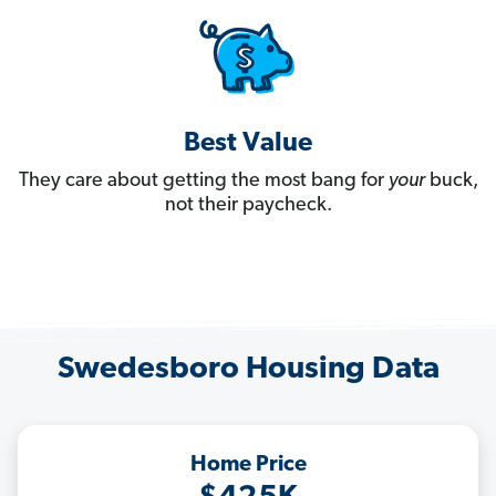
Best Value
They care about getting the most bang for
your
buck,
not their paycheck.
Swedesboro Housing Data
Home Price