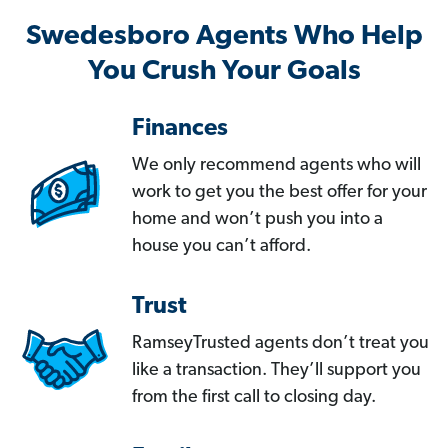
Swedesboro Agents Who Help
You Crush Your Goals
Finances
We only recommend agents who will
work to get you the best offer for your
home and won’t push you into a
house you can’t afford.
Trust
RamseyTrusted agents don’t treat you
like a transaction. They’ll support you
from the first call to closing day.