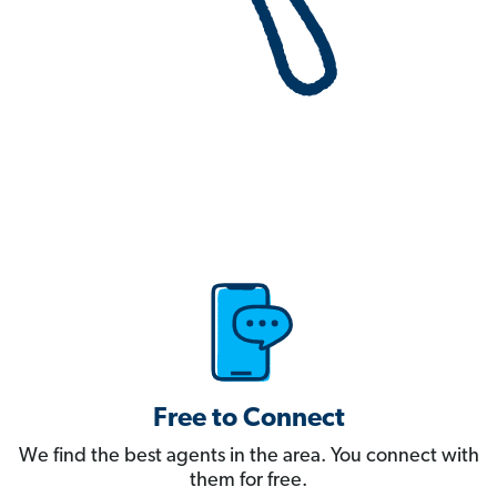
Free to Connect
We find the best agents in the area. You connect with
them for free.