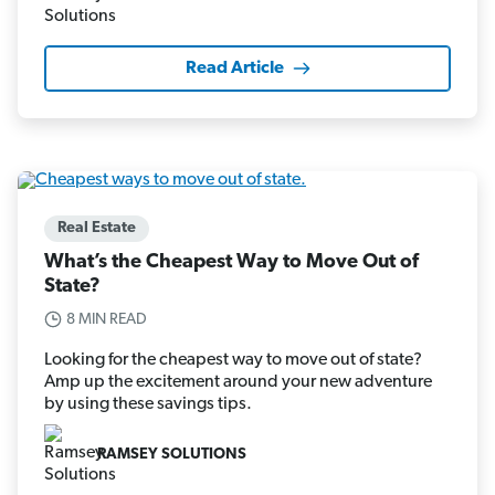
Read Article
Real Estate
What’s the Cheapest Way to Move Out of
State?
8 MIN READ
Looking for the cheapest way to move out of state?
Amp up the excitement around your new adventure
by using these savings tips.
RAMSEY SOLUTIONS