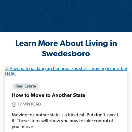
Learn More About Living in
Swedesboro
Real Estate
How to Move to Another State
12 MIN READ
Moving to another state is a big deal. But don’t sweat
it! These steps will show you how to take control of
your move.