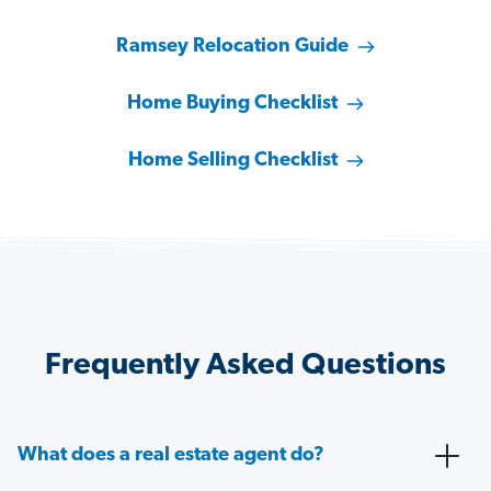
Ramsey Relocation Guide
Home Buying Checklist
Home Selling Checklist
Frequently Asked Questions
What does a real estate agent do?