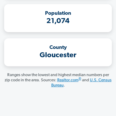
Population
21,074
County
Gloucester
Ranges show the lowest and highest median numbers per
®
zip code in the area. Sources:
Realtor.com
and
U.S. Census
Bureau
.