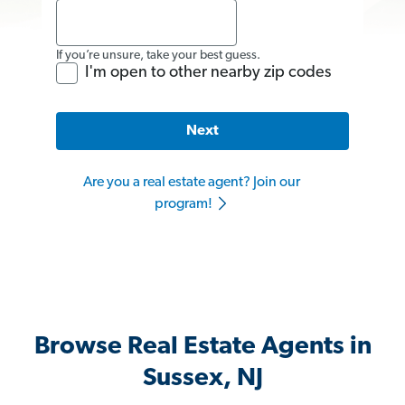
If you’re unsure, take your best guess.
I'm open to other nearby zip codes
Next
Are you a real estate agent? Join our
program!
Browse Real Estate Agents in
Sussex, NJ