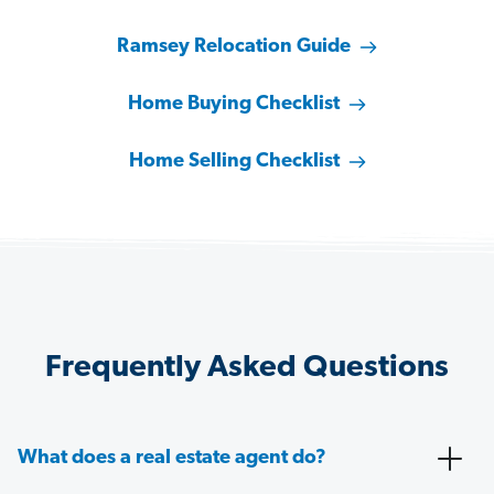
Ramsey Relocation Guide
Home Buying Checklist
Home Selling Checklist
Frequently Asked Questions
What does a real estate agent do?