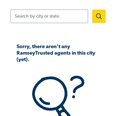
Search by city or state.
Sorry, there aren’t any
RamseyTrusted agents in this city
(yet).