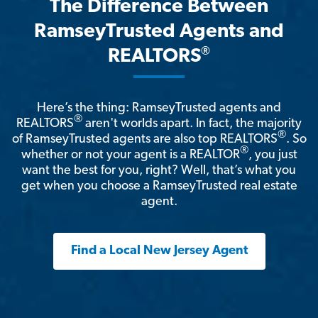
The Difference Between
RamseyTrusted Agents and
®
REALTORS
Here’s the thing: RamseyTrusted agents and
®
REALTORS
aren't worlds apart. In fact, the majority
®
of RamseyTrusted agents are also top REALTORS
. So
®
whether or not your agent is a REALTOR
, you just
want the best for you, right? Well, that’s what you
get when you choose a RamseyTrusted real estate
agent.
Find a Local New Jersey Agent