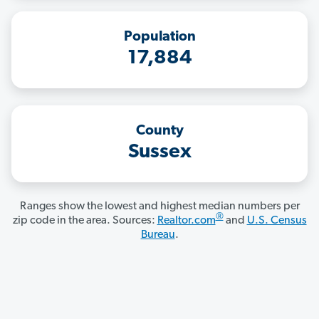
Population
17,884
County
Sussex
Ranges show the lowest and highest median numbers per
®
zip code in the area. Sources:
Realtor.com
and
U.S. Census
Bureau
.