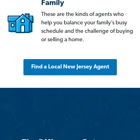
Family
These are the kinds of agents who
help you balance your family’s busy
schedule and the challenge of buying
or selling a home.
Find a Local New Jersey Agent