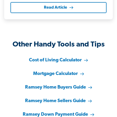
Read Article
Other Handy Tools and Tips
Cost of Living Calculator
Mortgage Calculator
Ramsey Home Buyers Guide
Ramsey Home Sellers Guide
Ramsey Down Payment Guide