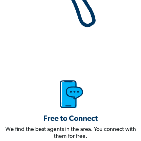
Free to Connect
We find the best agents in the area. You connect with
them for free.