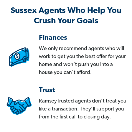
Sussex Agents Who Help You
Crush Your Goals
Finances
We only recommend agents who will
work to get you the best offer for your
home and won’t push you into a
house you can’t afford.
Trust
RamseyTrusted agents don’t treat you
like a transaction. They’ll support you
from the first call to closing day.