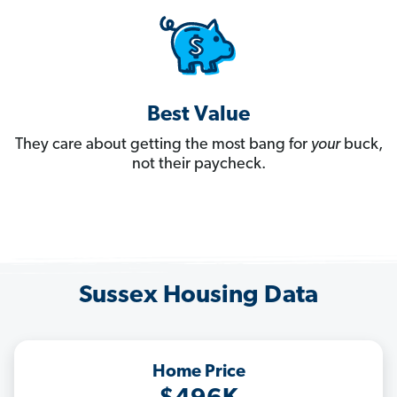
Best Value
They care about getting the most bang for
your
buck,
not their paycheck.
Sussex Housing Data
Home Price