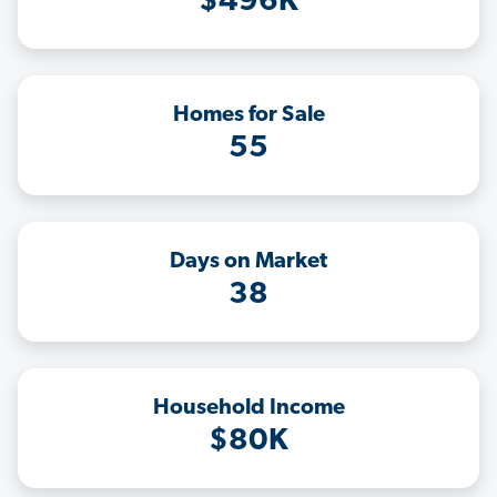
$496K
Homes for Sale
55
Days on Market
38
Household Income
$80K