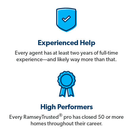
Experienced Help
Every agent has at least two years of full-time
experience—and likely way more than that.
High Performers
®
Every RamseyTrusted
pro has closed 50 or more
homes throughout their career.