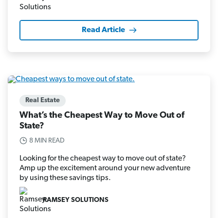
Read Article
Real Estate
What’s the Cheapest Way to Move Out of
State?
8 MIN READ
Looking for the cheapest way to move out of state?
Amp up the excitement around your new adventure
by using these savings tips.
RAMSEY SOLUTIONS