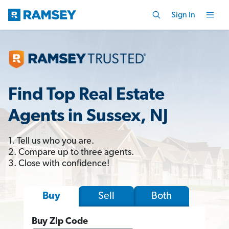
Sign In
Find Top Real Estate
Agents in Sussex, NJ
1. Tell us who you are.
2. Compare up to three agents.
3. Close with confidence!
Sell
Both
Buy
Buy Zip Code