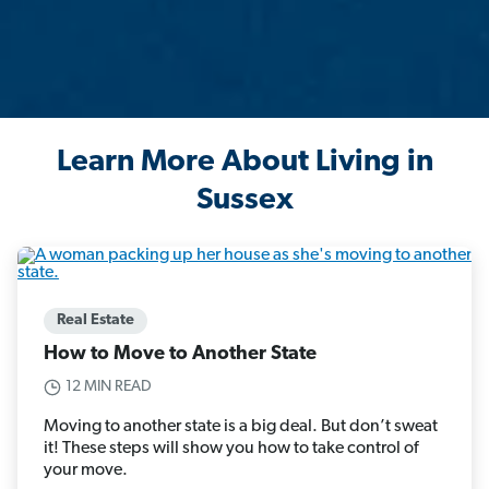
Learn More About Living in
Sussex
Real Estate
How to Move to Another State
12 MIN READ
Moving to another state is a big deal. But don’t sweat
it! These steps will show you how to take control of
your move.