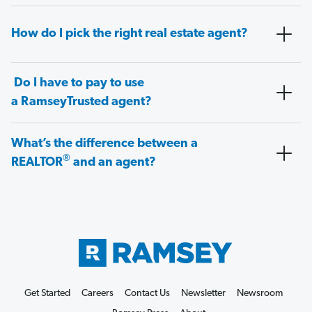
How do I pick the right real estate agent?
Do I have to pay to use
a RamseyTrusted agent?
What’s the difference between a
®
REALTOR
and an agent?
Get Started
Careers
Contact Us
Newsletter
Newsroom