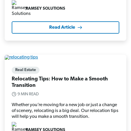
RAMSEY SOLUTIONS
Read Article
Real Estate
Relocating Tips: How to Make a Smooth
Transition
9 MIN READ
Whether you’re moving for a new job or just a change
of scenery, relocating is a big deal. Our relocation tips
will help you make a smooth transition.
RAMSEY SOLUTIONS