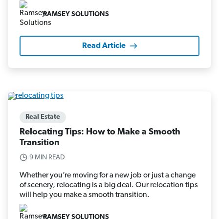
RAMSEY SOLUTIONS
Read Article
Real Estate
Relocating Tips: How to Make a Smooth
Transition
9 MIN READ
Whether you’re moving for a new job or just a change
of scenery, relocating is a big deal. Our relocation tips
will help you make a smooth transition.
RAMSEY SOLUTIONS