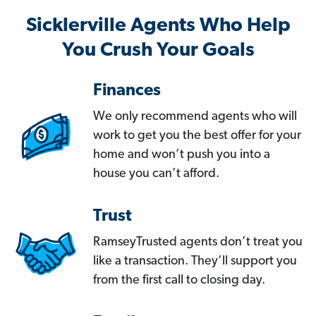
Sicklerville Agents Who Help
You Crush Your Goals
Finances
We only recommend agents who will
work to get you the best offer for your
home and won’t push you into a
house you can’t afford.
Trust
RamseyTrusted agents don’t treat you
like a transaction. They’ll support you
from the first call to closing day.