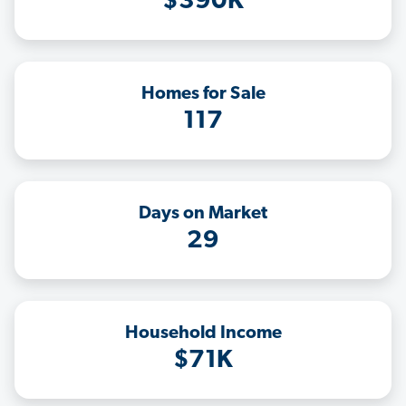
$390K
Homes for Sale
117
Days on Market
29
Household Income
$71K