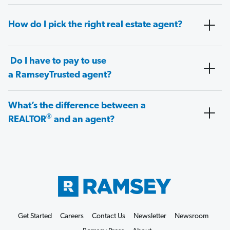
How do I pick the right real estate agent?
Do I have to pay to use
a RamseyTrusted agent?
What’s the difference between a
®
REALTOR
and an agent?
Get Started
Careers
Contact Us
Newsletter
Newsroom