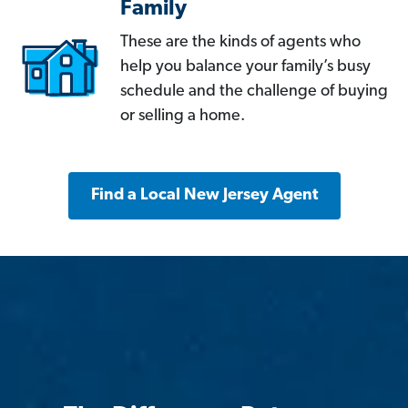
Family
These are the kinds of agents who
help you balance your family’s busy
schedule and the challenge of buying
or selling a home.
Find a Local New Jersey Agent