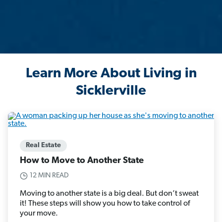
Learn More About Living in
Sicklerville
Real Estate
How to Move to Another State
12 MIN READ
Moving to another state is a big deal. But don’t sweat
it! These steps will show you how to take control of
your move.