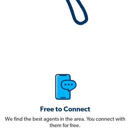
Free to Connect
We find the best agents in the area. You connect with
them for free.