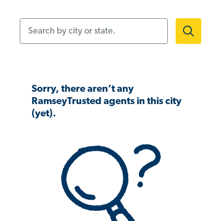
Search by city or state.
Sorry, there aren’t any
RamseyTrusted agents in this city
(yet).