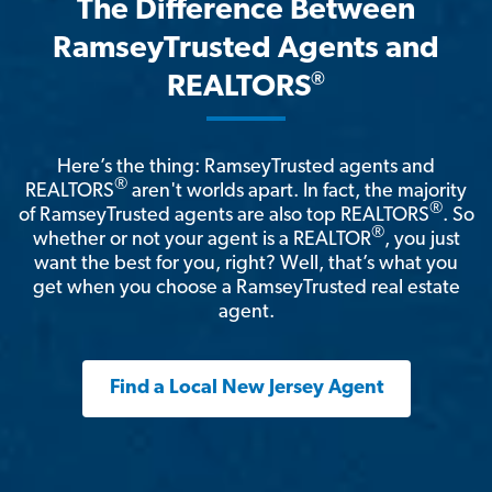
The Difference Between
RamseyTrusted Agents and
®
REALTORS
Here’s the thing: RamseyTrusted agents and
®
REALTORS
aren't worlds apart. In fact, the majority
®
of RamseyTrusted agents are also top REALTORS
. So
®
whether or not your agent is a REALTOR
, you just
want the best for you, right? Well, that’s what you
get when you choose a RamseyTrusted real estate
agent.
Find a Local New Jersey Agent