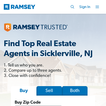
Sign In
Find Top Real Estate
Agents in Sicklerville, NJ
1. Tell us who you are.
2. Compare up to three agents.
3. Close with confidence!
Sell
Both
Buy
Buy Zip Code