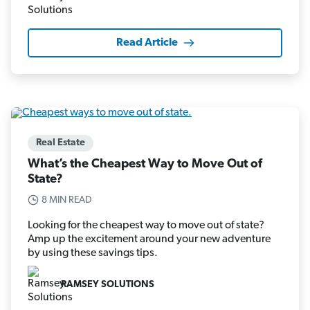
Read Article
Real Estate
What’s the Cheapest Way to Move Out of
State?
8 MIN READ
Looking for the cheapest way to move out of state?
Amp up the excitement around your new adventure
by using these savings tips.
RAMSEY SOLUTIONS