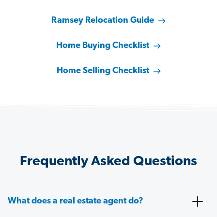
Ramsey Relocation Guide
Home Buying Checklist
Home Selling Checklist
Frequently Asked Questions
What does a real estate agent do?