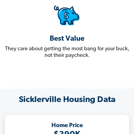
Best Value
They care about getting the most bang for
your
buck,
not their paycheck.
Sicklerville Housing Data
Home Price