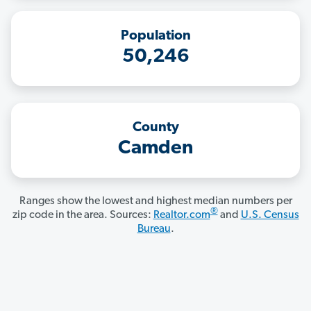
Population
50,246
County
Camden
Ranges show the lowest and highest median numbers per
®
zip code in the area. Sources:
Realtor.com
and
U.S. Census
Bureau
.