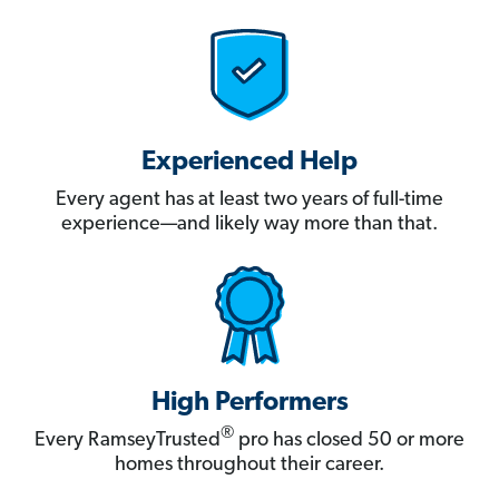
Experienced Help
Every agent has at least two years of full-time
experience—and likely way more than that.
High Performers
®
Every RamseyTrusted
pro has closed 50 or more
homes throughout their career.