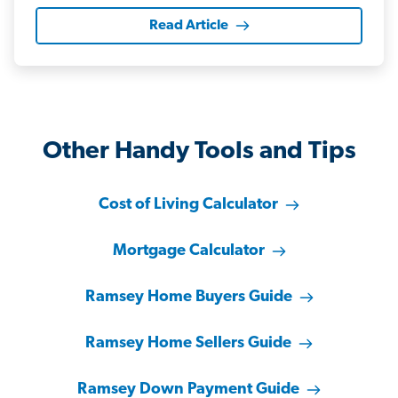
Read Article
Other Handy Tools and Tips
Cost of Living Calculator
Mortgage Calculator
Ramsey Home Buyers Guide
Ramsey Home Sellers Guide
Ramsey Down Payment Guide