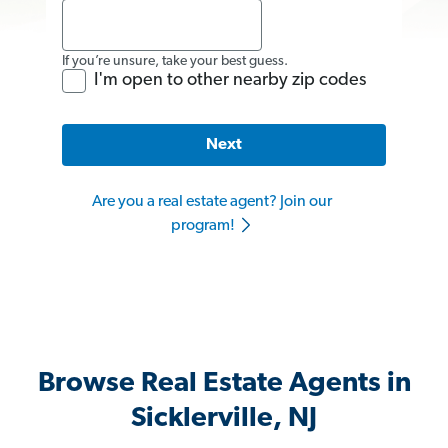
If you’re unsure, take your best guess.
I'm open to other nearby zip codes
Next
Are you a real estate agent? Join our
program!
Browse Real Estate Agents in
Sicklerville, NJ