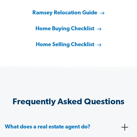
Ramsey Relocation Guide
Home Buying Checklist
Home Selling Checklist
Frequently Asked Questions
What does a real estate agent do?