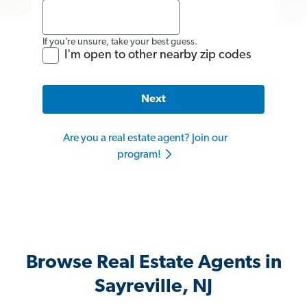
If you’re unsure, take your best guess.
I'm open to other nearby zip codes
Next
Are you a real estate agent? Join our
program!
Browse Real Estate Agents in
Sayreville, NJ