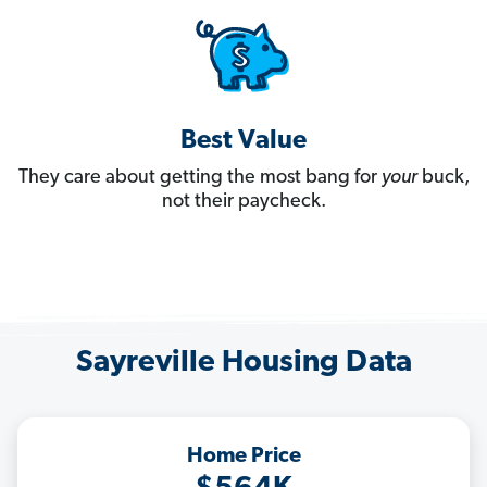
Best Value
They care about getting the most bang for
your
buck,
not their paycheck.
Sayreville Housing Data
Home Price