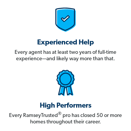
Experienced Help
Every agent has at least two years of full-time
experience—and likely way more than that.
High Performers
®
Every RamseyTrusted
pro has closed 50 or more
homes throughout their career.