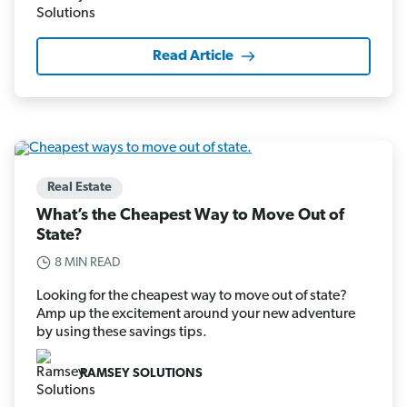
Read Article
Real Estate
What’s the Cheapest Way to Move Out of
State?
8 MIN READ
Looking for the cheapest way to move out of state?
Amp up the excitement around your new adventure
by using these savings tips.
RAMSEY SOLUTIONS