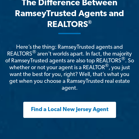
The Difference Between
RamseyTrusted Agents and
®
REALTORS
Here’s the thing: RamseyTrusted agents and
®
REALTORS
aren't worlds apart. In fact, the majority
®
of RamseyTrusted agents are also top REALTORS
. So
®
whether or not your agent is a REALTOR
, you just
want the best for you, right? Well, that’s what you
get when you choose a RamseyTrusted real estate
agent.
Find a Local New Jersey Agent