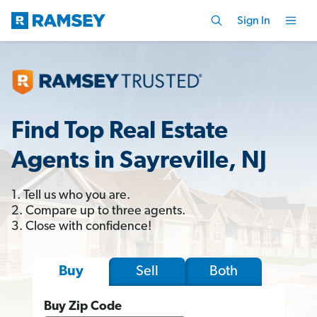
Sign In
Find Top Real Estate
Agents in Sayreville, NJ
1. Tell us who you are.
2. Compare up to three agents.
3. Close with confidence!
Sell
Both
Buy
Buy Zip Code