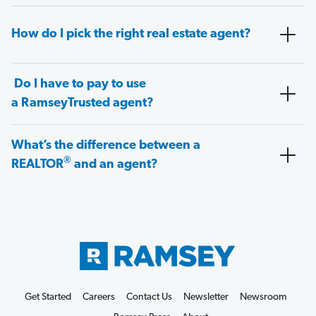
How do I pick the right real estate agent?
Do I have to pay to use
a RamseyTrusted agent?
What’s the difference between a
®
REALTOR
and an agent?
Get Started
Careers
Contact Us
Newsletter
Newsroom