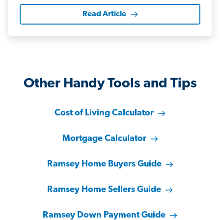
Read Article
Other Handy Tools and Tips
Cost of Living Calculator
Mortgage Calculator
Ramsey Home Buyers Guide
Ramsey Home Sellers Guide
Ramsey Down Payment Guide