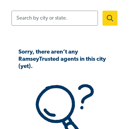
Search by city or state.
Sorry, there aren’t any
RamseyTrusted agents in this city
(yet).