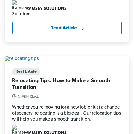
RAMSEY SOLUTIONS
Read Article
Real Estate
Relocating Tips: How to Make a Smooth
Transition
9 MIN READ
Whether you’re moving for a new job or just a change
of scenery, relocating is a big deal. Our relocation tips
will help you make a smooth transition.
RAMSEY SOLUTIONS