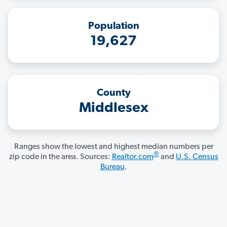
Population
19,627
County
Middlesex
Ranges show the lowest and highest median numbers per
®
zip code in the area. Sources:
Realtor.com
and
U.S. Census
Bureau
.