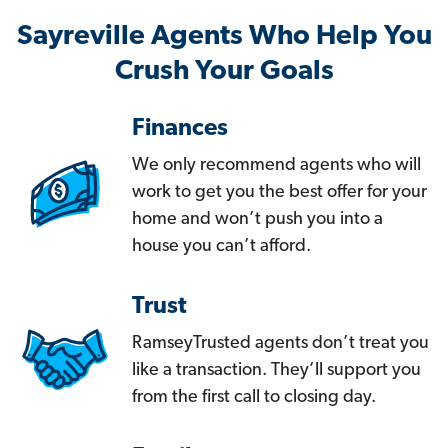
Sayreville Agents Who Help You
Crush Your Goals
Finances
We only recommend agents who will
work to get you the best offer for your
home and won’t push you into a
house you can’t afford.
Trust
RamseyTrusted agents don’t treat you
like a transaction. They’ll support you
from the first call to closing day.