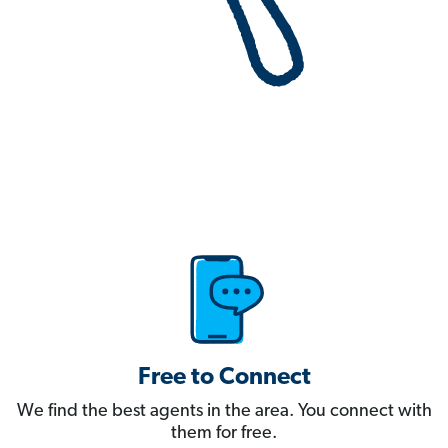
Free to Connect
We find the best agents in the area. You connect with
them for free.