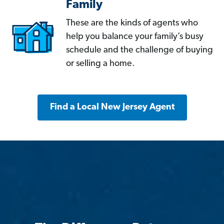
Family
These are the kinds of agents who
help you balance your family’s busy
schedule and the challenge of buying
or selling a home.
Find a Local New Jersey Agent