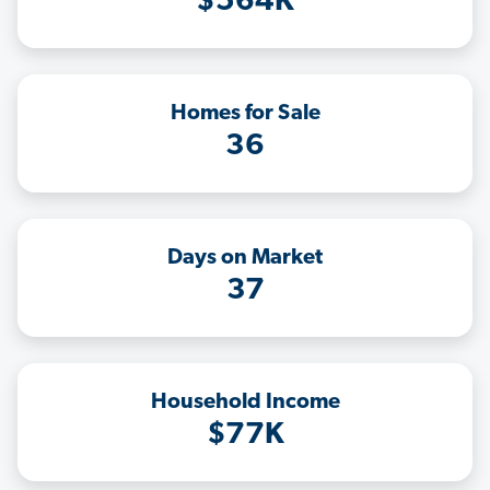
$564K
Homes for Sale
36
Days on Market
37
Household Income
$77K