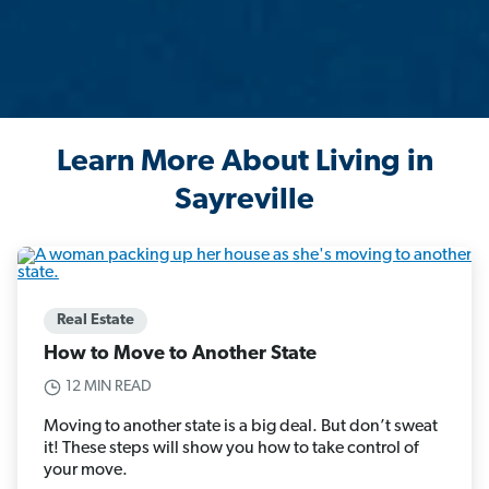
Learn More About Living in
Sayreville
Real Estate
How to Move to Another State
12 MIN READ
Moving to another state is a big deal. But don’t sweat
it! These steps will show you how to take control of
your move.