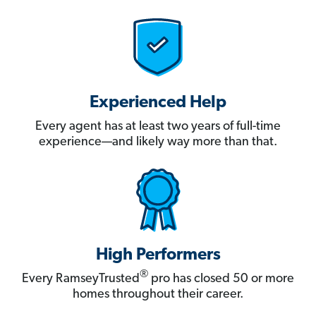
Experienced Help
Every agent has at least two years of full-time
experience—and likely way more than that.
High Performers
®
Every RamseyTrusted
pro has closed 50 or more
homes throughout their career.