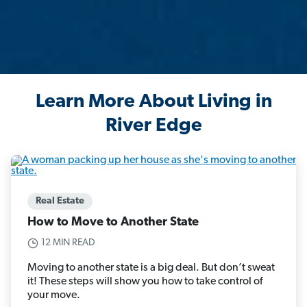
Learn More About Living in
River Edge
Real Estate
How to Move to Another State
12 MIN READ
Moving to another state is a big deal. But don’t sweat
it! These steps will show you how to take control of
your move.