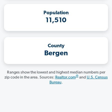
Population
11,510
County
Bergen
Ranges show the lowest and highest median numbers per
®
zip code in the area. Sources:
Realtor.com
and
U.S. Census
Bureau
.