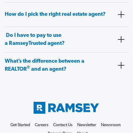
How do I pick the right real estate agent?
Do I have to pay to use
a RamseyTrusted agent?
What’s the difference between a
®
REALTOR
and an agent?
Get Started
Careers
Contact Us
Newsletter
Newsroom