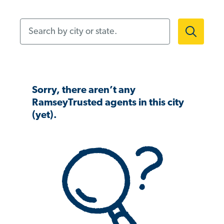
Search by city or state.
Sorry, there aren’t any
RamseyTrusted agents in this city
(yet).