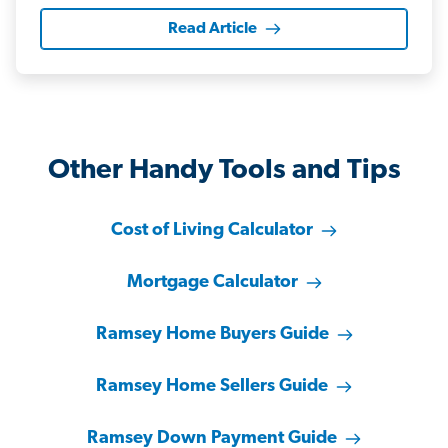
Read Article
Other Handy Tools and Tips
Cost of Living Calculator
Mortgage Calculator
Ramsey Home Buyers Guide
Ramsey Home Sellers Guide
Ramsey Down Payment Guide