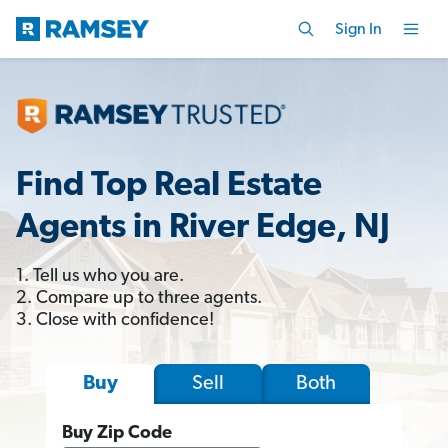
Sign In
Find Top Real Estate
Agents in River Edge, NJ
1. Tell us who you are.
2. Compare up to three agents.
3. Close with confidence!
Sell
Both
Buy
Buy Zip Code