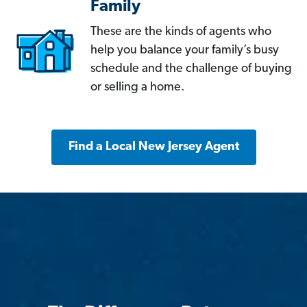
Family
These are the kinds of agents who
help you balance your family’s busy
schedule and the challenge of buying
or selling a home.
Find a Local New Jersey Agent