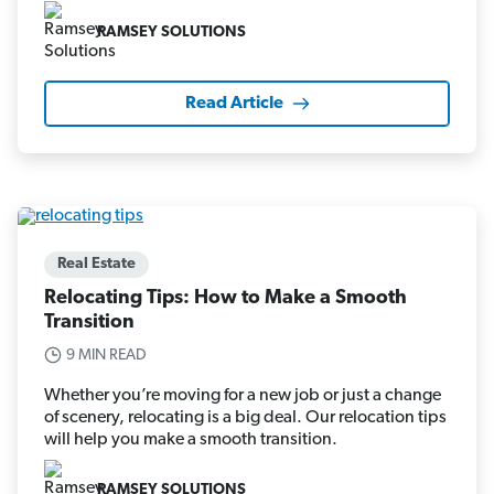
RAMSEY SOLUTIONS
Read Article
Real Estate
Relocating Tips: How to Make a Smooth
Transition
9 MIN READ
Whether you’re moving for a new job or just a change
of scenery, relocating is a big deal. Our relocation tips
will help you make a smooth transition.
RAMSEY SOLUTIONS