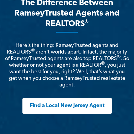
The Difference Between
RamseyTrusted Agents and
®
REALTORS
Here’s the thing: RamseyTrusted agents and
®
REALTORS
aren't worlds apart. In fact, the majority
®
of RamseyTrusted agents are also top REALTORS
. So
®
whether or not your agent is a REALTOR
, you just
want the best for you, right? Well, that’s what you
get when you choose a RamseyTrusted real estate
agent.
Find a Local New Jersey Agent