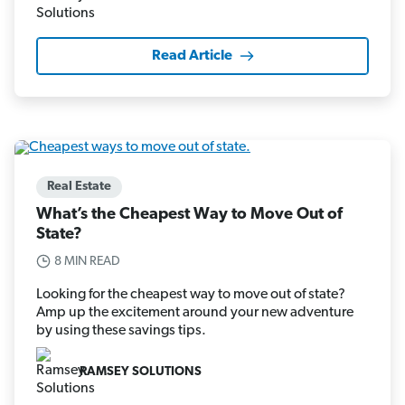
Read Article
Real Estate
What’s the Cheapest Way to Move Out of
State?
8 MIN READ
Looking for the cheapest way to move out of state?
Amp up the excitement around your new adventure
by using these savings tips.
RAMSEY SOLUTIONS