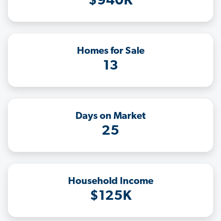
$940K
Homes for Sale
13
Days on Market
25
Household Income
$125K