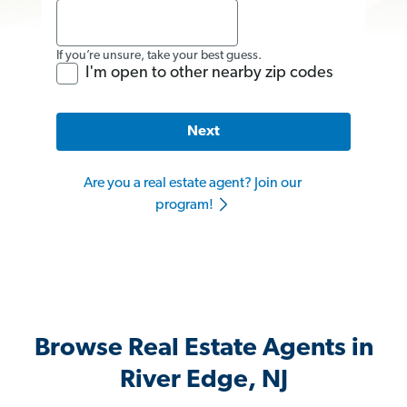
If you’re unsure, take your best guess.
I'm open to other nearby zip codes
Next
Are you a real estate agent? Join our
program!
Browse Real Estate Agents in
River Edge, NJ