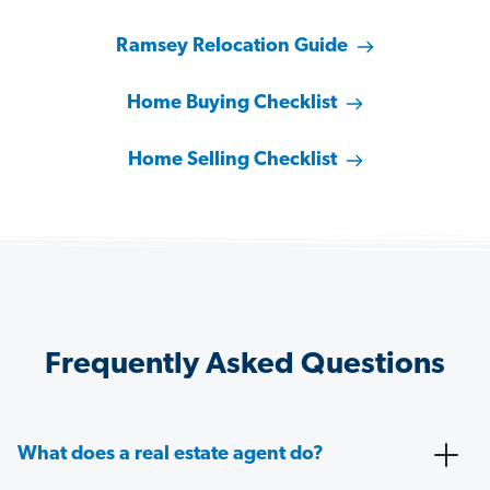
Ramsey Relocation Guide
Home Buying Checklist
Home Selling Checklist
Frequently Asked Questions
What does a real estate agent do?