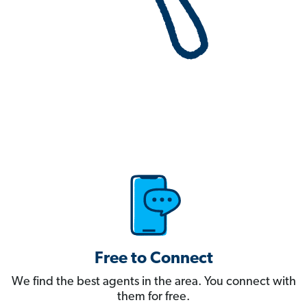
Free to Connect
We find the best agents in the area. You connect with
them for free.