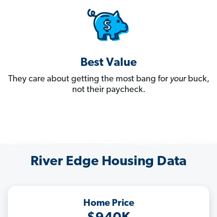
Best Value
They care about getting the most bang for
your
buck,
not their paycheck.
River Edge Housing Data
Home Price