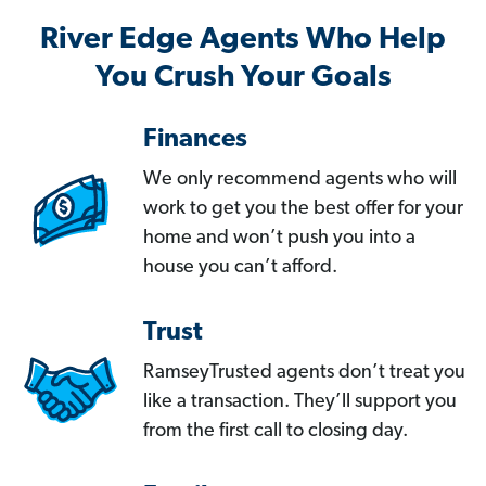
River Edge Agents Who Help
You Crush Your Goals
Finances
We only recommend agents who will
work to get you the best offer for your
home and won’t push you into a
house you can’t afford.
Trust
RamseyTrusted agents don’t treat you
like a transaction. They’ll support you
from the first call to closing day.