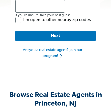
If you’re unsure, take your best guess.
I'm open to other nearby zip codes
Next
Are you a real estate agent? Join our
program!
Browse Real Estate Agents in
Princeton, NJ