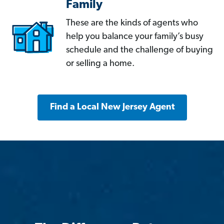
Family
These are the kinds of agents who
help you balance your family’s busy
schedule and the challenge of buying
or selling a home.
Find a Local New Jersey Agent