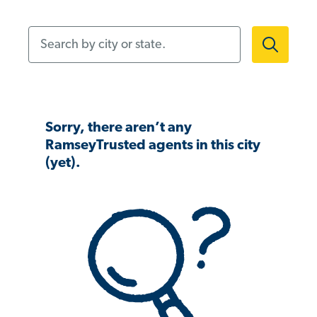
Search by city or state.
Sorry, there aren’t any
RamseyTrusted agents in this city
(yet).