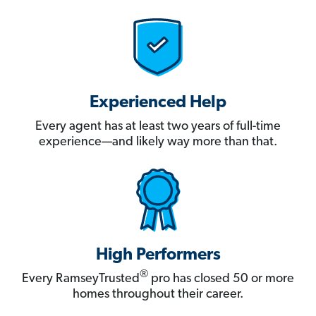
Experienced Help
Every agent has at least two years of full-time
experience—and likely way more than that.
High Performers
®
Every RamseyTrusted
pro has closed 50 or more
homes throughout their career.