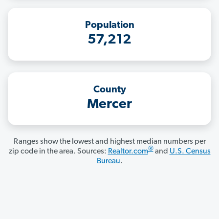
Population
57,212
County
Mercer
Ranges show the lowest and highest median numbers per
®
zip code in the area. Sources:
Realtor.com
and
U.S. Census
Bureau
.