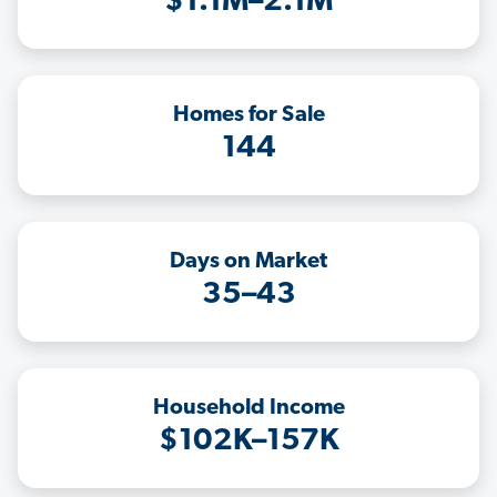
$1.1M–2.1M
Homes for Sale
144
Days on Market
35–43
Household Income
$102K–157K