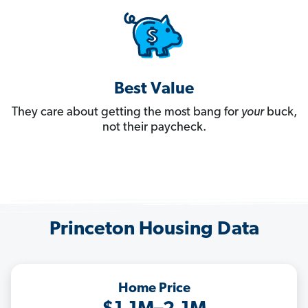
Best Value
They care about getting the most bang for
your
buck,
not their paycheck.
Princeton Housing Data
Home Price