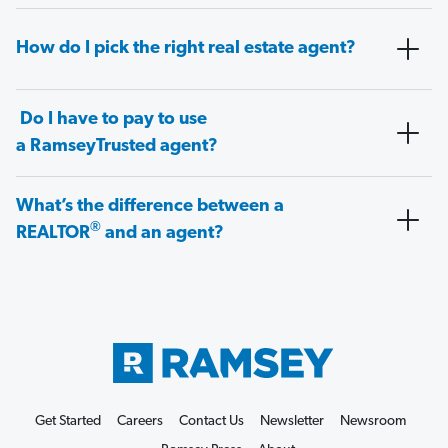
How do I pick the right real estate agent?
Do I have to pay to use
a RamseyTrusted agent?
What’s the difference between a
®
REALTOR
and an agent?
Get Started
Careers
Contact Us
Newsletter
Newsroom