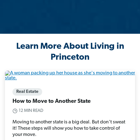
Learn More About Living in
Princeton
Real Estate
How to Move to Another State
12 MIN READ
Moving to another state is a big deal. But don’t sweat
it! These steps will show you how to take control of
your move.