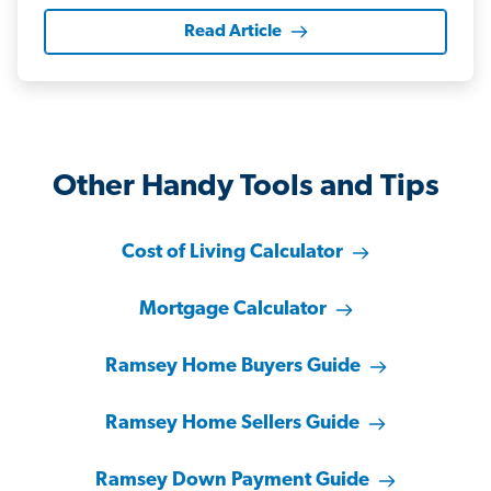
Read Article
Other Handy Tools and Tips
Cost of Living Calculator
Mortgage Calculator
Ramsey Home Buyers Guide
Ramsey Home Sellers Guide
Ramsey Down Payment Guide