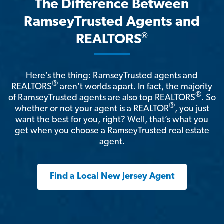
The Difference Between
RamseyTrusted Agents and
®
REALTORS
Here’s the thing: RamseyTrusted agents and
®
REALTORS
aren't worlds apart. In fact, the majority
®
of RamseyTrusted agents are also top REALTORS
. So
®
whether or not your agent is a REALTOR
, you just
want the best for you, right? Well, that’s what you
get when you choose a RamseyTrusted real estate
agent.
Find a Local New Jersey Agent