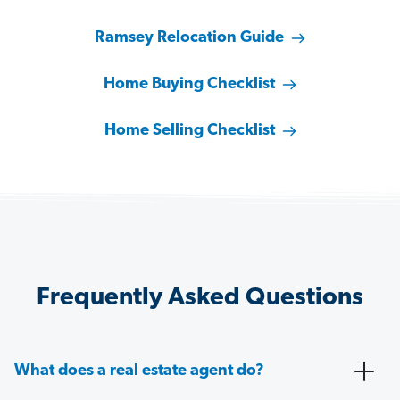
Ramsey Relocation Guide
Home Buying Checklist
Home Selling Checklist
Frequently Asked Questions
What does a real estate agent do?