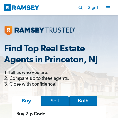
Sign In
Find Top Real Estate
Agents in Princeton, NJ
1. Tell us who you are.
2. Compare up to three agents.
3. Close with confidence!
Sell
Both
Buy
Buy Zip Code