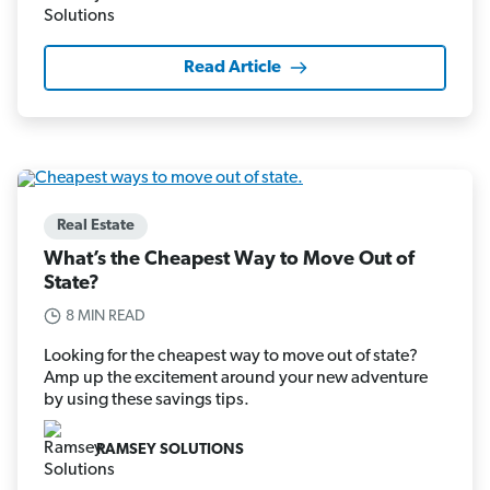
Read Article
Real Estate
What’s the Cheapest Way to Move Out of
State?
8 MIN READ
Looking for the cheapest way to move out of state?
Amp up the excitement around your new adventure
by using these savings tips.
RAMSEY SOLUTIONS