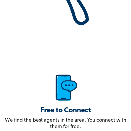
Free to Connect
We find the best agents in the area. You connect with
them for free.