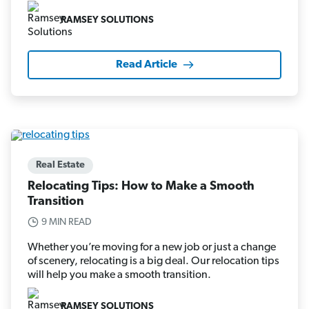
RAMSEY SOLUTIONS
Read Article
Real Estate
Relocating Tips: How to Make a Smooth
Transition
9 MIN READ
Whether you’re moving for a new job or just a change
of scenery, relocating is a big deal. Our relocation tips
will help you make a smooth transition.
RAMSEY SOLUTIONS