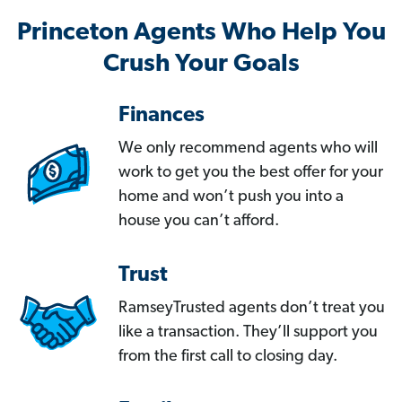
Princeton Agents Who Help You
Crush Your Goals
Finances
We only recommend agents who will
work to get you the best offer for your
home and won’t push you into a
house you can’t afford.
Trust
RamseyTrusted agents don’t treat you
like a transaction. They’ll support you
from the first call to closing day.