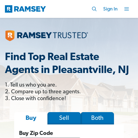
Sign In
Find Top Real Estate
Agents in Pleasantville, NJ
1. Tell us who you are.
2. Compare up to three agents.
3. Close with confidence!
Sell
Both
Buy
Buy Zip Code