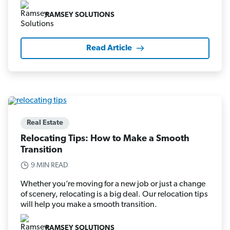
RAMSEY SOLUTIONS
Read Article
Real Estate
Relocating Tips: How to Make a Smooth
Transition
9 MIN READ
Whether you’re moving for a new job or just a change
of scenery, relocating is a big deal. Our relocation tips
will help you make a smooth transition.
RAMSEY SOLUTIONS