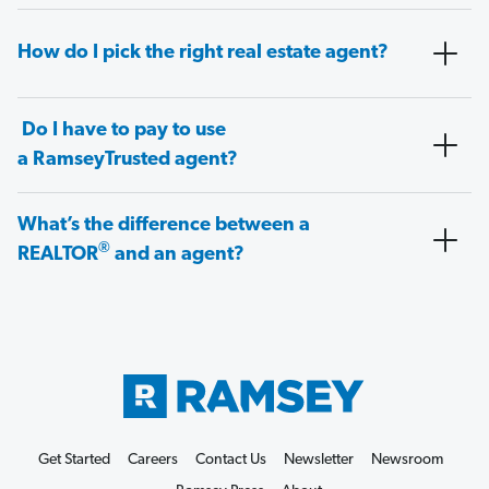
How do I pick the right real estate agent?
Do I have to pay to use
a RamseyTrusted agent?
What’s the difference between a
®
REALTOR
and an agent?
Get Started
Careers
Contact Us
Newsletter
Newsroom