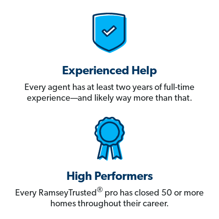
Experienced Help
Every agent has at least two years of full-time
experience—and likely way more than that.
High Performers
®
Every RamseyTrusted
pro has closed 50 or more
homes throughout their career.