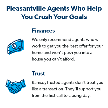
Pleasantville Agents Who Help
You Crush Your Goals
Finances
We only recommend agents who will
work to get you the best offer for your
home and won’t push you into a
house you can’t afford.
Trust
RamseyTrusted agents don’t treat you
like a transaction. They’ll support you
from the first call to closing day.