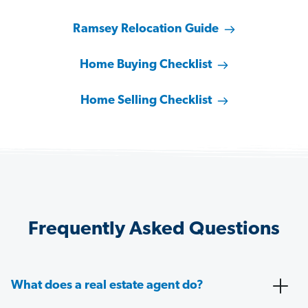
Ramsey Relocation Guide
Home Buying Checklist
Home Selling Checklist
Frequently Asked Questions
What does a real estate agent do?