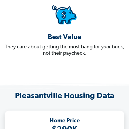
Best Value
They care about getting the most bang for
your
buck,
not their paycheck.
Pleasantville Housing Data
Home Price