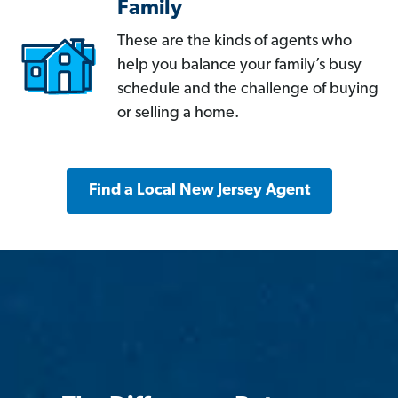
Family
These are the kinds of agents who
help you balance your family’s busy
schedule and the challenge of buying
or selling a home.
Find a Local New Jersey Agent