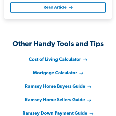
Read Article
Other Handy Tools and Tips
Cost of Living Calculator
Mortgage Calculator
Ramsey Home Buyers Guide
Ramsey Home Sellers Guide
Ramsey Down Payment Guide