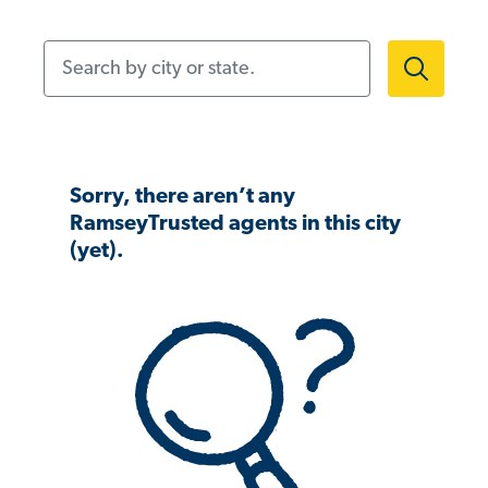
Search by city or state.
Sorry, there aren’t any
RamseyTrusted agents in this city
(yet).