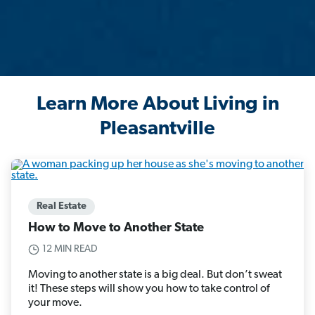
Learn More About Living in
Pleasantville
Real Estate
How to Move to Another State
12 MIN READ
Moving to another state is a big deal. But don’t sweat
it! These steps will show you how to take control of
your move.