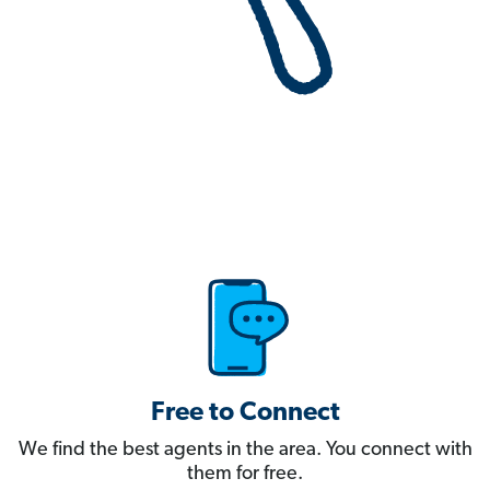
Free to Connect
We find the best agents in the area. You connect with
them for free.