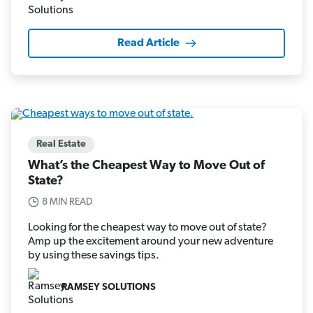
Read Article
Real Estate
What’s the Cheapest Way to Move Out of
State?
8 MIN READ
Looking for the cheapest way to move out of state?
Amp up the excitement around your new adventure
by using these savings tips.
RAMSEY SOLUTIONS