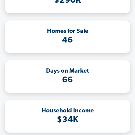
$290K
Homes for Sale
46
Days on Market
66
Household Income
$34K