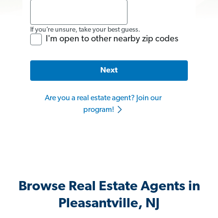
If you’re unsure, take your best guess.
I'm open to other nearby zip codes
Next
Are you a real estate agent? Join our
program!
Browse Real Estate Agents in
Pleasantville, NJ