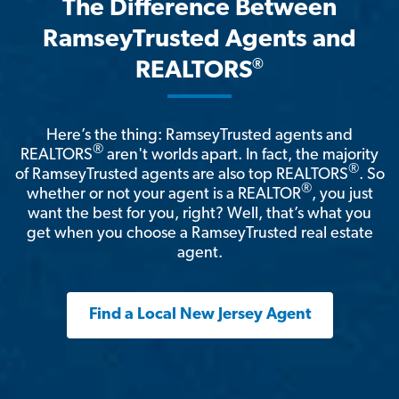
The Difference Between
RamseyTrusted Agents and
®
REALTORS
Here’s the thing: RamseyTrusted agents and
®
REALTORS
aren't worlds apart. In fact, the majority
®
of RamseyTrusted agents are also top REALTORS
. So
®
whether or not your agent is a REALTOR
, you just
want the best for you, right? Well, that’s what you
get when you choose a RamseyTrusted real estate
agent.
Find a Local New Jersey Agent