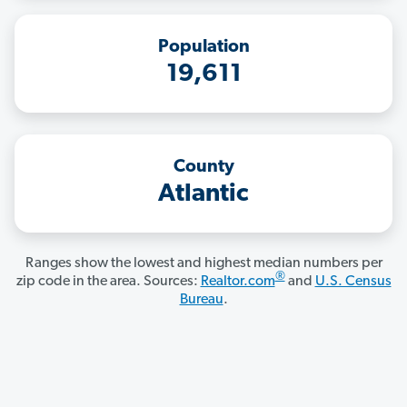
Population
19,611
County
Atlantic
Ranges show the lowest and highest median numbers per
®
zip code in the area. Sources:
Realtor.com
and
U.S. Census
Bureau
.