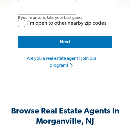
If you’re unsure, take your best guess.
I'm open to other nearby zip codes
Next
Are you a real estate agent? Join our
program!
Browse Real Estate Agents in
Morganville, NJ