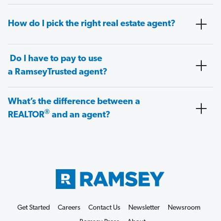
How do I pick the right real estate agent?
Do I have to pay to use
a RamseyTrusted agent?
What’s the difference between a
®
REALTOR
and an agent?
Get Started
Careers
Contact Us
Newsletter
Newsroom