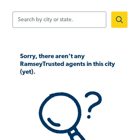
Search by city or state.
Sorry, there aren’t any
RamseyTrusted agents in this city
(yet).