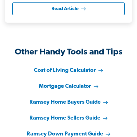
Read Article
Other Handy Tools and Tips
Cost of Living Calculator
Mortgage Calculator
Ramsey Home Buyers Guide
Ramsey Home Sellers Guide
Ramsey Down Payment Guide