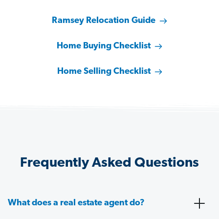
Ramsey Relocation Guide
Home Buying Checklist
Home Selling Checklist
Frequently Asked Questions
What does a real estate agent do?