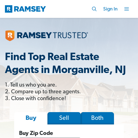
Sign In
Find Top Real Estate
Agents in Morganville, NJ
1. Tell us who you are.
2. Compare up to three agents.
3. Close with confidence!
Sell
Both
Buy
Buy Zip Code