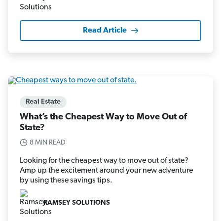
Read Article
Real Estate
What’s the Cheapest Way to Move Out of
State?
8 MIN READ
Looking for the cheapest way to move out of state?
Amp up the excitement around your new adventure
by using these savings tips.
RAMSEY SOLUTIONS