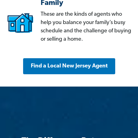
Family
These are the kinds of agents who
help you balance your family’s busy
schedule and the challenge of buying
or selling a home.
Find a Local New Jersey Agent