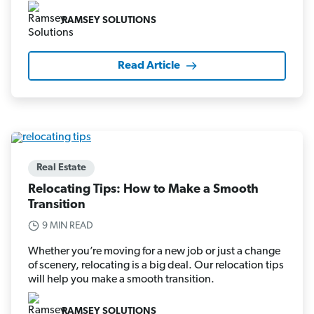
RAMSEY SOLUTIONS
Read Article
Real Estate
Relocating Tips: How to Make a Smooth
Transition
9 MIN READ
Whether you’re moving for a new job or just a change
of scenery, relocating is a big deal. Our relocation tips
will help you make a smooth transition.
RAMSEY SOLUTIONS