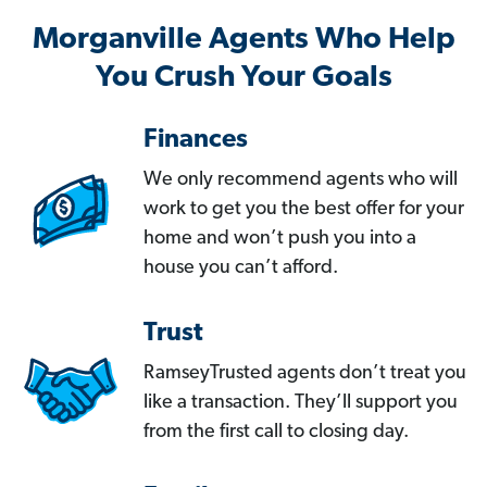
Morganville Agents Who Help
You Crush Your Goals
Finances
We only recommend agents who will
work to get you the best offer for your
home and won’t push you into a
house you can’t afford.
Trust
RamseyTrusted agents don’t treat you
like a transaction. They’ll support you
from the first call to closing day.