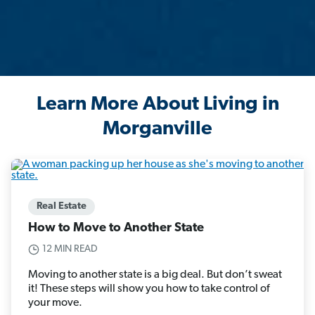
Learn More About Living in
Morganville
Real Estate
How to Move to Another State
12 MIN READ
Moving to another state is a big deal. But don’t sweat
it! These steps will show you how to take control of
your move.