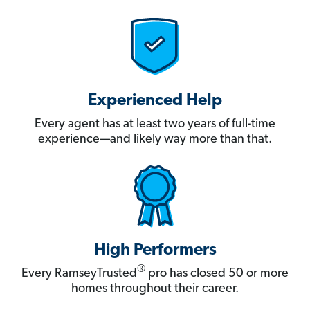
Experienced Help
Every agent has at least two years of full-time
experience—and likely way more than that.
High Performers
®
Every RamseyTrusted
pro has closed 50 or more
homes throughout their career.