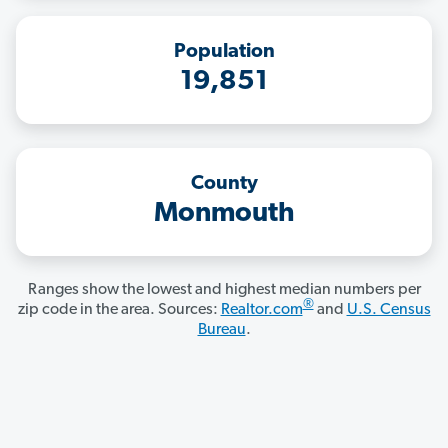
Population
19,851
County
Monmouth
Ranges show the lowest and highest median numbers per
®
zip code in the area. Sources:
Realtor.com
and
U.S. Census
Bureau
.