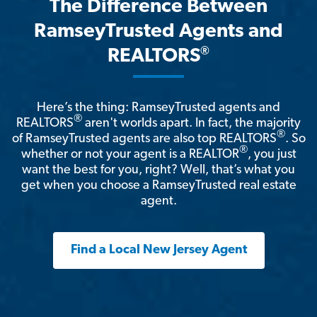
The Difference Between
RamseyTrusted Agents and
®
REALTORS
Here’s the thing: RamseyTrusted agents and
®
REALTORS
aren't worlds apart. In fact, the majority
®
of RamseyTrusted agents are also top REALTORS
. So
®
whether or not your agent is a REALTOR
, you just
want the best for you, right? Well, that’s what you
get when you choose a RamseyTrusted real estate
agent.
Find a Local New Jersey Agent