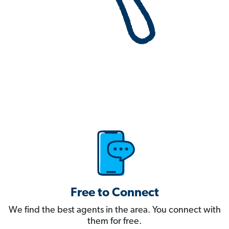
Free to Connect
We find the best agents in the area. You connect with
them for free.