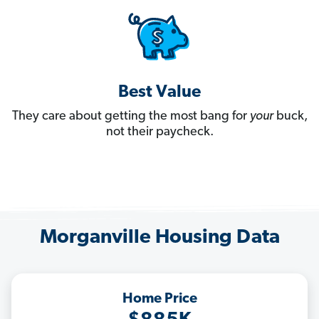
Best Value
They care about getting the most bang for
your
buck,
not their paycheck.
Morganville Housing Data
Home Price