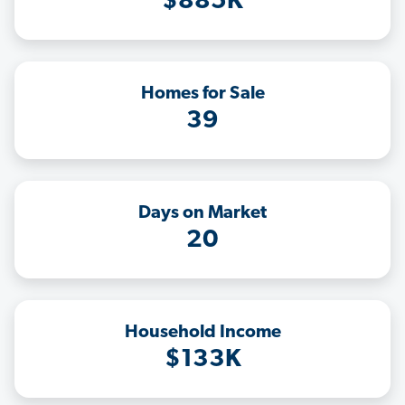
$885K
Homes for Sale
39
Days on Market
20
Household Income
$133K