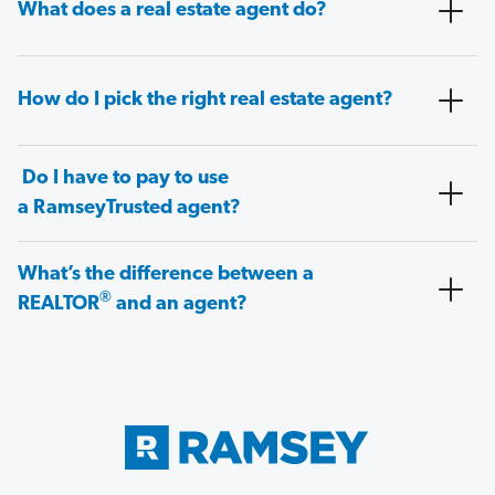
What does a real estate agent do?
How do I pick the right real estate agent?
Do I have to pay to use
a RamseyTrusted agent?
What’s the difference between a
®
REALTOR
and an agent?