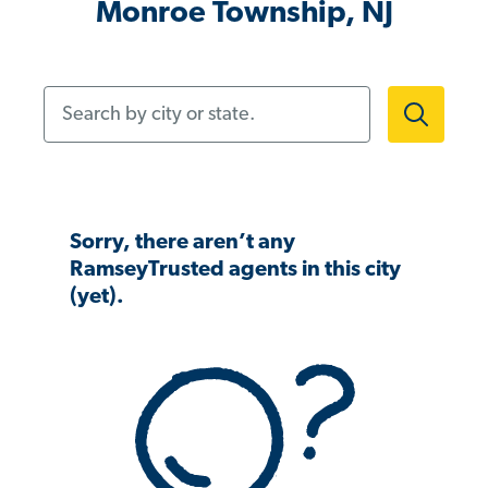
Monroe Township, NJ
Search by city or state.
Sorry, there aren’t any
RamseyTrusted agents in this city
(yet).