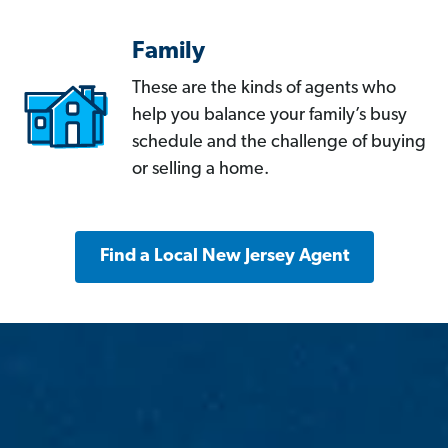
Family
These are the kinds of agents who
help you balance your family’s busy
schedule and the challenge of buying
or selling a home.
Find a Local New Jersey Agent