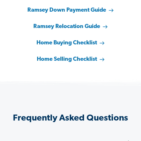
Ramsey Down Payment Guide
Ramsey Relocation Guide
Home Buying Checklist
Home Selling Checklist
Frequently Asked Questions