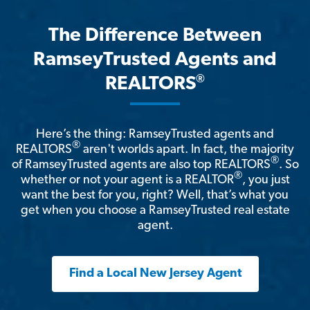
The Difference Between
RamseyTrusted Agents and
®
REALTORS
Here’s the thing: RamseyTrusted agents and
®
REALTORS
aren't worlds apart. In fact, the majority
®
of RamseyTrusted agents are also top REALTORS
. So
®
whether or not your agent is a REALTOR
, you just
want the best for you, right? Well, that’s what you
get when you choose a RamseyTrusted real estate
agent.
Find a Local New Jersey Agent