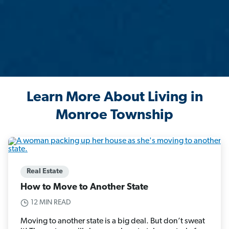
Learn More About Living in
Monroe Township
Real Estate
How to Move to Another State
12 MIN READ
Moving to another state is a big deal. But don’t sweat