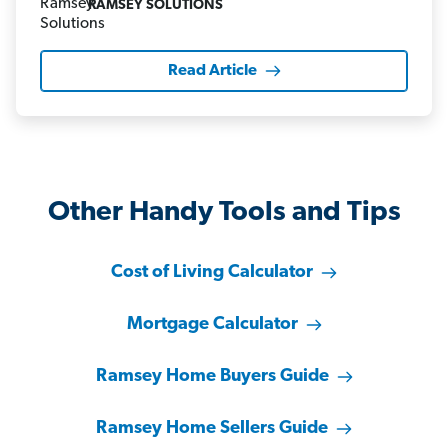
RAMSEY SOLUTIONS
Read Article
Other Handy Tools and Tips
Cost of Living Calculator
Mortgage Calculator
Ramsey Home Buyers Guide
Ramsey Home Sellers Guide