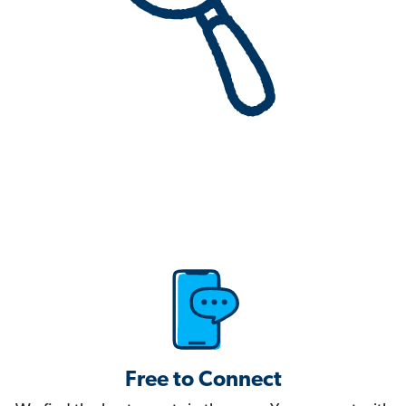
Free to Connect