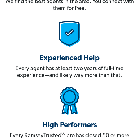
We find the best agents in the area. You connect with
them for free.
Experienced Help
Every agent has at least two years of full-time
experience—and likely way more than that.
High Performers
®
Every RamseyTrusted
pro has closed 50 or more