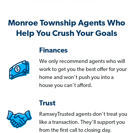
Monroe Township Agents Who
Help You Crush Your Goals
Finances
We only recommend agents who will
work to get you the best offer for your
home and won’t push you into a
house you can’t afford.
Trust
RamseyTrusted agents don’t treat you
like a transaction. They’ll support you
from the first call to closing day.