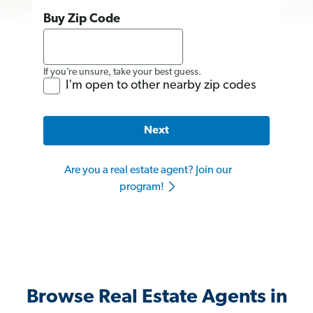
Buy Zip Code
If you’re unsure, take your best guess.
I'm open to other nearby zip codes
Next
Are you a real estate agent? Join our
program!
Browse Real Estate Agents in