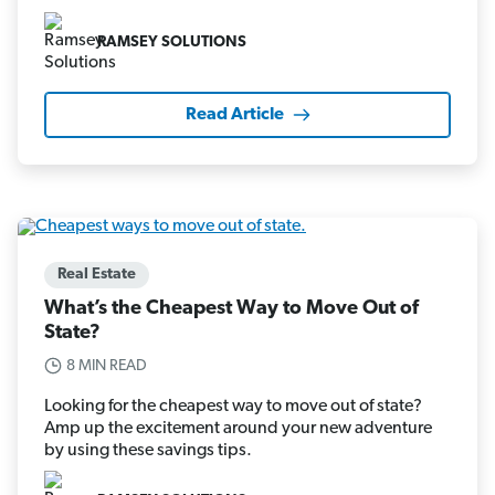
RAMSEY SOLUTIONS
Read Article
Real Estate
What’s the Cheapest Way to Move Out of
State?
8 MIN READ
Looking for the cheapest way to move out of state?
Amp up the excitement around your new adventure
by using these savings tips.