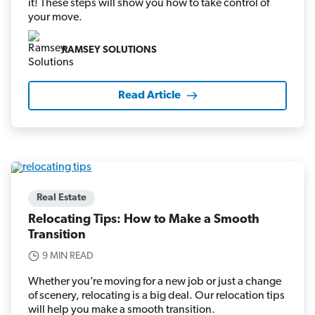
it! These steps will show you how to take control of
your move.
RAMSEY SOLUTIONS
Read Article
Real Estate
Relocating Tips: How to Make a Smooth
Transition
9 MIN READ
Whether you’re moving for a new job or just a change
of scenery, relocating is a big deal. Our relocation tips
will help you make a smooth transition.