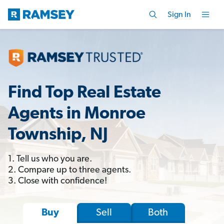
Sign In
Find Top Real Estate
Agents in Monroe
Township, NJ
1. Tell us who you are.
2. Compare up to three agents.
3. Close with confidence!
Sell
Both
Buy