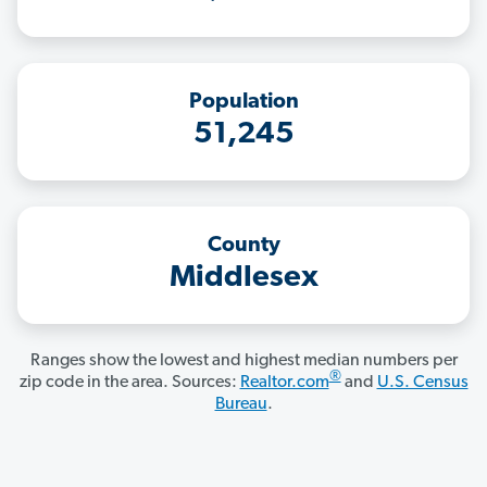
Population
51,245
County
Middlesex
Ranges show the lowest and highest median numbers per
®
zip code in the area. Sources:
Realtor.com
and
U.S. Census
Bureau
.