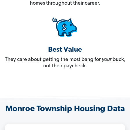
homes throughout their career.
Best Value
They care about getting the most bang for
your
buck,
not their paycheck.
Monroe Township Housing Data