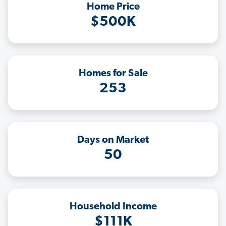
Home Price
$500K
Homes for Sale
253
Days on Market
50
Household Income
$111K