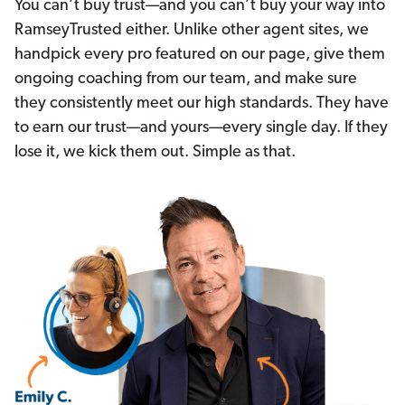
You can’t buy trust—and you can’t buy your way into
RamseyTrusted either. Unlike other agent sites, we
handpick every pro featured on our page, give them
ongoing coaching from our team, and make sure
they consistently meet our high standards. They have
to earn our trust—and yours—every single day. If they
lose it, we kick them out. Simple as that.