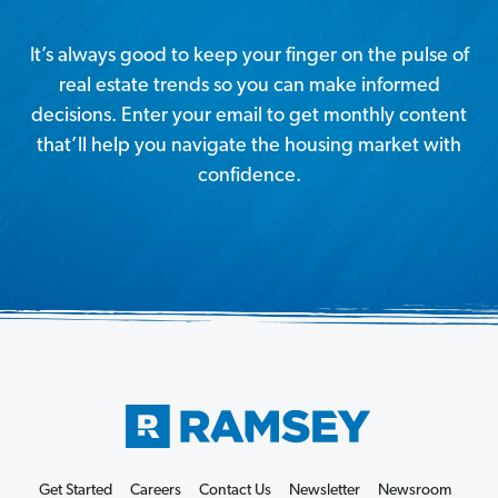
It’s always good to keep your finger on the pulse of
real estate trends so you can make informed
decisions. Enter your email to get monthly content
that’ll help you navigate the housing market with
confidence.
Get Started
Careers
Contact Us
Newsletter
Newsroom