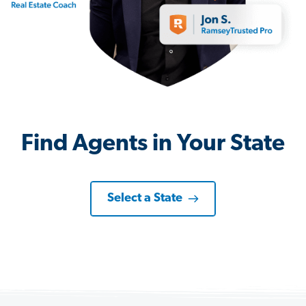
Find Agents in Your State
Select a State