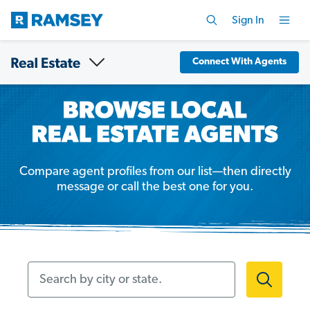
Sign In
Connect With Agents
Compare agent profiles from our list—then directly
message or call the best one for you.
Search by city or state.