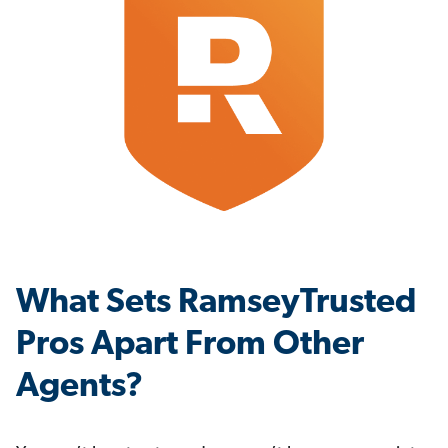
What Sets RamseyTrusted
Pros Apart From Other
Agents?