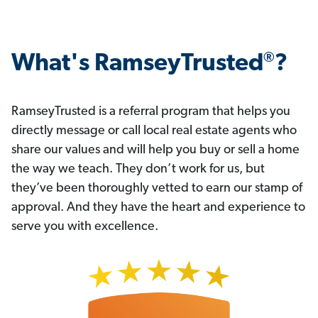
®
What's RamseyTrusted
?
RamseyTrusted is a referral program that helps you
directly message or call local real estate agents who
share our values and will help you buy or sell a home
the way we teach. They don’t work for us, but
they’ve been thoroughly vetted to earn our stamp of
approval. And they have the heart and experience to
serve you with excellence.