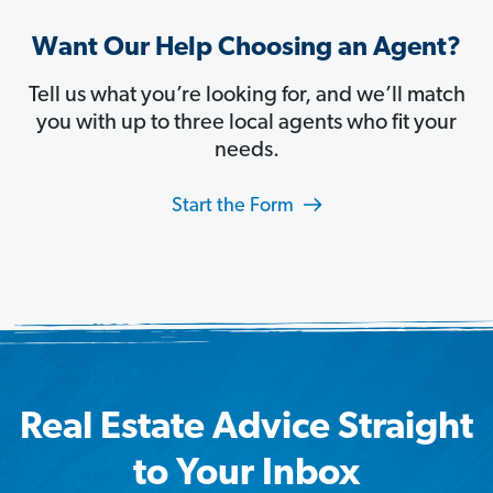
Want Our Help Choosing an Agent?
Tell us what you’re looking for, and we’ll match
you with up to three local agents who fit your
needs.
Start the Form
Real Estate Advice Straight
to Your Inbox