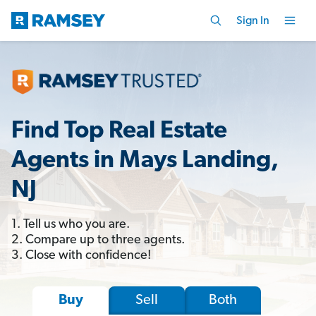
Sign In
Find Top Real Estate
Agents in Mays Landing,
NJ
1. Tell us who you are.
2. Compare up to three agents.
3. Close with confidence!
Sell
Both
Buy