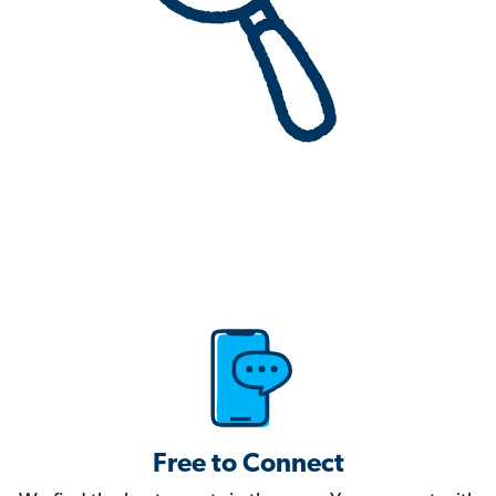
Free to Connect