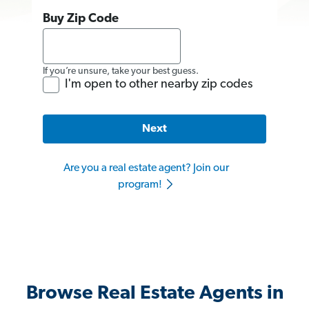
Buy Zip Code
If you’re unsure, take your best guess.
I'm open to other nearby zip codes
Next
Are you a real estate agent? Join our
program!
Browse Real Estate Agents in