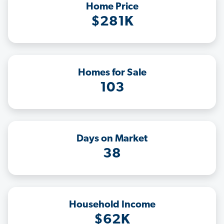
Home Price
$281K
Homes for Sale
103
Days on Market
38
Household Income
$62K