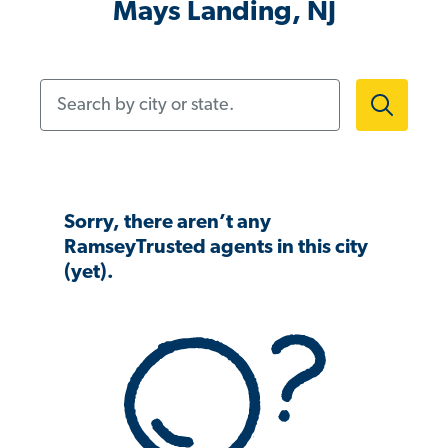
Mays Landing, NJ
Search by city or state.
Sorry, there aren’t any
RamseyTrusted agents in this city
(yet).