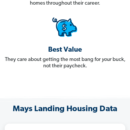
homes throughout their career.
Best Value
They care about getting the most bang for
your
buck,
not their paycheck.
Mays Landing Housing Data