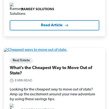
RAMSEY SOLUTIONS
Read Article
Real Estate
What’s the Cheapest Way to Move Out of
State?
8 MIN READ
Looking for the cheapest way to move out of state?
Amp up the excitement around your new adventure
by using these savings tips.