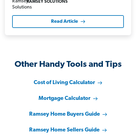
RAMSEY SOLUTIONS
Read Article
Other Handy Tools and Tips
Cost of Living Calculator
Mortgage Calculator
Ramsey Home Buyers Guide
Ramsey Home Sellers Guide