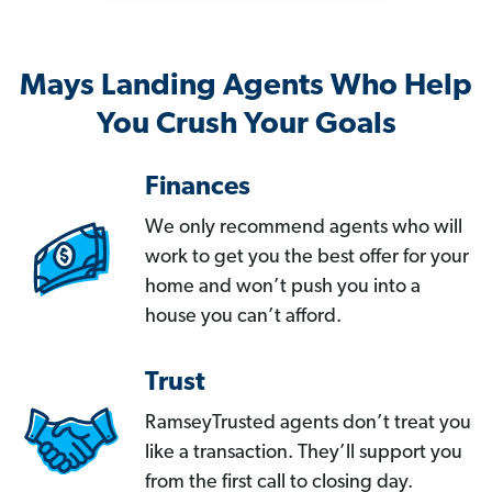
Mays Landing Agents Who Help
You Crush Your Goals
Finances
We only recommend agents who will
work to get you the best offer for your
home and won’t push you into a
house you can’t afford.
Trust
RamseyTrusted agents don’t treat you
like a transaction. They’ll support you
from the first call to closing day.