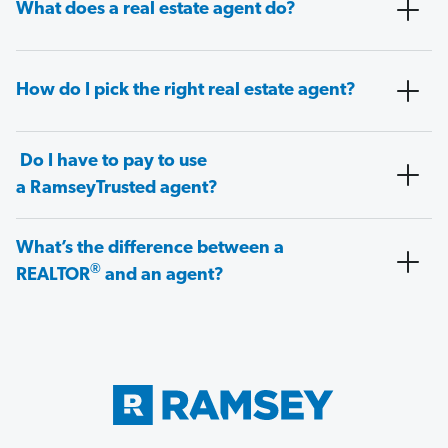
What does a real estate agent do?
How do I pick the right real estate agent?
Do I have to pay to use
a RamseyTrusted agent?
What’s the difference between a
®
REALTOR
and an agent?