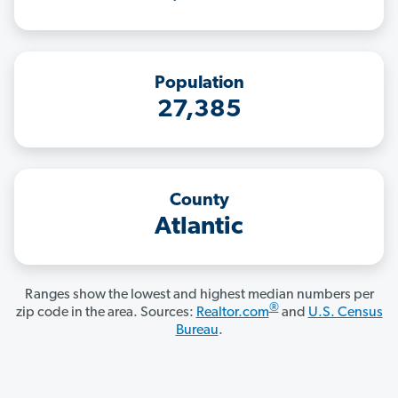
Population
27,385
County
Atlantic
Ranges show the lowest and highest median numbers per
®
zip code in the area. Sources:
Realtor.com
and
U.S. Census
Bureau
.