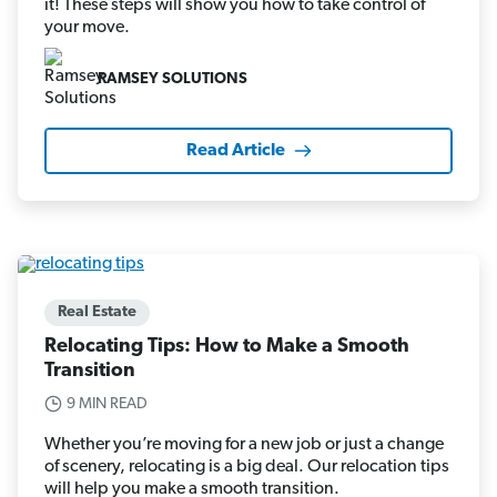
it! These steps will show you how to take control of
your move.
RAMSEY SOLUTIONS
Read Article
Real Estate
Relocating Tips: How to Make a Smooth
Transition
9 MIN READ
Whether you’re moving for a new job or just a change
of scenery, relocating is a big deal. Our relocation tips
will help you make a smooth transition.