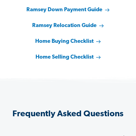
Ramsey Down Payment Guide
Ramsey Relocation Guide
Home Buying Checklist
Home Selling Checklist
Frequently Asked Questions