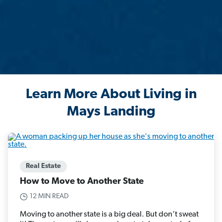
Learn More About Living in
Mays Landing
Real Estate
How to Move to Another State
12 MIN READ
Moving to another state is a big deal. But don’t sweat