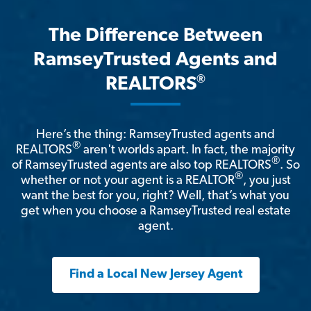
The Difference Between
RamseyTrusted Agents and
®
REALTORS
Here’s the thing: RamseyTrusted agents and
®
REALTORS
aren't worlds apart. In fact, the majority
®
of RamseyTrusted agents are also top REALTORS
. So
®
whether or not your agent is a REALTOR
, you just
want the best for you, right? Well, that’s what you
get when you choose a RamseyTrusted real estate
agent.
Find a Local New Jersey Agent