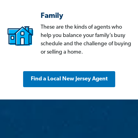
Family
These are the kinds of agents who
help you balance your family’s busy
schedule and the challenge of buying
or selling a home.
Find a Local New Jersey Agent