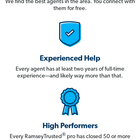
We find the best agents in the area. You connect with
them for free.
Experienced Help
Every agent has at least two years of full-time
experience—and likely way more than that.
High Performers
®
Every RamseyTrusted
pro has closed 50 or more