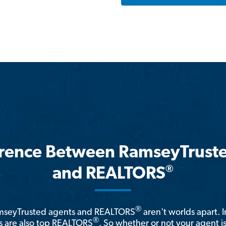
erence Between RamseyTrust
®
and REALTORS
®
amseyTrusted agents and REALTORS
aren't worlds apart. I
®
 are also top REALTORS
. So whether or not your agent 