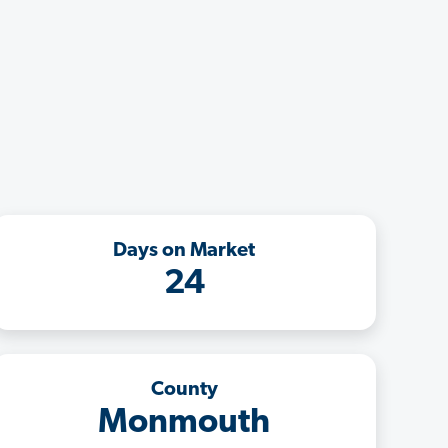
Days on Market
24
County
Monmouth