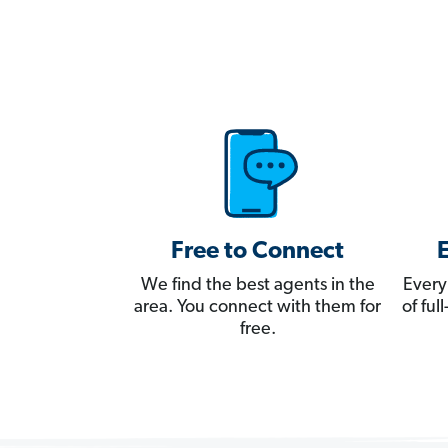
Free to Connect
We find the best agents in the
Every
area. You connect with them for
of fu
free.