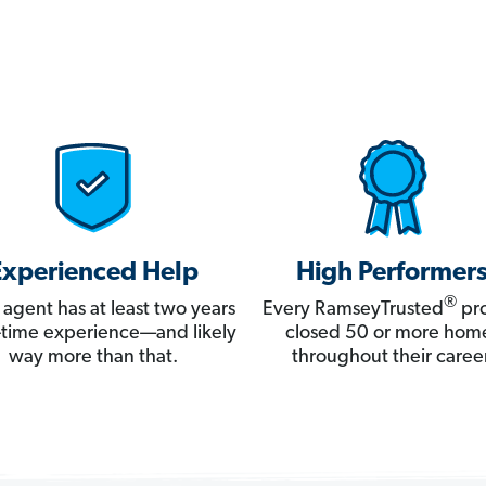
Experienced Help
High Performer
®
 agent has at least two years
Every RamseyTrusted
pro
ll-time experience—and likely
closed 50 or more hom
way more than that.
throughout their career