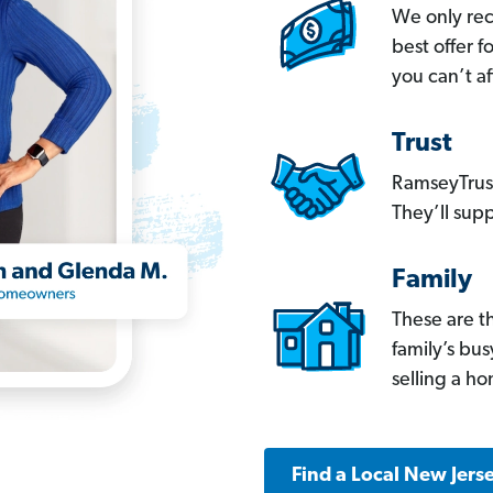
We only re
best offer 
you can’t af
Trust
RamseyTrust
They’ll supp
Family
These are t
family’s bu
selling a h
Find a Local New Jers