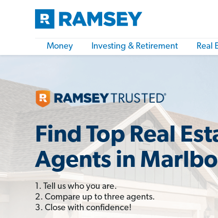
Money
Investing & Retirement
Real 
Find Top Real Est
Agents in Marlbo
1. Tell us who you are.
2. Compare up to three agents.
3. Close with confidence!