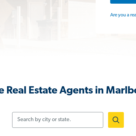
Are you a re
 Real Estate Agents in Marlb
Search by city or state.