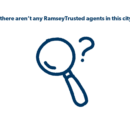
 there aren’t any RamseyTrusted agents in this city