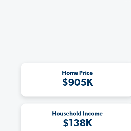
Home Price
$905K
Household Income
$138K