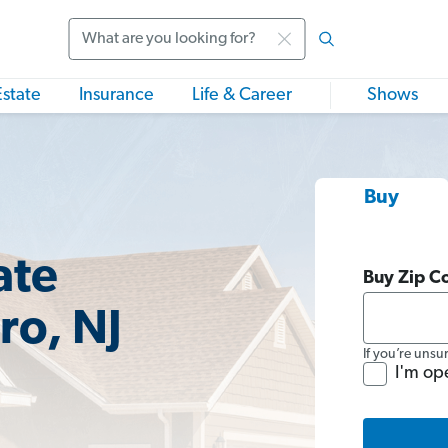
Search
Estate
Insurance
Life & Career
Shows
Buy
ate
Buy Zip C
ro, NJ
If you’re unsu
I'm op