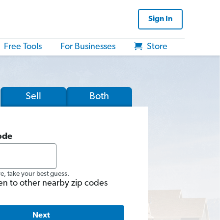
Sign In
Free Tools
For Businesses
Store
Sell
Both
ode
re, take your best guess.
en to other nearby zip codes
Next