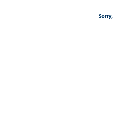
Sorry,