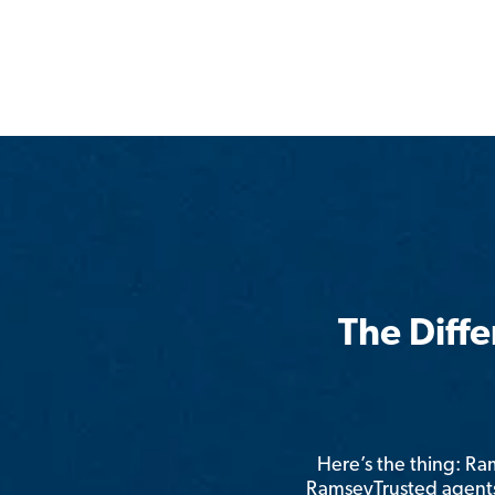
The Diff
Here’s the thing: R
RamseyTrusted agents