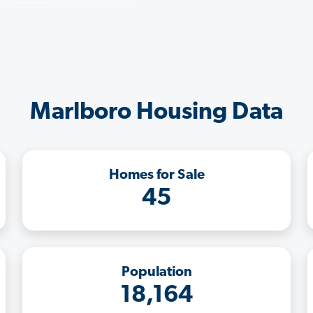
Marlboro Housing Data
Homes for Sale
45
Population
18,164