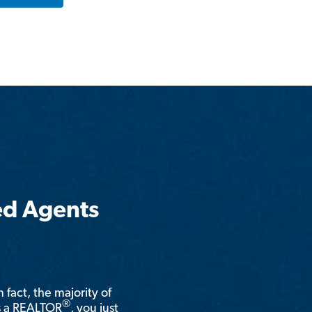
ed Agents
n fact, the majority of
®
is a REALTOR
, you just