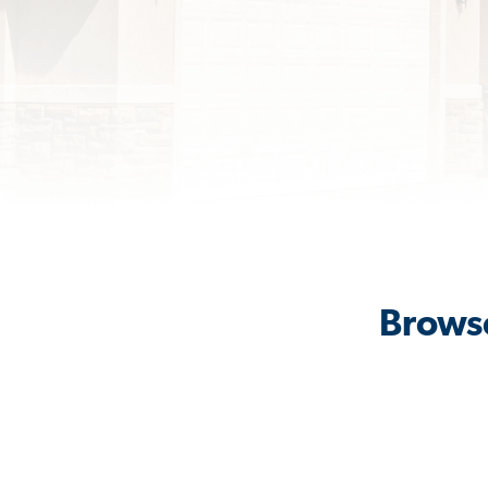
Browse