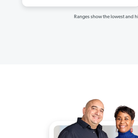
Ranges show the lowest and hi