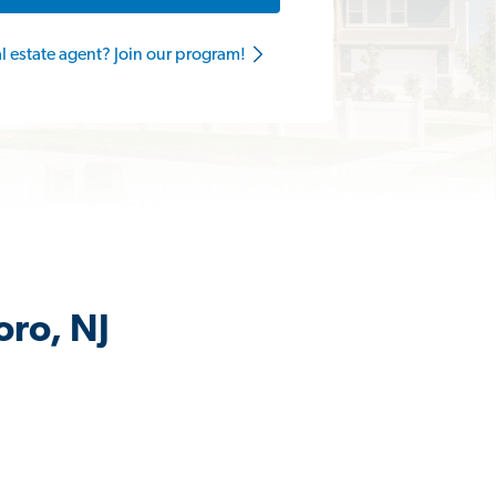
al estate agent? Join our program!
oro, NJ