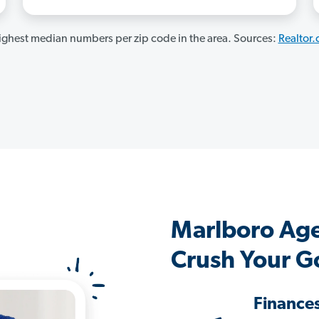
ghest median numbers per zip code in the area. Sources:
Realtor
Marlboro Ag
Crush Your G
Finance