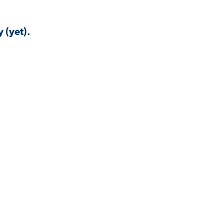
 (yet).