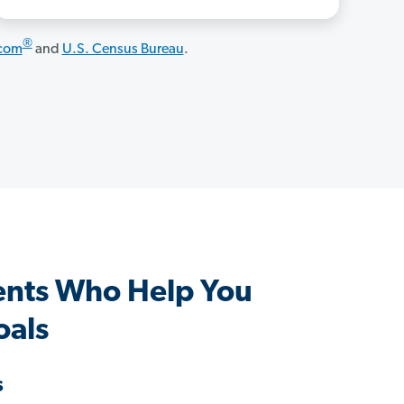
®
.com
and
U.S. Census Bureau
.
ents Who Help You
oals
s