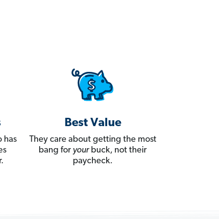
s
Best Value
 has
They care about getting the most
es
bang for
your
buck, not their
.
paycheck.