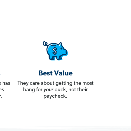
s
Best Value
 has
They care about getting the most
es
bang for
your
buck, not their
.
paycheck.