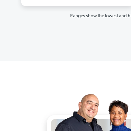
Ranges show the lowest and hi