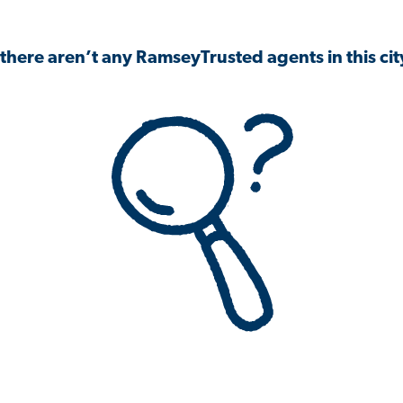
 there aren’t any RamseyTrusted agents in this city