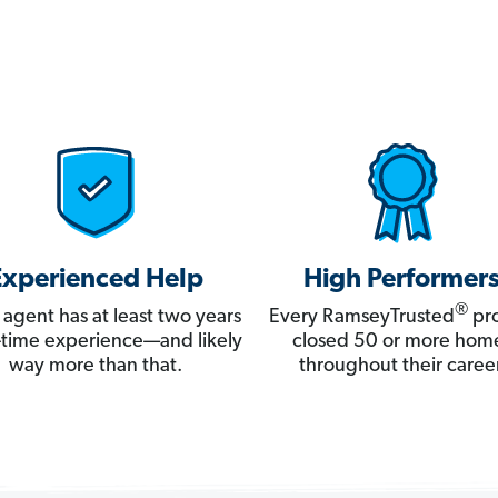
Experienced Help
High Performer
®
 agent has at least two years
Every RamseyTrusted
pro
ll-time experience—and likely
closed 50 or more hom
way more than that.
throughout their career