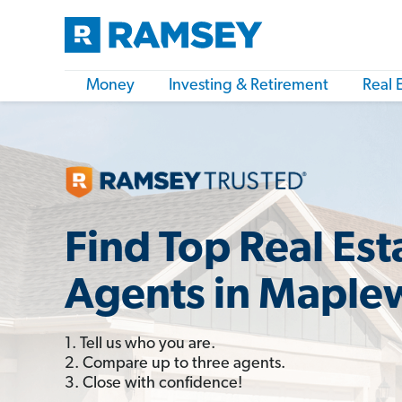
Money
Investing & Retirement
Real 
Find Top Real Est
Agents in Maple
1. Tell us who you are.
2. Compare up to three agents.
3. Close with confidence!