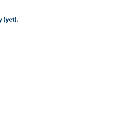
 (yet).