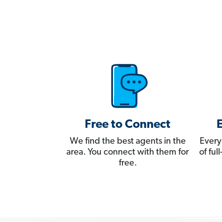
Free to Connect
We find the best agents in the
Every
area. You connect with them for
of fu
free.