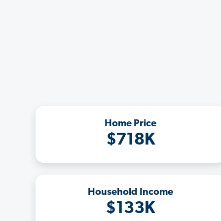
Home Price
$718K
Household Income
$133K