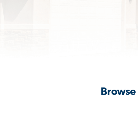
Browse 