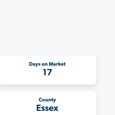
Days on Market
17
County
Essex