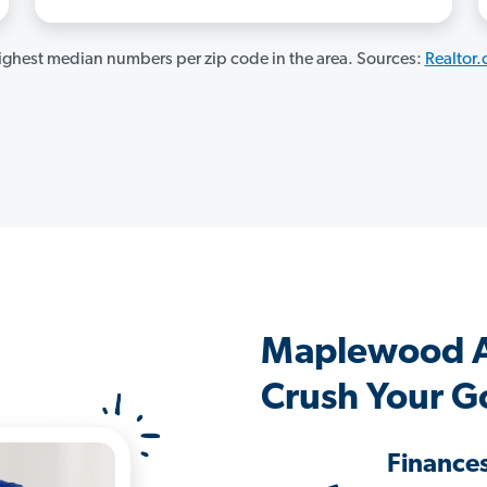
ghest median numbers per zip code in the area. Sources:
Realtor
Maplewood A
Crush Your G
Finance