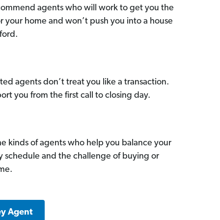
commend agents who will work to get you the
for your home and won’t push you into a house
ford.
ed agents don’t treat you like a transaction.
ort you from the first call to closing day.
he kinds of agents who help you balance your
sy schedule and the challenge of buying or
ome.
ey Agent