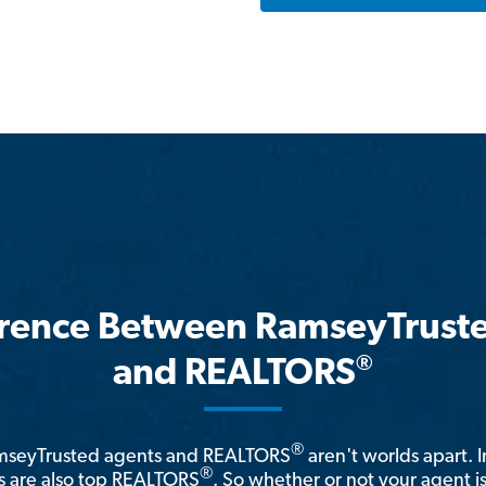
erence Between RamseyTrust
®
and REALTORS
®
amseyTrusted agents and REALTORS
aren't worlds apart. I
®
 are also top REALTORS
. So whether or not your agent 