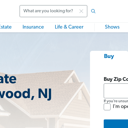
Search
Estate
Insurance
Life & Career
Shows
Buy
ate
Buy Zip C
wood, NJ
If you’re unsu
I'm op