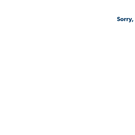
Sorry,