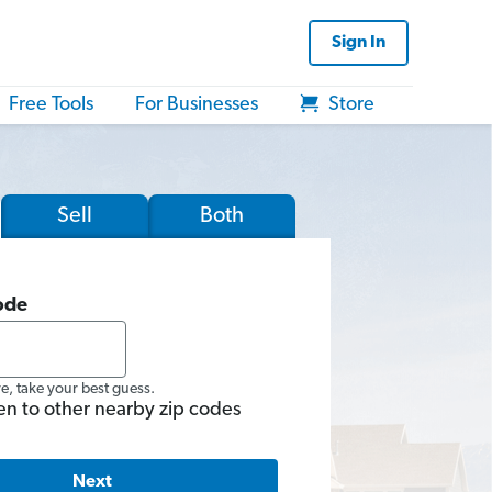
Sign In
Free Tools
For Businesses
Store
Sell
Both
ode
re, take your best guess.
en to other nearby zip codes
Next