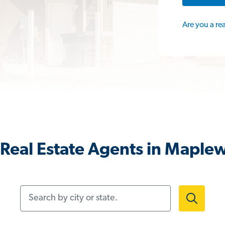
Are you a re
Real Estate Agents in Maple
Search by city or state.