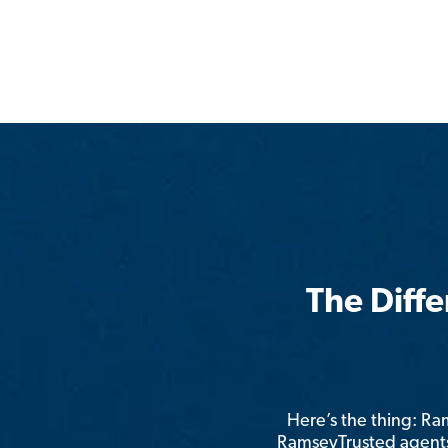
The Diff
Here’s the thing: R
RamseyTrusted agents