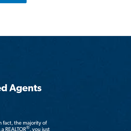
ed Agents
n fact, the majority of
®
is a REALTOR
, you just