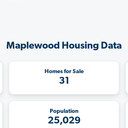
Maplewood Housing Data
Homes for Sale
31
Population
25,029