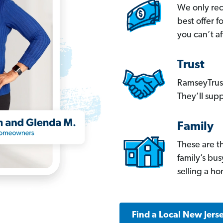
We only re
best offer 
you can’t af
Trust
RamseyTrust
They’ll supp
Family
These are t
family’s bu
selling a h
Find a Local New Jers