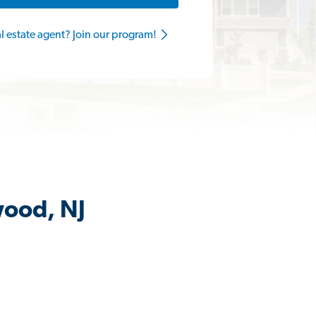
al estate agent? Join our program!
wood, NJ