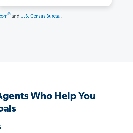
®
.com
and
U.S. Census Bureau
.
gents Who Help You
oals
s